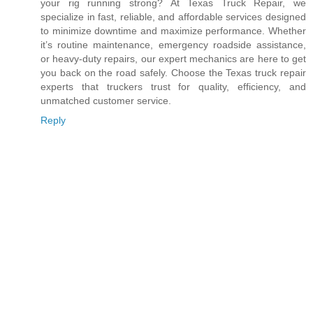
your rig running strong? At Texas Truck Repair, we
specialize in fast, reliable, and affordable services designed
to minimize downtime and maximize performance. Whether
it’s routine maintenance, emergency roadside assistance,
or heavy-duty repairs, our expert mechanics are here to get
you back on the road safely. Choose the Texas truck repair
experts that truckers trust for quality, efficiency, and
unmatched customer service.
Reply