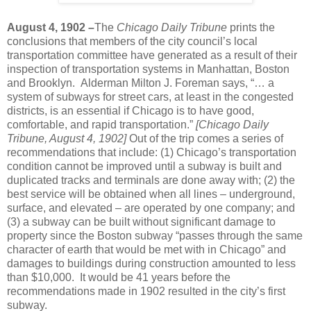
August 4, 1902 –
The
Chicago Daily Tribune
prints the
conclusions that members of the city council’s local
transportation committee have generated as a result of their
inspection of transportation systems in Manhattan, Boston
and Brooklyn. Alderman Milton J. Foreman says, “… a
system of subways for street cars, at least in the congested
districts, is an essential if Chicago is to have good,
comfortable, and rapid transportation.”
[Chicago Daily
Tribune, August 4, 1902]
Out of the trip comes a series of
recommendations that include: (1) Chicago’s transportation
condition cannot be improved until a subway is built and
duplicated tracks and terminals are done away with; (2) the
best service will be obtained when all lines – underground,
surface, and elevated – are operated by one company; and
(3) a subway can be built without significant damage to
property since the Boston subway “passes through the same
character of earth that would be met with in Chicago” and
damages to buildings during construction amounted to less
than $10,000. It would be 41 years before the
recommendations made in 1902 resulted in the city’s first
subway.