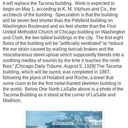
It will replace the Tacoma building. Work is expected to
begin on May 1, according to K. M. Vitzhum and Co., the
architects of the building. Speculation is that the building
will be seven feet shorter than the Pittsfield building on
Washington Boulevard and six feet shorter than the First
United Methodist Church of Chicago building on Washington
and Clark, the two tallest buildings in the city. The first eight
floors of the building will be “artificially ventilated” to “reduce
the ear strain caused by wailing taxicab brakes and the
miscellaneous street uproar which supposedly blends into a
soothing medley of sounds by the time it reaches the ninth
floor.”
[Chicago Daily Tribune, August 5, 1928]
The Tacoma
building, which will be razed, was completed in 1887,
following the plans of Holabird and Roche, a tower that
some claim to be the first metal-framed skeleton building in
the world.
Below One North LaSalle above is a photo of the
Tacoma Building as it stood at the corner of LaSalle and
Madison.