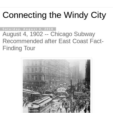
Connecting the Windy City
Saturday, August 4, 2018
August 4, 1902 -- Chicago Subway
Recommended after East Coast Fact-
Finding Tour