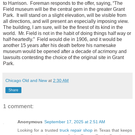
to Harrison. Foreman responds to the offer, saying, “The
Field museum will be the central gem in the greater Grant
Park. It will stand on a slight elevation, will be visible from
all directions, and will present an especially imposing view.
The building, I am sure, will be the finest of its kind in the
world. Mr. Field is not in the habit of doing things half way or
half-heartedly.” Field would die in 1906, and it would be
another 15 years after his death before his namesake
museum would be opened after a decade of acrimony and
lawsuits contesting the choice of the original site in Grant
Park.
Chicago Old and New
at
2:30 AM
Share
1 comment:
Anonymous
September 17, 2025 at 2:51 AM
Looking for a trusted
truck repair shop
in Texas that keeps