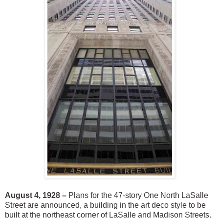
August 4, 1928 –
Plans for the 47-story One North LaSalle
Street are announced, a building in the art deco style to be
built at the northeast corner of LaSalle and Madison Streets.