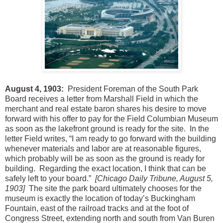
August 4, 1903:
President Foreman of the South Park
Board receives a letter from Marshall Field in which the
merchant and real estate baron shares his desire to move
forward with his offer to pay for the Field Columbian Museum
as soon as the lakefront ground is ready for the site. In the
letter Field writes, “I am ready to go forward with the building
whenever materials and labor are at reasonable figures,
which probably will be as soon as the ground is ready for
building. Regarding the exact location, I think that can be
safely left to your board.”
[Chicago Daily Tribune, August 5,
1903]
The site the park board ultimately chooses for the
museum is exactly the location of today’s Buckingham
Fountain, east of the railroad tracks and at the foot of
Congress Street, extending north and south from Van Buren