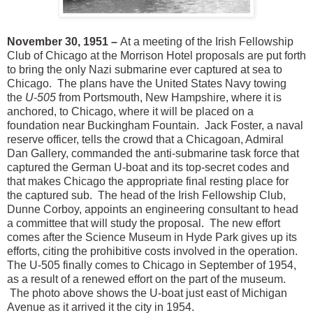
November 30, 1951 –
At a meeting of the Irish Fellowship
Club of Chicago at the Morrison Hotel proposals are put forth
to bring the only Nazi submarine ever captured at sea to
Chicago. The plans have the United States Navy towing
the
U-505
from Portsmouth, New Hampshire, where it is
anchored, to Chicago, where it will be placed on a
foundation near Buckingham Fountain. Jack Foster, a naval
reserve officer, tells the crowd that a Chicagoan, Admiral
Dan Gallery, commanded the anti-submarine task force that
captured the German U-boat and its top-secret codes and
that makes Chicago the appropriate final resting place for
the captured sub. The head of the Irish Fellowship Club,
Dunne Corboy, appoints an engineering consultant to head
a committee that will study the proposal. The new effort
comes after the Science Museum in Hyde Park gives up its
efforts, citing the prohibitive costs involved in the operation.
The U-505 finally comes to Chicago in September of 1954,
as a result of a renewed effort on the part of the museum.
The photo above shows the U-boat just east of Michigan
Avenue as it arrived it the city in 1954.