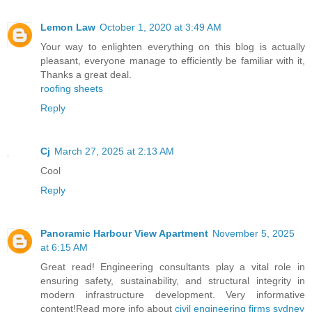
Lemon Law
October 1, 2020 at 3:49 AM
Your way to enlighten everything on this blog is actually
pleasant, everyone manage to efficiently be familiar with it,
Thanks a great deal.
roofing sheets
Reply
Cj
March 27, 2025 at 2:13 AM
Cool
Reply
Panoramic Harbour View Apartment
November 5, 2025
at 6:15 AM
Great read! Engineering consultants play a vital role in
ensuring safety, sustainability, and structural integrity in
modern infrastructure development. Very informative
content!Read more info about
civil engineering firms sydney