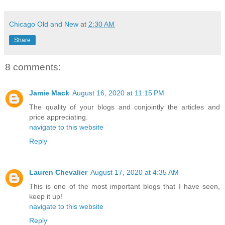
Chicago Old and New
at
2:30 AM
Share
8 comments:
Jamie Mack
August 16, 2020 at 11:15 PM
The quality of your blogs and conjointly the articles and
price appreciating.
navigate to this website
Reply
Lauren Chevalier
August 17, 2020 at 4:35 AM
This is one of the most important blogs that I have seen,
keep it up!
navigate to this website
Reply