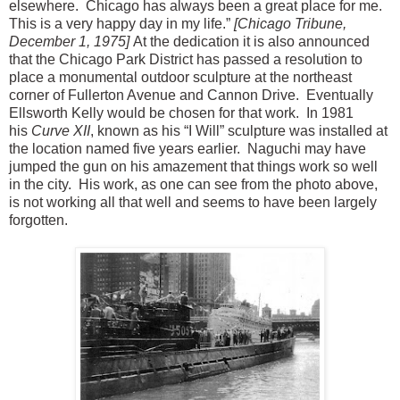
elsewhere. Chicago has always been a great place for me.
This is a very happy day in my life.”
[Chicago Tribune,
December 1, 1975]
At the dedication it is also announced
that the Chicago Park District has passed a resolution to
place a monumental outdoor sculpture at the northeast
corner of Fullerton Avenue and Cannon Drive. Eventually
Ellsworth Kelly would be chosen for that work. In 1981
his
Curve XII
, known as his “I Will” sculpture was installed at
the location named five years earlier. Naguchi may have
jumped the gun on his amazement that things work so well
in the city. His work, as one can see from the photo above,
is not working all that well and seems to have been largely
forgotten.