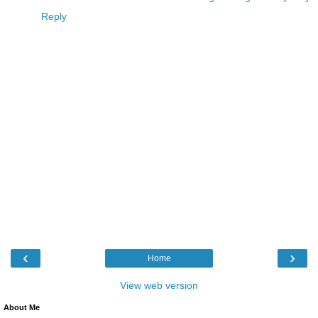
Reply
‹
›
Home
View web version
About Me