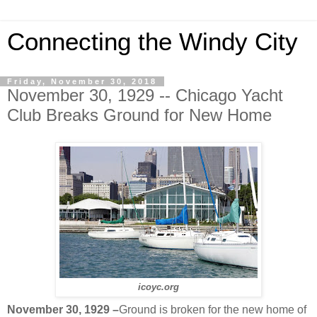
Connecting the Windy City
Friday, November 30, 2018
November 30, 1929 -- Chicago Yacht
Club Breaks Ground for New Home
icoyc.org
November 30, 1929 –
Ground is broken for the new home of