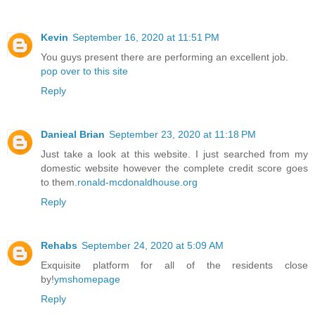
Kevin
September 16, 2020 at 11:51 PM
You guys present there are performing an excellent job.
pop over to this site
Reply
Danieal Brian
September 23, 2020 at 11:18 PM
Just take a look at this website. I just searched from my
domestic website however the complete credit score goes
to them.
ronald-mcdonaldhouse.org
Reply
Rehabs
September 24, 2020 at 5:09 AM
Exquisite platform for all of the residents close
by!
ymshomepage
Reply