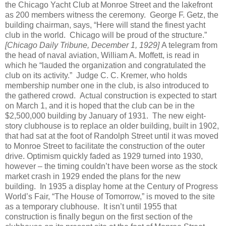
the Chicago Yacht Club at Monroe Street and the lakefront
as 200 members witness the ceremony.
George F. Getz, the
building chairman, says, “Here will stand the finest yacht
club in the world.
Chicago will be proud of the structure.”
[Chicago Daily Tribune, December 1, 1929]
A telegram from
the head of naval aviation, William A. Moffett, is read in
which he “lauded the organization and congratulated the
club on its activity.”
Judge C. C. Kremer, who holds
membership number one in the club, is also introduced to
the gathered crowd.
Actual construction is expected to start
on March 1, and it is hoped that the club can be in the
$2,500,000 building by January of 1931.
The new eight-
story clubhouse is to replace an older building, built in 1902,
that had sat at the foot of Randolph Street until it was moved
to Monroe Street to facilitate the construction of the outer
drive.
Optimism quickly faded as 1929 turned into 1930,
however – the timing couldn’t have been worse as the stock
market crash in 1929 ended the plans for the new
building.
In 1935 a display home at the Century of Progress
World’s Fair, “The House of Tomorrow,” is moved to the site
as a temporary clubhouse.
It isn’t until 1955 that
construction is finally begun on the first section of the