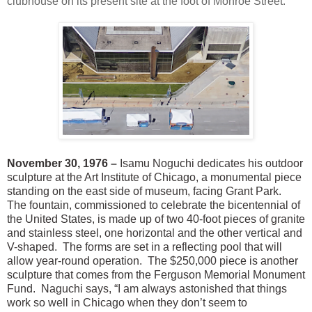
clubhouse on its present site at the foot of Monroe Street.
November 30, 1976 –
Isamu Noguchi dedicates his outdoor
sculpture at the Art Institute of Chicago, a monumental piece
standing on the east side of museum, facing Grant Park.
The fountain, commissioned to celebrate the bicentennial of
the United States, is made up of two 40-foot pieces of granite
and stainless steel, one horizontal and the other vertical and
V-shaped. The forms are set in a reflecting pool that will
allow year-round operation. The $250,000 piece is another
sculpture that comes from the Ferguson Memorial Monument
Fund. Naguchi says, “I am always astonished that things
work so well in Chicago when they don’t seem to