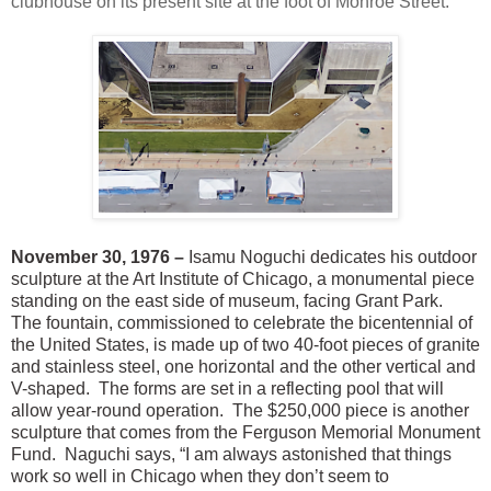
clubhouse on its present site at the foot of Monroe Street.
November 30, 1976 –
Isamu Noguchi dedicates his outdoor
sculpture at the Art Institute of Chicago, a monumental piece
standing on the east side of museum, facing Grant Park.
The fountain, commissioned to celebrate the bicentennial of
the United States, is made up of two 40-foot pieces of granite
and stainless steel, one horizontal and the other vertical and
V-shaped. The forms are set in a reflecting pool that will
allow year-round operation. The $250,000 piece is another
sculpture that comes from the Ferguson Memorial Monument
Fund. Naguchi says, “I am always astonished that things
work so well in Chicago when they don’t seem to