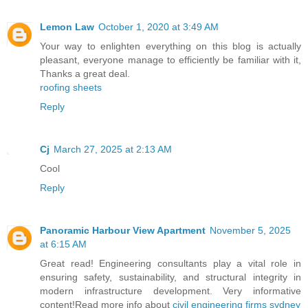
Lemon Law
October 1, 2020 at 3:49 AM
Your way to enlighten everything on this blog is actually
pleasant, everyone manage to efficiently be familiar with it,
Thanks a great deal.
roofing sheets
Reply
Cj
March 27, 2025 at 2:13 AM
Cool
Reply
Panoramic Harbour View Apartment
November 5, 2025
at 6:15 AM
Great read! Engineering consultants play a vital role in
ensuring safety, sustainability, and structural integrity in
modern infrastructure development. Very informative
content!Read more info about
civil engineering firms sydney