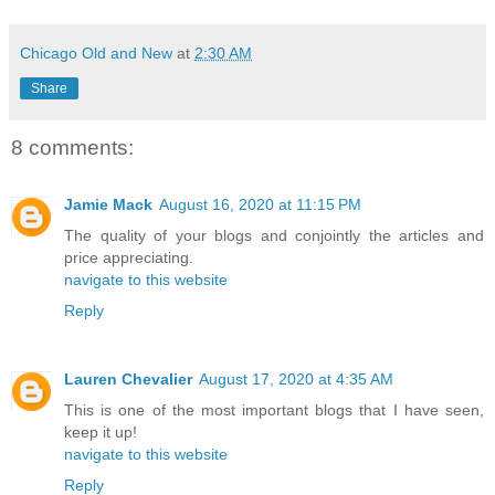
Chicago Old and New
at
2:30 AM
Share
8 comments:
Jamie Mack
August 16, 2020 at 11:15 PM
The quality of your blogs and conjointly the articles and
price appreciating.
navigate to this website
Reply
Lauren Chevalier
August 17, 2020 at 4:35 AM
This is one of the most important blogs that I have seen,
keep it up!
navigate to this website
Reply