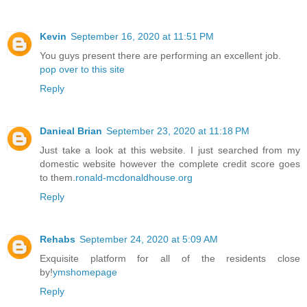
Kevin
September 16, 2020 at 11:51 PM
You guys present there are performing an excellent job.
pop over to this site
Reply
Danieal Brian
September 23, 2020 at 11:18 PM
Just take a look at this website. I just searched from my
domestic website however the complete credit score goes
to them.
ronald-mcdonaldhouse.org
Reply
Rehabs
September 24, 2020 at 5:09 AM
Exquisite platform for all of the residents close
by!
ymshomepage
Reply