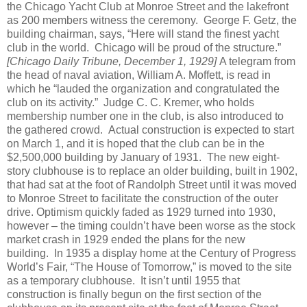
the Chicago Yacht Club at Monroe Street and the lakefront
as 200 members witness the ceremony.
George F. Getz, the
building chairman, says, “Here will stand the finest yacht
club in the world.
Chicago will be proud of the structure.”
[Chicago Daily Tribune, December 1, 1929]
A telegram from
the head of naval aviation, William A. Moffett, is read in
which he “lauded the organization and congratulated the
club on its activity.”
Judge C. C. Kremer, who holds
membership number one in the club, is also introduced to
the gathered crowd.
Actual construction is expected to start
on March 1, and it is hoped that the club can be in the
$2,500,000 building by January of 1931.
The new eight-
story clubhouse is to replace an older building, built in 1902,
that had sat at the foot of Randolph Street until it was moved
to Monroe Street to facilitate the construction of the outer
drive.
Optimism quickly faded as 1929 turned into 1930,
however – the timing couldn’t have been worse as the stock
market crash in 1929 ended the plans for the new
building.
In 1935 a display home at the Century of Progress
World’s Fair, “The House of Tomorrow,” is moved to the site
as a temporary clubhouse.
It isn’t until 1955 that
construction is finally begun on the first section of the