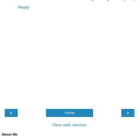
Reply
‹
›
Home
View web version
About Me