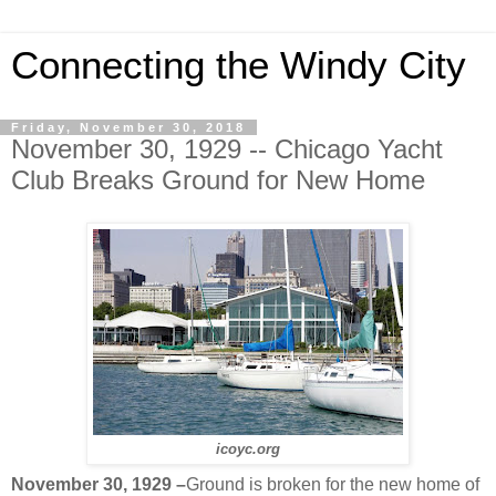
Connecting the Windy City
Friday, November 30, 2018
November 30, 1929 -- Chicago Yacht
Club Breaks Ground for New Home
icoyc.org
November 30, 1929 –
Ground is broken for the new home of