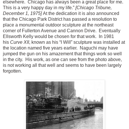
elsewhere. Chicago has always been a great place for me.
This is a very happy day in my life.”
[Chicago Tribune,
December 1, 1975]
At the dedication it is also announced
that the Chicago Park District has passed a resolution to
place a monumental outdoor sculpture at the northeast
corner of Fullerton Avenue and Cannon Drive. Eventually
Ellsworth Kelly would be chosen for that work. In 1981
his
Curve XII
, known as his “I Will” sculpture was installed at
the location named five years earlier. Naguchi may have
jumped the gun on his amazement that things work so well
in the city. His work, as one can see from the photo above,
is not working all that well and seems to have been largely
forgotten.