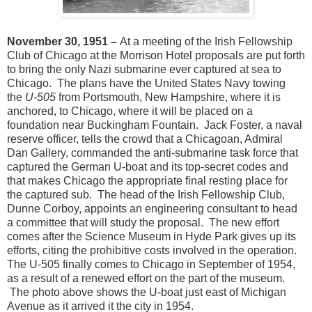
November 30, 1951 –
At a meeting of the Irish Fellowship
Club of Chicago at the Morrison Hotel proposals are put forth
to bring the only Nazi submarine ever captured at sea to
Chicago. The plans have the United States Navy towing
the
U-505
from Portsmouth, New Hampshire, where it is
anchored, to Chicago, where it will be placed on a
foundation near Buckingham Fountain. Jack Foster, a naval
reserve officer, tells the crowd that a Chicagoan, Admiral
Dan Gallery, commanded the anti-submarine task force that
captured the German U-boat and its top-secret codes and
that makes Chicago the appropriate final resting place for
the captured sub. The head of the Irish Fellowship Club,
Dunne Corboy, appoints an engineering consultant to head
a committee that will study the proposal. The new effort
comes after the Science Museum in Hyde Park gives up its
efforts, citing the prohibitive costs involved in the operation.
The U-505 finally comes to Chicago in September of 1954,
as a result of a renewed effort on the part of the museum.
The photo above shows the U-boat just east of Michigan
Avenue as it arrived it the city in 1954.