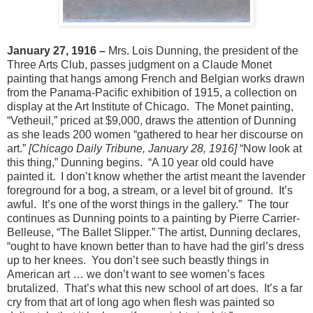
January 27, 1916 –
Mrs. Lois Dunning, the president of the
Three Arts Club, passes judgment on a Claude Monet
painting that hangs among French and Belgian works drawn
from the Panama-Pacific exhibition of 1915, a collection on
display at the Art Institute of Chicago. The Monet painting,
“Vetheuil,” priced at $9,000, draws the attention of Dunning
as she leads 200 women “gathered to hear her discourse on
art.”
[Chicago Daily Tribune, January 28, 1916]
“Now look at
this thing,” Dunning begins. “A 10 year old could have
painted it. I don’t know whether the artist meant the lavender
foreground for a bog, a stream, or a level bit of ground. It’s
awful. It’s one of the worst things in the gallery.” The tour
continues as Dunning points to a painting by Pierre Carrier-
Belleuse, “The Ballet Slipper.” The artist, Dunning declares,
“ought to have known better than to have had the girl’s dress
up to her knees. You don’t see such beastly things in
American art … we don’t want to see women’s faces
brutalized. That’s what this new school of art does. It’s a far
cry from that art of long ago when flesh was painted so