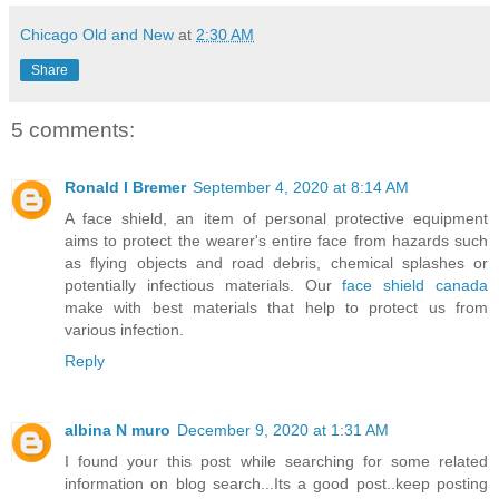
Chicago Old and New
at
2:30 AM
Share
5 comments:
Ronald I Bremer
September 4, 2020 at 8:14 AM
A face shield, an item of personal protective equipment
aims to protect the wearer's entire face from hazards such
as flying objects and road debris, chemical splashes or
potentially infectious materials. Our
face shield canada
make with best materials that help to protect us from
various infection.
Reply
albina N muro
December 9, 2020 at 1:31 AM
I found your this post while searching for some related
information on blog search...Its a good post..keep posting