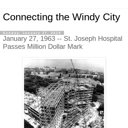
Connecting the Windy City
Sunday, January 27, 2019
January 27, 1963 -- St. Joseph Hospital
Passes Million Dollar Mark