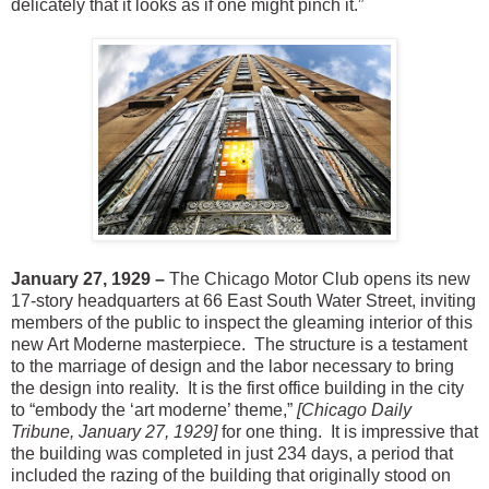
delicately that it looks as if one might pinch it.”
January 27, 1929 –
The Chicago Motor Club opens its new
17-story headquarters at 66 East South Water Street, inviting
members of the public to inspect the gleaming interior of this
new Art Moderne masterpiece. The structure is a testament
to the marriage of design and the labor necessary to bring
the design into reality. It is the first office building in the city
to “embody the ‘art moderne’ theme,”
[Chicago Daily
Tribune, January 27, 1929]
for one thing. It is impressive that
the building was completed in just 234 days, a period that
included the razing of the building that originally stood on