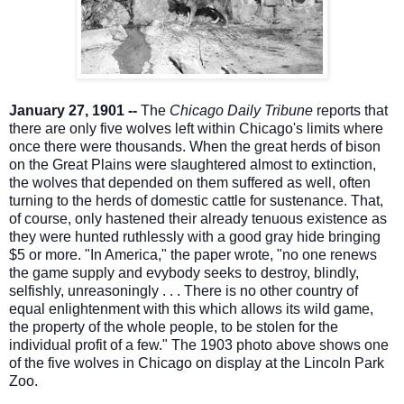
January 27, 1901 --
The
Chicago Daily Tribune
reports that
there are only five wolves left within Chicago's limits where
once there were thousands. When the great herds of bison
on the Great Plains were slaughtered almost to extinction,
the wolves that depended on them suffered as well, often
turning to the herds of domestic cattle for sustenance. That,
of course, only hastened their already te
nuous existence as
they were hunted ruthlessly with a good gray hide bringing
$5 or more. "In America," the paper wrote, "no one renews
the game supply and evybody seeks to destroy, blindly,
selfishly, unreasoningly . . . There is no other country of
equal enlightenment with this which allows its wild game,
the property of the whole people, to be stolen for the
individual profit of a few." The 1903 photo above shows one
of the five wolves in Chicago on display at the Lincoln Park
Zoo.