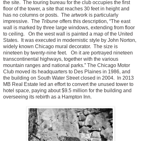
the site. The touring bureau for the club occupies the first
floor of the tower, a site that reaches 30 feet in height and
has no columns or posts. The artwork is particularly
impressive. The
Tribune
offers this description, “The east
wall is marked by three large windows, extending from floor
to ceiling. On the west wall is painted a map of the United
States. It was executed in modernistic style by John Norton,
widely known Chicago mural decorator. The size is
nineteen by twenty-nine feet. On it are portrayed nineteen
transcontinental highways, together with the various
mountain ranges and national parks.” The Chicago Motor
Club moved its headquarters to Des Plaines in 1986, and
the building on South Water Street closed in 2004. In 2013
MB Real Estate led an effort to convert the unused tower to
hotel space, paying about $9.5 million for the building and
overseeing its rebirth as a Hampton Inn.