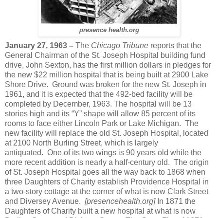
presence health.org
January 27, 1963 –
The
Chicago Tribune
reports that the
General Chairman of the St. Joseph Hospital building fund
drive, John Sexton, has the first million dollars in pledges for
the new $22 million hospital that is being built at 2900 Lake
Shore Drive. Ground was broken for the new St. Joseph in
1961, and it is expected that the 492-bed facility will be
completed by December, 1963. The hospital will be 13
stories high and its “Y” shape will allow 85 percent of its
rooms to face either Lincoln Park or Lake Michigan. The
new facility will replace the old St. Joseph Hospital, located
at 2100 North Burling Street, which is largely
antiquated. One of its two wings is 90 years old while the
more recent addition is nearly a half-century old. The origin
of St. Joseph Hospital goes all the way back to 1868 when
three Daughters of Charity establish Providence Hospital in
a two-story cottage at the corner of what is now Clark Street
and Diversey Avenue.
[presencehealth.org]
In 1871 the
Daughters of Charity built a new hospital at what is now