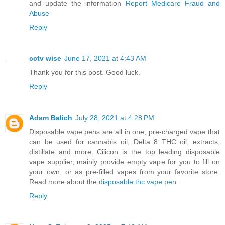
and update the information
Report Medicare Fraud and
Abuse
Reply
cctv wise
June 17, 2021 at 4:43 AM
Thank you for this post. Good luck.
Reply
Adam Balich
July 28, 2021 at 4:28 PM
Disposable vape pens are all in one, pre-charged vape that
can be used for cannabis oil, Delta 8 THC oil, extracts,
distillate and more. Cilicon is the top leading disposable
vape supplier, mainly provide empty vape for you to fill on
your own, or as pre-filled vapes from your favorite store.
Read more about the
disposable thc vape pen
.
Reply