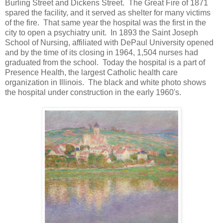
Burling Street and Dickens Street. The Great Fire of 1871
spared the facility, and it served as shelter for many victims
of the fire. That same year the hospital was the first in the
city to open a psychiatry unit. In 1893 the Saint Joseph
School of Nursing, affiliated with DePaul University opened
and by the time of its closing in 1964, 1,504 nurses had
graduated from the school. Today the hospital is a part of
Presence Health, the largest Catholic health care
organization in Illinois. The black and white photo shows
the hospital under construction in the early 1960's.