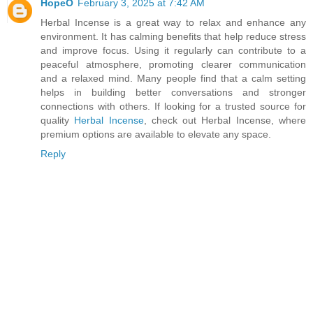
HopeO
February 3, 2025 at 7:42 AM
Herbal Incense is a great way to relax and enhance any
environment. It has calming benefits that help reduce stress
and improve focus. Using it regularly can contribute to a
peaceful atmosphere, promoting clearer communication
and a relaxed mind. Many people find that a calm setting
helps in building better conversations and stronger
connections with others. If looking for a trusted source for
quality
Herbal Incense
, check out Herbal Incense, where
premium options are available to elevate any space.
Reply