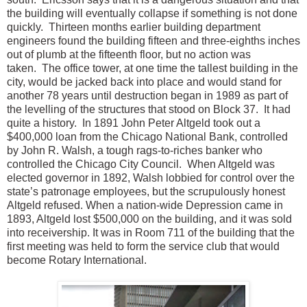
the building will eventually collapse if something is not done
quickly. Thirteen months earlier building department
engineers found the building fifteen and three-eighths inches
out of plumb at the fifteenth floor, but no action was
taken. The office tower, at one time the tallest building in the
city, would be jacked back into place and would stand for
another 78 years until destruction began in 1989 as part of
the levelling of the structures that stood on Block 37. It had
quite a history. In 1891 John Peter Altgeld took out a
$400,000 loan from the Chicago National Bank, controlled
by John R. Walsh, a tough rags-to-riches banker who
controlled the Chicago City Council. When Altgeld was
elected governor in 1892, Walsh lobbied for control over the
state’s patronage employees, but the scrupulously honest
Altgeld refused. When a nation-wide Depression came in
1893, Altgeld lost $500,000 on the building, and it was sold
into receivership. It was in Room 711 of the building that the
first meeting was held to form the service club that would
become Rotary International.