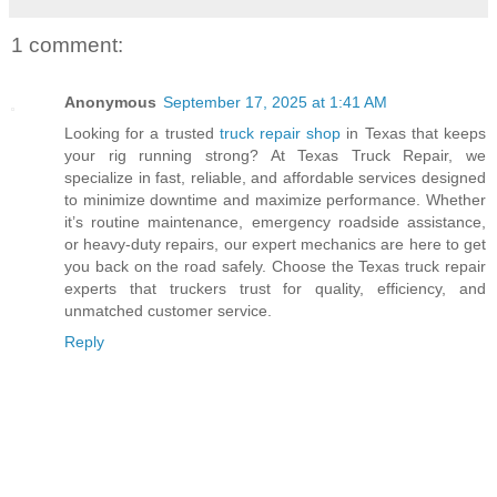
1 comment:
Anonymous
September 17, 2025 at 1:41 AM
Looking for a trusted
truck repair shop
in Texas that keeps
your rig running strong? At Texas Truck Repair, we
specialize in fast, reliable, and affordable services designed
to minimize downtime and maximize performance. Whether
it’s routine maintenance, emergency roadside assistance,
or heavy-duty repairs, our expert mechanics are here to get
you back on the road safely. Choose the Texas truck repair
experts that truckers trust for quality, efficiency, and
unmatched customer service.
Reply