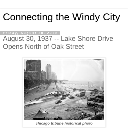
Connecting the Windy City
Friday, August 30, 2019
August 30, 1937 -- Lake Shore Drive
Opens North of Oak Street
chicago tribune historical photo