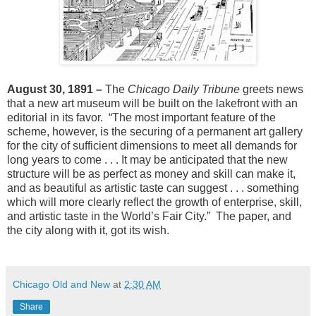
August 30, 1891 –
The
Chicago Daily Tribune
greets news
that a new art museum will be built on the lakefront with an
editorial in its favor. “The most important feature of the
scheme, however, is the securing of a permanent art gallery
for the city of sufficient dimensions to meet all demands for
long years to come . . . It may be anticipated that the new
structure will be as perfect as money and skill can make it,
and as beautiful as artistic taste can suggest . . . something
which will more clearly reflect the growth of enterprise, skill,
and artistic taste in the World’s Fair City.” The paper, and
the city along with it, got its wish.
Chicago Old and New
at
2:30 AM
Share