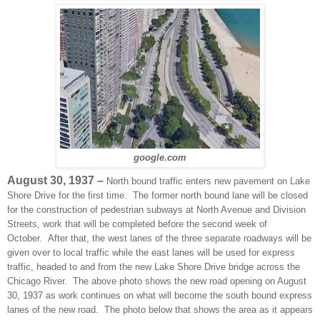
google.com
August 30, 1937 –
North bound traffic enters new pavement on Lake
Shore Drive for the first time. The former north bound lane will be closed
for the construction of pedestrian subways at North Avenue and Division
Streets, work that will be completed before the second week of
October. After that, the west lanes of the three separate roadways will be
given over to local traffic while the east lanes will be used for express
traffic, headed to and from the new Lake Shore Drive bridge across the
Chicago River. The above photo shows the new road opening on August
30, 1937 as work continues on what will become the south bound express
lanes of the new road. The photo below that shows the area as it appears