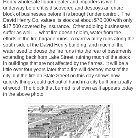
Henry wholesale liquor dealer and importers is well
underway before it is discovered and destroys an entire
block of businesses before it is brought under control. The
David Henry Co. values its stock at about $70,000 with only
$17,500 covered by insurance. Other adjoi
ing businesses
suffer as well … what fire doesn’t claim, water from the
efforts of the fire brigade ruins. A narrow alley runs along the
south side of the David Henry building, and much of the
water used to douse the fire runs into the rear of basements
extending back from Lake Street, ruining much of the stock
in buildings that are not affected by the flames. It will be a
little over four years later that a fire will destroy most of the
city, but the fire on State Street on this day shows how
quickly things could get out of hand in a city built principally
of wood. The block that burned is shown as it appears today
in the above photo.