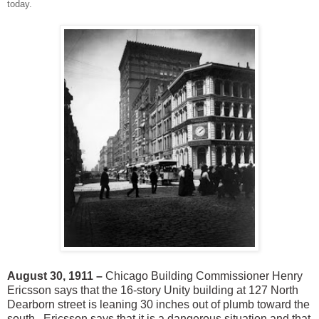
today.
August 30, 1911 –
Chicago Building Commissioner Henry
Ericsson says that the 16-story Unity building at 127 North
Dearborn street is leaning 30 inches out of plumb toward the
south. Ericsson says that it is a dangerous situation and that