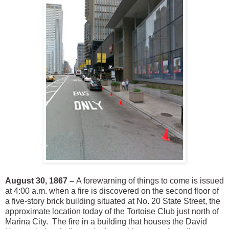
August 30, 1867 –
A forewarning of things to come is issued
at 4:00 a.m. when a fire is discovered on the second floor of
a five-story brick building situated at No. 20 State Street, the
approximate location today of the Tortoise Club just north of
Marina City. The fire in a building that houses the David