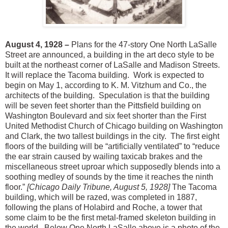
August 4, 1928 –
Plans for the 47-story One North LaSalle
Street are announced, a building in the art deco style to be
built at the northeast corner of LaSalle and Madison Streets.
It will replace the Tacoma building. Work is expected to
begin on May 1, according to K. M. Vitzhum and Co., the
architects of the building. Speculation is that the building
will be seven feet shorter than the Pittsfield building on
Washington Boulevard and six feet shorter than the First
United Methodist Church of Chicago building on Washington
and Clark, the two tallest buildings in the city. The first eight
floors of the building will be “artificially ventilated” to “reduce
the ear strain caused by wailing taxicab brakes and the
miscellaneous street uproar which supposedly blends into a
soothing medley of sounds by the time it reaches the ninth
floor.”
[Chicago Daily Tribune, August 5, 1928]
The Tacoma
building, which will be razed, was completed in 1887,
following the plans of Holabird and Roche, a tower that
some claim to be the first metal-framed skeleton building in
the world.
Below One North LaSalle above is a photo of the