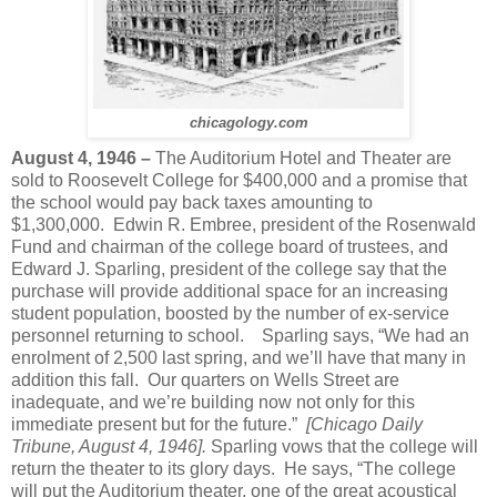
chicagology.com
August 4, 1946 –
The Auditorium Hotel and Theater are
sold to Roosevelt College for $400,000 and a promise that
the school would pay back taxes amounting to
$1,300,000. Edwin R. Embree, president of the Rosenwald
Fund and chairman of the college board of trustees, and
Edward J. Sparling, president of the college say that the
purchase will provide additional space for an increasing
student population, boosted by the number of ex-service
personnel returning to school. Sparling says, “We had an
enrolment of 2,500 last spring, and we’ll have that many in
addition this fall. Our quarters on Wells Street are
inadequate, and we’re building now not only for this
immediate present but for the future.”
[Chicago Daily
Tribune, August 4, 1946].
Sparling vows that the college will
return the theater to its glory days. He says, “The college
will put the Auditorium theater, one of the great acoustical