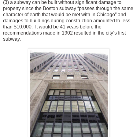
(3) a subway can be built without significant damage to
property since the Boston subway “passes through the same
character of earth that would be met with in Chicago” and
damages to buildings during construction amounted to less
than $10,000. It would be 41 years before the
recommendations made in 1902 resulted in the city’s first
subway.