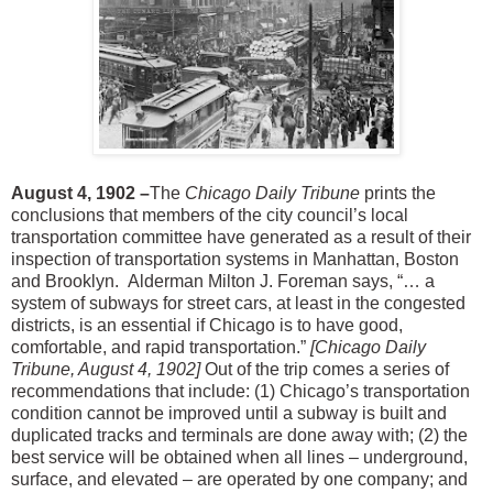
August 4, 1902 –
The
Chicago Daily Tribune
prints the
conclusions that members of the city council’s local
transportation committee have generated as a result of their
inspection of transportation systems in Manhattan, Boston
and Brooklyn. Alderman Milton J. Foreman says, “… a
system of subways for street cars, at least in the congested
districts, is an essential if Chicago is to have good,
comfortable, and rapid transportation.”
[Chicago Daily
Tribune, August 4, 1902]
Out of the trip comes a series of
recommendations that include: (1) Chicago’s transportation
condition cannot be improved until a subway is built and
duplicated tracks and terminals are done away with; (2) the
best service will be obtained when all lines – underground,
surface, and elevated – are operated by one company; and