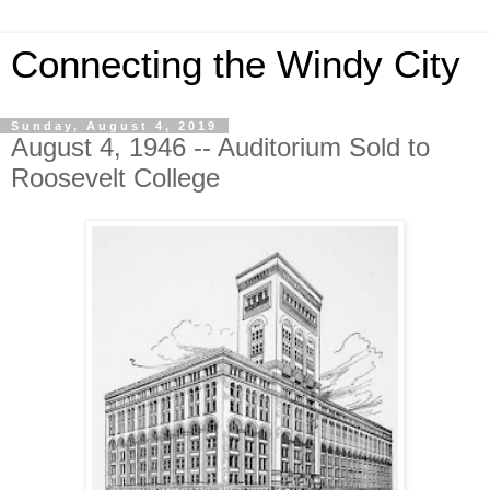
Connecting the Windy City
Sunday, August 4, 2019
August 4, 1946 -- Auditorium Sold to
Roosevelt College