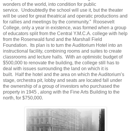
wonders of the world, into condition for public
service. Undoubtedly the school will use it, but the theater
will be used for great theatrical and operatic productions and
for rallies and meetings by the community.” Roosevelt
College, only a year in existence, was formed when a group
of educators split from the Central Y.M.C.A. college with help
from the Rosenwald fund and the Marshall Field
Foundation. Its plan is to turn the Auditorium Hotel into an
instructional facility, combining rooms and suites to create
classrooms and lecture halls. With an optimistic budget of
$500,000 to renovate the building, the college still has to
deal with issues surrounding the land on which it is
built. Half the hotel and the area on which the Auditorium’s
stage, orchestra pit, lobby and seats are located fall under
the ownership of a group of investors who purchased the
property in 1945 , along with the Fine Arts Building to the
north, for $750,000.