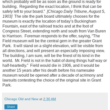
which probably will be as soon as the ground is ready for
building. Regarding the exact location, I think that can be
safely left to your board.”
[Chicago Daily Tribune, August 5,
1903]
The site the park board ultimately chooses for the
museum is exactly the location of today’s Buckingham
Fountain, east of the railroad tracks and at the foot of
Congress Street, extending north and south from Van Buren
to Harrison. Foreman responds to the offer, saying, “The
Field museum will be the central gem in the greater Grant
Park. It will stand on a slight elevation, will be visible from
all directions, and will present an especially imposing view.
The building, I am sure, will be the finest of its kind in the
world. Mr. Field is not in the habit of doing things half way or
half-heartedly.” Field would die in 1906, and it would be
another 15 years after his death before his namesake
museum would be opened after a decade of acrimony and
lawsuits contesting the choice of the original site in Grant
Park.
Chicago Old and New
at
2:30 AM
Share