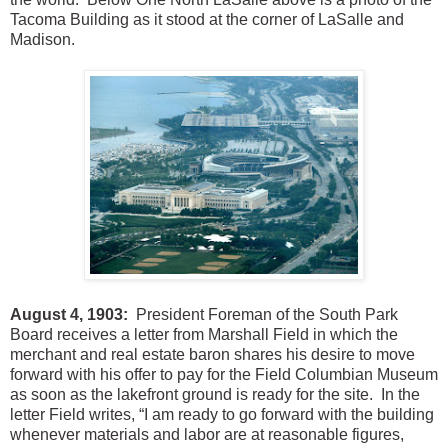
Tacoma Building as it stood at the corner of LaSalle and
Madison.
August 4, 1903:
President Foreman of the South Park
Board receives a letter from Marshall Field in which the
merchant and real estate baron shares his desire to move
forward with his offer to pay for the Field Columbian Museum
as soon as the lakefront ground is ready for the site. In the
letter Field writes, “I am ready to go forward with the building
whenever materials and labor are at reasonable figures,