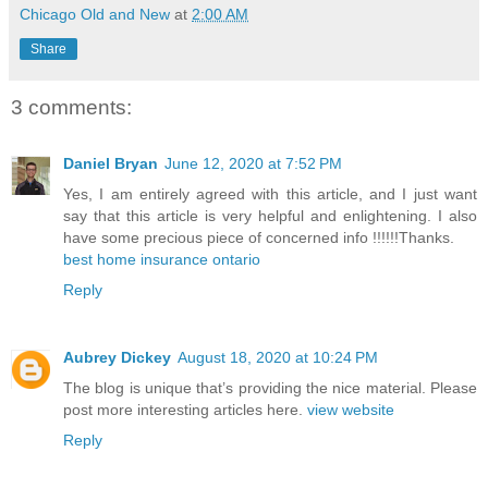
Chicago Old and New
at
2:00 AM
Share
3 comments:
Daniel Bryan
June 12, 2020 at 7:52 PM
Yes, I am entirely agreed with this article, and I just want
say that this article is very helpful and enlightening. I also
have some precious piece of concerned info !!!!!!Thanks.
best home insurance ontario
Reply
Aubrey Dickey
August 18, 2020 at 10:24 PM
The blog is unique that’s providing the nice material. Please
post more interesting articles here.
view website
Reply