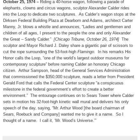
October 25, 1974 –
Riding a 40-horse wagon, following a parade of
elephants, clowns and circus wagons, sculptor Alexander Calder rides
into the Loop to dedicate two sculptures. As Calder’s wagon stops at the
Dirksen Federal Building Plaza at Dearborn and Adams, architect Carter
Manny, Jr. blows a whistle and announces, “Ladies and gentlemen and
children of all ages, I present to the people the one and only Alexander
the Great – Sandy Calder.”
[Chicago Tribune, October 26, 1974]
The
sculptor and Mayor Richard J. Daley share a gigantic pair of scissors to
cut the rope surrounding the 53-foot-high
Flamingo
. In his remarks His
Honor calls the Loop, “one of the world’s largest outdoor museums for
contemporary sculpture” before naming Calder an honorary Chicago
citizen. Arthur Sampson, head of the General Services Administration
that commissioned the $350,000 sculpture, reads a letter from President
Gerald Ford that calls the Federal Center sculpture “a conspicuous
milestone in the federal government’s effort to create a better
environment.” The entourage continues on to Sears Tower where Calder
sets in motion his 32-foot-high kinetic wall mural and delivers his only
speech of the day, saying, “Mr. Arthur Wood [the board chairman of
Sears, Roebuck and Company] wanted me to give it a name. So I
thought of a name. I call it, ‘Mr. Wood’s Universe.’”