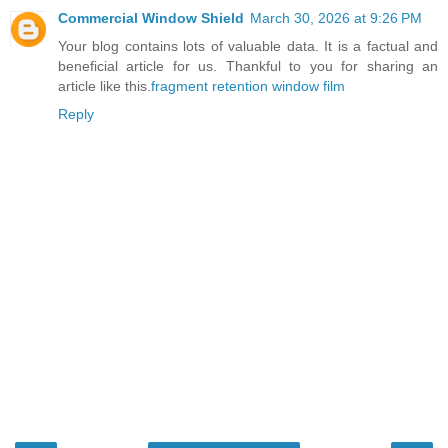
Commercial Window Shield
March 30, 2026 at 9:26 PM
Your blog contains lots of valuable data. It is a factual and
beneficial article for us. Thankful to you for sharing an
article like this.
fragment retention window film
Reply