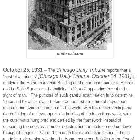
pinterest.com
October 25, 1931 –
Chicago Daily Tribun
The
e reports that a
[Chicago Daily Tribune, October 24, 1931]
“host of architects”
is
studying the Home Insurance Building on the northeast corner of Adams
and La Salle Streets as the building is “fast disappearing from the the
sight of man."
The purpose of such careful examination is to determine
“once and for all its claim to fame as the first structure of skyscraper
construction ever to be erected in the world” with the understanding that
the definition of a skyscraper is “a building of skeleton framework, with
the outer walls hung onto and carried by the framework instead of
supporting themselves as under construction methods carried on down
through the ages.”
Part of the reason the careful examination is being
made is to determine whether the Home Insurance Building is the first of