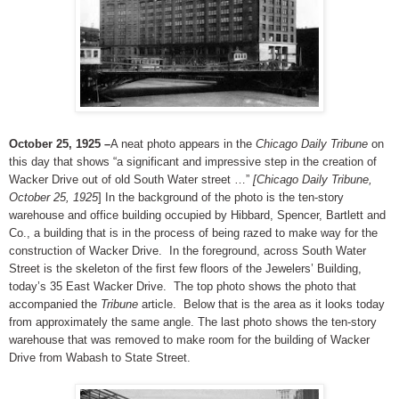
October 25, 1925 –
A neat photo appears in the
Chicago Daily Tribune
on
this day that shows “a significant and impressive step in the creation of
Wacker Drive out of old South Water street …”
[Chicago Daily Tribune,
October 25, 1925
] In the background of the photo is the ten-story
warehouse and office building occupied by Hibbard, Spencer, Bartlett and
Co., a building that is in the process of being razed to make way for the
construction of Wacker Drive. In the foreground, across South Water
Street is the skeleton of the first few floors of the Jewelers’ Building,
today’s 35 East Wacker Drive. The top photo shows the photo that
accompanied the
Tribune
article. Below that is the area as it looks today
from approximately the same angle. The last photo shows the ten-story
warehouse that was removed to make room for the building of Wacker
Drive from Wabash to State Street.