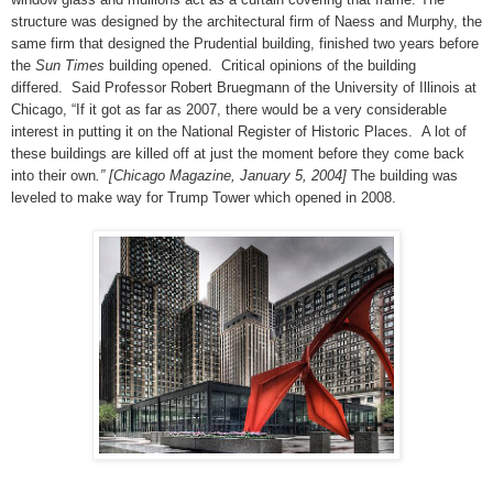
structure was designed by the architectural firm of Naess and Murphy, the
same firm that designed the Prudential building, finished two years before
the
Sun Times
building opened.
Critical opinions of the building
differed.
Said Professor Robert Bruegmann of the University of Illinois at
Chicago, “If it got as far as 2007, there would be a very considerable
interest in putting it on the National Register of Historic Places.
A lot of
these buildings are killed off at just the moment before they come back
into their own
.” [Chicago Magazine, January 5, 2004]
The building was
leveled to make way for Trump Tower which opened in 2008.