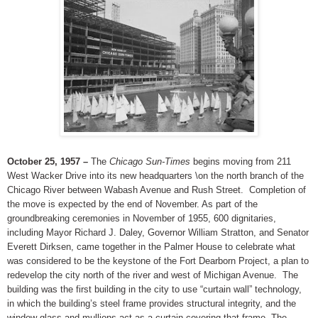
October 25, 1957 –
The
Chicago Sun-Times
begins moving from 211
West Wacker Drive into its new headquarters \on the north branch of the
Chicago River between Wabash Avenue and Rush Street.
Completion of
the move is expected by the end of November. As part of the
groundbreaking ceremonies in November of 1955, 600 dignitaries,
including Mayor Richard J. Daley, Governor William Stratton, and Senator
Everett Dirksen, came together in the Palmer House to celebrate what
was considered to be the keystone of the Fort Dearborn Project, a plan to
redevelop the city north of the river and west of Michigan Avenue.
The
building was the first building in the city to use “curtain wall” technology,
in which the building’s steel frame provides structural integrity, and the
window glass and mullions act as a curtain covering that frame. The