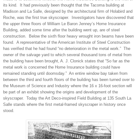
its kind.
It had previously been thought that the Tacoma building at
Madison and La Salle, designed by the architectural firm of Holabird and
Roche, was the first true skyscraper.
Investigators have discovered that
the upper three floors of William Le Baron Jenney’s Home Insurance
Building, added some time after the building went up, are of steel
construction.
Below the sixth floor heavy wrought iron beams have been
found.
A representative of the American Institute of Steel Construction
has verified that he had found “no deterioration in the metal work.”
The
owner of the salvage yard to which several thousand tons of metal from
the building have been brought, A. J. Clonick states that “So far as the
metal work is concerned the Home Insurance building could have
remained standing until doomsday.”
An entire window bay taken from
between the third and fourth floors of the building has been turned over to
the Museum of Science and Industry where the 16 x 16-foot section will
be part of an exhibit showing the origins and development of the
skyscraper. Today the Art Deco-inspired Field Building at 135 South La
Salle stands where the first metal-framed skyscraper in history once
stood.