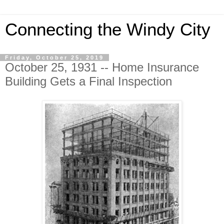
Connecting the Windy City
Friday, October 25, 2019
October 25, 1931 -- Home Insurance
Building Gets a Final Inspection