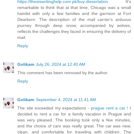
https://thesiswritinghelp.com.pk/buy-dissertation
It's
remarkable to think that at that time, Chicago was a small
hamlet with only a few families and the garrison at Fort
Dearborn. The description of the mail carrier's arduous
journey through deep snow, accompanied by wolves,
reflects the challenges they faced in ensuring the delivery of
mail.
Reply
Golikam
July 26, 2024 at 12:40 AM
This comment has been removed by the author.
Reply
Golikam
September 4, 2024 at 11:41 AM
The site exceeded my expectations -
prague rent a car
! I
decided to rent a car for a family vacation in Prague and
was very pleased. The booking took only a few minutes,
and the choice of cars was really great. The car was new,
clean, and comfortable for traveling with children. The