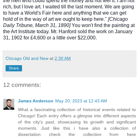
the men who could spend the money and not feel it. I am not
rich, but I love art. I waited till the last moment. We are going
to have a World's Fair here and anything that we can get
hold of in the way of art we ought to keep here."
[Chicago
Daily Tribune, March 31, 1890]
You won't find the painting at
the Art Institute today. Mr. Hanford sold the work on January
31, 1902 for £4,600 or a little over $22,000.
Chicago Old and New
at
2:30 AM
Share
12 comments:
James Anderson
May 20, 2023 at 12:43 AM
What a fascinating collection of historical events related to
Chicago! Each entry offers a glimpse into different aspects
of the city's past, showcasing its growth and significant
moments. Just like this i have also a collection of
dissertation check the collection from here