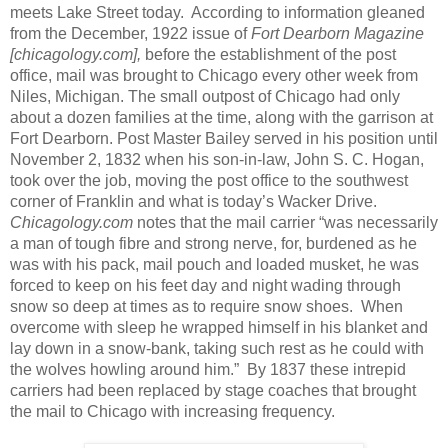
meets Lake Street today.
According to information gleaned
from the December, 1922 issue of
Fort Dearborn Magazine
[chicagology.com],
before the establishment of the post
office, mail was brought to Chicago every other week from
Niles, Michigan. The small outpost of Chicago had only
about a dozen families at the time, along with the garrison at
Fort Dearborn. Post Master Bailey served in his position until
November 2, 1832 when his son-in-law, John S. C. Hogan,
took over the job, moving the post office to the southwest
corner of Franklin and what is today’s Wacker Drive.
Chicagology.com
notes that the mail carrier “was necessarily
a man of tough fibre and strong nerve, for, burdened as he
was with his pack, mail pouch and loaded musket, he was
forced to keep on his feet day and night wading through
snow so deep at times as to require snow shoes.
When
overcome with sleep he wrapped himself in his blanket and
lay down in a snow-bank, taking such rest as he could with
the wolves howling around him.”
By 1837 these intrepid
carriers had been replaced by stage coaches that brought
the mail to Chicago with increasing frequency.