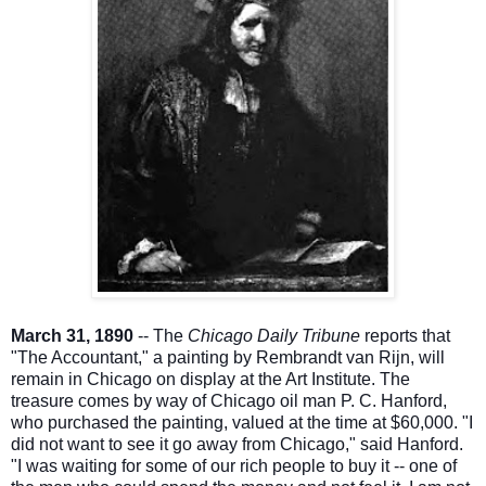
March 31, 1890
-- The
Chicago Daily Tribune
reports that
"The Accountant," a painting by Rembrandt van Rijn, will
remain in Chicago on display at the Art Institute. The
treasure comes by way of Chicago oil man P. C. Hanford,
who purchased the painting, valued at the time at $60,000. "I
did not want to see it go away from Chicago," said Hanford.
"I was waiting for some of our rich people to buy
it -- one of