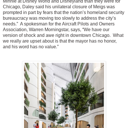
Minnie at Disney World and Disneyland than they were for
Chicago, Daley said his unilateral closure of Meigs was
prompted in part by fears that the nation’s homeland security
bureaucracy was moving too slowly to address the city’s
needs.” A spokesman for the Aircraft Pilots and Owners
Association, Warren Morningstar, says, “We have our
version of shock and awe right in downtown Chicago. What
we really are upset about is that the mayor has no honor,
and his word has no value.”