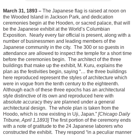
March 31, 1893 –
The Japanese flag is raised at noon on
the Wooded Island in Jackson Park, and dedication
ceremonies begin at the Hooden, or sacred palace, that will
be the Japanese exhibit at the World’s Columbian
Exposition. Nearly every fair official is present, along with a
number of businessmen and leading members of the
Japanese community in the city. The 300 or so guests in
attendance are allowed to inspect the temple for a short time
before the ceremonies begin. The architect of the three
buildings that make up the exhibit, M. Kuru, explains the
plan as the festivities begin, saying “… the three buildings
here reproduced represent the styles of architecture which
were in vogue from the tenth century to the eighteenth.
Although each of these three epochs has an architectural
style distinctive of its own and reproduced here with
absolute accuracy they are planned under a general
architectural design. The whole plan is taken from the
Hoodo, which is now existing in Uji, Japan.”
[Chicago Daily
Tribune, April 1,1893]
The first portion of the ceremony ends
with a note of gratitude to the 24 Japanese laborers who
constructed the exhibit. They respond “in a peculiar manner