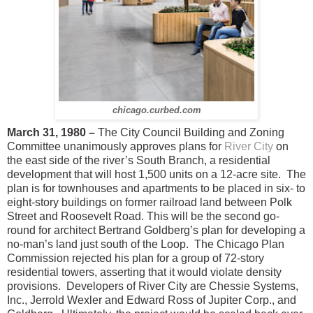
chicago.curbed.com
March 31, 1980 –
The City Council Building and Zoning
Committee unanimously approves plans for
River City
on
the east side of the river’s South Branch, a residential
development that will host 1,500 units on a 12-acre site.
The
plan is for townhouses and apartments to be placed in six- to
eight-story buildings on former railroad land between Polk
Street and Roosevelt Road.
This will be the second go-
round for architect Bertrand Goldberg’s plan for developing a
no-man’s land just south of the Loop.
The Chicago Plan
Commission rejected his plan for a group of 72-story
residential towers, asserting that it would violate density
provisions. Developers of River City are Chessie Systems,
Inc., Jerrold Wexler and Edward Ross of Jupiter Corp., and