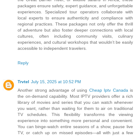
packages ensure safety, expert guidance, and unforgettable
experiences. Specialized tour operators collaborate with
local experts to ensure authenticity and compliance with
regional practices. These packages not only offer the thrill
of adventure but also foster deeper connections with local
cultures, often including community visits, culinary
experiences, and cultural workshops that wouldn’t be easily
accessible to independent travelers.
Reply
Trvtel
July 15, 2025 at 10:52 PM
Another strong advantage of using
Cheap Iptv Canada
is
the on-demand capability. Most IPTV providers offer a rich
library of movies and series that you can watch whenever
you want, rather than waiting for them to air on traditional
TV schedules. This flexibility transforms the viewing
experience into something more personal and convenient.
You can binge-watch entire seasons of a show, pause live
TV, or catch up on missed episodes—all with just a few