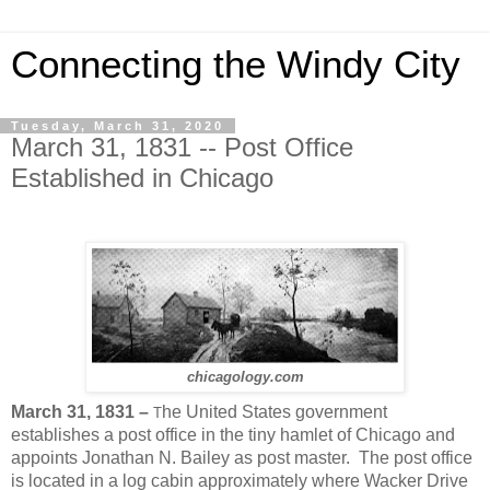
Connecting the Windy City
Tuesday, March 31, 2020
March 31, 1831 -- Post Office
Established in Chicago
chicagology.com
March 31, 1831 –
he United States government
T
establishes a post office in the tiny hamlet of Chicago and
appoints Jonathan N. Bailey as post master.
The post office
is located in a log cabin approximately where Wacker Drive