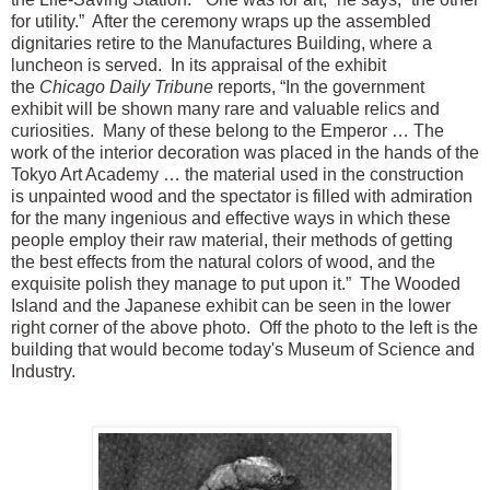
for utility.” After the ceremony wraps up the assembled
dignitaries retire to the Manufactures Building, where a
luncheon is served. In its appraisal of the exhibit
the
Chicago Daily Tribune
reports, “In the government
exhibit will be shown many rare and valuable relics and
curiosities. Many of these belong to the Emperor … The
work of the interior decoration was placed in the hands of the
Tokyo Art Academy … the material used in the construction
is unpainted wood and the spectator is filled with admiration
for the many ingenious and effective ways in which these
people employ their raw material, their methods of getting
the best effects from the natural colors of wood, and the
exquisite polish they manage to put upon it.” The Wooded
Island and the Japanese exhibit can be seen in the lower
right corner of the above photo. Off the photo to the left is the
building that would become today's Museum of Science and
Industry.