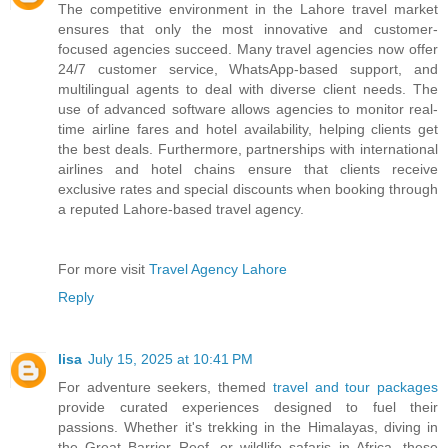
The competitive environment in the Lahore travel market
ensures that only the most innovative and customer-
focused agencies succeed. Many travel agencies now offer
24/7 customer service, WhatsApp-based support, and
multilingual agents to deal with diverse client needs. The
use of advanced software allows agencies to monitor real-
time airline fares and hotel availability, helping clients get
the best deals. Furthermore, partnerships with international
airlines and hotel chains ensure that clients receive
exclusive rates and special discounts when booking through
a reputed Lahore-based travel agency.
For more visit
Travel Agency Lahore
Reply
lisa
July 15, 2025 at 10:41 PM
For adventure seekers, themed
travel and tour packages
provide curated experiences designed to fuel their
passions. Whether it's trekking in the Himalayas, diving in
the Great Barrier Reef, or wildlife safaris in Africa, these