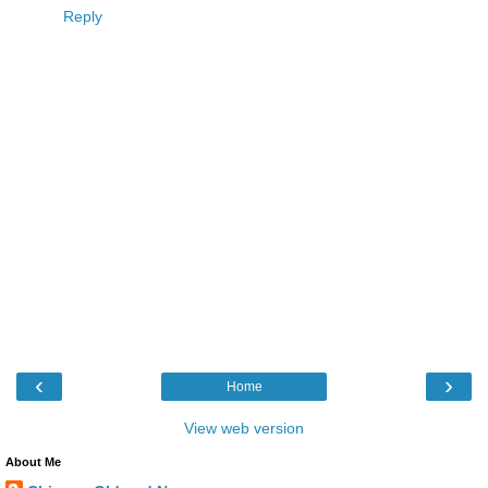
Reply
‹
›
Home
View web version
About Me