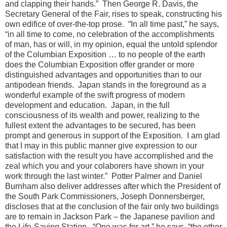
and clapping their hands.” Then George R. Davis, the
Secretary General of the Fair, rises to speak, constructing his
own edifice of over-the-top prose. “In all time past,” he says,
“in all time to come, no celebration of the accomplishments
of man, has or will, in my opinion, equal the untold splendor
of the Columbian Exposition … to no people of the earth
does the Columbian Exposition offer grander or more
distinguished advantages and opportunities than to our
antipodean friends. Japan stands in the foreground as a
wonderful example of the swift progress of modern
development and education. Japan, in the full
consciousness of its wealth and power, realizing to the
fullest extent the advantages to be secured, has been
prompt and generous in support of the Exposition. I am glad
that I may in this public manner give expression to our
satisfaction with the result you have accomplished and the
zeal which you and your colaborers have shown in your
work through the last winter.” Potter Palmer and Daniel
Burnham also deliver addresses after which the President of
the South Park Commissioners, Joseph Donnersberger,
discloses that at the conclusion of the fair only two buildings
are to remain in Jackson Park – the Japanese pavilion and
the Life-Saving Station. “One was for art,” he says, “the other