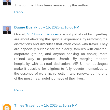
This comment has been removed by the author.
Reply
Duane Buziak
July 15, 2025 at 10:08 PM
Overall,
VIP Umrah Services
are not just about luxury—they
are about elevating the spiritual experience by removing the
distractions and difficulties that often come with travel. They
are especially suitable for the elderly, families with children,
corporate groups, and anyone seeking an easier, more
refined way to perform Umrah. By merging modern
hospitality with spiritual dedication, VIP Umrah packages
make it possible for pilgrims to fully devote themselves to
the essence of worship, reflection, and renewal during one
of the most meaningful journeys of their lives.
Reply
Times Travel
July 15, 2025 at 10:22 PM