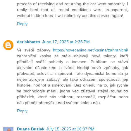
process of receiving and returning the car went smoothly. I
really liked that all rental conditions were transparent,
without hidden fees. I will definitely use this service again!
Reply
derickbates
June 17, 2025 at 2:36 PM
Ve světě zábavy
https://novecasino.net/kasina/zahranicni/
zahraniční kasina se stále objevují nové talenty, kteří
přinášejí svěží pohledy a inovace. Publikum se stává
aktivním účastníkem a tvůrci hledají nové způsoby, jak
překvapit, oslovit a inspirovat. Tato dynamická komunita je
nejen zdrojem zábavy, ale také odrazem společnosti, její
historie, hodnot a směřování. Bez ohledu na to, jak rychle
se technologie mění, jedna věc zůstává stejná touha po
příbězích, které nás vtáhnou, rozesmějí, rozpláčou nebo
nás přimějí přemýšlet nad světem kolem nás.
Reply
Duane Buziak
July 15, 2025 at 10:07 PM