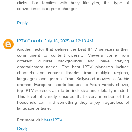
clicks. For families with busy lifestyles, this type of
convenience is a game-changer.
Reply
IPTV Canada
July 16, 2025 at 12:13 AM
Another factor that defines the best IPTV services is their
commitment to content diversity. Viewers come from
different cultural backgrounds and have varying
entertainment needs. The best IPTV platforms include
channels and content libraries from multiple regions,
languages, and genres. From Bollywood movies to Arabic
dramas, European sports leagues to Asian variety shows,
top IPTV services aim to be inclusive and globally minded.
This level of variety ensures that every member of the
household can find something they enjoy, regardless of
language or taste.
For more visit
best IPTV
Reply