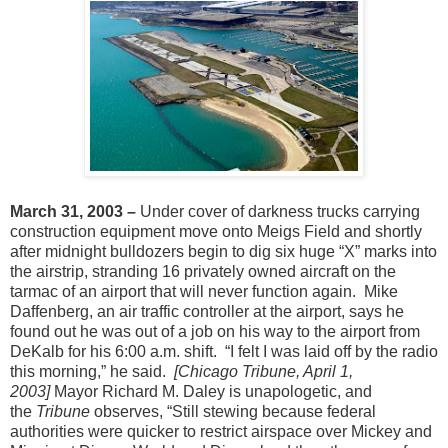
March 31, 2003 –
Under cover of darkness trucks carrying
construction equipment move onto Meigs Field and shortly
after midnight bulldozers begin to dig six huge “X” marks into
the airstrip, stranding 16 privately owned aircraft on the
tarmac of an airport that will never function again. Mike
Daffenberg, an air traffic controller at the airport, says he
found out he was out of a job on his way to the airport from
DeKalb for his 6:00 a.m. shift. “I felt I was laid off by the radio
this morning,” he said.
[Chicago Tribune, April 1,
2003]
Mayor Richard M. Daley is unapologetic, and
the
Tribune
observes, “Still stewing because federal
authorities were quicker to restrict airspace over Mickey and