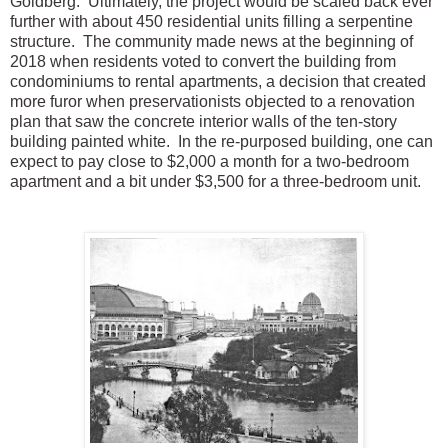
Goldberg. Ultimately, the project would be scaled back ever
further with about 450 residential units filling a serpentine
structure. The community made news at the beginning of
2018 when residents voted to convert the building from
condominiums to rental apartments, a decision that created
more furor when preservationists objected to a renovation
plan that saw the concrete interior walls of the ten-story
building painted white. In the re-purposed building, one can
expect to pay close to $2,000 a month for a two-bedroom
apartment and a bit under $3,500 for a three-bedroom unit.