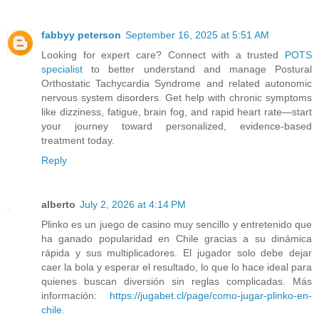
fabbyy peterson
September 16, 2025 at 5:51 AM
Looking for expert care? Connect with a trusted
POTS
specialist
to better understand and manage Postural
Orthostatic Tachycardia Syndrome and related autonomic
nervous system disorders. Get help with chronic symptoms
like dizziness, fatigue, brain fog, and rapid heart rate—start
your journey toward personalized, evidence-based
treatment today.
Reply
alberto
July 2, 2026 at 4:14 PM
Plinko es un juego de casino muy sencillo y entretenido que
ha ganado popularidad en Chile gracias a su dinámica
rápida y sus multiplicadores. El jugador solo debe dejar
caer la bola y esperar el resultado, lo que lo hace ideal para
quienes buscan diversión sin reglas complicadas. Más
información:
https://jugabet.cl/page/como-jugar-plinko-en-
chile
.