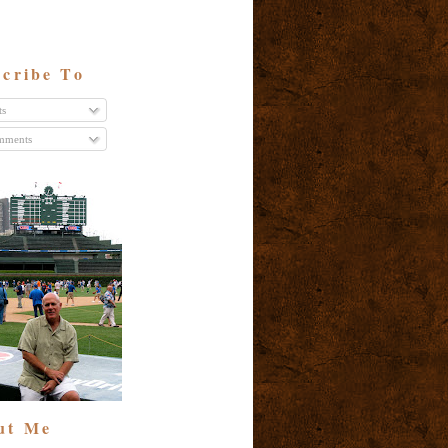
cribe To
ts
ments
ut Me