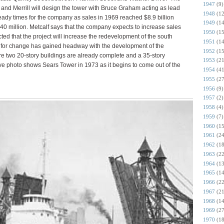
1947
(9)
 and Merrill will design the tower with Bruce Graham acting as lead
1948
(12
eady times for the company as sales in 1969 reached $8.9 billion
1949
(14
40 million. Metcalf says that the company expects to increase sales
1950
(15
ected that the project will increase the redevelopment of the south
1951
(14
 for change has gained headway with the development of the
1952
(15
 two 20-story buildings are already complete and a 35-story
1953
(21
ve photo shows Sears Tower in 1973 as it begins to come out of the
1954
(41
1955
(27
1956
(9)
1957
(2)
1958
(4)
1959
(7)
1960
(15
1961
(24
1962
(18
1963
(22
1964
(13
1965
(14
1966
(22
1967
(21
1968
(14
1969
(27
1970
(18