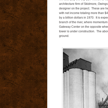
architecture firm of Skidmore, Owings
designer on the project. These are h
with net income totaling more than $4
by a billion dollars in 1970. It is exp
branch of the river, where momentum
Gateway Center on the opposite where
tower is under construction. The abo
ground.