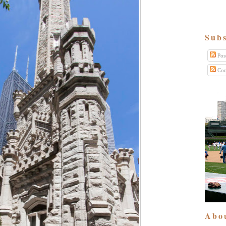
Subs
Pos
Com
Abo