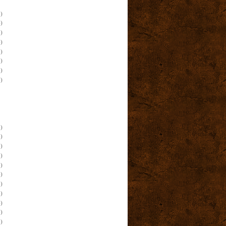
)
)
)
)
)
)
)
)
)
)
)
)
)
)
)
)
)
)
)