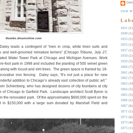
CHI
VIEW M
Lab
1831
(1)
1849
(1)
thumbs.dreamshine.com
1853
(2)
1855
(1)
aley leads a contingent of “men in crisp, white linen suits and
1857
(1)
 and well-groomed miniature terriers”
[Chicago Tribune, July 27,
1858
(2)
ovated Water Tower Park at Chicago and Michigan Avenues. Work
1859
(3)
e-foot park in 1998 and included the planting of 500 velvet green
1860
(7)
along with locust and elm trees.
The green space is framed by 18-
1861
(4)
corative iron fencing.
Daley says, “It’s not just a place for new
1862
(7)
nderful addition to Chicago’s already vast collection of public art.”
1863
(10
in Schienberg, who has designed dozens of city fountains at city
1864
(5)
te of Chicago to Garfield Park.
Landscape architect Scott Byron is
1865
(5)
in the renovated park.
Of the approximately $600,000 spent on the
1866
(1)
ked in $150,000 with a large sum donated by Marshall Field and
1867
(6)
1871
(1)
1872
(6)
1873
(4)
1875
(1)