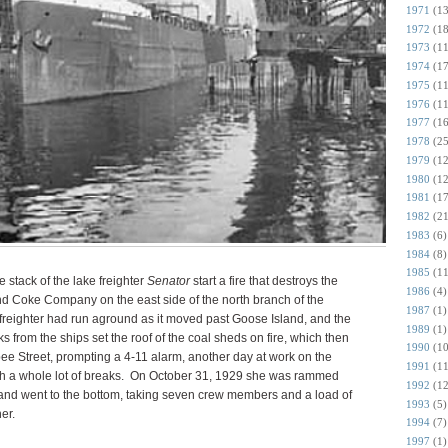
1971
(13
1972
(18
1973
(11
1974
(17
1975
(11
1976
(11
1977
(16
1978
(25
1979
(12
1980
(12
1981
(17
1982
(21
1983
(6)
1984
(8)
1985
(11
stack of the lake freighter
Senator
start a fire that destroys the
1986
(4)
nd Coke Company on the east side of the north branch of the
1987
(1)
freighter had run aground as it moved past Goose Island, and the
1989
(1)
s from the ships set the roof of the coal sheds on fire, which then
1990
(10
ee Street, prompting a 4-11 alarm, another day at work on the
1991
(11
tch a whole lot of breaks. On October 31, 1929 she was rammed
1992
(12
nd went to the bottom, taking seven crew members and a load of
1993
(5)
er.
1994
(7)
1997
(1)