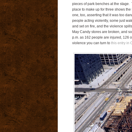
pieces of park benches at the stage. 
place to make up for three shows the 
one, too, asserting that it was too 
people acting violently, some just wat
and set on fire, and the violence spi
May Candy stores are broken, and som
p.m. as 162 people are injured, 126 of
violence you can turn to
this entry in