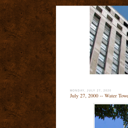
MONDAY, JULY 27, 2020
July 27, 2000 -- Water Tow