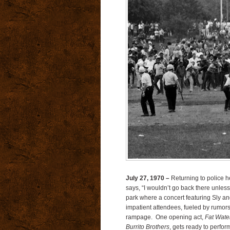
July 27, 1970 –
Returning to police 
says, “I wouldn’t go back there unless 
park where a concert featuring Sly and
impatient attendees, fueled by rumors
rampage. One opening act,
Fat Wate
Burrito Brothers
, gets ready to perfor