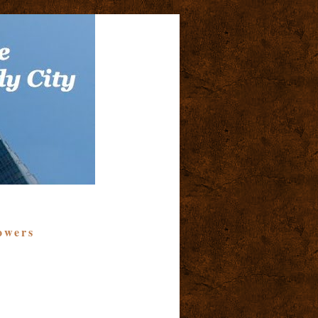
owers