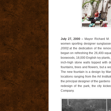
July 27, 2000 –
Mayor Richard M. D
women sporting designer sunglasses
2000]
at the dedication of the ren
began on refreshing the 26,400-squar
boxwoods, 18,000 English ivy plants, 
inch-high stone walls topped with de
fountains, trees and flowers, but a wo
The new fountain is a design by Marv
locations ranging from the Art Institu
the principal designer of the gardens 
redesign of the park, the city kic
Company.