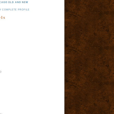
CAGO OLD AND NEW
Y COMPLETE PROFILE
els
)