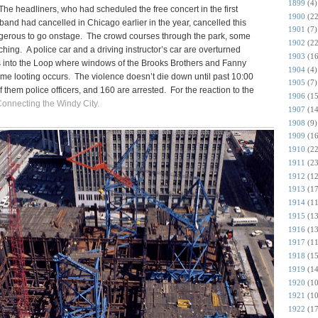
1899
(4)
The headliners, who had scheduled the free concert in the first
1900
(22
band had cancelled in Chicago earlier in the year, cancelled this
1901
(7)
dangerous to go onstage. The crowd courses through the park, some
1902
(22
ching. A police car and a driving instructor’s car are overturned
1903
(16
lls into the Loop where windows of the Brooks Brothers and Fanny
1904
(4)
e looting occurs. The violence doesn’t die down until past 10:00
1905
(7)
 them police officers, and 160 are arrested. For the reaction to the
1906
(15
 Connecting the Windy City.
1907
(14
1908
(9)
1909
(16
1910
(22
1911
(23
1912
(12
1913
(17
1914
(11
1915
(13
1916
(13
1917
(11
1918
(15
1919
(14
1920
(10
1921
(10
1922
(17