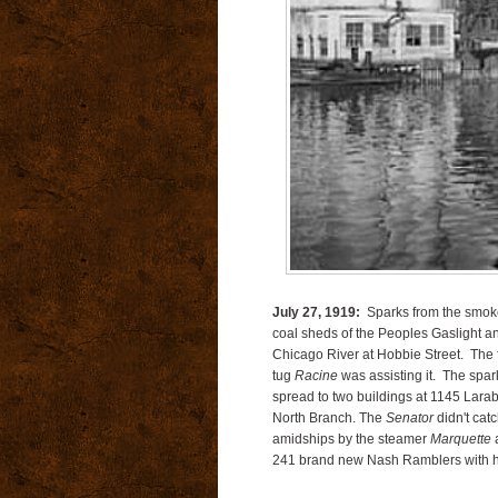
July 27, 1919:
Sparks from the smoke 
coal sheds of the Peoples Gaslight a
Chicago River at Hobbie Street. The 
tug
Racine
was assisting it. The spark
spread to two buildings at 1145 Larab
North Branch. The
Senator
didn't ca
amidships by the steamer
Marquette
a
241 brand new Nash Ramblers with h