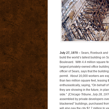
July 27, 1970 –
Sears, Roebuck and Co
build the world’s tallest building o
Boulevard. With 4.4 million square feet
largest privately-owned office buildi
officer of Sears, says that the buildin
permit. About 16,000 workers are expe
than two million square feet, leasing
enthusiastically, saying, “On behalf o
they are showing in the future, in pla
side.”
[Chicago Tribune, July 28, 1970
assembled by private developers over 
blackened” buildings, purchased from
will also pay the city $2.7 million t