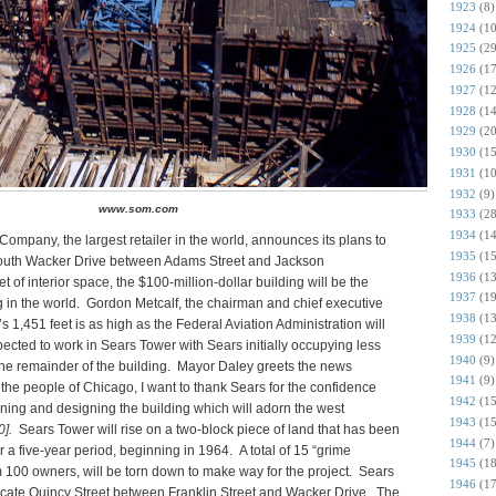
1923
(8)
1924
(10
1925
(29
1926
(17
1927
(12
1928
(14
1929
(20
1930
(15
1931
(10
1932
(9)
www.som.com
1933
(28
1934
(14
mpany, the largest retailer in the world, announces its plans to
1935
(15
n South Wacker Drive between Adams Street and Jackson
1936
(13
 of interior space, the $100-million-dollar building will be the
1937
(19
ng in the world. Gordon Metcalf, the chairman and chief executive
1938
(13
g’s 1,451 feet is as high as the Federal Aviation Administration will
1939
(12
cted to work in Sears Tower with Sears initially occupying less
1940
(9)
 the remainder of the building. Mayor Daley greets the news
1941
(9)
f the people of Chicago, I want to thank Sears for the confidence
1942
(15
nning and designing the building which will adorn the west
1943
(15
].
Sears Tower will rise on a two-block piece of land that has been
1944
(7)
a five-year period, beginning in 1964. A total of 15 “grime
1945
(18
 100 owners, will be torn down to make way for the project. Sears
1946
(17
o vacate Quincy Street between Franklin Street and Wacker Drive. The