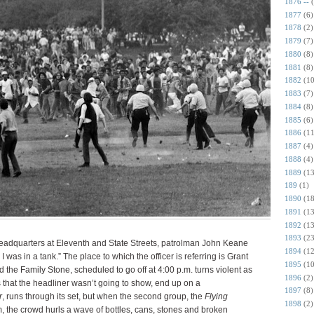
1876 --
1877
(6)
1878
(2)
1879
(7)
1880
(8)
1881
(8)
1882
(10
1883
(7)
1884
(8)
1885
(6)
1886
(11
1887
(4)
1888
(4)
1889
(13
189
(1)
1890
(18
1891
(13
1892
(13
1893
(23
headquarters at Eleventh and State Streets, patrolman John Keane
1894
(12
I was in a tank.” The place to which the officer is referring is Grant
1895
(10
 the Family Stone, scheduled to go off at 4:00 p.m. turns violent as
1896
(2)
 that the headliner wasn’t going to show, end up on a
1897
(8)
r
, runs through its set, but when the second group, the
Flying
1898
(2)
m, the crowd hurls a wave of bottles, cans, stones and broken