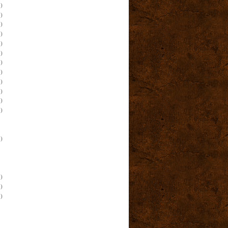
)
)
)
)
)
)
)
)
)
)
)
)
)
)
)
)