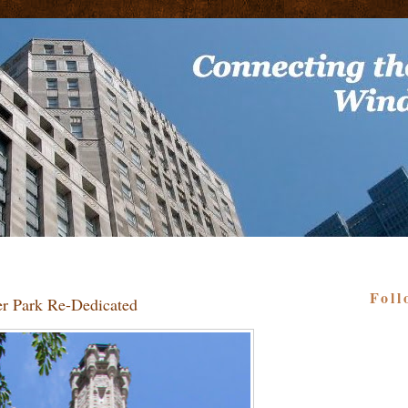
Foll
er Park Re-Dedicated