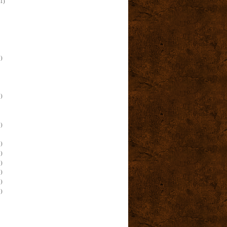
(1)
)
)
)
)
)
)
)
)
)