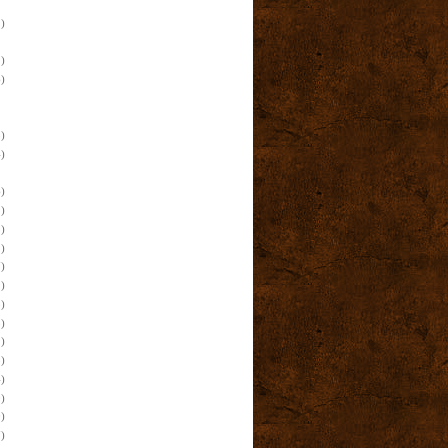
)
)
)
)
)
)
)
)
)
)
)
)
)
)
)
)
)
)
)