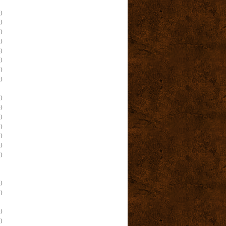
)
)
)
)
)
)
)
)
)
)
)
)
)
)
)
)
)
)
)