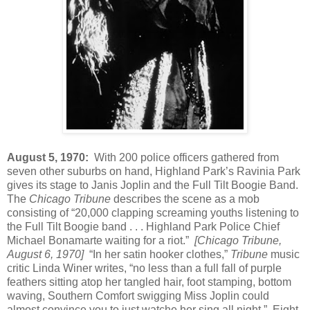
August 5, 1970:
With 200 police officers gathered from
seven other suburbs on hand, Highland Park’s Ravinia Park
gives its stage to Janis Joplin and the Full Tilt Boogie Band.
The
Chicago Tribune
describes the scene as a mob
consisting of “20,000 clapping screaming youths listening to
the Full Tilt Boogie band . . . Highland Park Police Chief
Michael Bonamarte waiting for a riot.”
[Chicago Tribune,
August 6, 1970]
“In her satin hooker clothes,”
Tribune
music
critic Linda Winer writes, “no less than a full fall of purple
feathers sitting atop her tangled hair, foot stamping, bottom
waving, Southern Comfort swigging Miss Joplin could
almost convince you to just watche her sing all night.” Eight