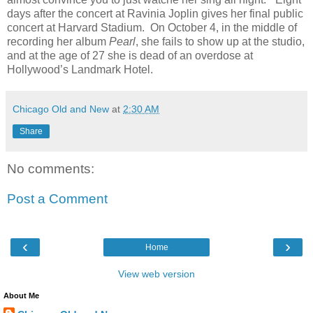
days after the concert at Ravinia Joplin gives her final public
concert at Harvard Stadium. On October 4, in the middle of
recording her album
Pearl
, she fails to show up at the studio,
and at the age of 27 she is dead of an overdose at
Hollywood’s Landmark Hotel.
Chicago Old and New
at
2:30 AM
Share
No comments:
Post a Comment
‹
›
Home
View web version
About Me