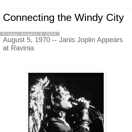
Connecting the Windy City
Friday, August 5, 2016
August 5, 1970 -- Janis Joplin Appears
at Ravinia