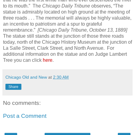
to its mouth.” The
Chicago Daily Tribune
observes, “The
statue is admirably located on high ground at the meeting of
three roads . . . The memorial will always be highly valuable,
an incentive to patriotism and a spur to grateful
remembrance.”
[Chicago Daily Tribune, October 13, 1889]
The statue still stands at the junction of those three roads
today, north of the Chicago History Museum at the junction of
La Salle Street, Clark Street, and North Avenue. For
additional information on the statue and on Judge Lambert
Tree you can click
here
.
Chicago Old and New
at
2:30 AM
Share
No comments:
Post a Comment