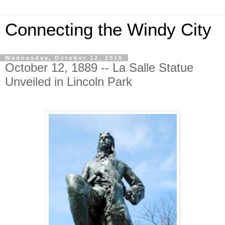
Connecting the Windy City
Wednesday, October 12, 2016
October 12, 1889 -- La Salle Statue
Unveiled in Lincoln Park