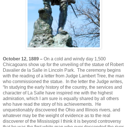
October 12, 1889 –
On a cold and windy day 1,500
Chicagoans show up for the unveiling of the statue of Robert
Davalier de la Salle in Lincoln Park. The ceremony begins
with the reading of a letter from Judge Lambert Tree, the man
who commissioned the statue. In the letter the Judge writes,
“In studying the early history of the country, the services and
character of La Salle have inspired me with the highest
admiration, which I am sure is equally shared by all others
who have read the story of his achievements. He
unquestionably discovered the Ohio and Illinois rivers, and
whatever may be the weight of evidence as to the real
discoverer of the Mississippi I think it is beyond controversy
that he was the first white man who ever descended the river