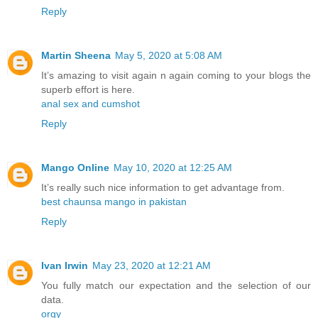
Reply
Martin Sheena
May 5, 2020 at 5:08 AM
It’s amazing to visit again n again coming to your blogs the
superb effort is here.
anal sex and cumshot
Reply
Mango Online
May 10, 2020 at 12:25 AM
It’s really such nice information to get advantage from.
best chaunsa mango in pakistan
Reply
Ivan Irwin
May 23, 2020 at 12:21 AM
You fully match our expectation and the selection of our
data.
orgy