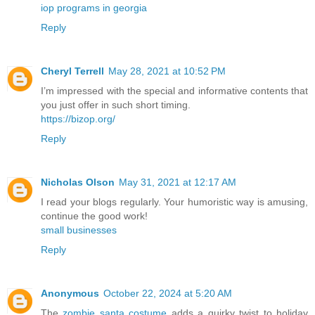
iop programs in georgia
Reply
Cheryl Terrell
May 28, 2021 at 10:52 PM
I’m impressed with the special and informative contents that
you just offer in such short timing.
https://bizop.org/
Reply
Nicholas Olson
May 31, 2021 at 12:17 AM
I read your blogs regularly. Your humoristic way is amusing,
continue the good work!
small businesses
Reply
Anonymous
October 22, 2024 at 5:20 AM
The
zombie santa costume
adds a quirky twist to holiday