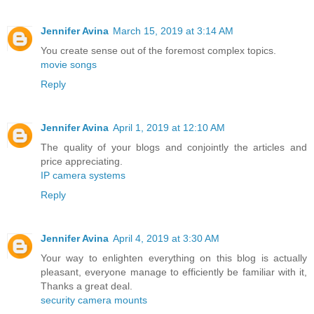
Jennifer Avina
March 15, 2019 at 3:14 AM
You create sense out of the foremost complex topics.
movie songs
Reply
Jennifer Avina
April 1, 2019 at 12:10 AM
The quality of your blogs and conjointly the articles and
price appreciating.
IP camera systems
Reply
Jennifer Avina
April 4, 2019 at 3:30 AM
Your way to enlighten everything on this blog is actually
pleasant, everyone manage to efficiently be familiar with it,
Thanks a great deal.
security camera mounts