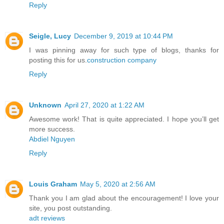
Reply
Seigle, Lucy
December 9, 2019 at 10:44 PM
I was pinning away for such type of blogs, thanks for
posting this for us.
construction company
Reply
Unknown
April 27, 2020 at 1:22 AM
Awesome work! That is quite appreciated. I hope you’ll get
more success.
Abdiel Nguyen
Reply
Louis Graham
May 5, 2020 at 2:56 AM
Thank you I am glad about the encouragement! I love your
site, you post outstanding.
adt reviews