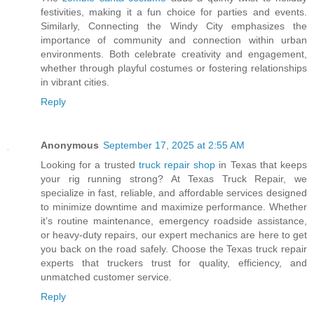
festivities, making it a fun choice for parties and events.
Similarly, Connecting the Windy City emphasizes the
importance of community and connection within urban
environments. Both celebrate creativity and engagement,
whether through playful costumes or fostering relationships
in vibrant cities.
Reply
Anonymous
September 17, 2025 at 2:55 AM
Looking for a trusted
truck repair shop
in Texas that keeps
your rig running strong? At Texas Truck Repair, we
specialize in fast, reliable, and affordable services designed
to minimize downtime and maximize performance. Whether
it’s routine maintenance, emergency roadside assistance,
or heavy-duty repairs, our expert mechanics are here to get
you back on the road safely. Choose the Texas truck repair
experts that truckers trust for quality, efficiency, and
unmatched customer service.
Reply