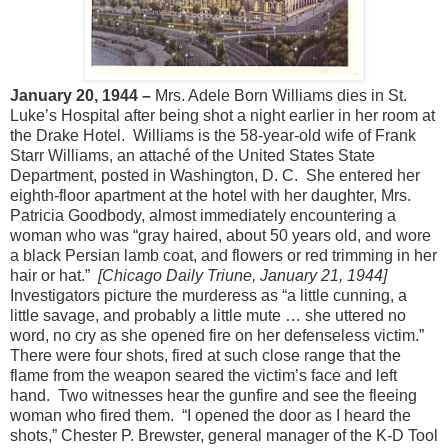
January 20, 1944 –
Mrs. Adele Born Williams dies in St.
Luke’s Hospital after being shot a night earlier in her room at
the Drake Hotel. Williams is the 58-year-old wife of Frank
Starr Williams, an attaché of the United States State
Department, posted in Washington, D. C. She entered her
eighth-floor apartment at the hotel with her daughter, Mrs.
Patricia Goodbody, almost immediately encountering a
woman who was “gray haired, about 50 years old, and wore
a black Persian lamb coat, and flowers or red trimming in her
hair or hat.”
[Chicago Daily Triune, January 21, 1944]
Investigators picture the murderess as “a little cunning, a
little savage, and probably a little mute … she uttered no
word, no cry as she opened fire on her defenseless victim.”
There were four shots, fired at such close range that the
flame from the weapon seared the victim’s face and left
hand. Two witnesses hear the gunfire and see the fleeing
woman who fired them. “I opened the door as I heard the
shots,” Chester P. Brewster, general manager of the K-D Tool