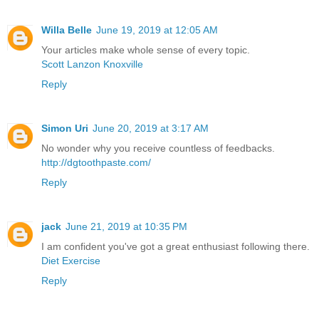
Willa Belle
June 19, 2019 at 12:05 AM
Your articles make whole sense of every topic.
Scott Lanzon Knoxville
Reply
Simon Uri
June 20, 2019 at 3:17 AM
No wonder why you receive countless of feedbacks.
http://dgtoothpaste.com/
Reply
jack
June 21, 2019 at 10:35 PM
I am confident you've got a great enthusiast following there.
Diet Exercise
Reply