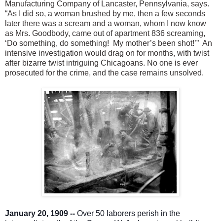
Manufacturing Company of Lancaster, Pennsylvania, says.
“As I did so, a woman brushed by me, then a few seconds
later there was a scream and a woman, whom I now know
as Mrs. Goodbody, came out of apartment 836 screaming,
‘Do something, do something! My mother’s been shot!’” An
intensive investigation would drag on for months, with twist
after bizarre twist intriguing Chicagoans. No one is ever
prosecuted for the crime, and the case remains unsolved.
January 20, 1909 --
Over 50 laborers perish in the