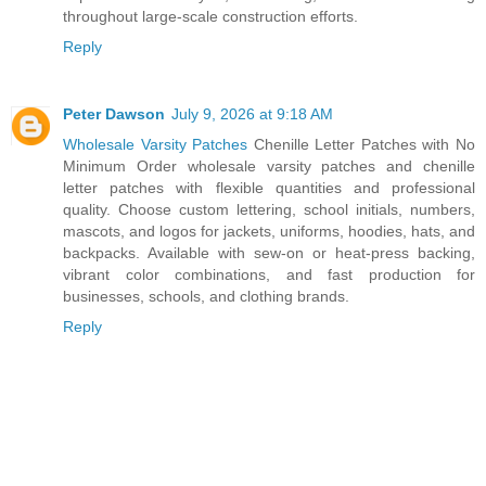
throughout large-scale construction efforts.
Reply
Peter Dawson
July 9, 2026 at 9:18 AM
Wholesale Varsity Patches
Chenille Letter Patches with No
Minimum Order wholesale varsity patches and chenille
letter patches with flexible quantities and professional
quality. Choose custom lettering, school initials, numbers,
mascots, and logos for jackets, uniforms, hoodies, hats, and
backpacks. Available with sew-on or heat-press backing,
vibrant color combinations, and fast production for
businesses, schools, and clothing brands.
Reply