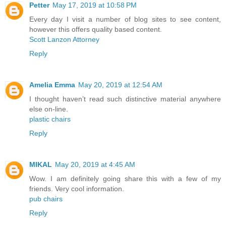
Petter
May 17, 2019 at 10:58 PM
Every day I visit a number of blog sites to see content,
however this offers quality based content.
Scott Lanzon Attorney
Reply
Amelia Emma
May 20, 2019 at 12:54 AM
I thought haven’t read such distinctive material anywhere
else on-line.
plastic chairs
Reply
MIKAL
May 20, 2019 at 4:45 AM
Wow. I am definitely going share this with a few of my
friends. Very cool information.
pub chairs
Reply