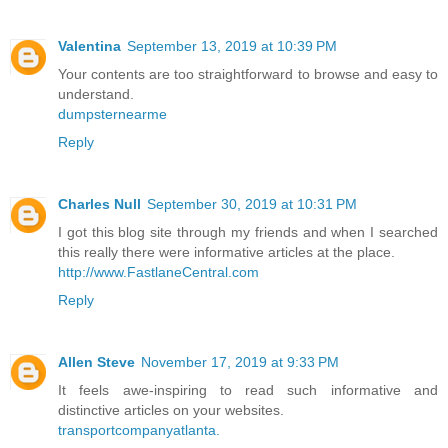
Valentina
September 13, 2019 at 10:39 PM
Your contents are too straightforward to browse and easy to
understand.
dumpsternearme
Reply
Charles Null
September 30, 2019 at 10:31 PM
I got this blog site through my friends and when I searched
this really there were informative articles at the place.
http://www.FastlaneCentral.com
Reply
Allen Steve
November 17, 2019 at 9:33 PM
It feels awe-inspiring to read such informative and
distinctive articles on your websites.
transportcompanyatlanta.