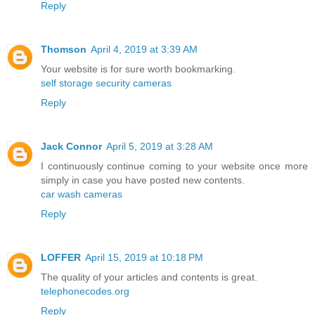
Reply
Thomson
April 4, 2019 at 3:39 AM
Your website is for sure worth bookmarking.
self storage security cameras
Reply
Jack Connor
April 5, 2019 at 3:28 AM
I continuously continue coming to your website once more
simply in case you have posted new contents.
car wash cameras
Reply
LOFFER
April 15, 2019 at 10:18 PM
The quality of your articles and contents is great.
telephonecodes.org
Reply