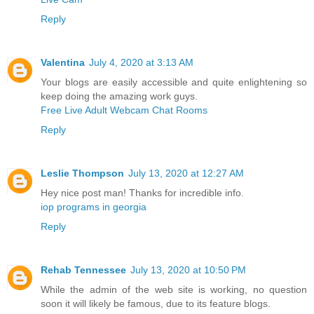
Reply
Valentina
July 4, 2020 at 3:13 AM
Your blogs are easily accessible and quite enlightening so
keep doing the amazing work guys.
Free Live Adult Webcam Chat Rooms
Reply
Leslie Thompson
July 13, 2020 at 12:27 AM
Hey nice post man! Thanks for incredible info.
iop programs in georgia
Reply
Rehab Tennessee
July 13, 2020 at 10:50 PM
While the admin of the web site is working, no question
soon it will likely be famous, due to its feature blogs.