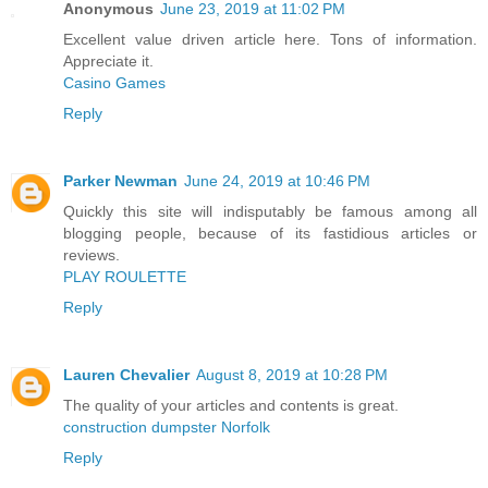
Anonymous
June 23, 2019 at 11:02 PM
Excellent value driven article here. Tons of information.
Appreciate it.
Casino Games
Reply
Parker Newman
June 24, 2019 at 10:46 PM
Quickly this site will indisputably be famous among all
blogging people, because of its fastidious articles or
reviews.
PLAY ROULETTE
Reply
Lauren Chevalier
August 8, 2019 at 10:28 PM
The quality of your articles and contents is great.
construction dumpster Norfolk
Reply