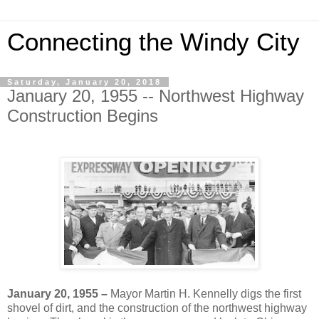
Connecting the Windy City
Saturday, January 20, 2018
January 20, 1955 -- Northwest Highway
Construction Begins
January 20, 1955 –
Mayor Martin H. Kennelly digs the first
shovel of dirt, and the construction of the northwest highway