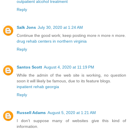
outpatient alcohol treatment
Reply
Salk Jons
July 30, 2020 at 1:24 AM
Continue the good work; keep posting more n more n more.
drug rehab centers in northern virginia
Reply
Santos Scott
August 4, 2020 at 11:19 PM
While the admin of the web site is working, no question
soon it will likely be famous, due to its feature blogs.
inpatient rehab georgia
Reply
Russell Adams
August 5, 2020 at 1:21 AM
I don’t suppose many of websites give this kind of
information.