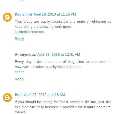
Dev smith
April 19, 2019 at 11:15 PM
Your blogs are easily accessible and quite enlightening so
keep doing the amazing work guys.
locksmith near me
Reply
Anonymous
April 29, 2019 at 12:41 AM
Every day I visit a number of blog sites to see content,
however this offers quality based content.
codes
Reply
Hulk
April 29, 2019 at 4:18 AM
If you should be opting for finest contents like me, just visit
this blog site daily because it provides the feature contents,
thanks.