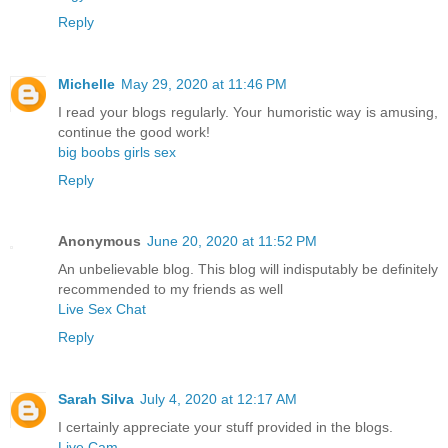
Reply
Michelle
May 29, 2020 at 11:46 PM
I read your blogs regularly. Your humoristic way is amusing,
continue the good work!
big boobs girls sex
Reply
Anonymous
June 20, 2020 at 11:52 PM
An unbelievable blog. This blog will indisputably be definitely
recommended to my friends as well
Live Sex Chat
Reply
Sarah Silva
July 4, 2020 at 12:17 AM
I certainly appreciate your stuff provided in the blogs.
Live Cam