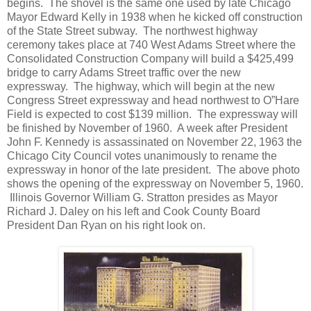
begins. The shovel is the same one used by late Chicago
Mayor Edward Kelly in 1938 when he kicked off construction
of the State Street subway. The northwest highway
ceremony takes place at 740 West Adams Street where the
Consolidated Construction Company will build a $425,499
bridge to carry Adams Street traffic over the new
expressway. The highway, which will begin at the new
Congress Street expressway and head northwest to O”Hare
Field is expected to cost $139 million. The expressway will
be finished by November of 1960. A week after President
John F. Kennedy is assassinated on November 22, 1963 the
Chicago City Council votes unanimously to rename the
expressway in honor of the late president. The above photo
shows the opening of the expressway on November 5, 1960.
Illinois Governor William G. Stratton presides as Mayor
Richard J. Daley on his left and Cook County Board
President Dan Ryan on his right look on.