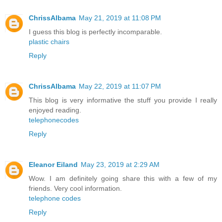
ChrissAlbama
May 21, 2019 at 11:08 PM
I guess this blog is perfectly incomparable.
plastic chairs
Reply
ChrissAlbama
May 22, 2019 at 11:07 PM
This blog is very informative the stuff you provide I really
enjoyed reading.
telephonecodes
Reply
Eleanor Eiland
May 23, 2019 at 2:29 AM
Wow. I am definitely going share this with a few of my
friends. Very cool information.
telephone codes
Reply