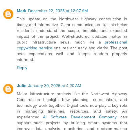
Mark
December 22, 2025 at 12:07 AM
This update on the Northwest Highway construction is
timely and informative. Clear communication like this helps
residents understand the scope, benefits, and expected
impact of the project. Well-structured updates matter in
public infrastructure news, much like a
professional
copywriting service
ensures accuracy and clarity. The post
sets expectations well and keeps readers properly
informed.
Reply
Julie
January 30, 2026 at 4:20 AM
Major infrastructure projects like the Northwest Highway
Construction highlight how planning, coordination, and
technology work together. Digital tools now play a key role
in managing timelines, resources, and safety. An
experienced
AI Software Development Company
can
support such projects by building smart systems that
improve data analysis, monitoring, and decision-making