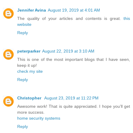
Jennifer Avina
August 19, 2019 at 4:01 AM
The quality of your articles and contents is great.
this
website
Reply
peterparker
August 22, 2019 at 3:10 AM
This is one of the most important blogs that I have seen,
keep it up!
check my site
Reply
Christopher
August 23, 2019 at 11:22 PM
Awesome work! That is quite appreciated. I hope you’ll get
more success.
home security systems
Reply