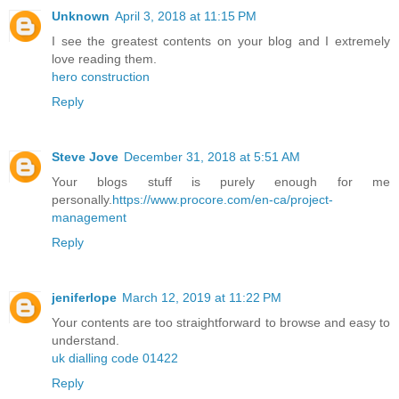
Unknown
April 3, 2018 at 11:15 PM
I see the greatest contents on your blog and I extremely
love reading them.
hero construction
Reply
Steve Jove
December 31, 2018 at 5:51 AM
Your blogs stuff is purely enough for me
personally.
https://www.procore.com/en-ca/project-
management
Reply
jeniferlope
March 12, 2019 at 11:22 PM
Your contents are too straightforward to browse and easy to
understand.
uk dialling code 01422
Reply