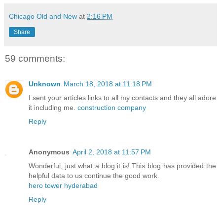
Chicago Old and New
at
2:16 PM
Share
59 comments:
Unknown
March 18, 2018 at 11:18 PM
I sent your articles links to all my contacts and they all adore
it including me.
construction company
Reply
Anonymous
April 2, 2018 at 11:57 PM
Wonderful, just what a blog it is! This blog has provided the
helpful data to us continue the good work.
hero tower hyderabad
Reply