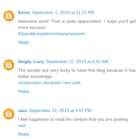
Kevin
September 1, 2019 at 11:21 PM
Awesome work! That is quite appreciated. I hope you’ll get
more success.
40yarddumpstercompanynewyork
Reply
Seigle, Lucy
September 11, 2019 at 4:42 AM
The people are very lucky to have this blog because it has
better knowledge.
construction dumpster new york
Reply
sara
September 12, 2019 at 9:57 PM
I feel happiness to read the content that you are posting.
visit
Reply