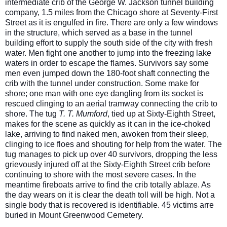
intermediate crib of the George W. Jackson tunnel building
company, 1.5 miles from the Chicago shore at Seventy-First
Street as it is engulfed in fire. There are only a few windows
in the structure, which served as a base in the tunnel
building effort to supply the south side of the city with fresh
water. Men fight one another to jump into the freezing lake
waters in order to escape the flames. Survivors say some
men ev
en jumped down the 180-foot shaft connecting the
crib with the tunnel under construction. Some make for
shore; one man with one eye dangling from its socket is
rescued clinging to an aerial tramway connecting the crib to
shore. The tug
T. T. Mumford
, tied up at Sixty-Eighth Street,
makes for the scene as quickly as it can in the ice-choked
lake, arriving to find naked men, awoken from their sleep,
clinging to ice floes and shouting for help from the water. The
tug manages to pick up over 40 survivors, dropping the less
grievously injured off at the Sixty-Eighth Street crib before
continuing to shore with the most severe cases. In the
meantime fireboats arrive to find the crib totally ablaze. As
the day wears on it is clear the death toll will be high. Not a
single body that is recovered is identifiable. 45 victims arre
buried in Mount Greenwood Cemetery.