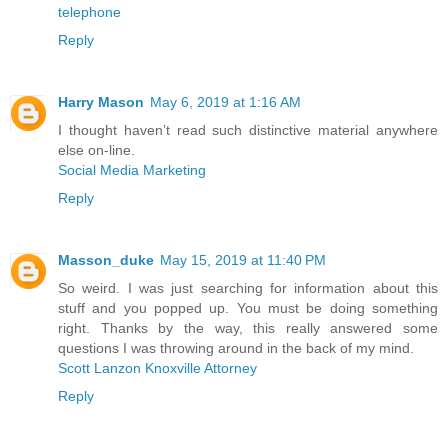
telephone
Reply
Harry Mason
May 6, 2019 at 1:16 AM
I thought haven’t read such distinctive material anywhere
else on-line.
Social Media Marketing
Reply
Masson_duke
May 15, 2019 at 11:40 PM
So weird. I was just searching for information about this
stuff and you popped up. You must be doing something
right. Thanks by the way, this really answered some
questions I was throwing around in the back of my mind.
Scott Lanzon Knoxville Attorney
Reply