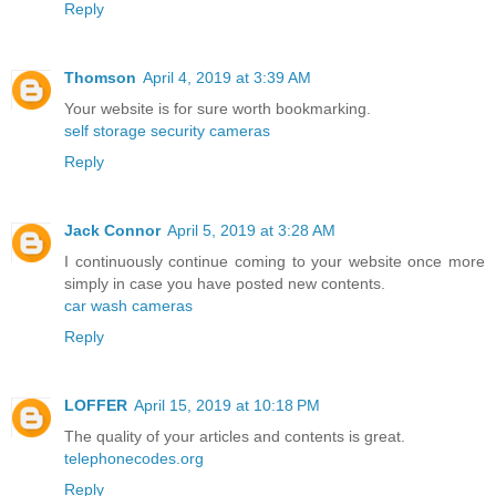
Reply
Thomson
April 4, 2019 at 3:39 AM
Your website is for sure worth bookmarking.
self storage security cameras
Reply
Jack Connor
April 5, 2019 at 3:28 AM
I continuously continue coming to your website once more
simply in case you have posted new contents.
car wash cameras
Reply
LOFFER
April 15, 2019 at 10:18 PM
The quality of your articles and contents is great.
telephonecodes.org
Reply