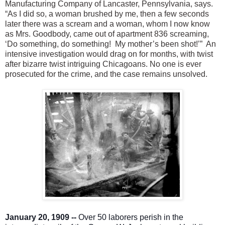
Manufacturing Company of Lancaster, Pennsylvania, says.
“As I did so, a woman brushed by me, then a few seconds
later there was a scream and a woman, whom I now know
as Mrs. Goodbody, came out of apartment 836 screaming,
‘Do something, do something! My mother’s been shot!’” An
intensive investigation would drag on for months, with twist
after bizarre twist intriguing Chicagoans. No one is ever
prosecuted for the crime, and the case remains unsolved.
January 20, 1909 --
Over 50 laborers perish in the