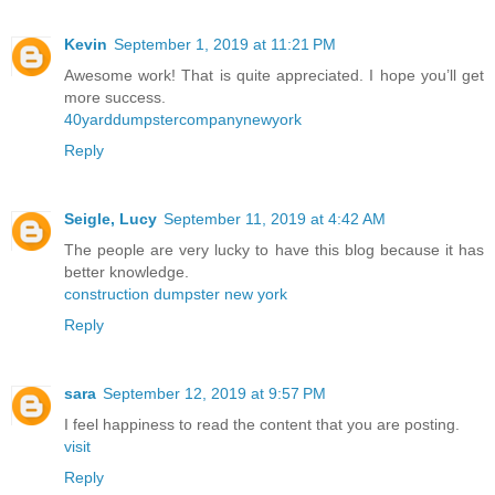
Kevin
September 1, 2019 at 11:21 PM
Awesome work! That is quite appreciated. I hope you’ll get
more success.
40yarddumpstercompanynewyork
Reply
Seigle, Lucy
September 11, 2019 at 4:42 AM
The people are very lucky to have this blog because it has
better knowledge.
construction dumpster new york
Reply
sara
September 12, 2019 at 9:57 PM
I feel happiness to read the content that you are posting.
visit
Reply