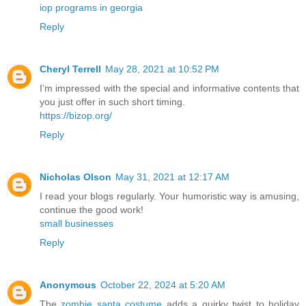
iop programs in georgia
Reply
Cheryl Terrell
May 28, 2021 at 10:52 PM
I’m impressed with the special and informative contents that
you just offer in such short timing.
https://bizop.org/
Reply
Nicholas Olson
May 31, 2021 at 12:17 AM
I read your blogs regularly. Your humoristic way is amusing,
continue the good work!
small businesses
Reply
Anonymous
October 22, 2024 at 5:20 AM
The
zombie santa costume
adds a quirky twist to holiday