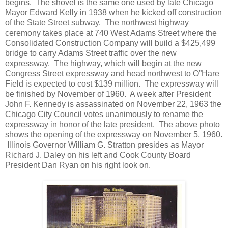
begins. The shovel is the same one used by late Chicago
Mayor Edward Kelly in 1938 when he kicked off construction
of the State Street subway. The northwest highway
ceremony takes place at 740 West Adams Street where the
Consolidated Construction Company will build a $425,499
bridge to carry Adams Street traffic over the new
expressway. The highway, which will begin at the new
Congress Street expressway and head northwest to O”Hare
Field is expected to cost $139 million. The expressway will
be finished by November of 1960. A week after President
John F. Kennedy is assassinated on November 22, 1963 the
Chicago City Council votes unanimously to rename the
expressway in honor of the late president. The above photo
shows the opening of the expressway on November 5, 1960.
Illinois Governor William G. Stratton presides as Mayor
Richard J. Daley on his left and Cook County Board
President Dan Ryan on his right look on.