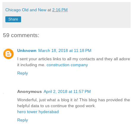
Chicago Old and New
at
2:16 PM
Share
59 comments:
Unknown
March 18, 2018 at 11:18 PM
I sent your articles links to all my contacts and they all adore
it including me.
construction company
Reply
Anonymous
April 2, 2018 at 11:57 PM
Wonderful, just what a blog it is! This blog has provided the
helpful data to us continue the good work.
hero tower hyderabad
Reply