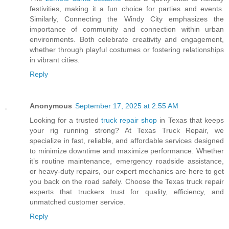
festivities, making it a fun choice for parties and events.
Similarly, Connecting the Windy City emphasizes the
importance of community and connection within urban
environments. Both celebrate creativity and engagement,
whether through playful costumes or fostering relationships
in vibrant cities.
Reply
Anonymous
September 17, 2025 at 2:55 AM
Looking for a trusted
truck repair shop
in Texas that keeps
your rig running strong? At Texas Truck Repair, we
specialize in fast, reliable, and affordable services designed
to minimize downtime and maximize performance. Whether
it’s routine maintenance, emergency roadside assistance,
or heavy-duty repairs, our expert mechanics are here to get
you back on the road safely. Choose the Texas truck repair
experts that truckers trust for quality, efficiency, and
unmatched customer service.
Reply