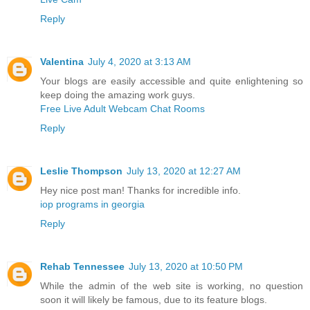
Reply
Valentina
July 4, 2020 at 3:13 AM
Your blogs are easily accessible and quite enlightening so
keep doing the amazing work guys.
Free Live Adult Webcam Chat Rooms
Reply
Leslie Thompson
July 13, 2020 at 12:27 AM
Hey nice post man! Thanks for incredible info.
iop programs in georgia
Reply
Rehab Tennessee
July 13, 2020 at 10:50 PM
While the admin of the web site is working, no question
soon it will likely be famous, due to its feature blogs.