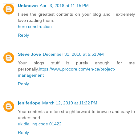
Unknown
April 3, 2018 at 11:15 PM
I see the greatest contents on your blog and I extremely
love reading them.
hero construction
Reply
Steve Jove
December 31, 2018 at 5:51 AM
Your blogs stuff is purely enough for me
personally.
https://www.procore.com/en-ca/project-
management
Reply
jeniferlope
March 12, 2019 at 11:22 PM
Your contents are too straightforward to browse and easy to
understand.
uk dialling code 01422
Reply