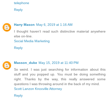
telephone
Reply
Harry Mason
May 6, 2019 at 1:16 AM
I thought haven’t read such distinctive material anywhere
else on-line.
Social Media Marketing
Reply
Masson_duke
May 15, 2019 at 11:40 PM
So weird. I was just searching for information about this
stuff and you popped up. You must be doing something
right. Thanks by the way, this really answered some
questions I was throwing around in the back of my mind.
Scott Lanzon Knoxville Attorney
Reply