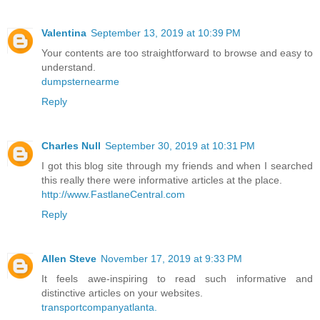
Valentina
September 13, 2019 at 10:39 PM
Your contents are too straightforward to browse and easy to
understand.
dumpsternearme
Reply
Charles Null
September 30, 2019 at 10:31 PM
I got this blog site through my friends and when I searched
this really there were informative articles at the place.
http://www.FastlaneCentral.com
Reply
Allen Steve
November 17, 2019 at 9:33 PM
It feels awe-inspiring to read such informative and
distinctive articles on your websites.
transportcompanyatlanta.