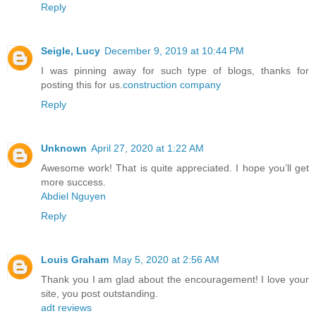
Reply
Seigle, Lucy
December 9, 2019 at 10:44 PM
I was pinning away for such type of blogs, thanks for
posting this for us.
construction company
Reply
Unknown
April 27, 2020 at 1:22 AM
Awesome work! That is quite appreciated. I hope you’ll get
more success.
Abdiel Nguyen
Reply
Louis Graham
May 5, 2020 at 2:56 AM
Thank you I am glad about the encouragement! I love your
site, you post outstanding.
adt reviews