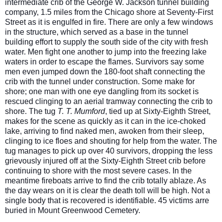
intermediate crib of the George W. Jackson tunnel building
company, 1.5 miles from the Chicago shore at Seventy-First
Street as it is engulfed in fire. There are only a few windows
in the structure, which served as a base in the tunnel
building effort to supply the south side of the city with fresh
water. Men fight one another to jump into the freezing lake
waters in order to escape the flames. Survivors say some
men ev
en jumped down the 180-foot shaft connecting the
crib with the tunnel under construction. Some make for
shore; one man with one eye dangling from its socket is
rescued clinging to an aerial tramway connecting the crib to
shore. The tug
T. T. Mumford
, tied up at Sixty-Eighth Street,
makes for the scene as quickly as it can in the ice-choked
lake, arriving to find naked men, awoken from their sleep,
clinging to ice floes and shouting for help from the water. The
tug manages to pick up over 40 survivors, dropping the less
grievously injured off at the Sixty-Eighth Street crib before
continuing to shore with the most severe cases. In the
meantime fireboats arrive to find the crib totally ablaze. As
the day wears on it is clear the death toll will be high. Not a
single body that is recovered is identifiable. 45 victims arre
buried in Mount Greenwood Cemetery.