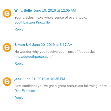
Willa Belle
June 19, 2019 at 12:05 AM
Your articles make whole sense of every topic.
Scott Lanzon Knoxville
Reply
Simon Uri
June 20, 2019 at 3:17 AM
No wonder why you receive countless of feedbacks.
http://dgtoothpaste.com/
Reply
jack
June 21, 2019 at 10:35 PM
I am confident you've got a great enthusiast following there.
Diet Exercise
Reply