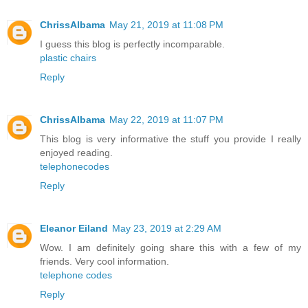
ChrissAlbama
May 21, 2019 at 11:08 PM
I guess this blog is perfectly incomparable.
plastic chairs
Reply
ChrissAlbama
May 22, 2019 at 11:07 PM
This blog is very informative the stuff you provide I really
enjoyed reading.
telephonecodes
Reply
Eleanor Eiland
May 23, 2019 at 2:29 AM
Wow. I am definitely going share this with a few of my
friends. Very cool information.
telephone codes
Reply