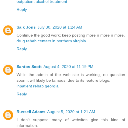
outpatient alcohol treatment
Reply
Salk Jons
July 30, 2020 at 1:24 AM
Continue the good work; keep posting more n more n more.
drug rehab centers in northern virginia
Reply
Santos Scott
August 4, 2020 at 11:19 PM
While the admin of the web site is working, no question
soon it will likely be famous, due to its feature blogs.
inpatient rehab georgia
Reply
Russell Adams
August 5, 2020 at 1:21 AM
I don’t suppose many of websites give this kind of
information.