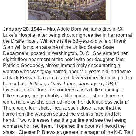
January 20, 1944 –
Mrs. Adele Born Williams dies in St.
Luke’s Hospital after being shot a night earlier in her room at
the Drake Hotel. Williams is the 58-year-old wife of Frank
Starr Williams, an attaché of the United States State
Department, posted in Washington, D. C. She entered her
eighth-floor apartment at the hotel with her daughter, Mrs.
Patricia Goodbody, almost immediately encountering a
woman who was “gray haired, about 50 years old, and wore
a black Persian lamb coat, and flowers or red trimming in her
hair or hat.”
[Chicago Daily Triune, January 21, 1944]
Investigators picture the murderess as “a little cunning, a
little savage, and probably a little mute … she uttered no
word, no cry as she opened fire on her defenseless victim.”
There were four shots, fired at such close range that the
flame from the weapon seared the victim’s face and left
hand. Two witnesses hear the gunfire and see the fleeing
woman who fired them. “I opened the door as I heard the
shots,” Chester P. Brewster, general manager of the K-D Tool