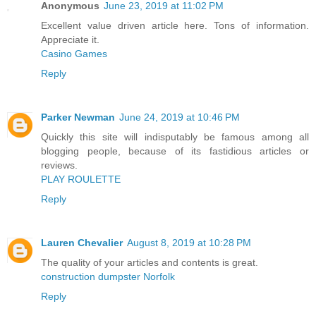
Anonymous
June 23, 2019 at 11:02 PM
Excellent value driven article here. Tons of information.
Appreciate it.
Casino Games
Reply
Parker Newman
June 24, 2019 at 10:46 PM
Quickly this site will indisputably be famous among all
blogging people, because of its fastidious articles or
reviews.
PLAY ROULETTE
Reply
Lauren Chevalier
August 8, 2019 at 10:28 PM
The quality of your articles and contents is great.
construction dumpster Norfolk
Reply