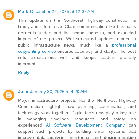
Mark
December 22, 2025 at 12:07 AM
This update on the Northwest Highway construction is
timely and informative. Clear communication like this helps
residents understand the scope, benefits, and expected
impact of the project. Well-structured updates matter in
public infrastructure news, much like a
professional
copywriting service
ensures accuracy and clarity. The post
sets expectations well and keeps readers properly
informed.
Reply
Julie
January 30, 2026 at 4:20 AM
Major infrastructure projects like the Northwest Highway
Construction highlight how planning, coordination, and
technology work together. Digital tools now play a key role
in managing timelines, resources, and safety. An
experienced
AI Software Development Company
can
support such projects by building smart systems that
improve data analysis, monitoring, and decision-making