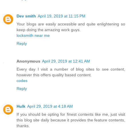
Dev smith
April 19, 2019 at 11:15 PM
Your blogs are easily accessible and quite enlightening so
keep doing the amazing work guys.
locksmith near me
Reply
Anonymous
April 29, 2019 at 12:41 AM
Every day I visit a number of blog sites to see content,
however this offers quality based content.
codes
Reply
Hulk
April 29, 2019 at 4:18 AM
If you should be opting for finest contents like me, just visit
this blog site daily because it provides the feature contents,
thanks.