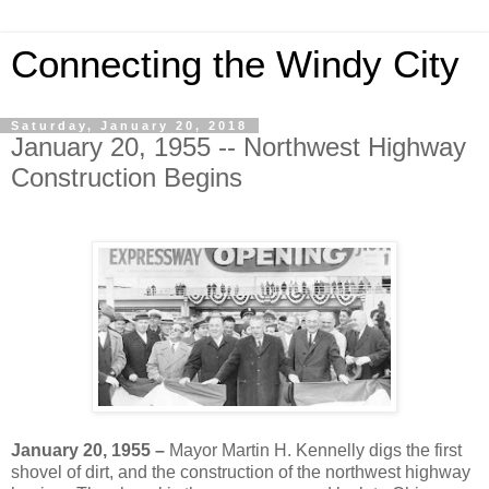
Connecting the Windy City
Saturday, January 20, 2018
January 20, 1955 -- Northwest Highway
Construction Begins
January 20, 1955 –
Mayor Martin H. Kennelly digs the first
shovel of dirt, and the construction of the northwest highway