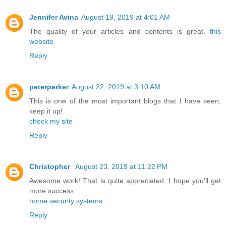
Jennifer Avina
August 19, 2019 at 4:01 AM
The quality of your articles and contents is great.
this
website
Reply
peterparker
August 22, 2019 at 3:10 AM
This is one of the most important blogs that I have seen,
keep it up!
check my site
Reply
Christopher
August 23, 2019 at 11:22 PM
Awesome work! That is quite appreciated. I hope you’ll get
more success.
home security systems
Reply