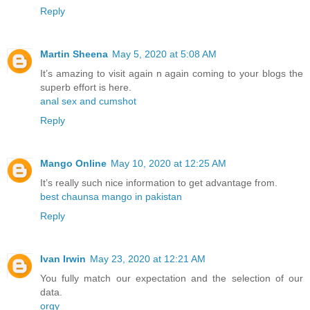
Reply
Martin Sheena
May 5, 2020 at 5:08 AM
It’s amazing to visit again n again coming to your blogs the
superb effort is here.
anal sex and cumshot
Reply
Mango Online
May 10, 2020 at 12:25 AM
It’s really such nice information to get advantage from.
best chaunsa mango in pakistan
Reply
Ivan Irwin
May 23, 2020 at 12:21 AM
You fully match our expectation and the selection of our
data.
orgy