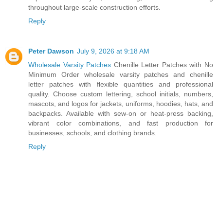
throughout large-scale construction efforts.
Reply
Peter Dawson
July 9, 2026 at 9:18 AM
Wholesale Varsity Patches
Chenille Letter Patches with No
Minimum Order wholesale varsity patches and chenille
letter patches with flexible quantities and professional
quality. Choose custom lettering, school initials, numbers,
mascots, and logos for jackets, uniforms, hoodies, hats, and
backpacks. Available with sew-on or heat-press backing,
vibrant color combinations, and fast production for
businesses, schools, and clothing brands.
Reply