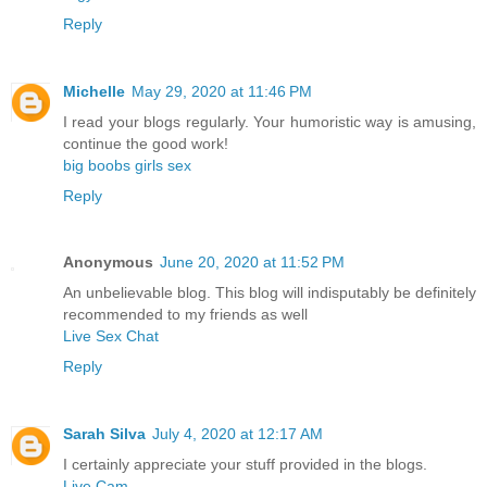
Reply
Michelle
May 29, 2020 at 11:46 PM
I read your blogs regularly. Your humoristic way is amusing,
continue the good work!
big boobs girls sex
Reply
Anonymous
June 20, 2020 at 11:52 PM
An unbelievable blog. This blog will indisputably be definitely
recommended to my friends as well
Live Sex Chat
Reply
Sarah Silva
July 4, 2020 at 12:17 AM
I certainly appreciate your stuff provided in the blogs.
Live Cam