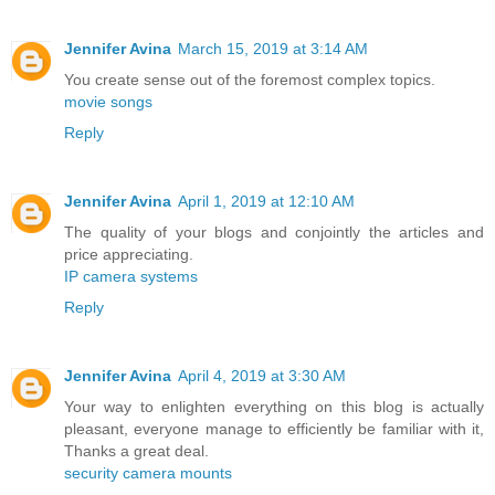
Jennifer Avina
March 15, 2019 at 3:14 AM
You create sense out of the foremost complex topics.
movie songs
Reply
Jennifer Avina
April 1, 2019 at 12:10 AM
The quality of your blogs and conjointly the articles and
price appreciating.
IP camera systems
Reply
Jennifer Avina
April 4, 2019 at 3:30 AM
Your way to enlighten everything on this blog is actually
pleasant, everyone manage to efficiently be familiar with it,
Thanks a great deal.
security camera mounts