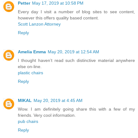
Petter
May 17, 2019 at 10:58 PM
Every day I visit a number of blog sites to see content,
however this offers quality based content.
Scott Lanzon Attorney
Reply
Amelia Emma
May 20, 2019 at 12:54 AM
I thought haven’t read such distinctive material anywhere
else on-line.
plastic chairs
Reply
MIKAL
May 20, 2019 at 4:45 AM
Wow. I am definitely going share this with a few of my
friends. Very cool information.
pub chairs
Reply