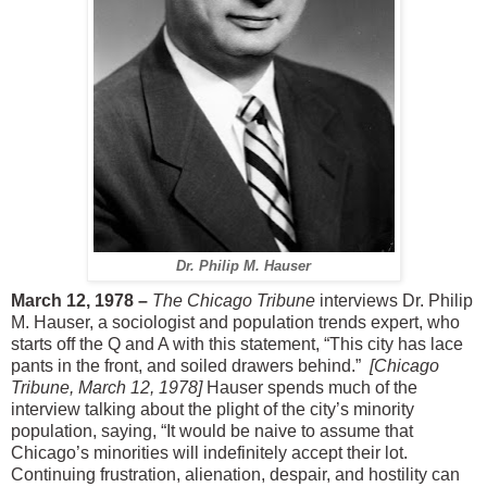
Dr. Philip M. Hauser
March 12, 1978 –
The Chicago Tribune
interviews Dr. Philip
M. Hauser, a sociologist and population trends expert, who
starts off the Q and A with this statement, “This city has lace
pants in the front, and soiled drawers behind.”
[Chicago
Tribune, March 12, 1978]
Hauser spends much of the
interview talking about the plight of the city’s minority
population, saying, “It would be naive to assume that
Chicago’s minorities will indefinitely accept their lot.
Continuing frustration, alienation, despair, and hostility can