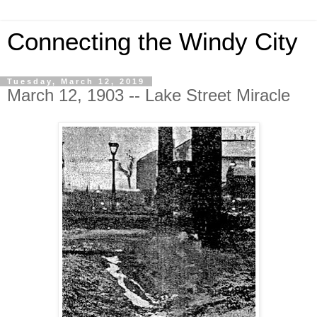
Connecting the Windy City
Tuesday, March 12, 2019
March 12, 1903 -- Lake Street Miracle