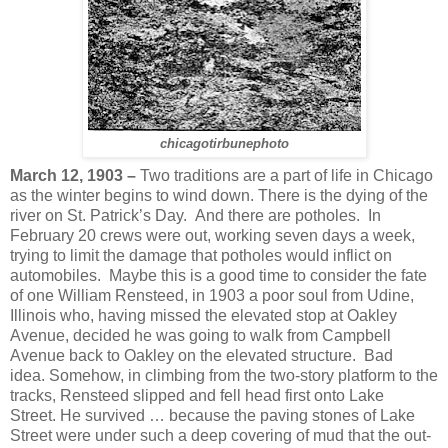
chicagotirbunephoto
March 12, 1903 –
Two traditions are a part of life in Chicago
as the winter begins to wind down. There is the dying of the
river on St. Patrick’s Day. And there are potholes. In
February 20 crews were out, working seven days a week,
trying to limit the damage that potholes would inflict on
automobiles. Maybe this is a good time to consider the fate
of one William Rensteed, in 1903 a poor soul from Udine,
Illinois who, having missed the elevated stop at Oakley
Avenue, decided he was going to walk from Campbell
Avenue back to Oakley on the elevated structure. Bad
idea. Somehow, in climbing from the two-story platform to the
tracks, Rensteed slipped and fell head first onto Lake
Street. He survived … because the paving stones of Lake
Street were under such a deep covering of mud that the out-