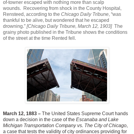
of-towner escaped with nothing more than scalp
wounds. Recovering from shock in the County Hospital,
Rensteed, according to the
Chicago Daily Tribune
, “was
thankful to be alive, but wondered that he escaped
drowning.”
[Chicago Daily Tribune, March 12, 1903]
The
grainy photo published in the Tribune shows the conditions
of the street at the time
Rented
fell.
March 12, 1883 –
The United States Supreme Court hands
down a decision in the case of the
Escanaba and Lake
Michigan Transportation Company vs. The City of Chicago
,
a case that tests the validity of city ordinances providing for