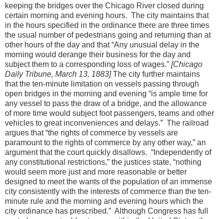
keeping the bridges over the Chicago River closed during
certain morning and evening hours. The city maintains that
in the hours specified in the ordinance there are three times
the usual number of pedestrians going and returning than at
other hours of the day and that “Any unusual delay in the
morning would derange their business for the day and
subject them to a corresponding loss of wages.”
[Chicago
Daily Tribune, March 13, 1883]
The city further maintains
that the ten-minute limitation on vessels passing through
open bridges in the morning and evening “is ample time for
any vessel to pass the draw of a bridge, and the allowance
of more time would subject foot passengers, teams and other
vehicles to great inconveniences and delays.” The railroad
argues that “the rights of commerce by vessels are
paramount to the rights of commerce by any other way,” an
argument that the court quickly disallows. “Independently of
any constitutional restrictions,” the justices state, “nothing
would seem more just and more reasonable or better
designed to meet the wants of the population of an immense
city consistently with the interests of commerce than the ten-
minute rule and the morning and evening hours which the
city ordinance has prescribed.” Although Congress has full