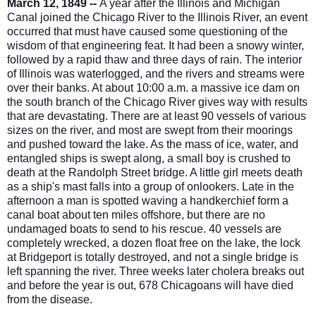
March 12, 1849 --
A year after the Illinois and Michigan
Canal joined the Chicago River to the Illinois River, an event
occurred that must have caused some questioning of the
wisdom of that engineering feat. It had been a snowy winter,
followed by a rapid thaw and three days of rain. The interior
of Illinois was waterlogged, and the rivers and streams were
over their banks. At about 10:00 a.m.
a massive ice dam on
the south branch of the Chicago River gives way with results
that are devastating. There are at least 90 vessels of various
sizes on the river, and most are swept from their moorings
and pushed toward the lake. As the mass of ice, water, and
entangled ships is swept along, a small boy is crushed to
death at the Randolph Street bridge. A little girl meets death
as a ship's mast falls into a group of onlookers. Late in the
afternoon a man is spotted waving a handkerchief form a
canal boat about ten miles offshore, but there are no
undamaged boats to send to his rescue. 40 vessels are
completely wrecked, a dozen float free on the lake, the lock
at Bridgeport is totally destroyed, and not a single bridge is
left spanning the river. Three weeks later cholera breaks out
and before the year is out, 678 Chicagoans will have died
from the disease.