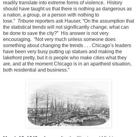
readily translate into extreme forms of violence. History
should have taught us that there is nothing as dangerous as
a nation, a group, or a person with nothing to
lose.”
Tribune
reporters ask Hauser, “On the assumption that
the statistical trends will not significantly change, what can
be done to save the city?” His answer is not very
encouraging. “Not very much unless someone does
something about changing the trends . . . Chicago’s leaders
have been very busy putting up statues and making the
lakefront pretty, but it is people who make cities what they
are, and at the moment Chicago is in an apartheid situation,
both residential and business.”