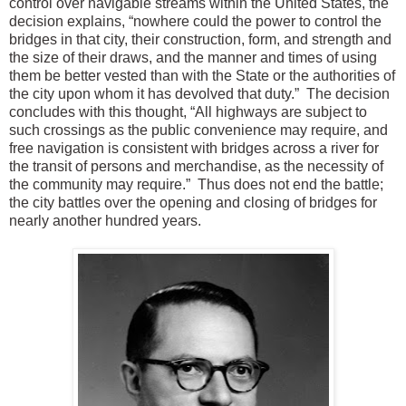
control over navigable streams within the United States, the
decision explains, “nowhere could the power to control the
bridges in that city, their construction, form, and strength and
the size of their draws, and the manner and times of using
them be better vested than with the State or the authorities of
the city upon whom it has devolved that duty.” The decision
concludes with this thought, “All highways are subject to
such crossings as the public convenience may require, and
free navigation is consistent with bridges across a river for
the transit of persons and merchandise, as the necessity of
the community may require.” Thus does not end the battle;
the city battles over the opening and closing of bridges for
nearly another hundred years.