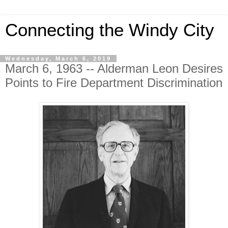
Connecting the Windy City
Wednesday, March 6, 2019
March 6, 1963 -- Alderman Leon Desires
Points to Fire Department Discrimination