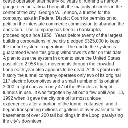
cease operation after nearly 60 years of running a narrow
gauge electric railroad beneath the majority of streets in the
center of the city. George W. Lennon, a trustee for the
company, asks in Federal District Court for permission to
petition the interstate commerce commission to abandon the
operation. The company has been in bankruptcy
proceedings since 1956. Years before twenty of the largest
building corporations in the city pledged $325,000 to keep
the tunnel system in operation. The end to the system is
guaranteed when this group withdraws its offer on this date.
A plan to use the system in order to save the United States
post office 2,958 truck movements through the crowded
Loop each year also appears to be dead. At this point in its
history the tunnel company operates only two of its original
117 electric locomotives and a small number of its original
3,000 freight cars with only 47 of the 65 miles of freight
tunnels in use. It was forgotten by all but a few until April 13,
1992 when it gave the city one of its most unique
experiences after a portion of the tunnel collapsed, and it
began transporting millions of gallons of river water into the
basements of over 200 tall buildings in the Loop, paralyzing
the city’s downtown.