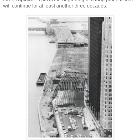
will continue for at least another three decades.