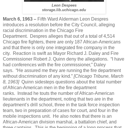
Leon Despees
storage.lib.uchicago.edu
March 6, 1963 –
Fifth Ward Alderman Leon Despres
introduces a resolution before the City Council, alleging
racial discrimination in the Chicago Fire
Department. Despres alleges that out of a total of 4,514
Chicago fire fighters, there are only 187 African-Americans
and that there is only one integrated fire company in the
city. Reaction is swift as Mayor Richard J. Daley and Fire
Commissioner Robert J. Quinn deny the allegations. “I have
had conferences with the fire commissioner,” Daley
says. “He assured me they are running the fire department
without discrimination of any kind.”
[Chicago Tribune, March
8, 1963]
Quinn sidesteps questions about the total number
of African-American men in the fire department
ranks. Instead he touts the number of African-American
lieutenants in the department, noting that two are in the
department’s drill school, three in the task force inspection
team, two in preparation of cases for court, and four in the
mobile inspections unit. He also notes that there is an
African-American division marshal, a battalion chief, and
three captains. This is the beginning of a long process that