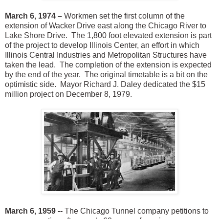
March 6, 1974 –
Workmen set the first column of the
extension of Wacker Drive east along the Chicago River to
Lake Shore Drive. The 1,800 foot elevated extension is part
of the project to develop Illinois Center, an effort in which
Illinois Central Industries and Metropolitan Structures have
taken the lead. The completion of the extension is expected
by the end of the year. The original timetable is a bit on the
optimistic side. Mayor Richard J. Daley dedicated the $15
million project on December 8, 1979.
March 6, 1959 --
The Chicago Tunnel company petitions to