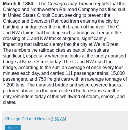
March 6, 1884 --
The
Chicago Daily Tribun
e reports that the
Chicago and Northwestern Railroad Company has filed suit
in United States Circuit Court, seeking to prevent the
Chicago and Evanston Railroad from entering the city by
building a bridge over the north branch of the river. The C
and NW claims that building such a bridge will require the
crossing of C and NW tracks at grade, significantly
impacting
that railroad's entry into the city at Wells Street.
The numbers the railroad cites as part of the suit are
significant, especially when one looks at the lonely upraised
bridge at Kinzie Street today. The C and NW used the
bridge, according to the suit, an average of once every four
minutes each day, and carried 111 passenger trains, 15,000
passengers, and 750 freight cars with an average tonnage of
7,200 tons. The upraised bridge and weed-covered tracks,
pictured above, on the north side of Fulton House are the
only reminders today of this whirlwind of steam, smoke, and
clatter.
Chicago Old and New
at
2:30 AM
Share