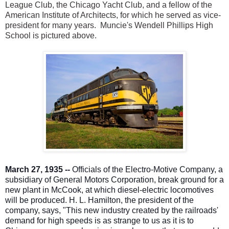
League Club, the Chicago Yacht Club, and a fellow of the
American Institute of Architects, for which he served as vice-
president for many years. Muncie's Wendell Phillips High
School is pictured above.
March 27, 1935 --
Officials of the Electro-Motive Company, a
subsidiary of General Motors Corporation, break ground for a
new plant in McCook, at which diesel-electric locomotives
will be produced. H. L. Hamilton, the president of the
company, says, "This new industry created by the railroads'
demand for high speeds is as strange to us as it is to