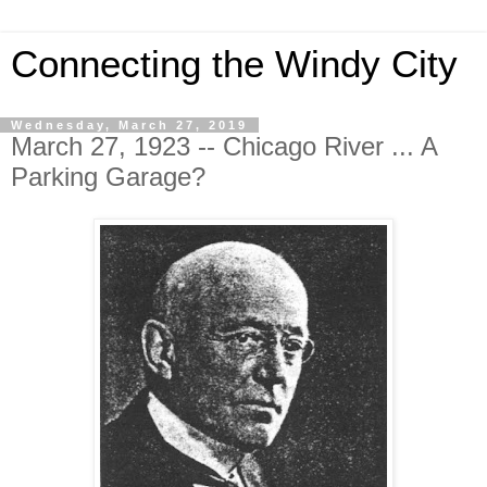
Connecting the Windy City
Wednesday, March 27, 2019
March 27, 1923 -- Chicago River ... A
Parking Garage?