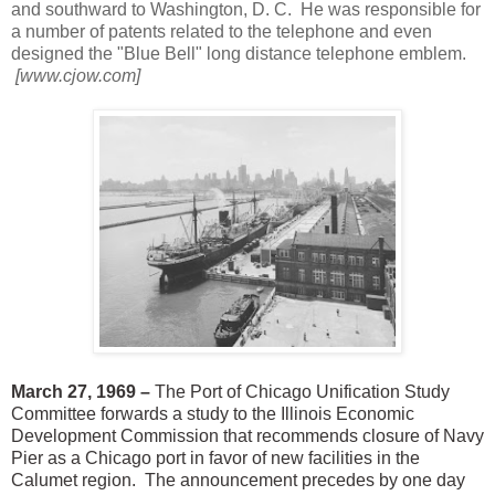
and southward to Washington, D. C. He was responsible for
a number of patents related to the telephone and even
designed the "Blue Bell" long distance
telephone emblem.
[www.cjow.com]
March 27, 1969 –
The Port of Chicago Unification Study
Committee forwards a study to the Illinois Economic
Development Commission that recommends closure of Navy
Pier as a Chicago port in favor of new facilities in the
Calumet region. The announcement precedes by one day