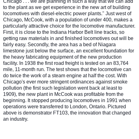
Chicago . . . we are planning in such a way that we can add
to the plant as we get experience in the new art of building
locomoti
ves with diesel-electric power plants." Just west of
Chicago, McCook, with a population of under 400, makes a
particularly attractive choice for the locomotive manufacturer.
First, it is close to the Indiana Harbor Belt line tracks, so
getting raw materials in and finished locomotives out will be
fairly easy. Secondly, the area has a bed of Niagara
limestone just below the surface, an excellent foundation for
the heavy fabricating equipment of the new production
facility. In 1938 the first road freight is tested on an 83,764
mile, 11-month run. The test shows that the locomotive can
do twice the work of a steam engine at half the cost. With
Chicago's ever more stringent ordinances against smoke
pollution (the first such legislation went back at least to
1909), the new plant in McCook was profitable from the
beginning. It stopped producing locomotives in 1991 when
operations were transferred to London, Ontario. Pictured
above is demonstrator FT103, the innovation that changed
an industry.