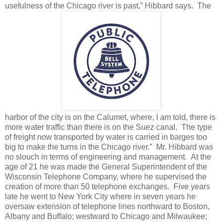
usefulness of the Chicago river is past,” Hibbard says.
The
harbor of the city is on the Calumet, where, I am told, there is
more water traffic than there is on the Suez canal.
The type
of freight now transported by water is carried in barges too
big to make the turns in the Chicago river.” Mr. Hibbard was
no slouch in terms of engineering and management. At the
age of 21 he was made the General Superintendent of the
Wisconsin Telephone Company, where he supervised the
creation of more than 50 telephone exchanges. Five years
late he went to New York City where in seven years he
oversaw extension of telephone lines northward to Boston,
Albany and Buffalo; westward to Chicago and Milwaukee;