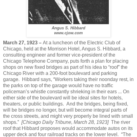
Angus S. Hibbard
www.cjow.com
March 27, 1923 –
At a luncheon of the Electric Club of
Chicago, held at the Morrison Hotel, Angus S. Hibbard, a
consulting engineer and former vice-president of the
Chicago Telephone Company, puts forth a plan for placing
shops on new fixed bridges as part of his idea to “roof” the
Chicago River with a 200-foot boulevard and parking
garage.
Hibbard says, “Workers taking their noonday rest, in
the parks on top of the garage would have no traffic
policeman’s whistle constantly shrieking in their ears ... On
either side of the boulevard will be ideal sites for hotels,
theaters, or public buildings.
And the bridges, being fixed,
will be bridges no longer, but will become integral parts of
the cross streets, and might very properly be lined with small
shops.”
[Chicago Daily Tribune, March 28, 1923]
The river
roof that Hibbard proposes would accommodate autos on its
upper deck and four railroad tracks on the lower level.
“The