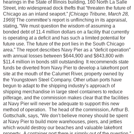
hearings in the State of Illinois building, 160 North La Salle
Street, into widespread dock thefts that “threaten the future of
Chicago as an inland seaport.”
[Chicago Tribune, March 28,
1969]
The committee’s report is unflinching in its appraisal,
stating, “We must question the wisdom of assuming a
bonded debt of 11.4 million dollars on a facility that currently
is operating at a deficit and has such a limited potential for
future use. The future of the port lies in the South Chicago
area.” The report describes Navy Pier as a “deficit operation”
with annual losses between $644,900 and $843,800 with
$11.4 million in bonds still outstanding It recommends state
funds be diverted from Navy Pier to develop a lakefront port
site at the mouth of the Calumet River, property owned by
the Youngstown Steel Company. Other urban ports have
begun to adapt to the shipping industry’s approach of
shipping merchandise in large steel containers to reduce
pilferage, and the commission makes clear that the facilities
at Navy Pier will never be adequate to support this new
method of operation. The head of the commission, Arthur B.
Gottschalk, says, “We don’t believe money should be spent
at Navy Pier to build more warehouses, piers, and jetties
which would destroy our beaches and valuable lakefront
property. A container port there is simply out of the question.”