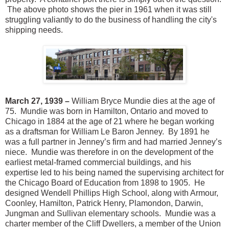
The above photo shows the pier in 1961 when it was still
struggling valiantly to do the business of handling the city's
shipping needs.
March 27, 1939 –
William Bryce Mundie dies at the age of
75. Mundie was born in Hamilton, Ontario and moved to
Chicago in 1884 at the age of 21 where he began working
as a draftsman for William Le Baron Jenney. By 1891 he
was a full partner in Jenney’s firm and had married Jenney’s
niece. Mundie was therefore in on the development of the
earliest metal-framed commercial buildings, and his
expertise led to his being named the supervising architect for
the Chicago Board of Education from 1898 to 1905. He
designed Wendell Phillips High School, along with Armour,
Coonley, Hamilton, Patrick Henry, Plamondon, Darwin,
Jungman and Sullivan elementary schools. Mundie was a
charter member of the Cliff Dwellers, a member of the Union