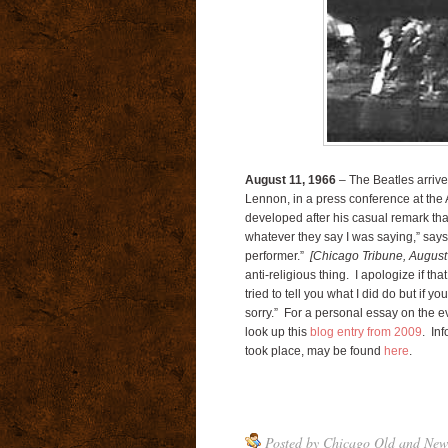
August 11, 1966
– The Beatles arrive
Lennon, in a press conference at the A
developed after his casual remark tha
whatever they say I was saying,” say
performer.”
[Chicago Tribune, August
anti-religious thing. I apologize if th
tried to tell you what I did do but if 
sorry.” For a personal essay on the ev
look up this
blog entry from 2009
. In
took place, may be found
here
.
Posted by
Chicago Old and New