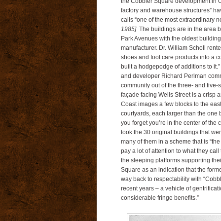
the Cobbler Square development in O
factory and warehouse structures” ha
calls “one of the most extraordinary
1985]
The buildings are in the area 
Park Avenues with the oldest building
manufacturer. Dr. William Scholl rente
shoes and foot care products into a c
built a hodgepodge of additions to i
and developer Richard Perlman commis
community out of the three- and five-
façade facing Wells Street is a crisp 
Coast images a few blocks to the east 
courtyards, each larger than the one b
you forget you’re in the center of the
took the 30 original buildings that we
many of them in a scheme that is “t
pay a lot of attention to what they cal
the sleeping platforms supporting th
Square as an indication that the forme
way back to respectability with “Cob
recent years – a vehicle of gentrifica
considerable fringe benefits.”