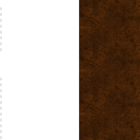
)
)
)
)
)
)
)
)
)
)
)
)
)
)
)
)
)
)
)