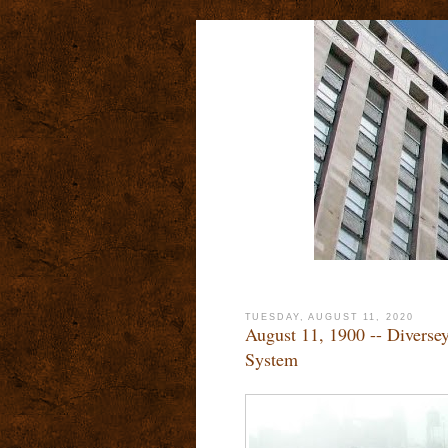
TUESDAY, AUGUST 11, 2020
August 11, 1900 -- Divers
System