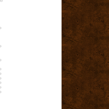
(1)
)
)
)
)
)
)
)
)
)