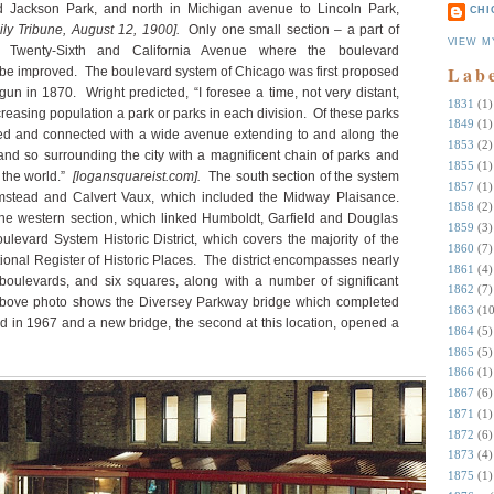
d Jackson Park, and north in Michigan avenue to Lincoln Park,
CHI
ly Tribune, August 12, 1900].
Only one small section – a part of
VIEW M
n Twenty-Sixth and California Avenue where the boulevard
Lab
o be improved. The boulevard system of Chicago was first proposed
n in 1870. Wright predicted, “I foresee a time, not very distant,
1831
(1)
creasing population a park or parks in each division. Of these parks
1849
(1)
ved and connected with a wide avenue extending to and along the
1853
(2)
nd so surrounding the city with a magnificent chain of parks and
1855
(1)
n the world.”
[logansquareist.com].
The south section of the system
1857
(1)
stead and Calvert Vaux, which included the Midway Plaisance.
1858
(2)
he western section, which linked Humboldt, Garfield and Douglas
1859
(3)
evard System Historic District, which covers the majority of the
1860
(7)
tional Register of Historic Places. The district encompasses nearly
1861
(4)
 boulevards, and six squares, along with a number of significant
1862
(7)
bove photo shows the Diversey Parkway bridge which completed
1863
(10
 in 1967 and a new bridge, the second at this location, opened a
1864
(5)
1865
(5)
1866
(1)
1867
(6)
1871
(1)
1872
(6)
1873
(4)
1875
(1)