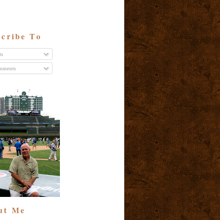
cribe To
ts
ments
ut Me