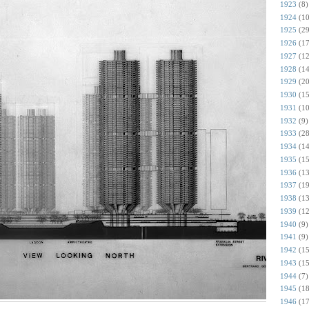
1923
(8)
1924
(10
1925
(29
1926
(17
1927
(12
1928
(14
1929
(20
1930
(15
1931
(10
1932
(9)
1933
(28
1934
(14
1935
(15
1936
(13
1937
(19
1938
(13
1939
(12
1940
(9)
1941
(9)
1942
(15
1943
(15
1944
(7)
1945
(18
1946
(17