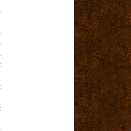
)
)
)
)
)
)
)
)
)
)
)
)
)
)
)
)
)
)
)