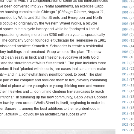
ld Town in which “a conglomeration of some 30 old interconnected
1899
(4)
ve been converted into 297 rental apartments, an exercise Gapp
1900
(22
 new housing complexes in Chicago.”
[Chicago Tribune, August 11,
1901
(7)
bounded by Wells and Schiller Streets and Evergreen and North
1902
(22
s occupied originally by the Western Wheel Works, a bicycle
1903
(16
d space in the bicycle factory and while he “parlayed a line of
1904
(4)
orporation grossing more than $250 million a year … sporadically
1905
(7)
t.” The company Scholl founded left Chicago for Tennessee in 1981
1906
(15
sioned architect Kenneth A. Schroeder to create a residential
1907
(14
story buildings that remained. Gapp writes of the plan, “The new
1908
(9)
and clean essay in brick and limestone, evocative of both Gold
1909
(16
and the storefronts of Wells Street itself.” The plan includes three
1910
(22
1911
(23
efore it that “planted with locusts, are oases that can almost make
1912
(12
 city – and in a somewhat fringy neighborhood, to boot.” The plan
1913
(17
re part of the complex and reduced them to five, cleverly combining
1914
(11
he kind of place where youngish or young-thinking men and women
1915
(13
l their lifestyles and … don’t mind climbing tiny staircases to reach
1916
(13
eir futons.” In summing up the new community, Gapp views Cobbler
1917
(11
r tawdry area around Wells Street is, itself, beginning to make its
1918
(15
bler Square … among the best additions to the neighborhood in
1919
(14
tion, actually … obviously an architectural success with
1920
(10
1921
(10
1922
(17