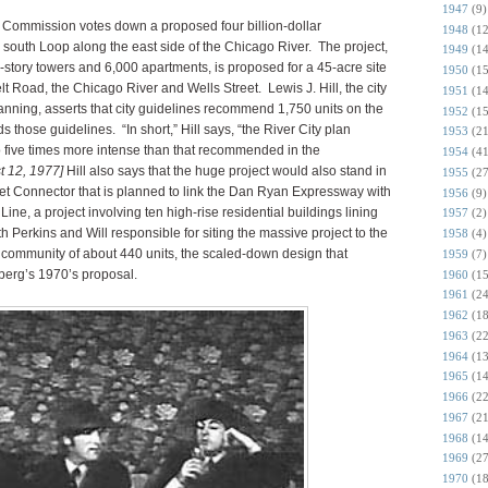
1947
(9)
Commission votes down a proposed four billion-dollar
1948
(12
south Loop along the east side of the Chicago River. The project,
1949
(14
-story towers and 6,000 apartments, is proposed for a 45-acre site
1950
(15
 Road, the Chicago River and Wells Street. Lewis J. Hill, the city
1951
(14
ning, asserts that city guidelines recommend 1,750 units on the
1952
(15
 those guidelines. “In short,” Hill says, “the River City plan
1953
(21
o five times more intense than that recommended in the
1954
(41
t 12, 1977]
Hill also says that the huge project would also stand in
1955
(27
eet Connector that is planned to link the Dan Ryan Expressway with
1956
(9)
ine, a project involving ten high-rise residential buildings lining
1957
(2)
th Perkins and Will responsible for siting the massive project to the
1958
(4)
86 community of about 440 units, the scaled-down design that
1959
(7)
berg’s 1970’s proposal.
1960
(15
1961
(24
1962
(18
1963
(22
1964
(13
1965
(14
1966
(22
1967
(21
1968
(14
1969
(27
1970
(18