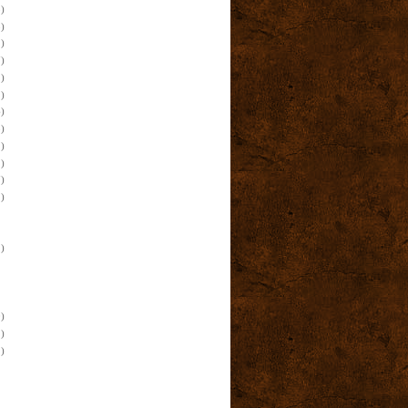
)
)
)
)
)
)
)
)
)
)
)
)
)
)
)
)