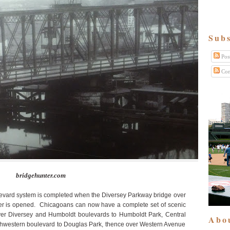
Subs
Pos
Com
bridgehunter.com
vard system is completed when the Diversey Parkway bridge over
ver is opened. Chicagoans can now have a complete set of scenic
over Diversey and Humboldt boulevards to Humboldt Park, Central
Abo
uthwestern boulevard to Douglas Park, thence over Western Avenue