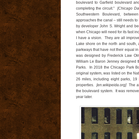
boulevard to Garfield boulevard an
completing the circuit.”
[Chicago Dai
Southwestern Boulevard, betwee
approaches the canal – still needs t
by developer John S. Wright and begu
when Chicago will need for its fast in
I have a vision. They are all impro
Lake shore on the north and south, a
parkways that have not their equal i
was designed by Frederick Law Olm
William Le Baron Jenney designed t
Parks. In 2018 the Chicago Park Boul
original system, was listed on the Na
26 miles, including eight parks, 19
properties.
[en.wikipeida.org]
The a
the boulevard system. It was removed
year later.