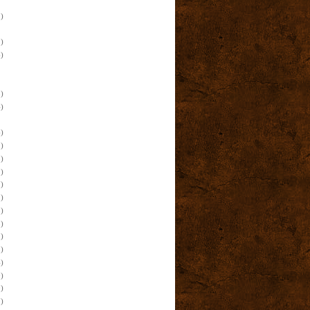
)
)
)
)
)
)
)
)
)
)
)
)
)
)
)
)
)
)
)