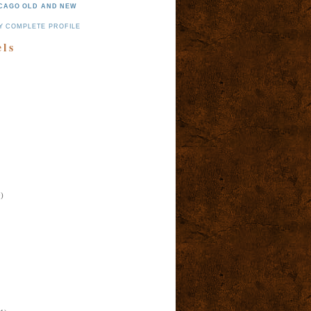
CAGO OLD AND NEW
Y COMPLETE PROFILE
els
)