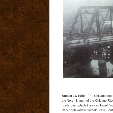
August 11, 1900 –
The Chicago boule
the North Branch of the Chicago Ri
roads over which they can travel “
Park boulevard to Garfield Park, So