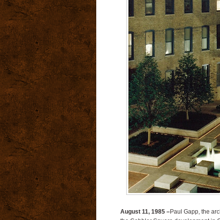
August 11, 1985 –
Paul Gapp, the arch