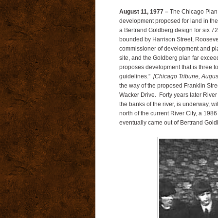
August 11, 1977 –
The Chicago Plan 
development proposed for land in the 
a Bertrand Goldberg design for six 72
bounded by Harrison Street, Roosevelt
commissioner of development and plan
site, and the Goldberg plan far exceeds
proposes development that is three t
guidelines.”
[Chicago Tribune, Augus
the way of the proposed Franklin Str
Wacker Drive. Forty years later River L
the banks of the river, is underway, wi
north of the current River City, a 19
eventually came out of Bertrand Gold