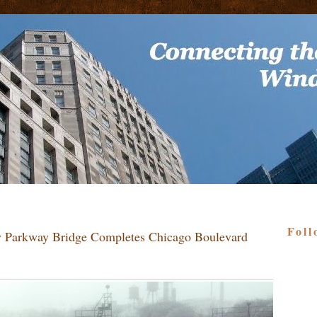
Foll
ey Parkway Bridge Completes Chicago Boulevard