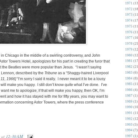
1971
(13
1972
(18
1973
(11
1974
(17
1975
(11
1976
(11
1977
(16
1978
(25
1979
(12
1980
(12
 in Chicago in the middle of a swirling controversy, and John
1981
(17
stor Towers Hotel, apologizes for his part in creating the furor that
1982
(21
t the Beatles were more popular than Jesus. “I wasn’t saying
1983
(6)
s Lennon, described by the
Tribune
as a “Shaggy-haired Liverpool
1984
(8)
 11, 1966]
“I‘m sorry I said it really. I never meant it to be a lousy
1985
(11
at will make you happy. I still don’t know quite what I’ve done. I’ve
1986
(4)
you want me to apologize, if that will make you happy, then OK, I’m
1987
(1)
ent and how it has stayed with me for fifty years, you may want to
1989
(1)
formation concerning Astor Towers, where the press conference
1990
(10
1991
(11
1992
(12
1993
(5)
1994
(7)
at
12:30 AM
1997
(1)