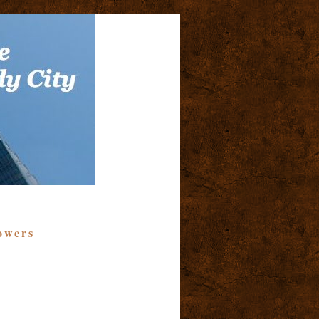
owers