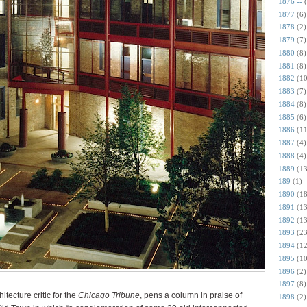
1876 --
1877
(6)
1878
(2)
1879
(7)
1880
(8)
1881
(8)
1882
(10
1883
(7)
1884
(8)
1885
(6)
1886
(11
1887
(4)
1888
(4)
1889
(13
189
(1)
1890
(18
1891
(13
1892
(13
1893
(23
1894
(12
1895
(10
1896
(2)
1897
(8)
itecture critic for the
Chicago Tribune
, pens a column in praise of
1898
(2)