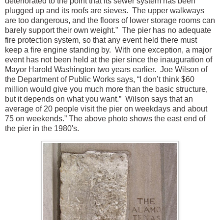
deteriorated to the point that its sewer system has been
plugged up and its roofs are sieves. The upper walkways
are too dangerous, and the floors of lower storage rooms can
barely support their own weight.” The pier has no adequate
fire protection system, so that any event held there must
keep a fire engine standing by. With one exception, a major
event has not been held at the pier since the inauguration of
Mayor Harold Washington two years earlier. Joe Wilson of
the Department of Public Works says, “I don’t think $60
million would give you much more than the basic structure,
but it depends on what you want.” Wilson says that an
average of 20 people visit the pier on weekdays and about
75 on weekends.” The above photo shows the east end of
the pier in the 1980's.