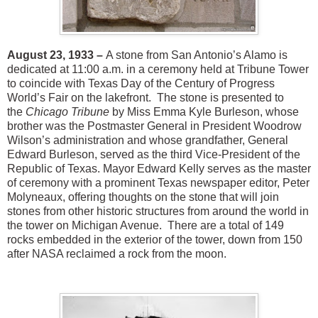
August 23, 1933 –
A stone from San Antonio’s Alamo is
dedicated at 11:00 a.m. in a ceremony held at Tribune Tower
to coincide with Texas Day of the Century of Progress
World’s Fair on the lakefront. The stone is presented to
the
Chicago Tribune
by Miss Emma Kyle Burleson, whose
brother was the Postmaster General in President Woodrow
Wilson’s administration and whose grandfather, General
Edward Burleson, served as the third Vice-President of the
Republic of Texas. Mayor Edward Kelly serves as the master
of ceremony with a prominent Texas newspaper editor, Peter
Molyneaux, offering thoughts on the stone that will join
stones from other historic structures from around the world in
the tower on Michigan Avenue. There are a total of 149
rocks embedded in the exterior of the tower, down from 150
after NASA reclaimed a rock from the moon.