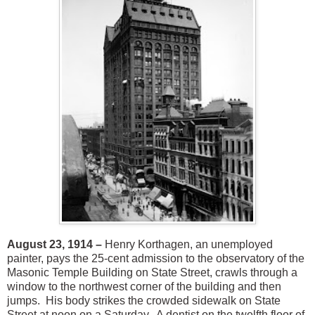
August 23, 1914 –
Henry Korthagen, an unemployed
painter, pays the 25-cent admission to the observatory of the
Masonic Temple Building on State Street, crawls through a
window to the northwest corner of the building and then
jumps. His body strikes the crowded sidewalk on State
Street at noon on a Saturday. A dentist on the twelfth floor of