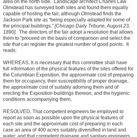
area on the north side. Landscape architect Charles Law
Olmstead has surveyed both sites and found them equally
capable of hosting the fair, although Olmstead finds the
Jackson Park site as “being especially adapted for some of
the principal buildings.”
[Chicago Daily Tribune, August 23,
1890].
The directors of the fair adopt a resolution that allows
them to “proceed on the basis of comparison and select the
site that can register the greatest number of good points. It
reads:
WHEREAS, It is necessary that this committee shall have
full information of the physical features of the sites offered for
the Columbian Exposition, the approximate cost of preparing
them for occupancy, their susceptibility of proper drainage,
the approximate cost of suitably adorning them and of
erecting the Exposition buildings thereon, and the hygienic
conditions accompanying them,
RESOLVED, That competent engineers be employed to
report as soon as possible upon the physical features of
each site and the approximate cost of preparing in each
case an area of 400 acres suitably diversified in land and
water; and that competent drainage and sanitary engineers