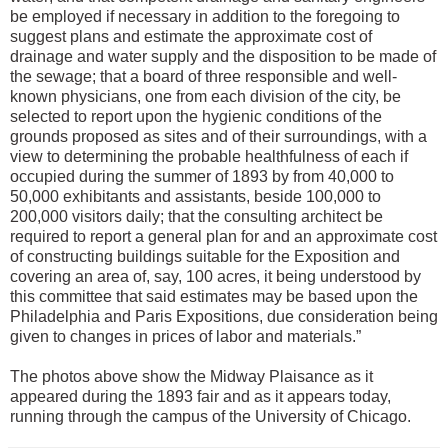
be employed if necessary in addition to the foregoing to
suggest plans and estimate the approximate cost of
drainage and water supply and the disposition to be made of
the sewage; that a board of three responsible and well-
known physicians, one from each division of the city, be
selected to report upon the hygienic conditions of the
grounds proposed as sites and of their surroundings, with a
view to determining the probable healthfulness of each if
occupied during the summer of 1893 by from 40,000 to
50,000 exhibitants and assistants, beside 100,000 to
200,000 visitors daily; that the consulting architect be
required to report a general plan for and an approximate cost
of constructing buildings suitable for the Exposition and
covering an area of, say, 100 acres, it being understood by
this committee that said estimates may be based upon the
Philadelphia and Paris Expositions, due consideration being
given to changes in prices of labor and materials.”
The photos above show the Midway Plaisance as it
appeared during the 1893 fair and as it appears today,
running through the campus of the University of Chicago.