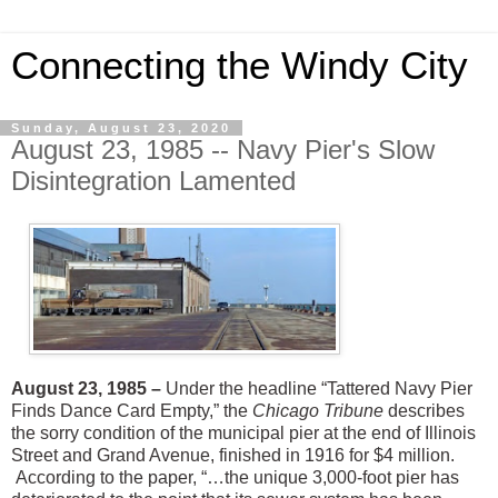
Connecting the Windy City
Sunday, August 23, 2020
August 23, 1985 -- Navy Pier's Slow
Disintegration Lamented
August 23, 1985 –
Under the headline “Tattered Navy Pier
Finds Dance Card Empty,” the
Chicago Tribune
describes
the sorry condition of the municipal pier at the end of Illinois
Street and Grand Avenue, finished in 1916 for $4 million.
According to the paper, “…the unique 3,000-foot pier has