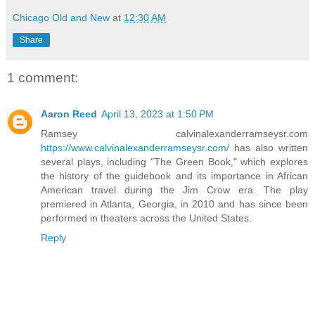
Chicago Old and New
at
12:30 AM
Share
1 comment:
Aaron Reed
April 13, 2023 at 1:50 PM
Ramsey calvinalexanderramseysr.com
https://www.calvinalexanderramseysr.com/
has also written
several plays, including "The Green Book," which explores
the history of the guidebook and its importance in African
American travel during the Jim Crow era. The play
premiered in Atlanta, Georgia, in 2010 and has since been
performed in theaters across the United States.
Reply