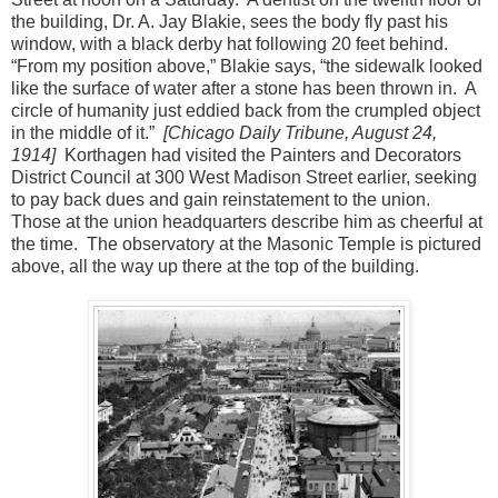
the building, Dr. A. Jay Blakie, sees the body fly past his
window, with a black derby hat following 20 feet behind.
“From my position above,” Blakie says, “the sidewalk looked
like the surface of water after a stone has been thrown in. A
circle of humanity just eddied back from the crumpled object
in the middle of it.”
[Chicago Daily Tribune, August 24,
1914]
Korthagen had visited the Painters and Decorators
District Council at 300 West Madison Street earlier, seeking
to pay back dues and gain reinstatement to the union.
Those at the union headquarters describe him as cheerful at
the time. The observatory at the Masonic Temple is pictured
above, all the way up there at the top of the building.