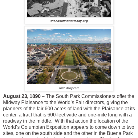
friendsofthewhitecity.org
arch daily.com
August 23, 1890 –
The South Park Commissioners offer the
Midway Plaisance to the World’s Fair directors, giving the
planners of the fair 600 acres of land with the Plaisance at its
center, a tract that is 600-feet wide and one-mile long with a
roadway in the middle. With that action the location of the
World’s Columbian Exposition appears to come down to two
sites, one on the south side and the other in the Buena Park