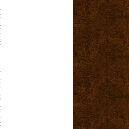
)
)
)
)
)
)
)
)
)
)
)
)
)
)
)
)
)
)
)