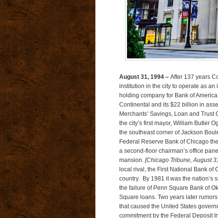
August 31, 1994 –
After 137 years Co
institution in the city to operate as
holding company for Bank of America.
Continental and its $22 billion in ass
Merchants’ Savings, Loan and Trust 
the city’s first mayor, William Butle
the southeast corner of Jackson Boule
Federal Reserve Bank of Chicago the
a second-floor chairman’s office pane
mansion.
[Chicago Tribune, August 3
local rival, the First National Bank of
country. By 1981 it was the nation’s 
the failure of Penn Square Bank of Ok
Square loans. Two years later rumors 
that caused the United States governme
commitment by the Federal Deposit I