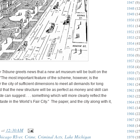
1947
(9)
1948
(12
1949
(14
1950
(15
1951
(14
1952
(15
1953
(21
1954
(41
1955
(27
1956
(9)
1957
(2)
1958
(4)
y Tribune
greets news that a new art museum will be built on the
1959
(7)
r. “The most important feature of the scheme, however, is the
1960
(15
r the city of sufficient dimensions to meet all demands for long
1961
(24
ed that the new structure will be as perfect as money and skill can
1962
(18
ste can suggest . . . something which will more clearly reflect the
1963
(22
 taste in the World’s Fair City.” The paper, and the city along with it,
1964
(13
1965
(14
1966
(22
1967
(21
1968
(14
at
12:30 AM
1969
(27
hicago RIver
,
Crime
,
Criminal Acts
,
Lake Michigan
1970
(18