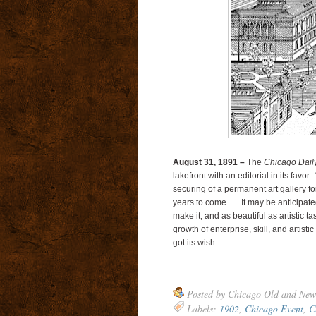
August 31, 1891 –
The
Chicago Dail
lakefront with an editorial in its favo
securing of a permanent art gallery fo
years to come . . . It may be anticipat
make it, and as beautiful as artistic ta
growth of enterprise, skill, and artistic
got its wish.
Posted by
Chicago Old and New
Labels:
1902
,
Chicago Event
,
C