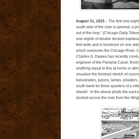
August 31, 1925 –
The first one-eigh
south side of the river is opened, a pro
out of the loop.”
[Chicago Daily Tribu
one-eighth of double decked esplanad
feet wide and is bordered on one side
which overlooks the Chicago River, 15
Charles G. Dawes has recently conduct
engineer of the Panama Canal, finishe
anything equal to this at home or abr
visualize the finished stretch of concre
balustrades, pylons, lamps, pilasters,
south bank for three-quarters of a mi
streets”. In the above photo the east
docked across the river from the Wrig