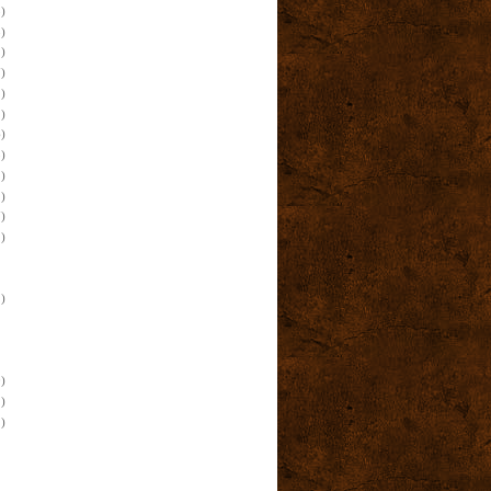
)
)
)
)
)
)
)
)
)
)
)
)
)
)
)
)