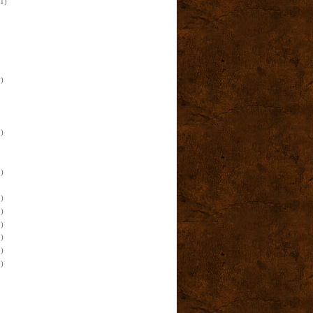
(1)
)
)
)
)
)
)
)
)
)