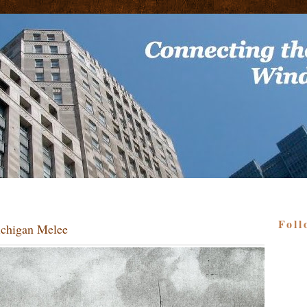
Foll
ichigan Melee