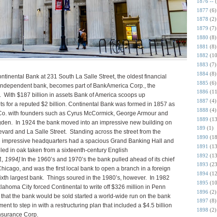
1876 --
1877
(6)
1878
(2)
1879
(7)
1880
(8)
1881
(8)
1882
(10
1883
(7)
1884
(8)
ntinental Bank at 231 South La Salle Street, the oldest financial
1885
(6)
 an independent bank, becomes part of BankAmerica Corp., the
1886
(11
 With $187 billion in assets Bank of America scoops up
1887
(4)
ets for a reputed $2 billion. Continental Bank was formed in 1857 as
1888
(4)
Co. with founders such as Cyrus McCormick, George Armour and
1889
(13
r Ogden. In 1924 the bank moved into an impressive new building on
189
(1)
vard and La Salle Street. Standing across the street from the
1890
(18
 impressive headquarters had a spacious Grand Banking Hall and
1891
(13
led in oak taken from a sixteenth-century English
1892
(13
1, 1994]
In the 1960’s and 1970’s the bank pulled ahead of its chief
1893
(23
 Chicago, and was the first local bank to open a branch in a foreign
1894
(12
sixth largest bank. Things soured in the 1980’s, however. In 1982
1895
(10
lahoma City forced Continental to write off $326 million in Penn
1896
(2)
that the bank would be sold started a world-wide run on the bank
1897
(8)
nt to step in with a restructuring plan that included a $4.5 billion
1898
(2)
nsurance Corp.