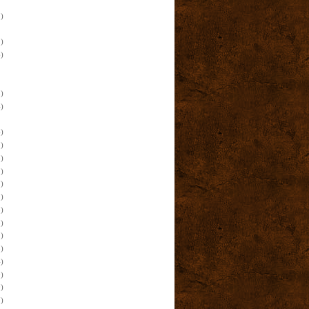
)
)
)
)
)
)
)
)
)
)
)
)
)
)
)
)
)
)
)