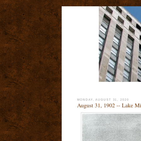
MONDAY, AUGUST 31, 2020
August 31, 1902 -- Lake M