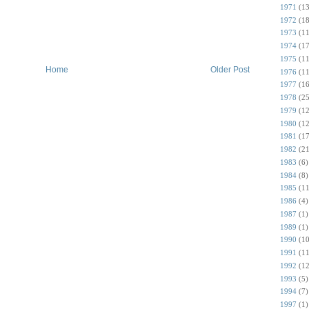
1971
(13
1972
(18
1973
(11
1974
(17
1975
(11
Home
Older Post
1976
(11
1977
(16
1978
(25
1979
(12
1980
(12
1981
(17
1982
(21
1983
(6)
1984
(8)
1985
(11
1986
(4)
1987
(1)
1989
(1)
1990
(10
1991
(11
1992
(12
1993
(5)
1994
(7)
1997
(1)