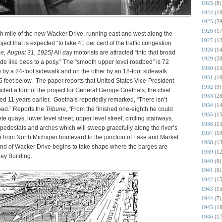
1923
(8)
1924
(10
1925
(29
1926
(17
th mile of the new Wacker Drive, running east and west along the
1927
(12
ject that is expected “to take 41 per cent of the traffic congestion
1928
(14
ne, August 31, 1925]
All day motorists are attracted “into that broad
1929
(20
e like bees to a posy.” The “smooth upper level roadbed” is 72
1930
(15
 by a 24-foot sidewalk and on the other by an 18-foot sidewalk
1931
(10
 feet below. The paper reports that United States Vice-President
1932
(9)
ed a tour of the project for General Geroge Goethals, the chief
1933
(28
d 11 years earlier. Goethals reportedly remarked, “There isn’t
1934
(14
oad.” Reports the
Tribune
, “From the finished one-eighth he could
1935
(15
te quays, lower level street, upper level street, circling stairways,
1936
(13
 pedestals and arches which will sweep gracefully along the river’s
1937
(19
le from North Michigan boulevard to the junction of Lake and Market
1938
(13
 end of Wacker Drive begins to take shape where the barges are
1939
(12
ley Building.
1940
(9)
1941
(9)
1942
(15
1943
(15
1944
(7)
1945
(18
1946
(17