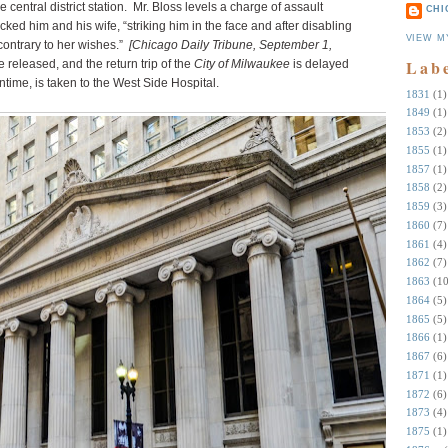
central district station. Mr. Bloss levels a charge of assault
CHI
cked him and his wife, “striking him in the face and after disabling
VIEW M
contrary to her wishes.”
[Chicago Daily Tribune, September 1,
Lab
released, and the return trip of the
City of Milwaukee
is delayed
ntime, is taken to the West Side Hospital.
1831
(1)
1849
(1)
1853
(2)
1855
(1)
1857
(1)
1858
(2)
1859
(3)
1860
(7)
1861
(4)
1862
(7)
1863
(10
1864
(5)
1865
(5)
1866
(1)
1867
(6)
1871
(1)
1872
(6)
1873
(4)
1875
(1)