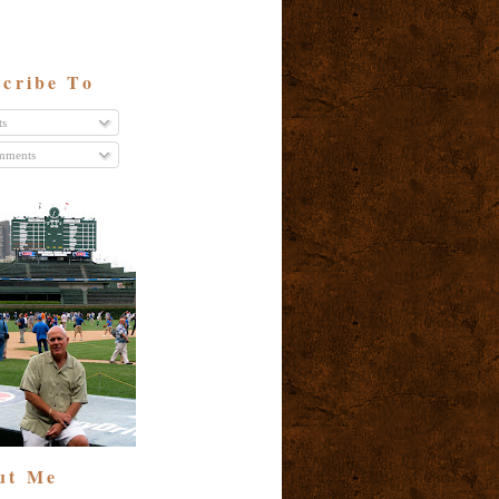
cribe To
ts
ments
ut Me