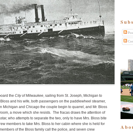
Subs
Pos
Com
aboard the
City of Milwaukee
, sailing from St. Joseph, Michigan to
Bloss and his wife, both passengers on the paddlewheel steamer,
en Michigan and Chicago the couple begin to quarrel, and Mr. Bloss
ateroom, a move which she resists. The fracas draws the attention of
astar, who attempts to separate the two, only to have Mrs. Bloss bite
crew members to take Mrs. Bloss to her cabin where she is held for
Abo
 members of the Bloss family call the police, and seven crew