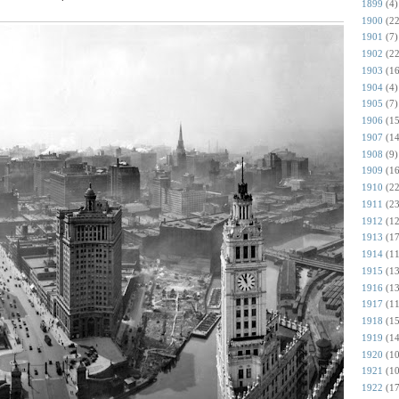
1899
(4)
1900
(22
1901
(7)
1902
(22
1903
(16
1904
(4)
1905
(7)
1906
(15
1907
(14
1908
(9)
1909
(16
1910
(22
1911
(23
1912
(12
1913
(17
1914
(11
1915
(13
1916
(13
1917
(11
1918
(15
1919
(14
1920
(10
1921
(10
1922
(17