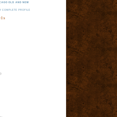
CAGO OLD AND NEW
Y COMPLETE PROFILE
els
)