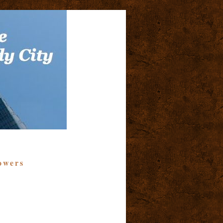
owers