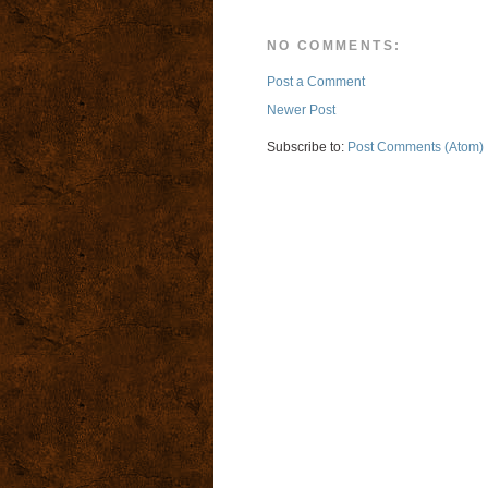
NO COMMENTS:
Post a Comment
Newer Post
Subscribe to:
Post Comments (Atom)