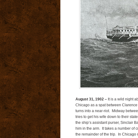
August 31, 1902 –
It is a wild night 
Chicago as a spat between Clarence 
turns into a near-riot. Midway betwe
tries to get his wife down to their st
the ship’s assistant purser, Sinclair B
him in the arm. It takes a number of 
the remainder of the trip. In Chicago