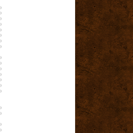
)
)
)
)
)
)
)
)
)
)
)
)
)
)
)
)
)
)
)