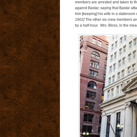
members are arrested and taken to the 
against Bastar, saying that Bastar atta
him [keeping] his wife in a stateroom 
1902]
The other six crew members are 
by a half-hour. Mrs. Bloss, in the mea