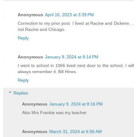
Anonymous
April 16, 2023 at 3:39 PM
Correction to my prior post. I lived at Racine and Dickens ...
not Racine and Chicago.
Reply
Anonymous
January 9, 2024 at 8:14 PM
I went to school in 1966 lived next door to the school. I will
always remember it. Bill Hines.
Reply
Replies
Anonymous
January 9, 2024 at 8:16 PM
Also Mrs Frankie was my teacher
Anonymous
March 31, 2024 at 6:56 AM