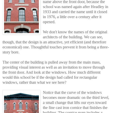
name above the front door, because the
school was named again after Headley in
1933 and carried the name until it closed
in 1976, a little over a century after it
opened.
We don't know the names of the original
architects of the building. We can see,
though, that the design is an attractive, yet efficient (and therefore
economical) one. Thoughtful touches prevent it from being a three-
story bore.
The center of the building is pulled away from the main mass,
providing visual interest as well as an invitation to move through
the front door. And look at the windows. How much different
would this school be if the design had called for rectangular
windows, rather than what we see here?
Notice that the curve of the windows
becomes more dramatic on the third level,
a smal
l
change that lifts our eyes toward
the fine cast iron cornice that finishes the
building. The cornice even includes a