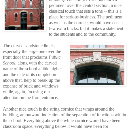
pediment over the central section, a nice
classical touch that sets a tone -- this is a
place for serious business. The pediment,
as well as the cornice, would have cost a
few extra bucks, but it makes a statement
to the students and to the community.
The curved sandstone lintels,
especially the large one over the
front door that proclaims
Public
School
, along with the carved
name of the school a little higher
and the date of its completion
above that, help to break up the
expanse of brick and windows
while, again, focusing our
attention on the front entrance.
Another nice touch is the string cornice that wraps around the
building, an outward indication of the separation of functions within
the school. Everything above the white cornice would have been
classroom space; everything below it would have been for