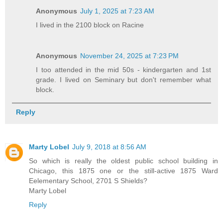
Anonymous
July 1, 2025 at 7:23 AM
I lived in the 2100 block on Racine
Anonymous
November 24, 2025 at 7:23 PM
I too attended in the mid 50s - kindergarten and 1st
grade. I lived on Seminary but don't remember what
block.
Reply
Marty Lobel
July 9, 2018 at 8:56 AM
So which is really the oldest public school building in
Chicago, this 1875 one or the still-active 1875 Ward
Eelementary School, 2701 S Shields?
Marty Lobel
Reply