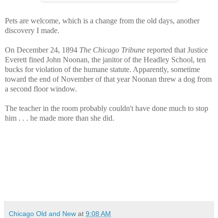
Pets are welcome, which is a change from the old days, another
discovery I made.
On December 24, 1894
The Chicago Tribune
reported that Justice
Everett fined John Noonan, the janitor of the Headley School, ten
bucks for violation of the humane statute. Apparently, sometime
toward the end of November of that year Noonan threw a dog from
a second floor window.
The teacher in the room probably couldn't have done much to stop
him . . . he made more than she did.
Chicago Old and New
at
9:08 AM