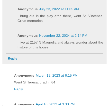
Anonymous
July 23, 2022 at 11:05 AM
I hung out in the play area there, went St. Vincent's.
Great memories.
Anonymous
November 22, 2024 at 2:14 PM
I live at 2157 N Magnolia and always wonder about the
history of this house.
Reply
Anonymous
March 13, 2023 at 6:15 PM
Went St Teresa, grad in 64
Reply
Anonymous
April 16, 2023 at 3:33 PM