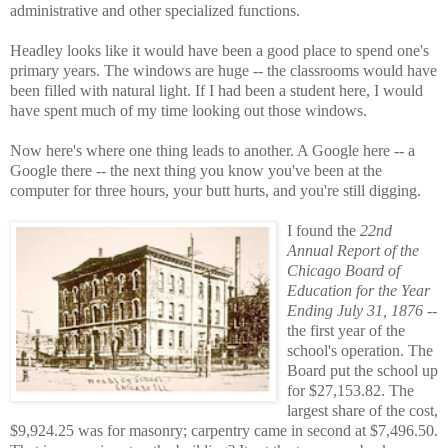
administrative and other specialized functions.
Headley looks like it would have been a good place to spend one's
primary years. The windows are huge -- the classrooms would have
been filled with natural light. If I had been a student here, I would
have spent much of my time looking out those windows.
Now here's where one thing leads to another. A Google here -- a
Google there -- the next thing you know you've been at the
computer for three hours, your butt hurts, and you're still digging.
I found the
22nd
Annual Report of the
Chicago Board of
Education for the Year
Ending July 31, 1876
--
the first year of the
school's operation. The
Board put the school up
for $27,153.82. The
largest share of the cost,
$9,924.25 was for masonry; carpentry came in second at $7,496.50.