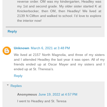
reverse order. OM was my kindergarten, Headley was
my 1st and second grade. My older sister started K at
Knickerbocker, then OM, then Headley! We lived at
2139 N Clifton and walked to school. I’d love to explore
the interior now!
Reply
Unknown
March 6, 2021 at 3:48 PM
We lived at 2157 North Magnolia, and three of my sisters
and I attended Headley the last year it was open. All of my
friends ended up at Oscar Mayer and my sisters and I
ended up at St. Theresa's.
Reply
Replies
Anonymous
June 19, 2022 at 4:57 PM
I went to Headley and St. Teresa