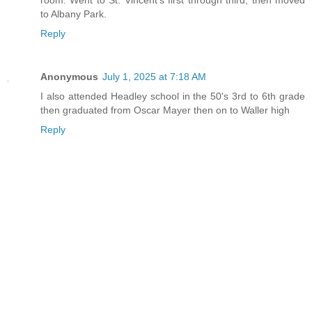
to Albany Park.
Reply
Anonymous
July 1, 2025 at 7:18 AM
I also attended Headley school in the 50's 3rd to 6th grade
then graduated from Oscar Mayer then on to Waller high
Reply