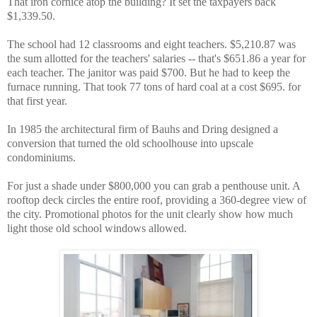
That iron cornice atop the building? It set the taxpayers back
$1,339.50.
The school had 12 classrooms and eight teachers. $5,210.87 was
the sum allotted for the teachers' salaries -- that's $651.86 a year for
each teacher. The janitor was paid $700. But he had to keep the
furnace running. That took 77 tons of hard coal at a cost $695. for
that first year.
In 1985 the architectural firm of Bauhs and Dring designed a
conversion that turned the old schoolhouse into upscale
condominiums.
For just a shade under $800,000 you can grab a penthouse unit. A
rooftop deck circles the entire roof, providing a 360-degree view of
the city. Promotional photos for the unit clearly show how much
light those old school windows allowed.