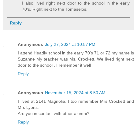
I also lived right next door to the school in the early
70's. Right next to the Tomaselos.
Reply
Anonymous
July 27, 2024 at 10:57 PM
I attend Headly school in the early 70's 71 or 72 my name is
Suzanne My teacher was Ms. Crockett. We lived right next
door to the school . I remember it well
Reply
Anonymous
November 15, 2024 at 8:50 AM
I lived at 2141 Magnolia. I too remember Mrs Crockett and
Mrs Lyons.
Are you in contact with other alumni?
Reply