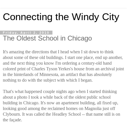
Connecting the Windy City
Friday, April 2, 2010
The Oldest School in Chicago
It's amazing the directions that I head when I sit down to think
about some of these old buildings. I start one place, end up another,
and the next thing you know I'm ordering a century-old hand
colored print of Charles Tyson Yerkes's house from an archival joint
in the hinterlands of Minnesota, an artifact that has absolutely
nothing to do with the subject with which I began.
That's what happened couple nights ago when I started thinking
about a photo I took a while back of the oldest public school
building in Chicago. It's now an apartment building, all fixed up,
looking good among the reclaimed homes on Magnolia just off
Clybourn. It was called the Headley School -- that name still is on
the façade.