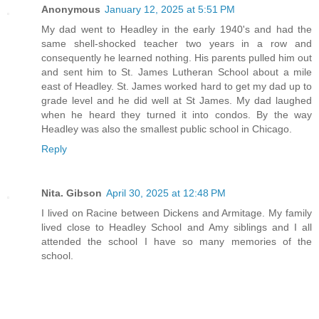
Anonymous
January 12, 2025 at 5:51 PM
My dad went to Headley in the early 1940's and had the
same shell-shocked teacher two years in a row and
consequently he learned nothing. His parents pulled him out
and sent him to St. James Lutheran School about a mile
east of Headley. St. James worked hard to get my dad up to
grade level and he did well at St James. My dad laughed
when he heard they turned it into condos. By the way
Headley was also the smallest public school in Chicago.
Reply
Nita. Gibson
April 30, 2025 at 12:48 PM
I lived on Racine between Dickens and Armitage. My family
lived close to Headley School and Amy siblings and I all
attended the school I have so many memories of the
school.