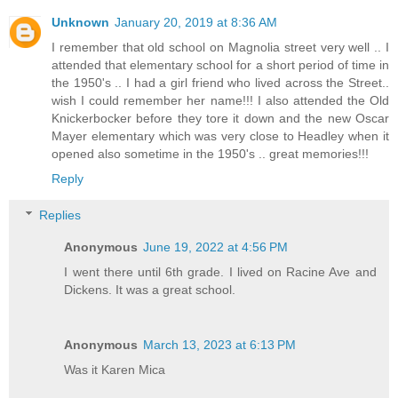
Unknown
January 20, 2019 at 8:36 AM
I remember that old school on Magnolia street very well .. I
attended that elementary school for a short period of time in
the 1950's .. I had a girl friend who lived across the Street..
wish I could remember her name!!! I also attended the Old
Knickerbocker before they tore it down and the new Oscar
Mayer elementary which was very close to Headley when it
opened also sometime in the 1950's .. great memories!!!
Reply
Replies
Anonymous
June 19, 2022 at 4:56 PM
I went there until 6th grade. I lived on Racine Ave and
Dickens. It was a great school.
Anonymous
March 13, 2023 at 6:13 PM
Was it Karen Mica