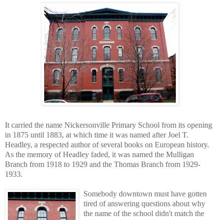
It carried the name Nickersonville Primary School from its opening
in 1875 until 1883, at which time it was named after Joel T.
Headley, a respected author of several books on European history.
As the memory of Headley faded, it was named the Mulligan
Branch from 1918 to 1929 and the Thomas Branch from 1929-
1933.
Somebody downtown must have gotten
tired of answering questions about why
the name of the school didn't match the