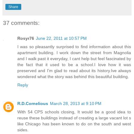
Share
37 comments:
Rosyr76
June 22, 2011 at 10:57 PM
I was so pleasantly surprised to find information about this
apartment building. I work down the street from Magnolia
and I walk past it everyday, I cant help but feel fascinated by
the fact that it used to be a school.I love how it was
preserved and I'm glad to read about its history.Ive always
wondered what the story was behind this beautiful building.
Reply
R.D.Cornelious
March 28, 2013 at 9:10 PM
With 54 CPS schools closing, It would be a good idea to
reuse these buildings instead of creating a large vacant lot s
like Chicago has been known to do on the south and west
sides.