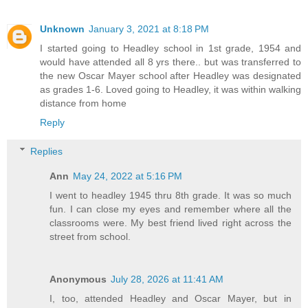
Unknown
January 3, 2021 at 8:18 PM
I started going to Headley school in 1st grade, 1954 and
would have attended all 8 yrs there.. but was transferred to
the new Oscar Mayer school after Headley was designated
as grades 1-6. Loved going to Headley, it was within walking
distance from home
Reply
Replies
Ann
May 24, 2022 at 5:16 PM
I went to headley 1945 thru 8th grade. It was so much
fun. I can close my eyes and remember where all the
classrooms were. My best friend lived right across the
street from school.
Anonymous
July 28, 2026 at 11:41 AM
I, too, attended Headley and Oscar Mayer, but in