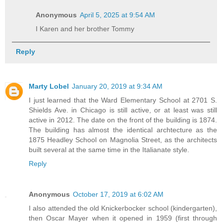
Anonymous
April 5, 2025 at 9:54 AM
I Karen and her brother Tommy
Reply
Marty Lobel
January 20, 2019 at 9:34 AM
I just learned that the Ward Elementary School at 2701 S.
Shields Ave. in Chicago is still active, or at least was still
active in 2012. The date on the front of the building is 1874.
The building has almost the identical archtecture as the
1875 Headley School on Magnolia Street, as the architects
built several at the same time in the Italianate style.
Reply
Anonymous
October 17, 2019 at 6:02 AM
I also attended the old Knickerbocker school (kindergarten),
then Oscar Mayer when it opened in 1959 (first through