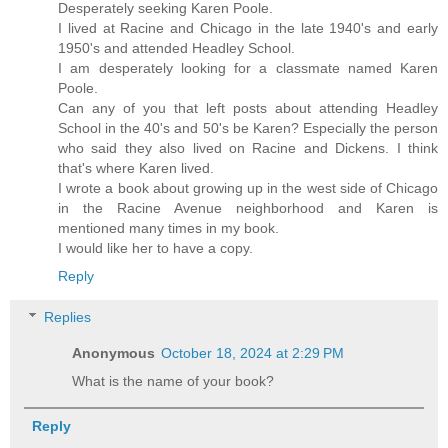
Desperately seeking Karen Poole.
I lived at Racine and Chicago in the late 1940's and early
1950's and attended Headley School.
I am desperately looking for a classmate named Karen
Poole.
Can any of you that left posts about attending Headley
School in the 40's and 50's be Karen? Especially the person
who said they also lived on Racine and Dickens. I think
that's where Karen lived.
I wrote a book about growing up in the west side of Chicago
in the Racine Avenue neighborhood and Karen is
mentioned many times in my book.
I would like her to have a copy.
Reply
Replies
Anonymous
October 18, 2024 at 2:29 PM
What is the name of your book?
Reply