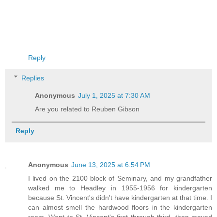
Reply
Replies
Anonymous
July 1, 2025 at 7:30 AM
Are you related to Reuben Gibson
Reply
Anonymous
June 13, 2025 at 6:54 PM
I lived on the 2100 block of Seminary, and my grandfather
walked me to Headley in 1955-1956 for kindergarten
because St. Vincent's didn't have kindergarten at that time. I
can almost smell the hardwood floors in the kindergarten
room. Went to St. Vincent's first through third, then moved