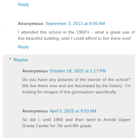
Reply
Anonymous
September 3, 2013 at 8:06 AM
I attended this school in the 1960's - what a great use of
this beautiful building, wish I could afford to live there now!
Reply
Replies
Anonymous
October 18, 2022 at 1:17 PM
Do you have any pictures of the interior of the school?
We live there now and are fascinated by the history. I'm
looking for images of the gymnasium specifically .
Anonymous
April 5, 2025 at 9:53 AM
So did I, until 1965 and then went to Arnold Upper
Grade Center for 7th and 8th grade.