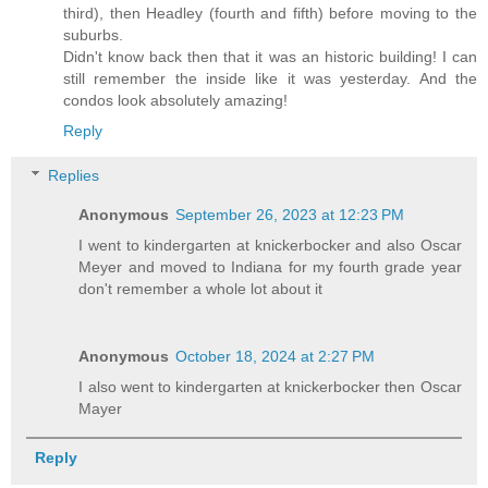
third), then Headley (fourth and fifth) before moving to the
suburbs.
Didn't know back then that it was an historic building! I can
still remember the inside like it was yesterday. And the
condos look absolutely amazing!
Reply
Replies
Anonymous
September 26, 2023 at 12:23 PM
I went to kindergarten at knickerbocker and also Oscar
Meyer and moved to Indiana for my fourth grade year
don't remember a whole lot about it
Anonymous
October 18, 2024 at 2:27 PM
I also went to kindergarten at knickerbocker then Oscar
Mayer
Reply