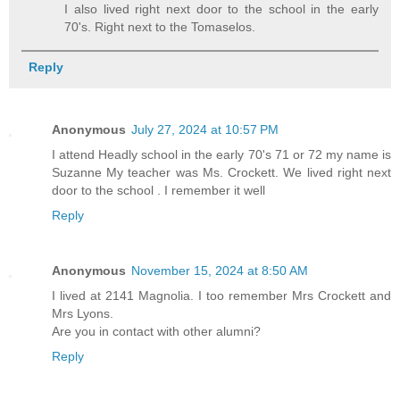
I also lived right next door to the school in the early
70's. Right next to the Tomaselos.
Reply
Anonymous
July 27, 2024 at 10:57 PM
I attend Headly school in the early 70's 71 or 72 my name is
Suzanne My teacher was Ms. Crockett. We lived right next
door to the school . I remember it well
Reply
Anonymous
November 15, 2024 at 8:50 AM
I lived at 2141 Magnolia. I too remember Mrs Crockett and
Mrs Lyons.
Are you in contact with other alumni?
Reply