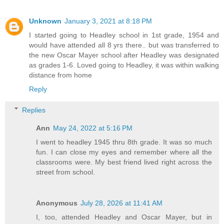
Unknown
January 3, 2021 at 8:18 PM
I started going to Headley school in 1st grade, 1954 and
would have attended all 8 yrs there.. but was transferred to
the new Oscar Mayer school after Headley was designated
as grades 1-6. Loved going to Headley, it was within walking
distance from home
Reply
Replies
Ann
May 24, 2022 at 5:16 PM
I went to headley 1945 thru 8th grade. It was so much
fun. I can close my eyes and remember where all the
classrooms were. My best friend lived right across the
street from school.
Anonymous
July 28, 2026 at 11:41 AM
I, too, attended Headley and Oscar Mayer, but in