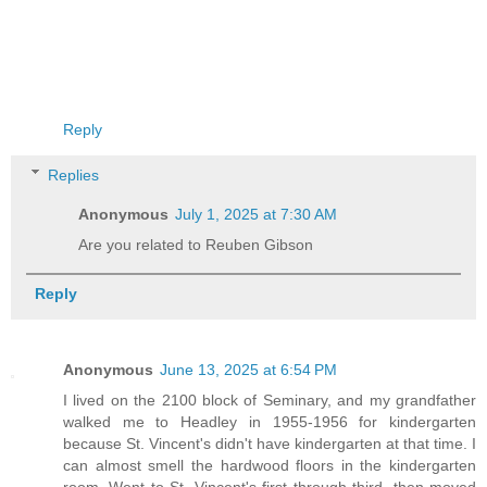
Reply
Replies
Anonymous
July 1, 2025 at 7:30 AM
Are you related to Reuben Gibson
Reply
Anonymous
June 13, 2025 at 6:54 PM
I lived on the 2100 block of Seminary, and my grandfather
walked me to Headley in 1955-1956 for kindergarten
because St. Vincent's didn't have kindergarten at that time. I
can almost smell the hardwood floors in the kindergarten
room. Went to St. Vincent's first through third, then moved