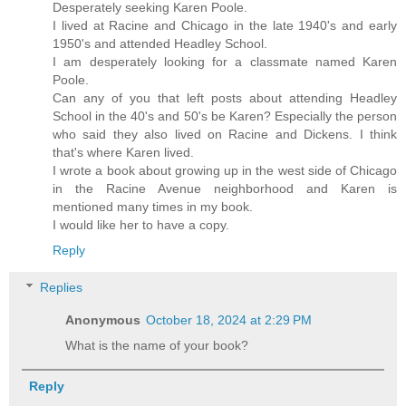
Desperately seeking Karen Poole.
I lived at Racine and Chicago in the late 1940's and early
1950's and attended Headley School.
I am desperately looking for a classmate named Karen
Poole.
Can any of you that left posts about attending Headley
School in the 40's and 50's be Karen? Especially the person
who said they also lived on Racine and Dickens. I think
that's where Karen lived.
I wrote a book about growing up in the west side of Chicago
in the Racine Avenue neighborhood and Karen is
mentioned many times in my book.
I would like her to have a copy.
Reply
Replies
Anonymous
October 18, 2024 at 2:29 PM
What is the name of your book?
Reply