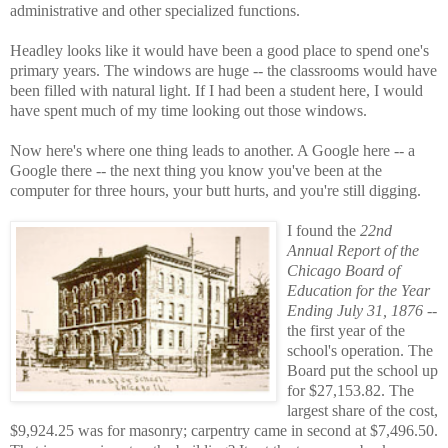
administrative and other specialized functions.
Headley looks like it would have been a good place to spend one's
primary years. The windows are huge -- the classrooms would have
been filled with natural light. If I had been a student here, I would
have spent much of my time looking out those windows.
Now here's where one thing leads to another. A Google here -- a
Google there -- the next thing you know you've been at the
computer for three hours, your butt hurts, and you're still digging.
I found the
22nd
Annual Report of the
Chicago Board of
Education for the Year
Ending July 31, 1876
--
the first year of the
school's operation. The
Board put the school up
for $27,153.82. The
largest share of the cost,
$9,924.25 was for masonry; carpentry came in second at $7,496.50.