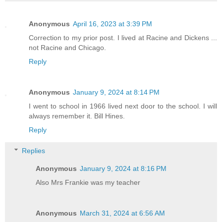
Anonymous
April 16, 2023 at 3:39 PM
Correction to my prior post. I lived at Racine and Dickens ...
not Racine and Chicago.
Reply
Anonymous
January 9, 2024 at 8:14 PM
I went to school in 1966 lived next door to the school. I will
always remember it. Bill Hines.
Reply
Replies
Anonymous
January 9, 2024 at 8:16 PM
Also Mrs Frankie was my teacher
Anonymous
March 31, 2024 at 6:56 AM