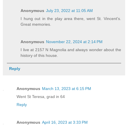
Anonymous
July 23, 2022 at 11:05 AM
I hung out in the play area there, went St. Vincent's.
Great memories.
Anonymous
November 22, 2024 at 2:14 PM
I live at 2157 N Magnolia and always wonder about the
history of this house.
Reply
Anonymous
March 13, 2023 at 6:15 PM
Went St Teresa, grad in 64
Reply
Anonymous
April 16, 2023 at 3:33 PM