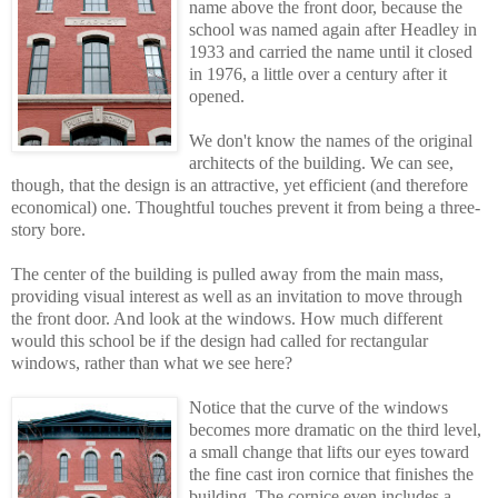
name above the front door, because the
school was named again after Headley in
1933 and carried the name until it closed
in 1976, a little over a century after it
opened.
We don't know the names of the original
architects of the building. We can see,
though, that the design is an attractive, yet efficient (and therefore
economical) one. Thoughtful touches prevent it from being a three-
story bore.
The center of the building is pulled away from the main mass,
providing visual interest as well as an invitation to move through
the front door. And look at the windows. How much different
would this school be if the design had called for rectangular
windows, rather than what we see here?
Notice that the curve of the windows
becomes more dramatic on the third level,
a smal
l
change that lifts our eyes toward
the fine cast iron cornice that finishes the
building. The cornice even includes a