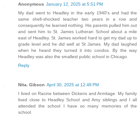
Anonymous
January 12, 2025 at 5:51 PM
My dad went to Headley in the early 1940's and had the
same shell-shocked teacher two years in a row and
consequently he learned nothing. His parents pulled him out
and sent him to St. James Lutheran School about a mile
east of Headley. St. James worked hard to get my dad up to
grade level and he did well at St James. My dad laughed
when he heard they turned it into condos. By the way
Headley was also the smallest public school in Chicago.
Reply
Nita. Gibson
April 30, 2025 at 12:48 PM
I lived on Racine between Dickens and Armitage. My family
lived close to Headley School and Amy siblings and I all
attended the school I have so many memories of the
school.