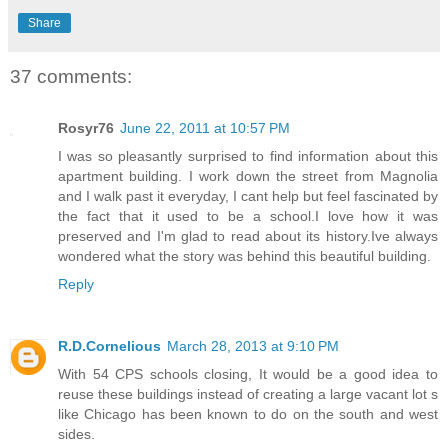
Share
37 comments:
Rosyr76
June 22, 2011 at 10:57 PM
I was so pleasantly surprised to find information about this
apartment building. I work down the street from Magnolia
and I walk past it everyday, I cant help but feel fascinated by
the fact that it used to be a school.I love how it was
preserved and I'm glad to read about its history.Ive always
wondered what the story was behind this beautiful building.
Reply
R.D.Cornelious
March 28, 2013 at 9:10 PM
With 54 CPS schools closing, It would be a good idea to
reuse these buildings instead of creating a large vacant lot s
like Chicago has been known to do on the south and west
sides.