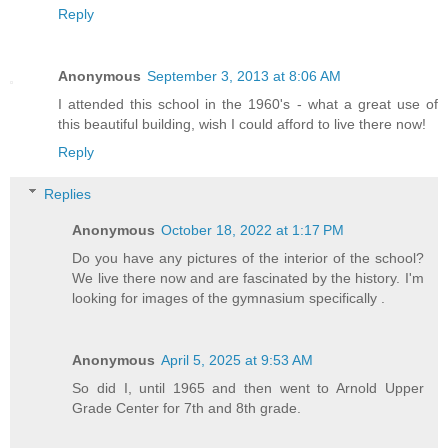
Reply
Anonymous
September 3, 2013 at 8:06 AM
I attended this school in the 1960's - what a great use of
this beautiful building, wish I could afford to live there now!
Reply
Replies
Anonymous
October 18, 2022 at 1:17 PM
Do you have any pictures of the interior of the school?
We live there now and are fascinated by the history. I'm
looking for images of the gymnasium specifically .
Anonymous
April 5, 2025 at 9:53 AM
So did I, until 1965 and then went to Arnold Upper
Grade Center for 7th and 8th grade.