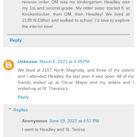
reverse order. OM was my kindergarten, Headley was
my 1st and second grade. My older sister started K at
Knickerbocker, then OM, then Headley! We lived at
2139 N Clifton and walked to school. I’d love to explore
the interior now!
Reply
Unknown
March 6, 2021 at 3:48 PM
We lived at 2157 North Magnolia, and three of my sisters
and I attended Headley the last year it was open. All of my
friends ended up at Oscar Mayer and my sisters and I
ended up at St. Theresa's.
Reply
Replies
Anonymous
June 19, 2022 at 4:57 PM
I went to Headley and St. Teresa