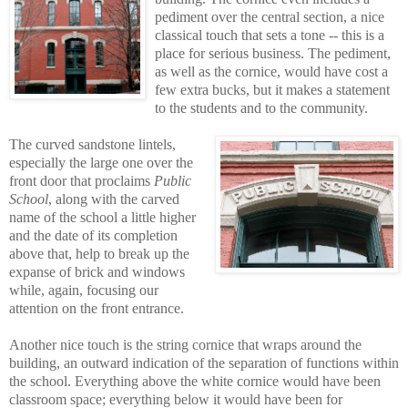
pediment over the central section, a nice
classical touch that sets a tone -- this is a
place for serious business. The pediment,
as well as the cornice, would have cost a
few extra bucks, but it makes a statement
to the students and to the community.
The curved sandstone lintels,
especially the large one over the
front door that proclaims
Public
School
, along with the carved
name of the school a little higher
and the date of its completion
above that, help to break up the
expanse of brick and windows
while, again, focusing our
attention on the front entrance.
Another nice touch is the string cornice that wraps around the
building, an outward indication of the separation of functions within
the school. Everything above the white cornice would have been
classroom space; everything below it would have been for