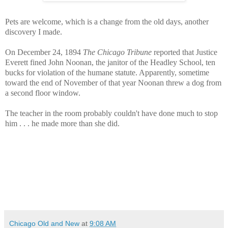
Pets are welcome, which is a change from the old days, another
discovery I made.
On December 24, 1894
The Chicago Tribune
reported that Justice
Everett fined John Noonan, the janitor of the Headley School, ten
bucks for violation of the humane statute. Apparently, sometime
toward the end of November of that year Noonan threw a dog from
a second floor window.
The teacher in the room probably couldn't have done much to stop
him . . . he made more than she did.
Chicago Old and New
at
9:08 AM