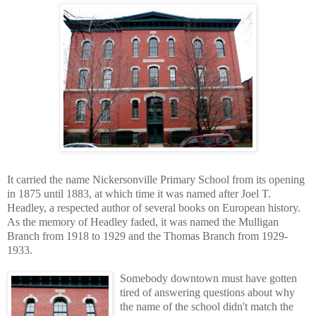
It carried the name Nickersonville Primary School from its opening
in 1875 until 1883, at which time it was named after Joel T.
Headley, a respected author of several books on European history.
As the memory of Headley faded, it was named the Mulligan
Branch from 1918 to 1929 and the Thomas Branch from 1929-
1933.
Somebody downtown must have gotten
tired of answering questions about why
the name of the school didn't match the