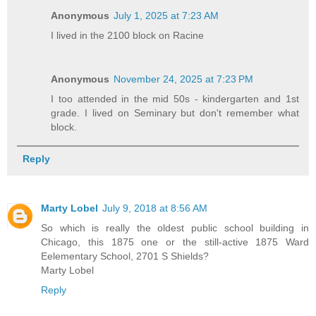
Anonymous
July 1, 2025 at 7:23 AM
I lived in the 2100 block on Racine
Anonymous
November 24, 2025 at 7:23 PM
I too attended in the mid 50s - kindergarten and 1st
grade. I lived on Seminary but don't remember what
block.
Reply
Marty Lobel
July 9, 2018 at 8:56 AM
So which is really the oldest public school building in
Chicago, this 1875 one or the still-active 1875 Ward
Eelementary School, 2701 S Shields?
Marty Lobel
Reply