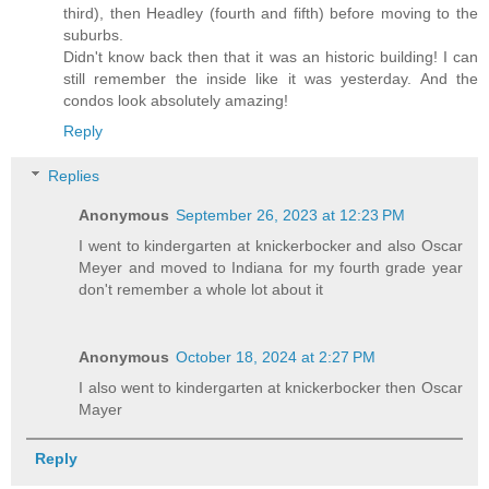
third), then Headley (fourth and fifth) before moving to the
suburbs.
Didn't know back then that it was an historic building! I can
still remember the inside like it was yesterday. And the
condos look absolutely amazing!
Reply
Replies
Anonymous
September 26, 2023 at 12:23 PM
I went to kindergarten at knickerbocker and also Oscar
Meyer and moved to Indiana for my fourth grade year
don't remember a whole lot about it
Anonymous
October 18, 2024 at 2:27 PM
I also went to kindergarten at knickerbocker then Oscar
Mayer
Reply