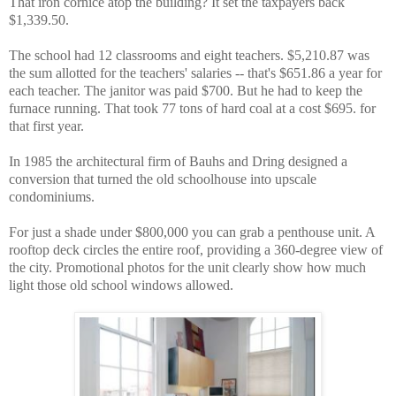
That iron cornice atop the building? It set the taxpayers back
$1,339.50.
The school had 12 classrooms and eight teachers. $5,210.87 was
the sum allotted for the teachers' salaries -- that's $651.86 a year for
each teacher. The janitor was paid $700. But he had to keep the
furnace running. That took 77 tons of hard coal at a cost $695. for
that first year.
In 1985 the architectural firm of Bauhs and Dring designed a
conversion that turned the old schoolhouse into upscale
condominiums.
For just a shade under $800,000 you can grab a penthouse unit. A
rooftop deck circles the entire roof, providing a 360-degree view of
the city. Promotional photos for the unit clearly show how much
light those old school windows allowed.