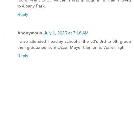
to Albany Park.
Reply
Anonymous
July 1, 2025 at 7:18 AM
I also attended Headley school in the 50's 3rd to 6th grade
then graduated from Oscar Mayer then on to Waller high
Reply