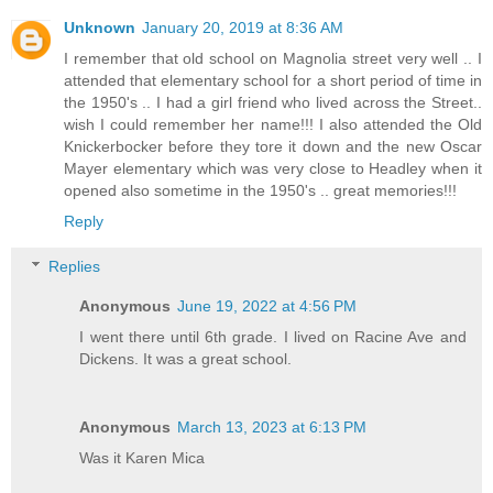
Unknown
January 20, 2019 at 8:36 AM
I remember that old school on Magnolia street very well .. I
attended that elementary school for a short period of time in
the 1950's .. I had a girl friend who lived across the Street..
wish I could remember her name!!! I also attended the Old
Knickerbocker before they tore it down and the new Oscar
Mayer elementary which was very close to Headley when it
opened also sometime in the 1950's .. great memories!!!
Reply
Replies
Anonymous
June 19, 2022 at 4:56 PM
I went there until 6th grade. I lived on Racine Ave and
Dickens. It was a great school.
Anonymous
March 13, 2023 at 6:13 PM
Was it Karen Mica