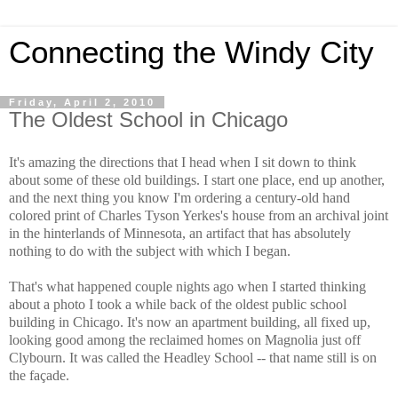
Connecting the Windy City
Friday, April 2, 2010
The Oldest School in Chicago
It's amazing the directions that I head when I sit down to think
about some of these old buildings. I start one place, end up another,
and the next thing you know I'm ordering a century-old hand
colored print of Charles Tyson Yerkes's house from an archival joint
in the hinterlands of Minnesota, an artifact that has absolutely
nothing to do with the subject with which I began.
That's what happened couple nights ago when I started thinking
about a photo I took a while back of the oldest public school
building in Chicago. It's now an apartment building, all fixed up,
looking good among the reclaimed homes on Magnolia just off
Clybourn. It was called the Headley School -- that name still is on
the façade.