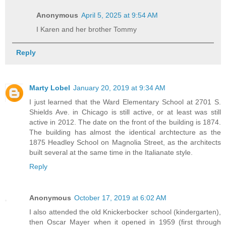
Anonymous
April 5, 2025 at 9:54 AM
I Karen and her brother Tommy
Reply
Marty Lobel
January 20, 2019 at 9:34 AM
I just learned that the Ward Elementary School at 2701 S.
Shields Ave. in Chicago is still active, or at least was still
active in 2012. The date on the front of the building is 1874.
The building has almost the identical archtecture as the
1875 Headley School on Magnolia Street, as the architects
built several at the same time in the Italianate style.
Reply
Anonymous
October 17, 2019 at 6:02 AM
I also attended the old Knickerbocker school (kindergarten),
then Oscar Mayer when it opened in 1959 (first through