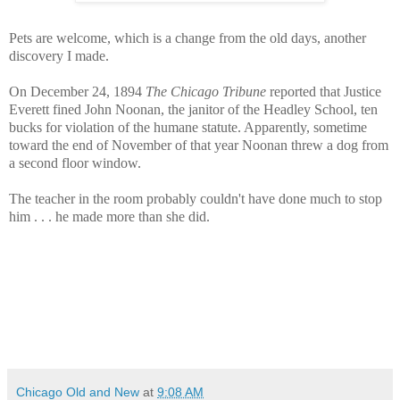
Pets are welcome, which is a change from the old days, another
discovery I made.
On December 24, 1894
The Chicago Tribune
reported that Justice
Everett fined John Noonan, the janitor of the Headley School, ten
bucks for violation of the humane statute. Apparently, sometime
toward the end of November of that year Noonan threw a dog from
a second floor window.
The teacher in the room probably couldn't have done much to stop
him . . . he made more than she did.
Chicago Old and New
at
9:08 AM