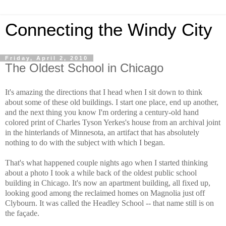
Connecting the Windy City
Friday, April 2, 2010
The Oldest School in Chicago
It's amazing the directions that I head when I sit down to think
about some of these old buildings. I start one place, end up another,
and the next thing you know I'm ordering a century-old hand
colored print of Charles Tyson Yerkes's house from an archival joint
in the hinterlands of Minnesota, an artifact that has absolutely
nothing to do with the subject with which I began.
That's what happened couple nights ago when I started thinking
about a photo I took a while back of the oldest public school
building in Chicago. It's now an apartment building, all fixed up,
looking good among the reclaimed homes on Magnolia just off
Clybourn. It was called the Headley School -- that name still is on
the façade.