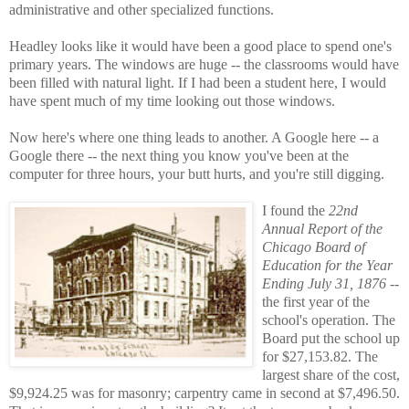
administrative and other specialized functions.
Headley looks like it would have been a good place to spend one's
primary years. The windows are huge -- the classrooms would have
been filled with natural light. If I had been a student here, I would
have spent much of my time looking out those windows.
Now here's where one thing leads to another. A Google here -- a
Google there -- the next thing you know you've been at the
computer for three hours, your butt hurts, and you're still digging.
I found the
22nd
Annual Report of the
Chicago Board of
Education for the Year
Ending July 31, 1876
--
the first year of the
school's operation. The
Board put the school up
for $27,153.82. The
largest share of the cost,
$9,924.25 was for masonry; carpentry came in second at $7,496.50.