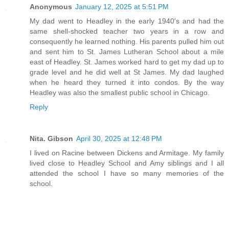
Anonymous
January 12, 2025 at 5:51 PM
My dad went to Headley in the early 1940's and had the
same shell-shocked teacher two years in a row and
consequently he learned nothing. His parents pulled him out
and sent him to St. James Lutheran School about a mile
east of Headley. St. James worked hard to get my dad up to
grade level and he did well at St James. My dad laughed
when he heard they turned it into condos. By the way
Headley was also the smallest public school in Chicago.
Reply
Nita. Gibson
April 30, 2025 at 12:48 PM
I lived on Racine between Dickens and Armitage. My family
lived close to Headley School and Amy siblings and I all
attended the school I have so many memories of the
school.