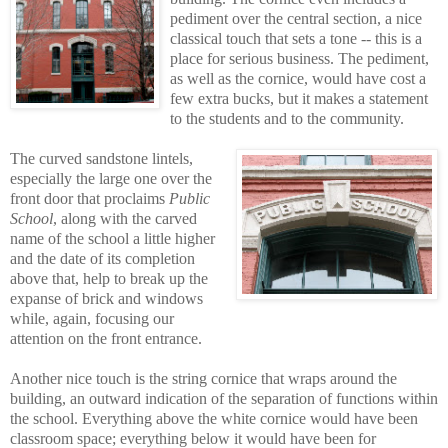
pediment over the central section, a nice
classical touch that sets a tone -- this is a
place for serious business. The pediment,
as well as the cornice, would have cost a
few extra bucks, but it makes a statement
to the students and to the community.
The curved sandstone lintels,
especially the large one over the
front door that proclaims
Public
School
, along with the carved
name of the school a little higher
and the date of its completion
above that, help to break up the
expanse of brick and windows
while, again, focusing our
attention on the front entrance.
Another nice touch is the string cornice that wraps around the
building, an outward indication of the separation of functions within
the school. Everything above the white cornice would have been
classroom space; everything below it would have been for