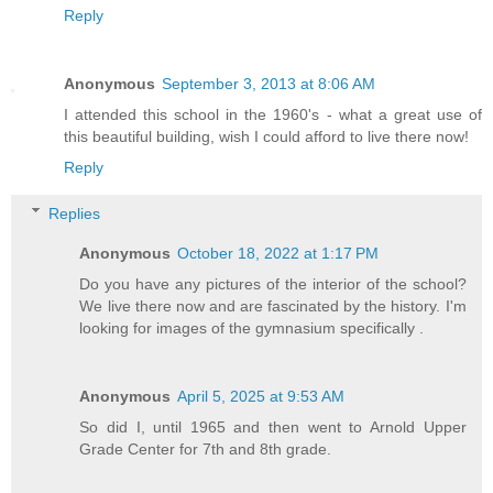
Reply
Anonymous
September 3, 2013 at 8:06 AM
I attended this school in the 1960's - what a great use of
this beautiful building, wish I could afford to live there now!
Reply
Replies
Anonymous
October 18, 2022 at 1:17 PM
Do you have any pictures of the interior of the school?
We live there now and are fascinated by the history. I'm
looking for images of the gymnasium specifically .
Anonymous
April 5, 2025 at 9:53 AM
So did I, until 1965 and then went to Arnold Upper
Grade Center for 7th and 8th grade.