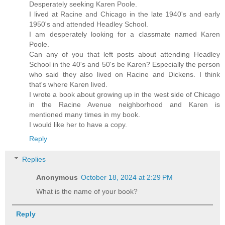
Desperately seeking Karen Poole.
I lived at Racine and Chicago in the late 1940's and early
1950's and attended Headley School.
I am desperately looking for a classmate named Karen
Poole.
Can any of you that left posts about attending Headley
School in the 40's and 50's be Karen? Especially the person
who said they also lived on Racine and Dickens. I think
that's where Karen lived.
I wrote a book about growing up in the west side of Chicago
in the Racine Avenue neighborhood and Karen is
mentioned many times in my book.
I would like her to have a copy.
Reply
Replies
Anonymous
October 18, 2024 at 2:29 PM
What is the name of your book?
Reply