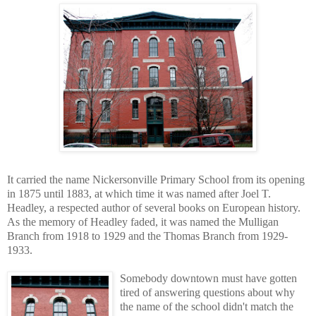
It carried the name Nickersonville Primary School from its opening
in 1875 until 1883, at which time it was named after Joel T.
Headley, a respected author of several books on European history.
As the memory of Headley faded, it was named the Mulligan
Branch from 1918 to 1929 and the Thomas Branch from 1929-
1933.
Somebody downtown must have gotten
tired of answering questions about why
the name of the school didn't match the