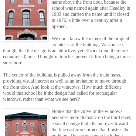
name above the front door, because the
school was named again after Headley in
1933 and carried the name until it closed
in 1976, a little over a century after it
opened.
We don't know the names of the original
architects of the building. We can see,
though, that the design is an attractive, yet efficient (and therefore
economical) one. Thoughtful touches prevent it from being a three-
story bore.
The center of the building is pulled away from the main mass,
providing visual interest as well as an invitation to move through
the front door. And look at the windows. How much different
would this school be if the design had called for rectangular
windows, rather than what we see here?
Notice that the curve of the windows
becomes more dramatic on the third level,
a smal
l
change that lifts our eyes toward
the fine cast iron cornice that finishes the
building. The cornice even includes a