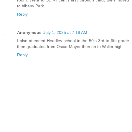
to Albany Park.
Reply
Anonymous
July 1, 2025 at 7:18 AM
I also attended Headley school in the 50's 3rd to 6th grade
then graduated from Oscar Mayer then on to Waller high
Reply