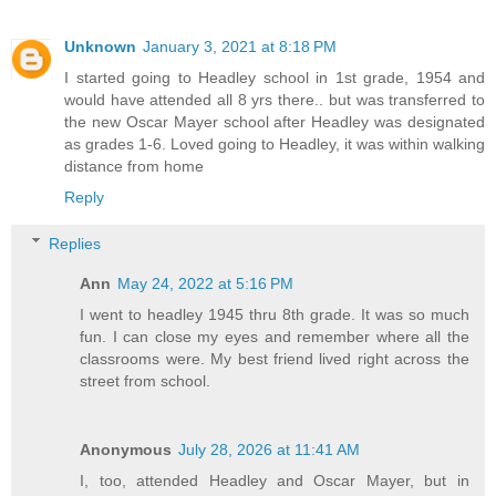
Unknown
January 3, 2021 at 8:18 PM
I started going to Headley school in 1st grade, 1954 and
would have attended all 8 yrs there.. but was transferred to
the new Oscar Mayer school after Headley was designated
as grades 1-6. Loved going to Headley, it was within walking
distance from home
Reply
Replies
Ann
May 24, 2022 at 5:16 PM
I went to headley 1945 thru 8th grade. It was so much
fun. I can close my eyes and remember where all the
classrooms were. My best friend lived right across the
street from school.
Anonymous
July 28, 2026 at 11:41 AM
I, too, attended Headley and Oscar Mayer, but in