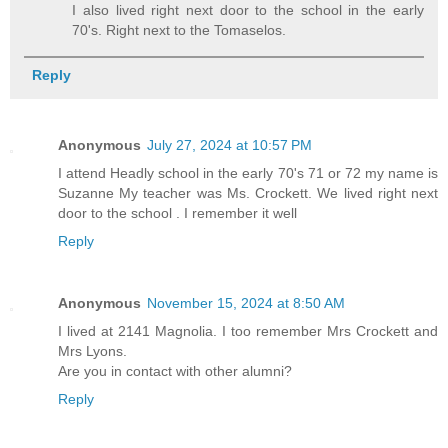
I also lived right next door to the school in the early
70's. Right next to the Tomaselos.
Reply
Anonymous
July 27, 2024 at 10:57 PM
I attend Headly school in the early 70's 71 or 72 my name is
Suzanne My teacher was Ms. Crockett. We lived right next
door to the school . I remember it well
Reply
Anonymous
November 15, 2024 at 8:50 AM
I lived at 2141 Magnolia. I too remember Mrs Crockett and
Mrs Lyons.
Are you in contact with other alumni?
Reply