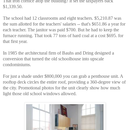
That iron cornice atop the building? It set the taxpayers back
$1,339.50.
The school had 12 classrooms and eight teachers. $5,210.87 was
the sum allotted for the teachers' salaries -- that's $651.86 a year for
each teacher. The janitor was paid $700. But he had to keep the
furnace running. That took 77 tons of hard coal at a cost $695. for
that first year.
In 1985 the architectural firm of Bauhs and Dring designed a
conversion that turned the old schoolhouse into upscale
condominiums.
For just a shade under $800,000 you can grab a penthouse unit. A
rooftop deck circles the entire roof, providing a 360-degree view of
the city. Promotional photos for the unit clearly show how much
light those old school windows allowed.