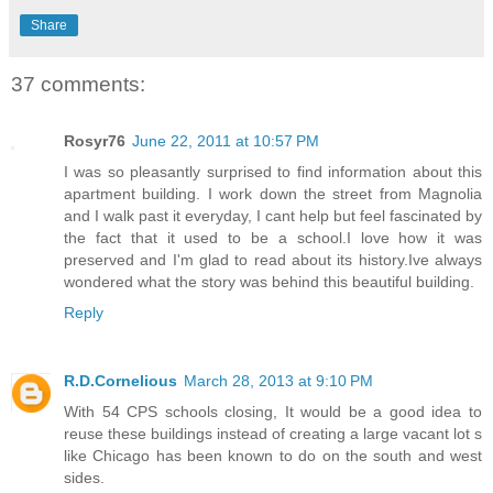
Share
37 comments:
Rosyr76
June 22, 2011 at 10:57 PM
I was so pleasantly surprised to find information about this
apartment building. I work down the street from Magnolia
and I walk past it everyday, I cant help but feel fascinated by
the fact that it used to be a school.I love how it was
preserved and I'm glad to read about its history.Ive always
wondered what the story was behind this beautiful building.
Reply
R.D.Cornelious
March 28, 2013 at 9:10 PM
With 54 CPS schools closing, It would be a good idea to
reuse these buildings instead of creating a large vacant lot s
like Chicago has been known to do on the south and west
sides.