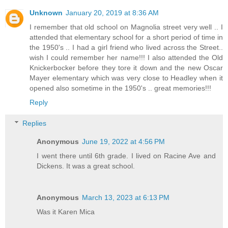
Unknown
January 20, 2019 at 8:36 AM
I remember that old school on Magnolia street very well .. I
attended that elementary school for a short period of time in
the 1950's .. I had a girl friend who lived across the Street..
wish I could remember her name!!! I also attended the Old
Knickerbocker before they tore it down and the new Oscar
Mayer elementary which was very close to Headley when it
opened also sometime in the 1950's .. great memories!!!
Reply
Replies
Anonymous
June 19, 2022 at 4:56 PM
I went there until 6th grade. I lived on Racine Ave and
Dickens. It was a great school.
Anonymous
March 13, 2023 at 6:13 PM
Was it Karen Mica