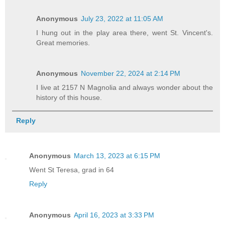
Anonymous
July 23, 2022 at 11:05 AM
I hung out in the play area there, went St. Vincent's.
Great memories.
Anonymous
November 22, 2024 at 2:14 PM
I live at 2157 N Magnolia and always wonder about the
history of this house.
Reply
Anonymous
March 13, 2023 at 6:15 PM
Went St Teresa, grad in 64
Reply
Anonymous
April 16, 2023 at 3:33 PM