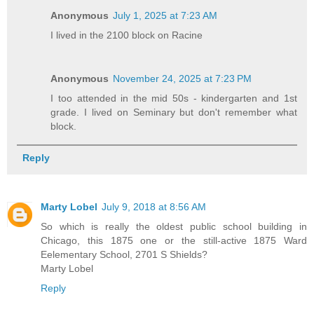
Anonymous
July 1, 2025 at 7:23 AM
I lived in the 2100 block on Racine
Anonymous
November 24, 2025 at 7:23 PM
I too attended in the mid 50s - kindergarten and 1st
grade. I lived on Seminary but don't remember what
block.
Reply
Marty Lobel
July 9, 2018 at 8:56 AM
So which is really the oldest public school building in
Chicago, this 1875 one or the still-active 1875 Ward
Eelementary School, 2701 S Shields?
Marty Lobel
Reply