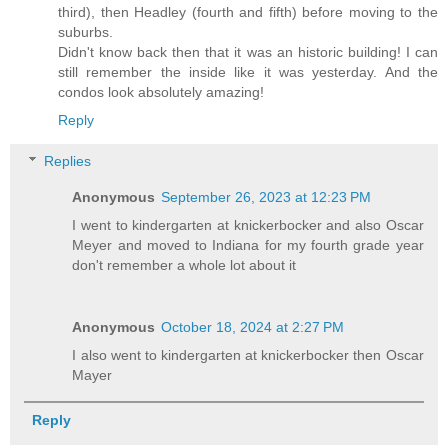
third), then Headley (fourth and fifth) before moving to the
suburbs.
Didn't know back then that it was an historic building! I can
still remember the inside like it was yesterday. And the
condos look absolutely amazing!
Reply
Replies
Anonymous
September 26, 2023 at 12:23 PM
I went to kindergarten at knickerbocker and also Oscar
Meyer and moved to Indiana for my fourth grade year
don't remember a whole lot about it
Anonymous
October 18, 2024 at 2:27 PM
I also went to kindergarten at knickerbocker then Oscar
Mayer
Reply