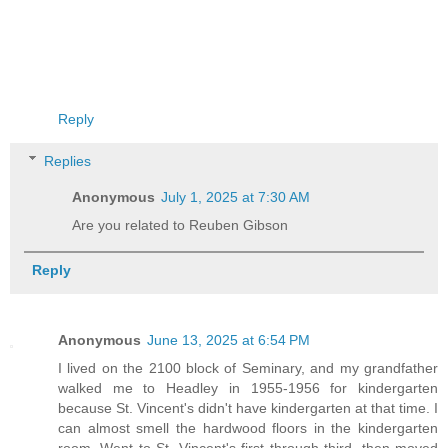
Reply
Replies
Anonymous
July 1, 2025 at 7:30 AM
Are you related to Reuben Gibson
Reply
Anonymous
June 13, 2025 at 6:54 PM
I lived on the 2100 block of Seminary, and my grandfather
walked me to Headley in 1955-1956 for kindergarten
because St. Vincent's didn't have kindergarten at that time. I
can almost smell the hardwood floors in the kindergarten
room. Went to St. Vincent's first through third, then moved