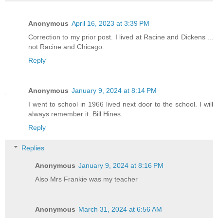
Anonymous
April 16, 2023 at 3:39 PM
Correction to my prior post. I lived at Racine and Dickens ...
not Racine and Chicago.
Reply
Anonymous
January 9, 2024 at 8:14 PM
I went to school in 1966 lived next door to the school. I will
always remember it. Bill Hines.
Reply
Replies
Anonymous
January 9, 2024 at 8:16 PM
Also Mrs Frankie was my teacher
Anonymous
March 31, 2024 at 6:56 AM