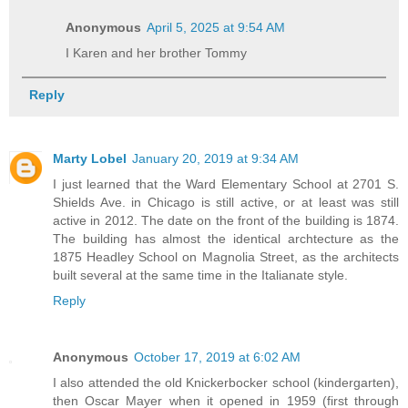
Anonymous
April 5, 2025 at 9:54 AM
I Karen and her brother Tommy
Reply
Marty Lobel
January 20, 2019 at 9:34 AM
I just learned that the Ward Elementary School at 2701 S.
Shields Ave. in Chicago is still active, or at least was still
active in 2012. The date on the front of the building is 1874.
The building has almost the identical archtecture as the
1875 Headley School on Magnolia Street, as the architects
built several at the same time in the Italianate style.
Reply
Anonymous
October 17, 2019 at 6:02 AM
I also attended the old Knickerbocker school (kindergarten),
then Oscar Mayer when it opened in 1959 (first through