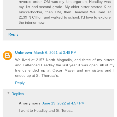
reverse order. OM was my kindergarten, Headley was
my 1st and second grade. My older sister started K at
Knickerbocker, then OM, then Headley! We lived at
2139 N Clifton and walked to school. I’d love to explore
the interior now!
Reply
Unknown
March 6, 2021 at 3:48 PM
We lived at 2157 North Magnolia, and three of my sisters
and I attended Headley the last year it was open. All of my
friends ended up at Oscar Mayer and my sisters and I
ended up at St. Theresa's.
Reply
Replies
Anonymous
June 19, 2022 at 4:57 PM
I went to Headley and St. Teresa