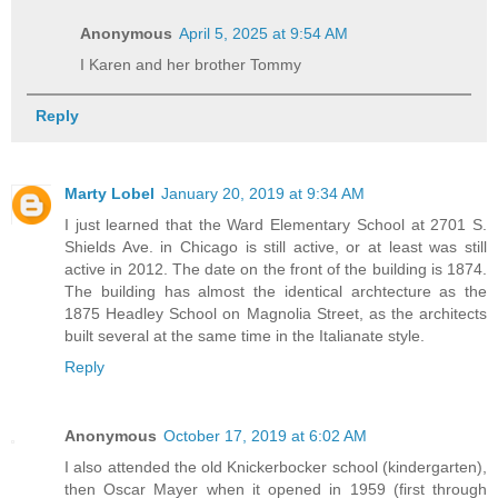
Anonymous
April 5, 2025 at 9:54 AM
I Karen and her brother Tommy
Reply
Marty Lobel
January 20, 2019 at 9:34 AM
I just learned that the Ward Elementary School at 2701 S.
Shields Ave. in Chicago is still active, or at least was still
active in 2012. The date on the front of the building is 1874.
The building has almost the identical archtecture as the
1875 Headley School on Magnolia Street, as the architects
built several at the same time in the Italianate style.
Reply
Anonymous
October 17, 2019 at 6:02 AM
I also attended the old Knickerbocker school (kindergarten),
then Oscar Mayer when it opened in 1959 (first through