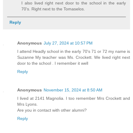
I also lived right next door to the school in the early
70's. Right next to the Tomaselos.
Reply
Anonymous
July 27, 2024 at 10:57 PM
I attend Headly school in the early 70's 71 or 72 my name is
Suzanne My teacher was Ms. Crockett. We lived right next
door to the school . I remember it well
Reply
Anonymous
November 15, 2024 at 8:50 AM
I lived at 2141 Magnolia. I too remember Mrs Crockett and
Mrs Lyons.
Are you in contact with other alumni?
Reply