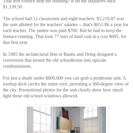
That iron cornice atop the building? It set the taxpayers back
$1,339.50.
The school had 12 classrooms and eight teachers. $5,210.87 was
the sum allotted for the teachers' salaries -- that's $651.86 a year for
each teacher. The janitor was paid $700. But he had to keep the
furnace running. That took 77 tons of hard coal at a cost $695. for
that first year.
In 1985 the architectural firm of Bauhs and Dring designed a
conversion that turned the old schoolhouse into upscale
condominiums.
For just a shade under $800,000 you can grab a penthouse unit. A
rooftop deck circles the entire roof, providing a 360-degree view of
the city. Promotional photos for the unit clearly show how much
light those old school windows allowed.