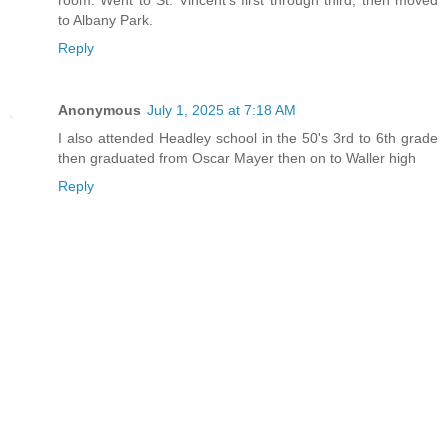
to Albany Park.
Reply
Anonymous
July 1, 2025 at 7:18 AM
I also attended Headley school in the 50's 3rd to 6th grade
then graduated from Oscar Mayer then on to Waller high
Reply