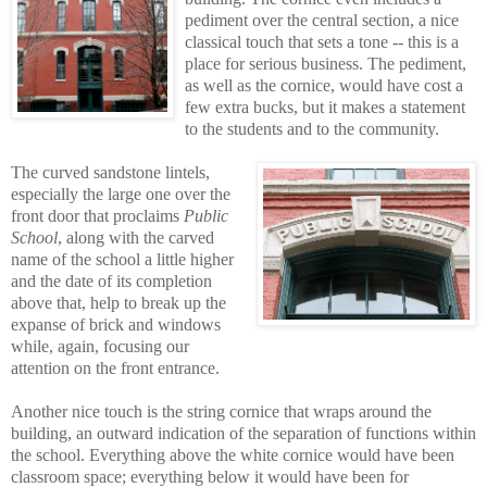
pediment over the central section, a nice
classical touch that sets a tone -- this is a
place for serious business. The pediment,
as well as the cornice, would have cost a
few extra bucks, but it makes a statement
to the students and to the community.
The curved sandstone lintels,
especially the large one over the
front door that proclaims
Public
School
, along with the carved
name of the school a little higher
and the date of its completion
above that, help to break up the
expanse of brick and windows
while, again, focusing our
attention on the front entrance.
Another nice touch is the string cornice that wraps around the
building, an outward indication of the separation of functions within
the school. Everything above the white cornice would have been
classroom space; everything below it would have been for