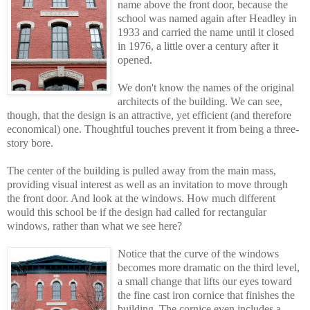
name above the front door, because the
school was named again after Headley in
1933 and carried the name until it closed
in 1976, a little over a century after it
opened.
We don't know the names of the original
architects of the building. We can see,
though, that the design is an attractive, yet efficient (and therefore
economical) one. Thoughtful touches prevent it from being a three-
story bore.
The center of the building is pulled away from the main mass,
providing visual interest as well as an invitation to move through
the front door. And look at the windows. How much different
would this school be if the design had called for rectangular
windows, rather than what we see here?
Notice that the curve of the windows
becomes more dramatic on the third level,
a smal
l
change that lifts our eyes toward
the fine cast iron cornice that finishes the
building. The cornice even includes a