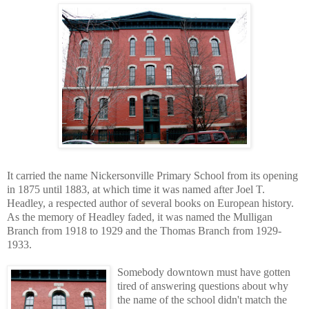
It carried the name Nickersonville Primary School from its opening
in 1875 until 1883, at which time it was named after Joel T.
Headley, a respected author of several books on European history.
As the memory of Headley faded, it was named the Mulligan
Branch from 1918 to 1929 and the Thomas Branch from 1929-
1933.
Somebody downtown must have gotten
tired of answering questions about why
the name of the school didn't match the