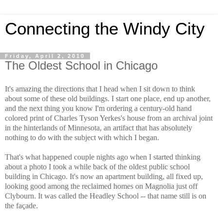
Connecting the Windy City
Friday, April 2, 2010
The Oldest School in Chicago
It's amazing the directions that I head when I sit down to think
about some of these old buildings. I start one place, end up another,
and the next thing you know I'm ordering a century-old hand
colored print of Charles Tyson Yerkes's house from an archival joint
in the hinterlands of Minnesota, an artifact that has absolutely
nothing to do with the subject with which I began.
That's what happened couple nights ago when I started thinking
about a photo I took a while back of the oldest public school
building in Chicago. It's now an apartment building, all fixed up,
looking good among the reclaimed homes on Magnolia just off
Clybourn. It was called the Headley School -- that name still is on
the façade.