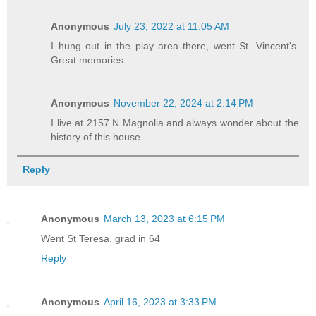
Anonymous
July 23, 2022 at 11:05 AM
I hung out in the play area there, went St. Vincent's.
Great memories.
Anonymous
November 22, 2024 at 2:14 PM
I live at 2157 N Magnolia and always wonder about the
history of this house.
Reply
Anonymous
March 13, 2023 at 6:15 PM
Went St Teresa, grad in 64
Reply
Anonymous
April 16, 2023 at 3:33 PM