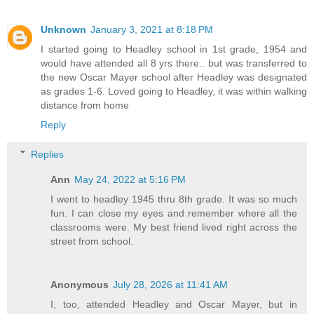
Unknown
January 3, 2021 at 8:18 PM
I started going to Headley school in 1st grade, 1954 and
would have attended all 8 yrs there.. but was transferred to
the new Oscar Mayer school after Headley was designated
as grades 1-6. Loved going to Headley, it was within walking
distance from home
Reply
Replies
Ann
May 24, 2022 at 5:16 PM
I went to headley 1945 thru 8th grade. It was so much
fun. I can close my eyes and remember where all the
classrooms were. My best friend lived right across the
street from school.
Anonymous
July 28, 2026 at 11:41 AM
I, too, attended Headley and Oscar Mayer, but in