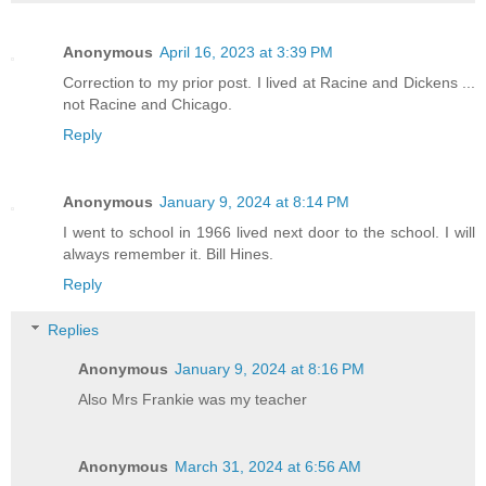
Anonymous
April 16, 2023 at 3:39 PM
Correction to my prior post. I lived at Racine and Dickens ...
not Racine and Chicago.
Reply
Anonymous
January 9, 2024 at 8:14 PM
I went to school in 1966 lived next door to the school. I will
always remember it. Bill Hines.
Reply
Replies
Anonymous
January 9, 2024 at 8:16 PM
Also Mrs Frankie was my teacher
Anonymous
March 31, 2024 at 6:56 AM