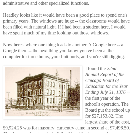
administrative and other specialized functions.
Headley looks like it would have been a good place to spend one's
primary years. The windows are huge -- the classrooms would have
been filled with natural light. If I had been a student here, I would
have spent much of my time looking out those windows.
Now here's where one thing leads to another. A Google here -- a
Google there -- the next thing you know you've been at the
computer for three hours, your butt hurts, and you're still digging.
I found the
22nd
Annual Report of the
Chicago Board of
Education for the Year
Ending July 31, 1876
--
the first year of the
school's operation. The
Board put the school up
for $27,153.82. The
largest share of the cost,
$9,924.25 was for masonry; carpentry came in second at $7,496.50.