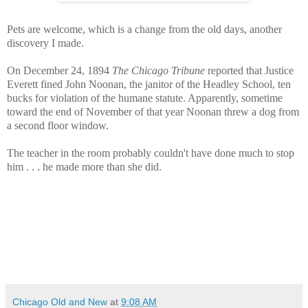
Pets are welcome, which is a change from the old days, another
discovery I made.
On December 24, 1894
The Chicago Tribune
reported that Justice
Everett fined John Noonan, the janitor of the Headley School, ten
bucks for violation of the humane statute. Apparently, sometime
toward the end of November of that year Noonan threw a dog from
a second floor window.
The teacher in the room probably couldn't have done much to stop
him . . . he made more than she did.
Chicago Old and New
at
9:08 AM