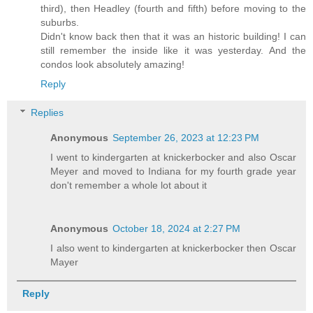
third), then Headley (fourth and fifth) before moving to the
suburbs.
Didn't know back then that it was an historic building! I can
still remember the inside like it was yesterday. And the
condos look absolutely amazing!
Reply
Replies
Anonymous
September 26, 2023 at 12:23 PM
I went to kindergarten at knickerbocker and also Oscar
Meyer and moved to Indiana for my fourth grade year
don't remember a whole lot about it
Anonymous
October 18, 2024 at 2:27 PM
I also went to kindergarten at knickerbocker then Oscar
Mayer
Reply