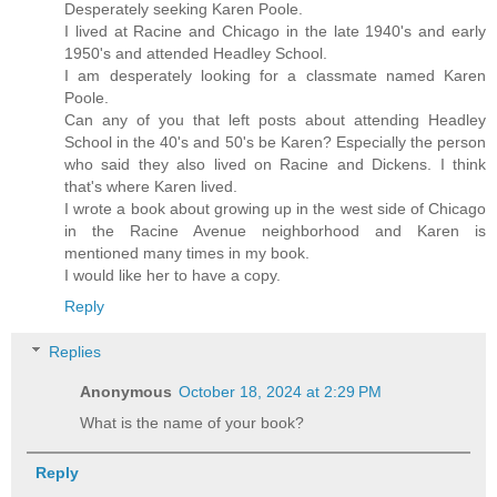
Desperately seeking Karen Poole.
I lived at Racine and Chicago in the late 1940's and early
1950's and attended Headley School.
I am desperately looking for a classmate named Karen
Poole.
Can any of you that left posts about attending Headley
School in the 40's and 50's be Karen? Especially the person
who said they also lived on Racine and Dickens. I think
that's where Karen lived.
I wrote a book about growing up in the west side of Chicago
in the Racine Avenue neighborhood and Karen is
mentioned many times in my book.
I would like her to have a copy.
Reply
Replies
Anonymous
October 18, 2024 at 2:29 PM
What is the name of your book?
Reply