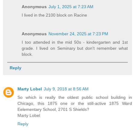
Anonymous
July 1, 2025 at 7:23 AM
I lived in the 2100 block on Racine
Anonymous
November 24, 2025 at 7:23 PM
I too attended in the mid 50s - kindergarten and 1st
grade. I lived on Seminary but don't remember what
block.
Reply
Marty Lobel
July 9, 2018 at 8:56 AM
So which is really the oldest public school building in
Chicago, this 1875 one or the still-active 1875 Ward
Eelementary School, 2701 S Shields?
Marty Lobel
Reply