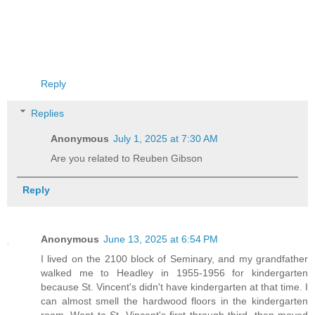
Reply
Replies
Anonymous
July 1, 2025 at 7:30 AM
Are you related to Reuben Gibson
Reply
Anonymous
June 13, 2025 at 6:54 PM
I lived on the 2100 block of Seminary, and my grandfather
walked me to Headley in 1955-1956 for kindergarten
because St. Vincent's didn't have kindergarten at that time. I
can almost smell the hardwood floors in the kindergarten
room. Went to St. Vincent's first through third, then moved