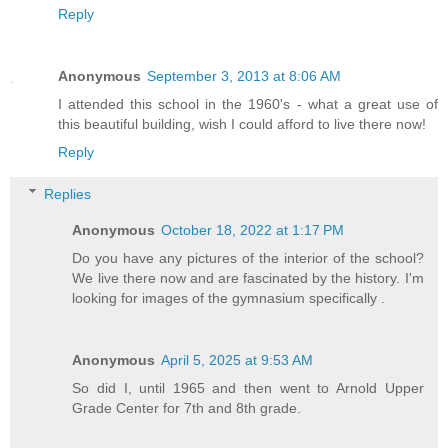
Reply
Anonymous
September 3, 2013 at 8:06 AM
I attended this school in the 1960's - what a great use of
this beautiful building, wish I could afford to live there now!
Reply
Replies
Anonymous
October 18, 2022 at 1:17 PM
Do you have any pictures of the interior of the school?
We live there now and are fascinated by the history. I'm
looking for images of the gymnasium specifically .
Anonymous
April 5, 2025 at 9:53 AM
So did I, until 1965 and then went to Arnold Upper
Grade Center for 7th and 8th grade.