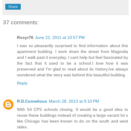
Share
37 comments:
Rosyr76
June 22, 2011 at 10:57 PM
I was so pleasantly surprised to find information about this
apartment building. I work down the street from Magnolia
and I walk past it everyday, I cant help but feel fascinated by
the fact that it used to be a school.I love how it was
preserved and I'm glad to read about its history.Ive always
wondered what the story was behind this beautiful building.
Reply
R.D.Cornelious
March 28, 2013 at 9:10 PM
With 54 CPS schools closing, It would be a good idea to
reuse these buildings instead of creating a large vacant lot s
like Chicago has been known to do on the south and west
sides.