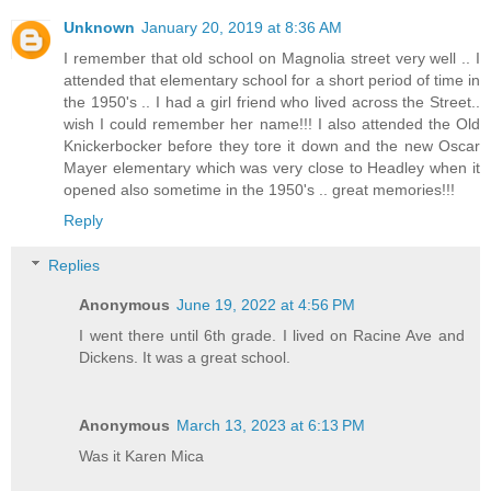
Unknown
January 20, 2019 at 8:36 AM
I remember that old school on Magnolia street very well .. I
attended that elementary school for a short period of time in
the 1950's .. I had a girl friend who lived across the Street..
wish I could remember her name!!! I also attended the Old
Knickerbocker before they tore it down and the new Oscar
Mayer elementary which was very close to Headley when it
opened also sometime in the 1950's .. great memories!!!
Reply
Replies
Anonymous
June 19, 2022 at 4:56 PM
I went there until 6th grade. I lived on Racine Ave and
Dickens. It was a great school.
Anonymous
March 13, 2023 at 6:13 PM
Was it Karen Mica