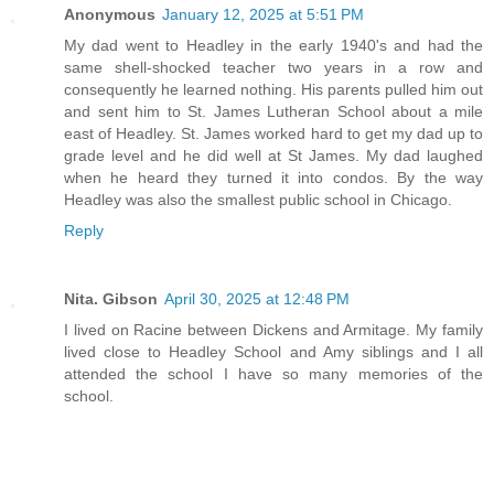
Anonymous
January 12, 2025 at 5:51 PM
My dad went to Headley in the early 1940's and had the
same shell-shocked teacher two years in a row and
consequently he learned nothing. His parents pulled him out
and sent him to St. James Lutheran School about a mile
east of Headley. St. James worked hard to get my dad up to
grade level and he did well at St James. My dad laughed
when he heard they turned it into condos. By the way
Headley was also the smallest public school in Chicago.
Reply
Nita. Gibson
April 30, 2025 at 12:48 PM
I lived on Racine between Dickens and Armitage. My family
lived close to Headley School and Amy siblings and I all
attended the school I have so many memories of the
school.