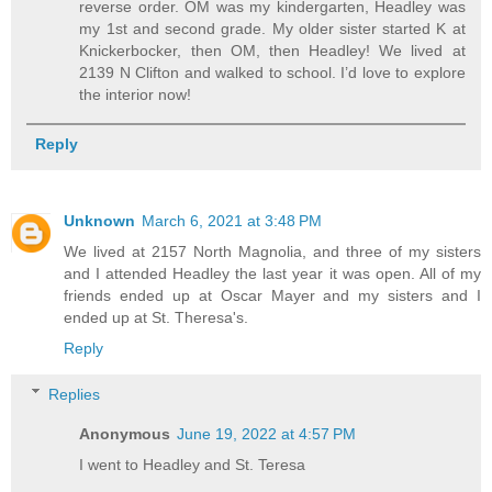
reverse order. OM was my kindergarten, Headley was
my 1st and second grade. My older sister started K at
Knickerbocker, then OM, then Headley! We lived at
2139 N Clifton and walked to school. I’d love to explore
the interior now!
Reply
Unknown
March 6, 2021 at 3:48 PM
We lived at 2157 North Magnolia, and three of my sisters
and I attended Headley the last year it was open. All of my
friends ended up at Oscar Mayer and my sisters and I
ended up at St. Theresa's.
Reply
Replies
Anonymous
June 19, 2022 at 4:57 PM
I went to Headley and St. Teresa