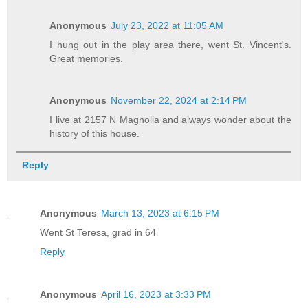
Anonymous
July 23, 2022 at 11:05 AM
I hung out in the play area there, went St. Vincent's.
Great memories.
Anonymous
November 22, 2024 at 2:14 PM
I live at 2157 N Magnolia and always wonder about the
history of this house.
Reply
Anonymous
March 13, 2023 at 6:15 PM
Went St Teresa, grad in 64
Reply
Anonymous
April 16, 2023 at 3:33 PM