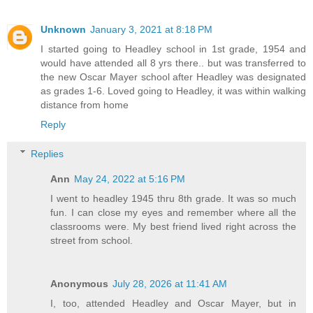
Unknown
January 3, 2021 at 8:18 PM
I started going to Headley school in 1st grade, 1954 and
would have attended all 8 yrs there.. but was transferred to
the new Oscar Mayer school after Headley was designated
as grades 1-6. Loved going to Headley, it was within walking
distance from home
Reply
Replies
Ann
May 24, 2022 at 5:16 PM
I went to headley 1945 thru 8th grade. It was so much
fun. I can close my eyes and remember where all the
classrooms were. My best friend lived right across the
street from school.
Anonymous
July 28, 2026 at 11:41 AM
I, too, attended Headley and Oscar Mayer, but in