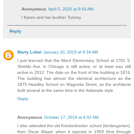
Anonymous
April 5, 2025 at 9:54 AM
I Karen and her brother Tommy
Reply
Marty Lobel
January 20, 2019 at 9:34 AM
I just learned that the Ward Elementary School at 2701 S.
Shields Ave. in Chicago is still active, or at least was still
active in 2012. The date on the front of the building is 1874.
The building has almost the identical archtecture as the
1875 Headley School on Magnolia Street, as the architects
built several at the same time in the Italianate style.
Reply
Anonymous
October 17, 2019 at 6:02 AM
I also attended the old Knickerbocker school (kindergarten),
then Oscar Mayer when it opened in 1959 (first through