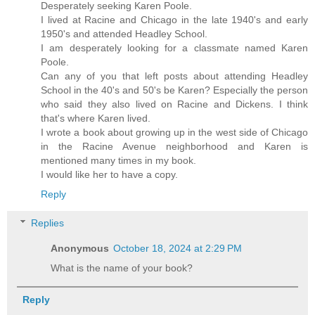
Desperately seeking Karen Poole.
I lived at Racine and Chicago in the late 1940's and early
1950's and attended Headley School.
I am desperately looking for a classmate named Karen
Poole.
Can any of you that left posts about attending Headley
School in the 40's and 50's be Karen? Especially the person
who said they also lived on Racine and Dickens. I think
that's where Karen lived.
I wrote a book about growing up in the west side of Chicago
in the Racine Avenue neighborhood and Karen is
mentioned many times in my book.
I would like her to have a copy.
Reply
Replies
Anonymous
October 18, 2024 at 2:29 PM
What is the name of your book?
Reply