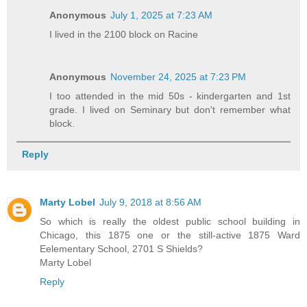
Anonymous
July 1, 2025 at 7:23 AM
I lived in the 2100 block on Racine
Anonymous
November 24, 2025 at 7:23 PM
I too attended in the mid 50s - kindergarten and 1st
grade. I lived on Seminary but don't remember what
block.
Reply
Marty Lobel
July 9, 2018 at 8:56 AM
So which is really the oldest public school building in
Chicago, this 1875 one or the still-active 1875 Ward
Eelementary School, 2701 S Shields?
Marty Lobel
Reply