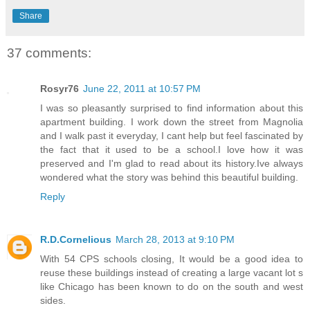
Share
37 comments:
Rosyr76
June 22, 2011 at 10:57 PM
I was so pleasantly surprised to find information about this
apartment building. I work down the street from Magnolia
and I walk past it everyday, I cant help but feel fascinated by
the fact that it used to be a school.I love how it was
preserved and I'm glad to read about its history.Ive always
wondered what the story was behind this beautiful building.
Reply
R.D.Cornelious
March 28, 2013 at 9:10 PM
With 54 CPS schools closing, It would be a good idea to
reuse these buildings instead of creating a large vacant lot s
like Chicago has been known to do on the south and west
sides.