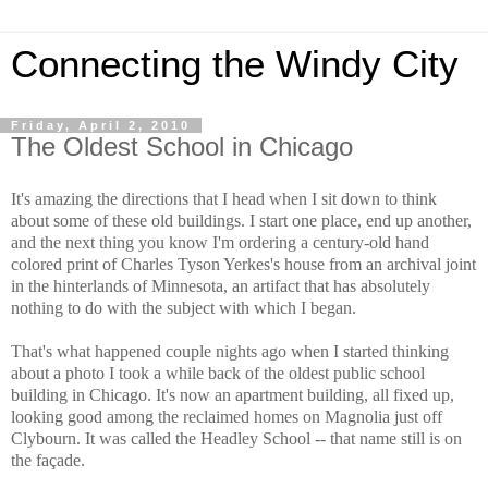
Connecting the Windy City
Friday, April 2, 2010
The Oldest School in Chicago
It's amazing the directions that I head when I sit down to think
about some of these old buildings. I start one place, end up another,
and the next thing you know I'm ordering a century-old hand
colored print of Charles Tyson Yerkes's house from an archival joint
in the hinterlands of Minnesota, an artifact that has absolutely
nothing to do with the subject with which I began.
That's what happened couple nights ago when I started thinking
about a photo I took a while back of the oldest public school
building in Chicago. It's now an apartment building, all fixed up,
looking good among the reclaimed homes on Magnolia just off
Clybourn. It was called the Headley School -- that name still is on
the façade.