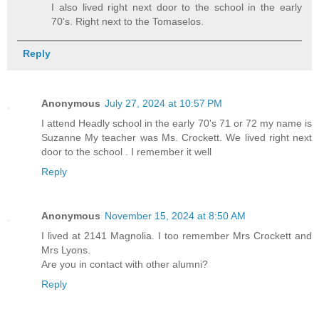
I also lived right next door to the school in the early
70's. Right next to the Tomaselos.
Reply
Anonymous
July 27, 2024 at 10:57 PM
I attend Headly school in the early 70's 71 or 72 my name is
Suzanne My teacher was Ms. Crockett. We lived right next
door to the school . I remember it well
Reply
Anonymous
November 15, 2024 at 8:50 AM
I lived at 2141 Magnolia. I too remember Mrs Crockett and
Mrs Lyons.
Are you in contact with other alumni?
Reply