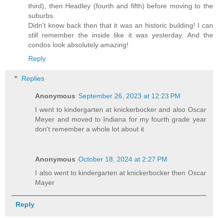
third), then Headley (fourth and fifth) before moving to the
suburbs.
Didn't know back then that it was an historic building! I can
still remember the inside like it was yesterday. And the
condos look absolutely amazing!
Reply
Replies
Anonymous
September 26, 2023 at 12:23 PM
I went to kindergarten at knickerbocker and also Oscar
Meyer and moved to Indiana for my fourth grade year
don't remember a whole lot about it
Anonymous
October 18, 2024 at 2:27 PM
I also went to kindergarten at knickerbocker then Oscar
Mayer
Reply