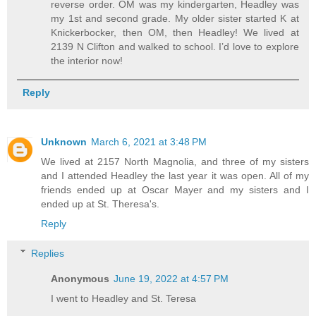
reverse order. OM was my kindergarten, Headley was
my 1st and second grade. My older sister started K at
Knickerbocker, then OM, then Headley! We lived at
2139 N Clifton and walked to school. I’d love to explore
the interior now!
Reply
Unknown
March 6, 2021 at 3:48 PM
We lived at 2157 North Magnolia, and three of my sisters
and I attended Headley the last year it was open. All of my
friends ended up at Oscar Mayer and my sisters and I
ended up at St. Theresa's.
Reply
Replies
Anonymous
June 19, 2022 at 4:57 PM
I went to Headley and St. Teresa