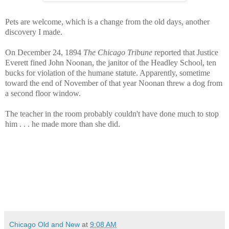
Pets are welcome, which is a change from the old days, another
discovery I made.
On December 24, 1894
The Chicago Tribune
reported that Justice
Everett fined John Noonan, the janitor of the Headley School, ten
bucks for violation of the humane statute. Apparently, sometime
toward the end of November of that year Noonan threw a dog from
a second floor window.
The teacher in the room probably couldn't have done much to stop
him . . . he made more than she did.
Chicago Old and New
at
9:08 AM