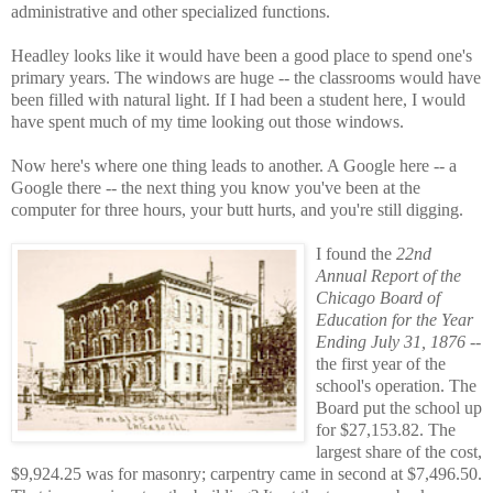
administrative and other specialized functions.
Headley looks like it would have been a good place to spend one's
primary years. The windows are huge -- the classrooms would have
been filled with natural light. If I had been a student here, I would
have spent much of my time looking out those windows.
Now here's where one thing leads to another. A Google here -- a
Google there -- the next thing you know you've been at the
computer for three hours, your butt hurts, and you're still digging.
I found the
22nd
Annual Report of the
Chicago Board of
Education for the Year
Ending July 31, 1876
--
the first year of the
school's operation. The
Board put the school up
for $27,153.82. The
largest share of the cost,
$9,924.25 was for masonry; carpentry came in second at $7,496.50.