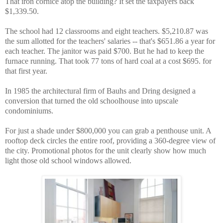
That iron cornice atop the building? It set the taxpayers back
$1,339.50.
The school had 12 classrooms and eight teachers. $5,210.87 was
the sum allotted for the teachers' salaries -- that's $651.86 a year for
each teacher. The janitor was paid $700. But he had to keep the
furnace running. That took 77 tons of hard coal at a cost $695. for
that first year.
In 1985 the architectural firm of Bauhs and Dring designed a
conversion that turned the old schoolhouse into upscale
condominiums.
For just a shade under $800,000 you can grab a penthouse unit. A
rooftop deck circles the entire roof, providing a 360-degree view of
the city. Promotional photos for the unit clearly show how much
light those old school windows allowed.