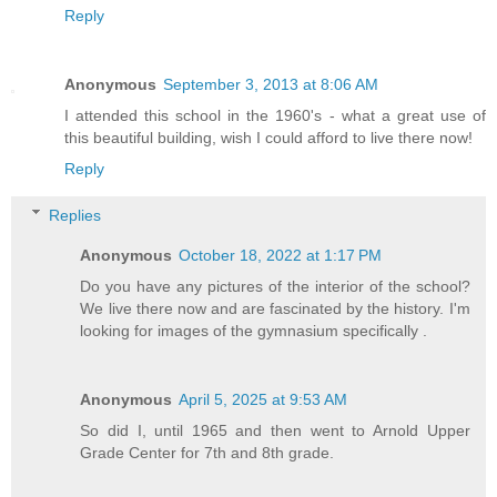
Reply
Anonymous
September 3, 2013 at 8:06 AM
I attended this school in the 1960's - what a great use of
this beautiful building, wish I could afford to live there now!
Reply
Replies
Anonymous
October 18, 2022 at 1:17 PM
Do you have any pictures of the interior of the school?
We live there now and are fascinated by the history. I'm
looking for images of the gymnasium specifically .
Anonymous
April 5, 2025 at 9:53 AM
So did I, until 1965 and then went to Arnold Upper
Grade Center for 7th and 8th grade.