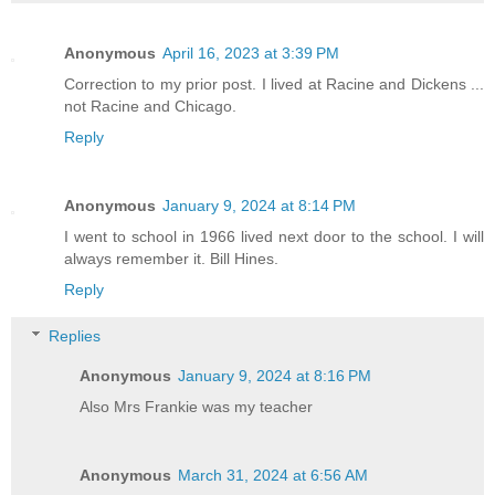
Anonymous
April 16, 2023 at 3:39 PM
Correction to my prior post. I lived at Racine and Dickens ...
not Racine and Chicago.
Reply
Anonymous
January 9, 2024 at 8:14 PM
I went to school in 1966 lived next door to the school. I will
always remember it. Bill Hines.
Reply
Replies
Anonymous
January 9, 2024 at 8:16 PM
Also Mrs Frankie was my teacher
Anonymous
March 31, 2024 at 6:56 AM