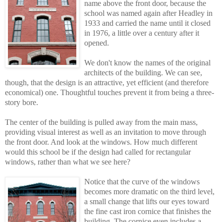
name above the front door, because the
school was named again after Headley in
1933 and carried the name until it closed
in 1976, a little over a century after it
opened.
We don't know the names of the original
architects of the building. We can see,
though, that the design is an attractive, yet efficient (and therefore
economical) one. Thoughtful touches prevent it from being a three-
story bore.
The center of the building is pulled away from the main mass,
providing visual interest as well as an invitation to move through
the front door. And look at the windows. How much different
would this school be if the design had called for rectangular
windows, rather than what we see here?
Notice that the curve of the windows
becomes more dramatic on the third level,
a smal
l
change that lifts our eyes toward
the fine cast iron cornice that finishes the
building. The cornice even includes a