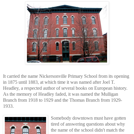
It carried the name Nickersonville Primary School from its opening
in 1875 until 1883, at which time it was named after Joel T.
Headley, a respected author of several books on European history.
As the memory of Headley faded, it was named the Mulligan
Branch from 1918 to 1929 and the Thomas Branch from 1929-
1933.
Somebody downtown must have gotten
tired of answering questions about why
the name of the school didn't match the