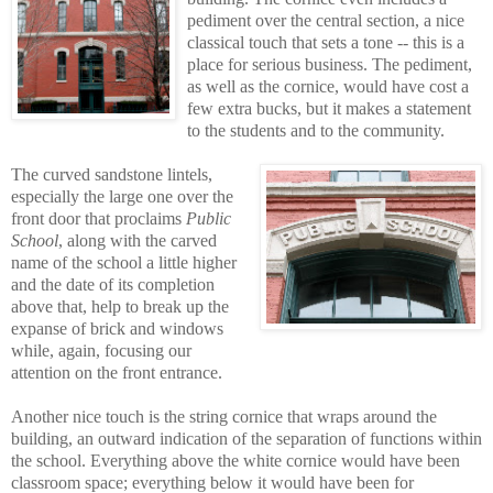
pediment over the central section, a nice
classical touch that sets a tone -- this is a
place for serious business. The pediment,
as well as the cornice, would have cost a
few extra bucks, but it makes a statement
to the students and to the community.
The curved sandstone lintels,
especially the large one over the
front door that proclaims
Public
School
, along with the carved
name of the school a little higher
and the date of its completion
above that, help to break up the
expanse of brick and windows
while, again, focusing our
attention on the front entrance.
Another nice touch is the string cornice that wraps around the
building, an outward indication of the separation of functions within
the school. Everything above the white cornice would have been
classroom space; everything below it would have been for