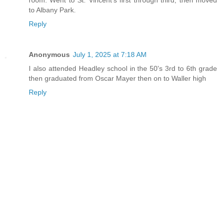
to Albany Park.
Reply
Anonymous
July 1, 2025 at 7:18 AM
I also attended Headley school in the 50's 3rd to 6th grade
then graduated from Oscar Mayer then on to Waller high
Reply