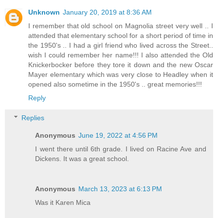
Unknown
January 20, 2019 at 8:36 AM
I remember that old school on Magnolia street very well .. I
attended that elementary school for a short period of time in
the 1950's .. I had a girl friend who lived across the Street..
wish I could remember her name!!! I also attended the Old
Knickerbocker before they tore it down and the new Oscar
Mayer elementary which was very close to Headley when it
opened also sometime in the 1950's .. great memories!!!
Reply
Replies
Anonymous
June 19, 2022 at 4:56 PM
I went there until 6th grade. I lived on Racine Ave and
Dickens. It was a great school.
Anonymous
March 13, 2023 at 6:13 PM
Was it Karen Mica