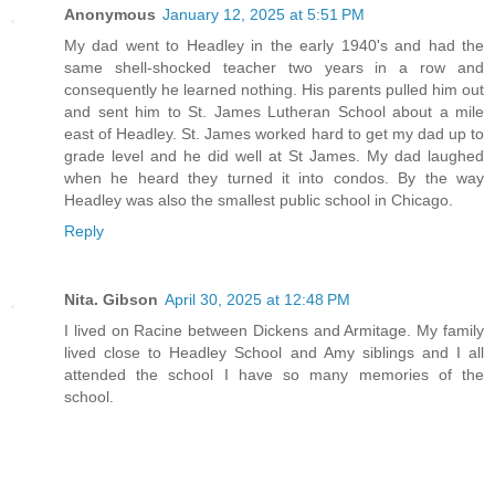
Anonymous
January 12, 2025 at 5:51 PM
My dad went to Headley in the early 1940's and had the
same shell-shocked teacher two years in a row and
consequently he learned nothing. His parents pulled him out
and sent him to St. James Lutheran School about a mile
east of Headley. St. James worked hard to get my dad up to
grade level and he did well at St James. My dad laughed
when he heard they turned it into condos. By the way
Headley was also the smallest public school in Chicago.
Reply
Nita. Gibson
April 30, 2025 at 12:48 PM
I lived on Racine between Dickens and Armitage. My family
lived close to Headley School and Amy siblings and I all
attended the school I have so many memories of the
school.