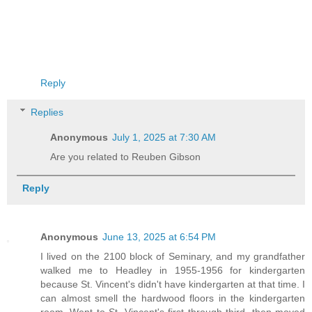
Reply
Replies
Anonymous
July 1, 2025 at 7:30 AM
Are you related to Reuben Gibson
Reply
Anonymous
June 13, 2025 at 6:54 PM
I lived on the 2100 block of Seminary, and my grandfather
walked me to Headley in 1955-1956 for kindergarten
because St. Vincent's didn't have kindergarten at that time. I
can almost smell the hardwood floors in the kindergarten
room. Went to St. Vincent's first through third, then moved