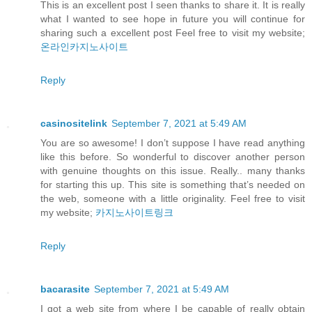
This is an excellent post I seen thanks to share it. It is really
what I wanted to see hope in future you will continue for
sharing such a excellent post Feel free to visit my website;
온라인카지노사이트
Reply
casinositelink
September 7, 2021 at 5:49 AM
You are so awesome! I don’t suppose I have read anything
like this before. So wonderful to discover another person
with genuine thoughts on this issue. Really.. many thanks
for starting this up. This site is something that’s needed on
the web, someone with a little originality. Feel free to visit
my website;
카지노사이트링크
Reply
bacarasite
September 7, 2021 at 5:49 AM
I got a web site from where I be capable of really obtain