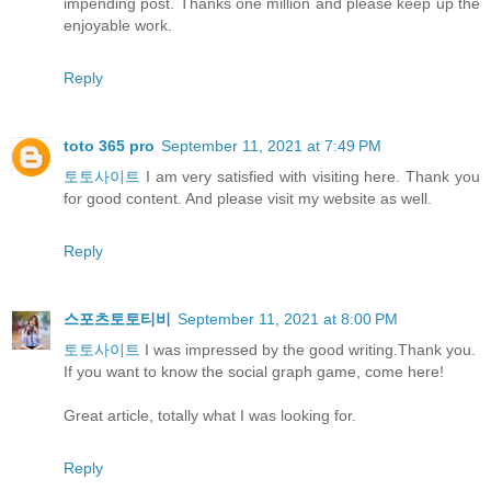
impending post. Thanks one million and please keep up the
enjoyable work.
Reply
toto 365 pro
September 11, 2021 at 7:49 PM
토토사이트
I am very satisfied with visiting here. Thank you
for good content. And please visit my website as well.
Reply
스포츠토토티비
September 11, 2021 at 8:00 PM
토토사이트
I was impressed by the good writing.Thank you.
If you want to know the social graph game, come here!
Great article, totally what I was looking for.
Reply