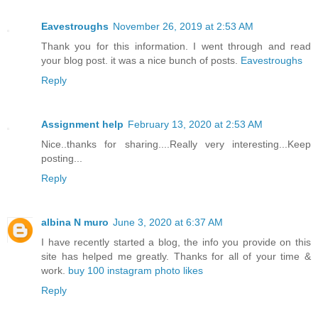
Eavestroughs
November 26, 2019 at 2:53 AM
Thank you for this information. I went through and read
your blog post. it was a nice bunch of posts.
Eavestroughs
Reply
Assignment help
February 13, 2020 at 2:53 AM
Nice..thanks for sharing....Really very interesting...Keep
posting...
Reply
albina N muro
June 3, 2020 at 6:37 AM
I have recently started a blog, the info you provide on this
site has helped me greatly. Thanks for all of your time &
work.
buy 100 instagram photo likes
Reply