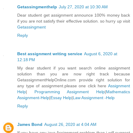
Getassingmenthelp
July 27, 2020 at 10:30 AM
Dear student get assignment announce 100% money back
if you are not satisfy their effective solution. so hurry up visit
Getassingment
Reply
Best assignment writing service
August 6, 2020 at
12:18 PM
My dear student if you want search online assignment
solution than you are now right track because
GetassignmentHelpOnline.com provide right solution for
any type of assignment.please one click here
Assignment
Help
|
Programming Assignment Help
|
Mathematics
Assignment-Help
|
Essay Help
|
Law Assignment -Help
Reply
James Bond
August 26, 2020 at 4:04 AM
If you have any java Assignment problem than i will suggest