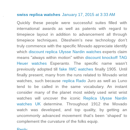
swiss replica watches
January 17, 2015 at 3:33 AM
Quickly these people were successful suites filled with
international awards as well as patents with regard to
timepiece layout in addition to advancement all through
timepiece techniques. Ditesheim's new technology don't
truly commence with the specific Movado appreciate identify
which
discount replica Ulysse Nardin watches
experts claim
means "always within motion" within
discount knockoff TAG
Heuer watches
Esperanto. The specific name wasn't
previously adopted till
fake IWC watches
finally 1905. Until
finally present, many from the runs related to Movado wrist
watches, such because
replica Rado
Juro as well as Luno
tend to be called in the same vocabulary. An instant
consider many of the planet most widely used wrist wrist
watches will uncover the iconic
Replica Ulysse Nardin
watches UK
determine. Throughout 1912 the Movado
watch was developed, and top quality, by getting an
uncommonly advanced movement that's been 'shaped' to
complement the curvature of the folks equip.
Reply