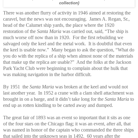
collection)
There was another flurry of activity in 1946 aimed at restoring the
caravel, but the news was not encouraging. James A. Regan, Sr.,
head of the Calumet ship yards, the place where the 1920
restoration of the
Santa Maria
was carried out, said, “The ship is
much worse off now than in 1920. For the first rebuilding we
salvaged only the keel and the metal work. It is doubtful that even
the keel is usable now.” Many began to ask the question, “What do
you do with the replica of a ship when almost none of the materials
that make up the replica are usable?” And the folks at the Jackson
Park Yacht Club were beginning to complain about the hulk that
was making navigation in the harbor difficult.
By 1951 the
Santa Maria
was broken at the keel and would not
last another year. In 1952 a crane with a clam shell attachment was
brought in on a barge, and it didn’t take long for the
Santa Maria
to
end up as rotten kindling to be carted away and dumped.
The great fair of 1893 was an event so important that it sits as one
of the four stars on the Chicago flag; it was an event, after all, that
was named in honor of the captain who commanded the three ships
that sailed into the unknown seas in 1492. 60 years after the