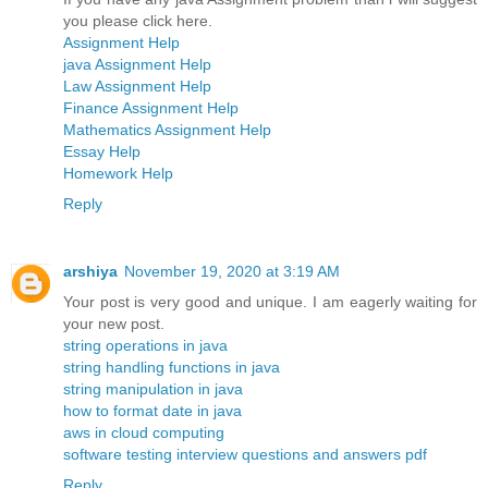
you please click here.
Assignment Help
java Assignment Help
Law Assignment Help
Finance Assignment Help
Mathematics Assignment Help
Essay Help
Homework Help
Reply
arshiya
November 19, 2020 at 3:19 AM
Your post is very good and unique. I am eagerly waiting for
your new post.
string operations in java
string handling functions in java
string manipulation in java
how to format date in java
aws in cloud computing
software testing interview questions and answers pdf
Reply