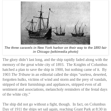
The three caravels in New York harbor on their way to the 1893 fair
in Chicago (wikimedia photo)
The glory didn’t last long, and the ship rapidly faded along with the
memory of the great white city of 1893.
The Knights of Columbus
hatched a plan to save the ship in 1900, but nothing came of it.
By
1903
The Tribune
in an editorial called the ships “useless, deserted,
forgotten hulks, victims of wind and storm and the prey of vandals,
stripped of their furnishings and appliances, stripped even of all
sentiment and associations, melancholy reminders of the festal days
of the white city.”
The ship did not go without a fight, though. In fact, on Columbus
Day of 1911 the ships set sail again, reaching Grant Park at 8:30 in