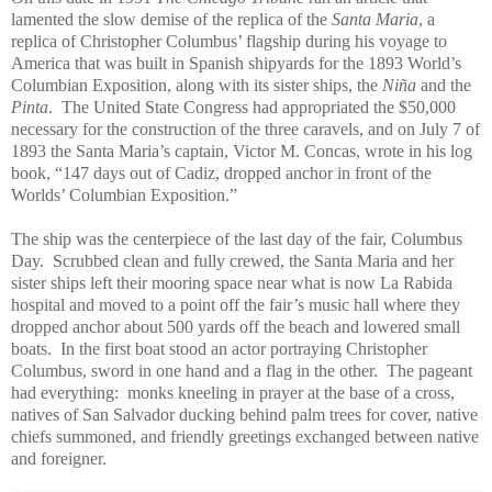
lamented the slow demise of the replica of the
Santa Maria
, a
replica of Christopher Columbus’ flagship during his voyage to
America that was built in Spanish shipyards for the 1893 World’s
Columbian Exposition, along with its sister ships, the
Niña
and the
Pinta
. The United State Congress had appropriated the $50,000
necessary for the construction of the three caravels, and on July 7 of
1893 the Santa Maria’s captain, Victor M. Concas, wrote in his log
book, “147 days out of Cadiz, dropped anchor in front of the
Worlds’ Columbian Exposition.”
The ship was the centerpiece of the last day of the fair, Columbus
Day. Scrubbed clean and fully crewed, the Santa Maria and her
sister ships left their mooring space near what is now La Rabida
hospital and moved to a point off the fair’s music hall where they
dropped anchor about 500 yards off the beach and lowered small
boats. In the first boat stood an actor portraying Christopher
Columbus, sword in one hand and a flag in the other. The pageant
had everything: monks kneeling in prayer at the base of a cross,
natives of San Salvador ducking behind palm trees for cover, native
chiefs summoned, and friendly greetings exchanged between native
and foreigner.