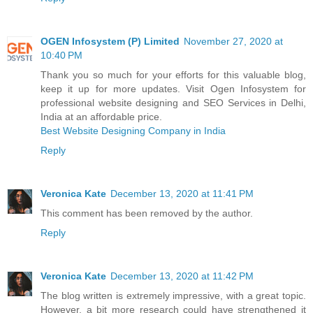
OGEN Infosystem (P) Limited
November 27, 2020 at
10:40 PM
Thank you so much for your efforts for this valuable blog,
keep it up for more updates. Visit Ogen Infosystem for
professional website designing and SEO Services in Delhi,
India at an affordable price.
Best Website Designing Company in India
Reply
Veronica Kate
December 13, 2020 at 11:41 PM
This comment has been removed by the author.
Reply
Veronica Kate
December 13, 2020 at 11:42 PM
The blog written is extremely impressive, with a great topic.
However, a bit more research could have strengthened it