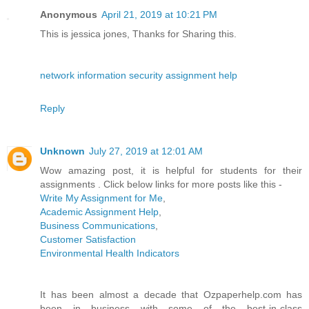
Anonymous
April 21, 2019 at 10:21 PM
This is jessica jones, Thanks for Sharing this.
network information security assignment help
Reply
Unknown
July 27, 2019 at 12:01 AM
Wow amazing post, it is helpful for students for their
assignments . Click below links for more posts like this -
Write My Assignment for Me
,
Academic Assignment Help
,
Business Communications
,
Customer Satisfaction
Environmental Health Indicators
It has been almost a decade that Ozpaperhelp.com has
been in business with some of the best-in-class