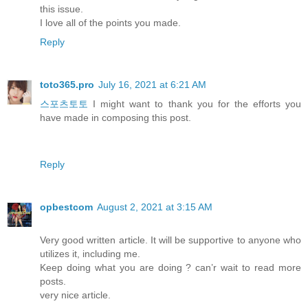
this issue.
I love all of the points you made.
Reply
toto365.pro
July 16, 2021 at 6:21 AM
스포츠토토
I might want to thank you for the efforts you
have made in composing this post.
Reply
opbestcom
August 2, 2021 at 3:15 AM
Very good written article. It will be supportive to anyone who
utilizes it, including me.
Keep doing what you are doing ? can’r wait to read more
posts.
very nice article.