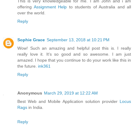
This is very knowledgeable for me. I am John and i am
offering
Assignment Help
to students of Australia and all
over the world.
Reply
Sophie Grace
September 13, 2018 at 10:21 PM
Wow! Such an amazing and helpful post this is. I really
really love it. It's so good and so awesome. I am just
amazed. I hope that you continue to do your work like this in
the future.
ink361
Reply
Anonymous
March 29, 2019 at 12:22 AM
Best Web and Mobile Application solution provider
Locus
Rags
in India.
Reply