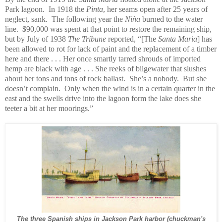
Park lagoon. In 1918 the
Pinta
, her seams open after 25 years of
neglect, sank. The following year the
Niña
burned to the water
line. $90,000 was spent at that point to restore the remaining ship,
but by July of 1938
The Tribune
reported, “[The
Santa Maria
] has
been allowed to rot for lack of paint and the replacement of a timber
here and there . . . Her once smartly tarred shrouds of imported
hemp are black with age . . . She reeks of bilgewater that slushes
about her tons and tons of rock ballast. She’s a nobody. But she
doesn’t complain. Only when the wind is in a certain quarter in the
east and the swells drive into the lagoon form the lake does she
teeter a bit at her moorings.”
The three Spanish ships in Jackson Park harbor (chuckman's