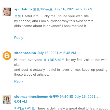
sportstoto 토토365프로
July 16, 2021 at 5:36 AM
토토
Useful info. Lucky me I found your web site
by chance, and I am surprised why this twist of fate
didn't came about in advance! I bookmarked it.
Reply
siteoncasino
July 16, 2021 at 5:48 AM
Hi there everyone,
바카라사이트
it's my first visit at this web
site,
and post is actually fruitful in favor of me, keep up posting
these types of articles.
Reply
slotmachinesitecom 슬롯머신사이트
July 16, 2021 at
6:04 AM
카지노사이트
There is definately a great deal to learn about