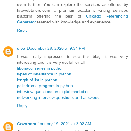
even further. You can explore the services as offered by
livewebtutors.com, a premium academic writing services
platform offering the best of
Chicago Referencing
Generator
teamed with knowledge and experience.
Reply
siva
December 28, 2020 at 9:34 PM
I was really impressed to see this blog, it was very
interesting and it is very useful for all.
fibonacci series in python
types of inheritance in python
length of list in python
palindrome program in python
interview questions on digital marketing
networking interview questions and answers
Reply
Gowtham
January 19, 2021 at 2:02 AM