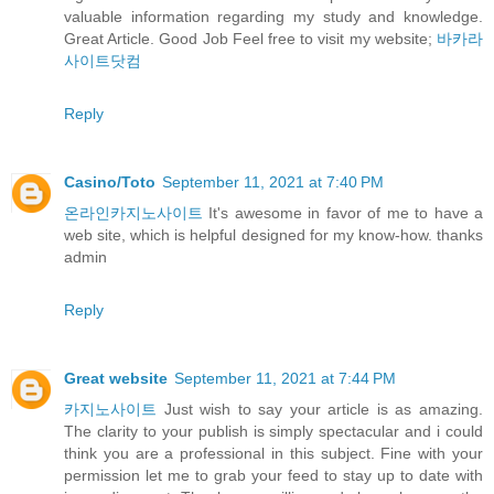
valuable information regarding my study and knowledge.
Great Article. Good Job Feel free to visit my website;
바카라
사이트닷컴
Reply
Casino/Toto
September 11, 2021 at 7:40 PM
온라인카지노사이트
It's awesome in favor of me to have a
web site, which is helpful designed for my know-how. thanks
admin
Reply
Great website
September 11, 2021 at 7:44 PM
카지노사이트
Just wish to say your article is as amazing.
The clarity to your publish is simply spectacular and i could
think you are a professional in this subject. Fine with your
permission let me to grab your feed to stay up to date with