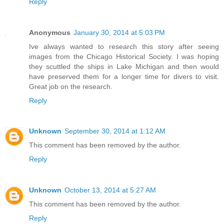
Reply
Anonymous
January 30, 2014 at 5:03 PM
Ive always wanted to research this story after seeing
images from the Chicago Historical Society. I was hoping
they scuttled the ships in Lake Michigan and then would
have preserved them for a longer time for divers to visit.
Great job on the research.
Reply
Unknown
September 30, 2014 at 1:12 AM
This comment has been removed by the author.
Reply
Unknown
October 13, 2014 at 5:27 AM
This comment has been removed by the author.
Reply