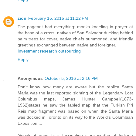
zion
February 16, 2016 at 11:22 PM
The pageant had everything: monks kneeling in prayer at
the base of a cross, natives of San Salvador ducking behind
palm trees for cover, native chiefs summoned, and friendly
greetings exchanged between native and foreigner.
Investment research outsourcing
Reply
Anonymous
October 5, 2016 at 2:16 PM
Don't know how many are aware but the replica Santa
Maria was the last reported sighting of the Legendary Lost
Columbus maps, James Hunter Campbell(1873-
1962)states he saw the fabled map that the Turkish Piri
Reis map fragment was based on when the Santa Maria
was docked in Toronto on its way to the World’s Columbian
Exposition....
Google it guys its a fascinating story worthy of Indiana