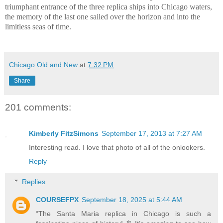
triumphant entrance of the three replica ships into Chicago waters,
the memory of the last one sailed over the horizon and into the
limitless seas of time.
Chicago Old and New
at
7:32 PM
Share
201 comments:
Kimberly FitzSimons
September 17, 2013 at 7:27 AM
Interesting read. I love that photo of all of the onlookers.
Reply
Replies
COURSEFPX
September 18, 2025 at 5:44 AM
“The Santa Maria replica in Chicago is such a