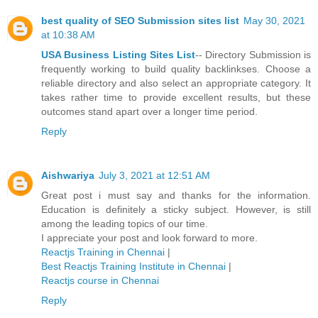
best quality of SEO Submission sites list
May 30, 2021
at 10:38 AM
USA Business Listing Sites List
-- Directory Submission is
frequently working to build quality backlinkses. Choose a
reliable directory and also select an appropriate category. It
takes rather time to provide excellent results, but these
outcomes stand apart over a longer time period.
Reply
Aishwariya
July 3, 2021 at 12:51 AM
Great post i must say and thanks for the information.
Education is definitely a sticky subject. However, is still
among the leading topics of our time.
I appreciate your post and look forward to more.
Reactjs Training in Chennai
|
Best Reactjs Training Institute in Chennai
|
Reactjs course in Chennai
Reply