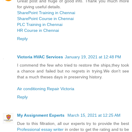
Great post and huge of good info. Thank you much more
for giving useful details.
SharePoint Training in Chennai
SharePoint Course in Chennai
PLC Training in Chennai
HR Course in Chennai
Reply
Victoria HVAC Services
January 19, 2021 at 12:48 PM
I commend the few who tried to restore the ships,they took
a chance and failed but no regrets in trying.We don't see
that a much theses days in preserving history.
Air conditioning Repair Victoria
Reply
My Assignment Experts
March 15, 2021 at 12:25 AM
Due to this filtration, all our experts try to provide the best
Professional essay writer
in order to get the rating and to be