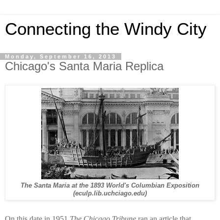
Connecting the Windy City
Monday, September 16, 2013
Chicago's Santa Maria Replica
The Santa Maria at the 1893 World's Columbian Exposition
(eculp.lib.uchciago.edu)
On this date in 1951
The Chicago Tribune
ran an article that