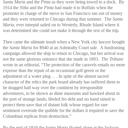
Santa Maria
and the
Pinta
as they were being towed to a dock. By
1914 the
Niña
and the
Pinta
had made it to Buffalo when the
promoter in charge of the move to San Francisco ran out of money
and they were returned to Chicago during that summer. The
Santa
Maria
, ever intrepid sailed on to Westerly, Rhode Island where it
was determined she could not make it through the rest of the trip.
Then came the ultimate insult when a New York city lawyer bought
the
Santa Maria
for $940 at an Admiralty Court sale. A fundraising
campaign allowed the ship to return to Chicago, but her arrival was
not the same glorious entrance that she made in 1893.
The Tribune
wrote in an editorial, “The protection of the caravels entails no more
expense than the repair of an occasional golf green or the
adjustment of a water plug . . . In spite of the almost sacred
character of the relics the park board already has suffered them to
be dragged half way over the continent by irresponsible
adventurers, to be shown as dime museums and hawked about in
the port of strange lands, libeled fro debt and no hand raised to
protect them save that of distant folk whose regard for rare
sentiment overrode the quibble for the dollars it required to save the
Columbian replicas from destruction.”
By the end of 1919 the
Santa Maria
floated alone at the Jackson