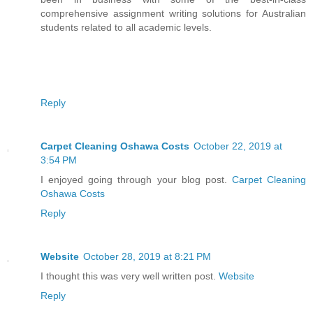
comprehensive assignment writing solutions for Australian
students related to all academic levels.
Reply
Carpet Cleaning Oshawa Costs
October 22, 2019 at
3:54 PM
I enjoyed going through your blog post.
Carpet Cleaning
Oshawa Costs
Reply
Website
October 28, 2019 at 8:21 PM
I thought this was very well written post.
Website
Reply