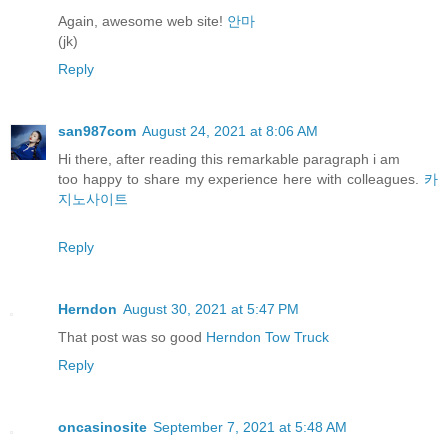
Again, awesome web site!
안마
(jk)
Reply
san987com
August 24, 2021 at 8:06 AM
Hi there, after reading this remarkable paragraph i am
too happy to share my experience here with colleagues.
카
지노사이트
Reply
Herndon
August 30, 2021 at 5:47 PM
That post was so good
Herndon Tow Truck
Reply
oncasinosite
September 7, 2021 at 5:48 AM