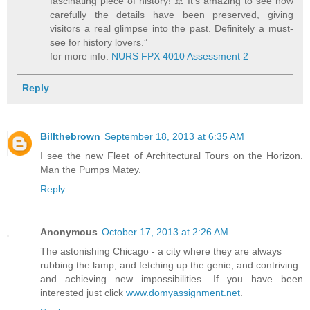
fascinating piece of history! 🚢 It’s amazing to see how
carefully the details have been preserved, giving
visitors a real glimpse into the past. Definitely a must-
see for history lovers.”
for more info:
NURS FPX 4010 Assessment 2
Reply
Billthebrown
September 18, 2013 at 6:35 AM
I see the new Fleet of Architectural Tours on the Horizon.
Man the Pumps Matey.
Reply
Anonymous
October 17, 2013 at 2:26 AM
The astonishing Chicago - a city where they are always
rubbing the lamp, and fetching up the genie, and contriving
and achieving new impossibilities. If you have been
interested just click
www.domyassignment.net
.