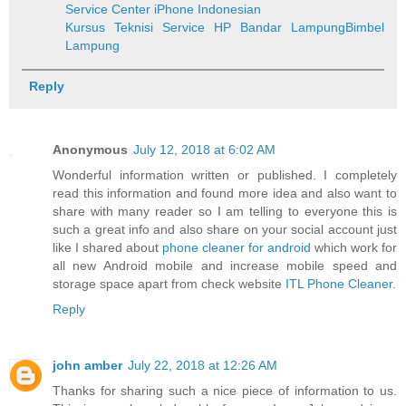
Service Center iPhone Indonesian
Kursus Teknisi Service HP Bandar Lampung
Bimbel
Lampung
Reply
Anonymous
July 12, 2018 at 6:02 AM
Wonderful information written or published. I completely
read this information and found more idea and also want to
share with many reader so I am telling to everyone this is
such a great info and also share on your social account just
like I shared about
phone cleaner for android
which work for
all new Android mobile and increase mobile speed and
storage space apart from check website
ITL Phone Cleaner
.
Reply
john amber
July 22, 2018 at 12:26 AM
Thanks for sharing such a nice piece of information to us.