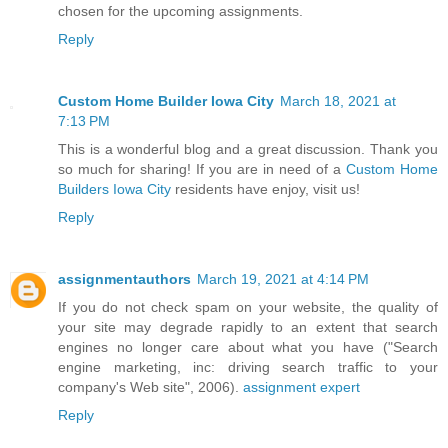
chosen for the upcoming assignments.
Reply
Custom Home Builder Iowa City
March 18, 2021 at
7:13 PM
This is a wonderful blog and a great discussion. Thank you
so much for sharing! If you are in need of a
Custom Home
Builders Iowa City
residents have enjoy, visit us!
Reply
assignmentauthors
March 19, 2021 at 4:14 PM
If you do not check spam on your website, the quality of
your site may degrade rapidly to an extent that search
engines no longer care about what you have ("Search
engine marketing, inc: driving search traffic to your
company's Web site", 2006).
assignment expert
Reply