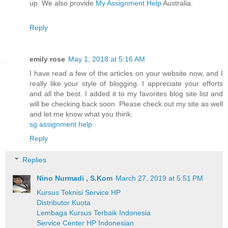
up. We also provide
My Assignment Help
Australia.
Reply
emily rose
May 1, 2018 at 5:16 AM
I have read a few of the articles on your website now, and I
really like your style of blogging. I appreciate your efforts
and all the best. I added it to my favorites blog site list and
will be checking back soon. Please check out my site as well
and let me know what you think.
sg assignment help
Reply
Replies
Nino Nurmadi , S.Kom
March 27, 2019 at 5:51 PM
Kursus Teknisi Service HP
Distributor Kuota
Lembaga Kursus Terbaik Indonesia
Service Center HP Indonesian