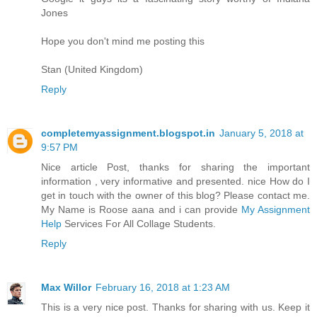
Jones
Hope you don't mind me posting this
Stan (United Kingdom)
Reply
completemyassignment.blogspot.in
January 5, 2018 at
9:57 PM
Nice article Post, thanks for sharing the important
information , very informative and presented. nice How do I
get in touch with the owner of this blog? Please contact me.
My Name is Roose aana and i can provide
My Assignment
Help
Services For All Collage Students.
Reply
Max Willor
February 16, 2018 at 1:23 AM
This is a very nice post. Thanks for sharing with us. Keep it