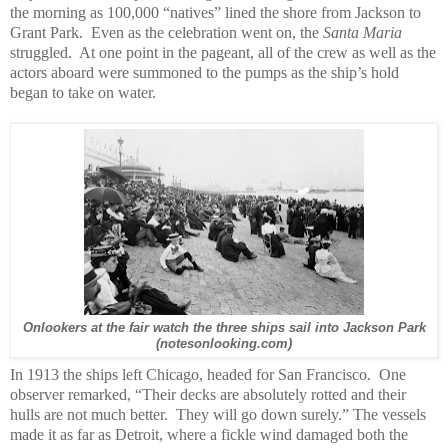
the morning as 100,000 “natives” lined the shore from Jackson to
Grant Park. Even as the celebration went on, the
Santa Maria
struggled. At one point in the pageant, all of the crew as well as the
actors aboard were summoned to the pumps as the ship’s hold
began to take on water.
Onlookers at the fair watch the three ships sail into Jackson Park
(notesonlooking.com)
In 1913 the ships left Chicago, headed for San Francisco. One
observer remarked, “Their decks are absolutely rotted and their
hulls are not much better. They will go down surely.” The vessels
made it as far as Detroit, where a fickle wind damaged both the