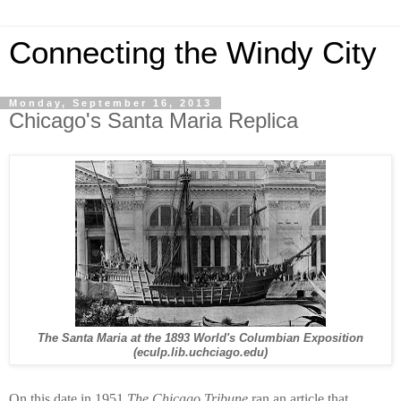
Connecting the Windy City
Monday, September 16, 2013
Chicago's Santa Maria Replica
The Santa Maria at the 1893 World's Columbian Exposition
(eculp.lib.uchciago.edu)
On this date in 1951
The Chicago Tribune
ran an article that