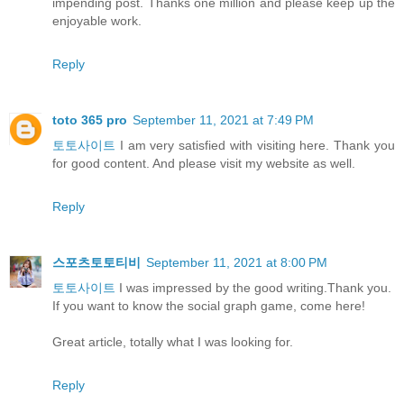
impending post. Thanks one million and please keep up the
enjoyable work.
Reply
toto 365 pro
September 11, 2021 at 7:49 PM
토토사이트
I am very satisfied with visiting here. Thank you
for good content. And please visit my website as well.
Reply
스포츠토토티비
September 11, 2021 at 8:00 PM
토토사이트
I was impressed by the good writing.Thank you.
If you want to know the social graph game, come here!
Great article, totally what I was looking for.
Reply