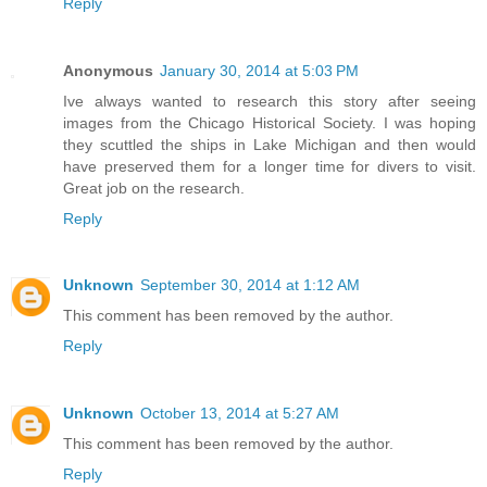
Reply
Anonymous
January 30, 2014 at 5:03 PM
Ive always wanted to research this story after seeing
images from the Chicago Historical Society. I was hoping
they scuttled the ships in Lake Michigan and then would
have preserved them for a longer time for divers to visit.
Great job on the research.
Reply
Unknown
September 30, 2014 at 1:12 AM
This comment has been removed by the author.
Reply
Unknown
October 13, 2014 at 5:27 AM
This comment has been removed by the author.
Reply