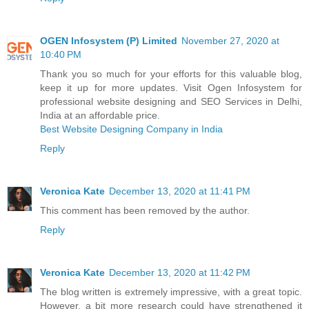
OGEN Infosystem (P) Limited
November 27, 2020 at
10:40 PM
Thank you so much for your efforts for this valuable blog,
keep it up for more updates. Visit Ogen Infosystem for
professional website designing and SEO Services in Delhi,
India at an affordable price.
Best Website Designing Company in India
Reply
Veronica Kate
December 13, 2020 at 11:41 PM
This comment has been removed by the author.
Reply
Veronica Kate
December 13, 2020 at 11:42 PM
The blog written is extremely impressive, with a great topic.
However, a bit more research could have strengthened it