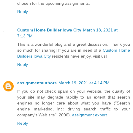
chosen for the upcoming assignments.
Reply
Custom Home Builder Iowa City
March 18, 2021 at
7:13 PM
This is a wonderful blog and a great discussion. Thank you
so much for sharing! If you are in need of a
Custom Home
Builders Iowa City
residents have enjoy, visit us!
Reply
assignmentauthors
March 19, 2021 at 4:14 PM
If you do not check spam on your website, the quality of
your site may degrade rapidly to an extent that search
engines no longer care about what you have ("Search
engine marketing, inc: driving search traffic to your
company's Web site", 2006).
assignment expert
Reply