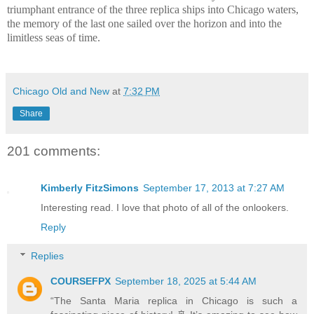
triumphant entrance of the three replica ships into Chicago waters,
the memory of the last one sailed over the horizon and into the
limitless seas of time.
Chicago Old and New
at
7:32 PM
Share
201 comments:
Kimberly FitzSimons
September 17, 2013 at 7:27 AM
Interesting read. I love that photo of all of the onlookers.
Reply
Replies
COURSEFPX
September 18, 2025 at 5:44 AM
“The Santa Maria replica in Chicago is such a