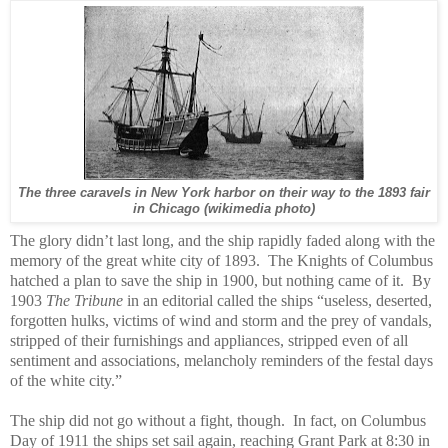
The three caravels in New York harbor on their way to the 1893 fair
in Chicago (wikimedia photo)
The glory didn’t last long, and the ship rapidly faded along with the
memory of the great white city of 1893.
The Knights of Columbus
hatched a plan to save the ship in 1900, but nothing came of it.
By
1903
The Tribune
in an editorial called the ships “useless, deserted,
forgotten hulks, victims of wind and storm and the prey of vandals,
stripped of their furnishings and appliances, stripped even of all
sentiment and associations, melancholy reminders of the festal days
of the white city.”
The ship did not go without a fight, though. In fact, on Columbus
Day of 1911 the ships set sail again, reaching Grant Park at 8:30 in