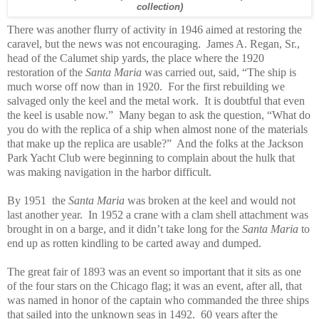
collection)
There was another flurry of activity in 1946 aimed at restoring the
caravel, but the news was not encouraging. James A. Regan, Sr.,
head of the Calumet ship yards, the place where the 1920
restoration of the
Santa Maria
was carried out, said, “The ship is
much worse off now than in 1920. For the first rebuilding we
salvaged only the keel and the metal work. It is doubtful that even
the keel is usable now.” Many began to ask the question, “What do
you do with the replica of a ship when almost none of the materials
that make up the replica are usable?” And the folks at the Jackson
Park Yacht Club were beginning to complain about the hulk that
was making navigation in the harbor difficult.
By 1951 the
Santa Maria
was broken at the keel and would not
last another year. In 1952 a crane with a clam shell attachment was
brought in on a barge, and it didn’t take long for the
Santa Maria
to
end up as rotten kindling to be carted away and dumped.
The great fair of 1893 was an event so important that it sits as one
of the four stars on the Chicago flag; it was an event, after all, that
was named in honor of the captain who commanded the three ships
that sailed into the unknown seas in 1492. 60 years after the