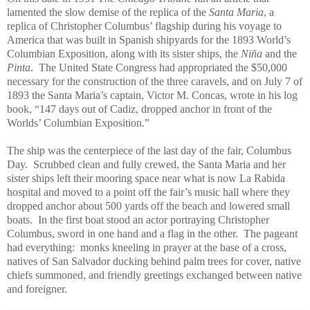
lamented the slow demise of the replica of the
Santa Maria
, a
replica of Christopher Columbus’ flagship during his voyage to
America that was built in Spanish shipyards for the 1893 World’s
Columbian Exposition, along with its sister ships, the
Niña
and the
Pinta
. The United State Congress had appropriated the $50,000
necessary for the construction of the three caravels, and on July 7 of
1893 the Santa Maria’s captain, Victor M. Concas, wrote in his log
book, “147 days out of Cadiz, dropped anchor in front of the
Worlds’ Columbian Exposition.”
The ship was the centerpiece of the last day of the fair, Columbus
Day. Scrubbed clean and fully crewed, the Santa Maria and her
sister ships left their mooring space near what is now La Rabida
hospital and moved to a point off the fair’s music hall where they
dropped anchor about 500 yards off the beach and lowered small
boats. In the first boat stood an actor portraying Christopher
Columbus, sword in one hand and a flag in the other. The pageant
had everything: monks kneeling in prayer at the base of a cross,
natives of San Salvador ducking behind palm trees for cover, native
chiefs summoned, and friendly greetings exchanged between native
and foreigner.