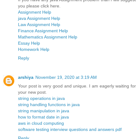
you please click here.
Assignment Help
java Assignment Help
Law Assignment Help
Finance Assignment Help
Mathematics Assignment Help
Essay Help
Homework Help
Reply
arshiya
November 19, 2020 at 3:19 AM
Your post is very good and unique. I am eagerly waiting for
your new post.
string operations in java
string handling functions in java
string manipulation in java
how to format date in java
aws in cloud computing
software testing interview questions and answers pdf
Reply