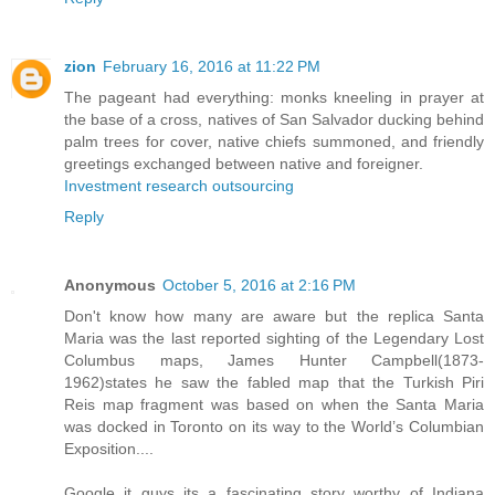
zion
February 16, 2016 at 11:22 PM
The pageant had everything: monks kneeling in prayer at
the base of a cross, natives of San Salvador ducking behind
palm trees for cover, native chiefs summoned, and friendly
greetings exchanged between native and foreigner.
Investment research outsourcing
Reply
Anonymous
October 5, 2016 at 2:16 PM
Don't know how many are aware but the replica Santa
Maria was the last reported sighting of the Legendary Lost
Columbus maps, James Hunter Campbell(1873-
1962)states he saw the fabled map that the Turkish Piri
Reis map fragment was based on when the Santa Maria
was docked in Toronto on its way to the World’s Columbian
Exposition....
Google it guys its a fascinating story worthy of Indiana