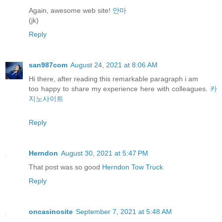
Again, awesome web site!
안마
(jk)
Reply
san987com
August 24, 2021 at 8:06 AM
Hi there, after reading this remarkable paragraph i am
too happy to share my experience here with colleagues.
카
지노사이트
Reply
Herndon
August 30, 2021 at 5:47 PM
That post was so good
Herndon Tow Truck
Reply
oncasinosite
September 7, 2021 at 5:48 AM