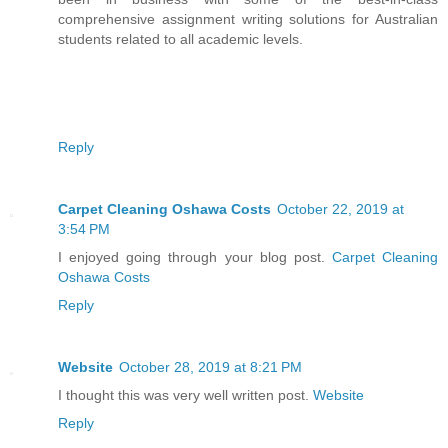
comprehensive assignment writing solutions for Australian
students related to all academic levels.
Reply
Carpet Cleaning Oshawa Costs
October 22, 2019 at
3:54 PM
I enjoyed going through your blog post.
Carpet Cleaning
Oshawa Costs
Reply
Website
October 28, 2019 at 8:21 PM
I thought this was very well written post.
Website
Reply