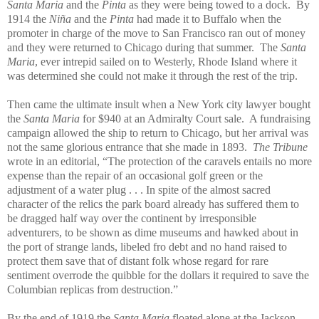
Santa Maria
and the
Pinta
as they were being towed to a dock. By
1914 the
Niña
and the
Pinta
had made it to Buffalo when the
promoter in charge of the move to San Francisco ran out of money
and they were returned to Chicago during that summer. The
Santa
Maria
, ever intrepid sailed on to Westerly, Rhode Island where it
was determined she could not make it through the rest of the trip.
Then came the ultimate insult when a New York city lawyer bought
the
Santa Maria
for $940 at an Admiralty Court sale. A fundraising
campaign allowed the ship to return to Chicago, but her arrival was
not the same glorious entrance that she made in 1893.
The Tribune
wrote in an editorial, “The protection of the caravels entails no more
expense than the repair of an occasional golf green or the
adjustment of a water plug . . . In spite of the almost sacred
character of the relics the park board already has suffered them to
be dragged half way over the continent by irresponsible
adventurers, to be shown as dime museums and hawked about in
the port of strange lands, libeled fro debt and no hand raised to
protect them save that of distant folk whose regard for rare
sentiment overrode the quibble for the dollars it required to save the
Columbian replicas from destruction.”
By the end of 1919 the
Santa Maria
floated alone at the Jackson