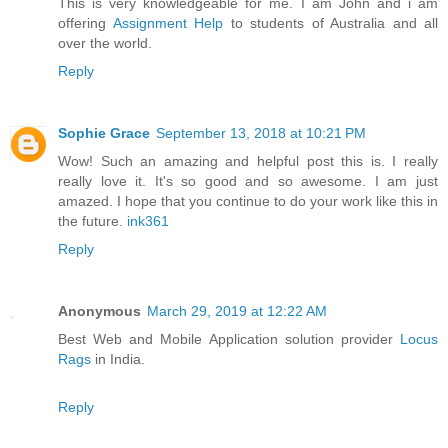
This is very knowledgeable for me. I am John and i am
offering
Assignment Help
to students of Australia and all
over the world.
Reply
Sophie Grace
September 13, 2018 at 10:21 PM
Wow! Such an amazing and helpful post this is. I really
really love it. It's so good and so awesome. I am just
amazed. I hope that you continue to do your work like this in
the future.
ink361
Reply
Anonymous
March 29, 2019 at 12:22 AM
Best Web and Mobile Application solution provider
Locus
Rags
in India.
Reply