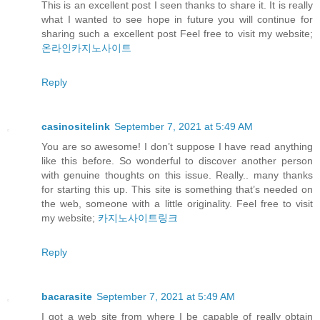
This is an excellent post I seen thanks to share it. It is really
what I wanted to see hope in future you will continue for
sharing such a excellent post Feel free to visit my website;
온라인카지노사이트
Reply
casinositelink
September 7, 2021 at 5:49 AM
You are so awesome! I don’t suppose I have read anything
like this before. So wonderful to discover another person
with genuine thoughts on this issue. Really.. many thanks
for starting this up. This site is something that’s needed on
the web, someone with a little originality. Feel free to visit
my website;
카지노사이트링크
Reply
bacarasite
September 7, 2021 at 5:49 AM
I got a web site from where I be capable of really obtain