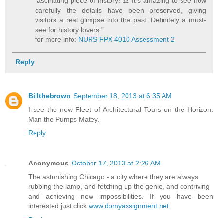
fascinating piece of history! 🚢 It’s amazing to see how
carefully the details have been preserved, giving
visitors a real glimpse into the past. Definitely a must-
see for history lovers.”
for more info:
NURS FPX 4010 Assessment 2
Reply
Billthebrown
September 18, 2013 at 6:35 AM
I see the new Fleet of Architectural Tours on the Horizon.
Man the Pumps Matey.
Reply
Anonymous
October 17, 2013 at 2:26 AM
The astonishing Chicago - a city where they are always
rubbing the lamp, and fetching up the genie, and contriving
and achieving new impossibilities. If you have been
interested just click
www.domyassignment.net
.