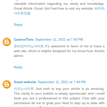
valuable information regarding my study and knowledge.
Great Article. Good Job Feel free to visit my website;
바카라
사이트닷컴
Reply
Casino/Toto
September 11, 2021 at 7:40 PM
온라인카지노사이트
It's awesome in favor of me to have a
web site, which is helpful designed for my know-how. thanks
admin
Reply
Great website
September 11, 2021 at 7:44 PM
카지노사이트
Just wish to say your article is as amazing.
The clarity to your publish is simply spectacular and i could
think you are a professional in this subject. Fine with your
permission let me to grab your feed to stay up to date with