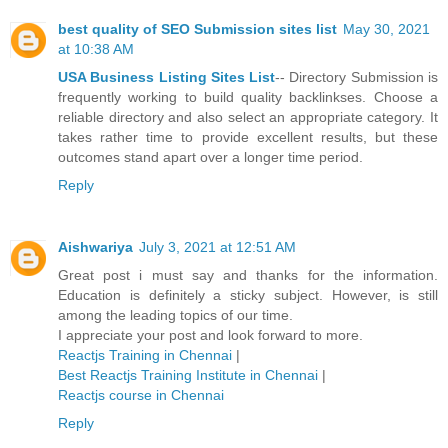
best quality of SEO Submission sites list
May 30, 2021
at 10:38 AM
USA Business Listing Sites List
-- Directory Submission is
frequently working to build quality backlinkses. Choose a
reliable directory and also select an appropriate category. It
takes rather time to provide excellent results, but these
outcomes stand apart over a longer time period.
Reply
Aishwariya
July 3, 2021 at 12:51 AM
Great post i must say and thanks for the information.
Education is definitely a sticky subject. However, is still
among the leading topics of our time.
I appreciate your post and look forward to more.
Reactjs Training in Chennai
|
Best Reactjs Training Institute in Chennai
|
Reactjs course in Chennai
Reply