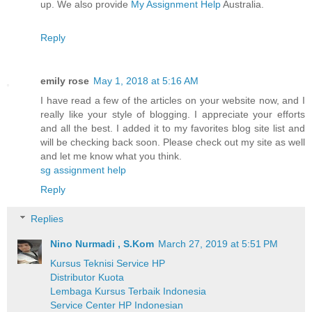
up. We also provide
My Assignment Help
Australia.
Reply
emily rose
May 1, 2018 at 5:16 AM
I have read a few of the articles on your website now, and I
really like your style of blogging. I appreciate your efforts
and all the best. I added it to my favorites blog site list and
will be checking back soon. Please check out my site as well
and let me know what you think.
sg assignment help
Reply
Replies
Nino Nurmadi , S.Kom
March 27, 2019 at 5:51 PM
Kursus Teknisi Service HP
Distributor Kuota
Lembaga Kursus Terbaik Indonesia
Service Center HP Indonesian