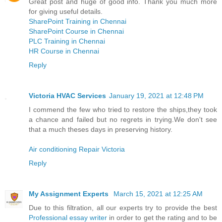
Great post and huge of good info. Thank you much more
for giving useful details.
SharePoint Training in Chennai
SharePoint Course in Chennai
PLC Training in Chennai
HR Course in Chennai
Reply
Victoria HVAC Services
January 19, 2021 at 12:48 PM
I commend the few who tried to restore the ships,they took
a chance and failed but no regrets in trying.We don't see
that a much theses days in preserving history.
Air conditioning Repair Victoria
Reply
My Assignment Experts
March 15, 2021 at 12:25 AM
Due to this filtration, all our experts try to provide the best
Professional essay writer
in order to get the rating and to be