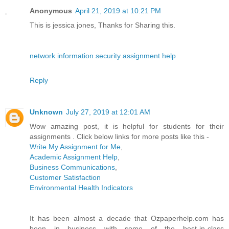
Anonymous
April 21, 2019 at 10:21 PM
This is jessica jones, Thanks for Sharing this.
network information security assignment help
Reply
Unknown
July 27, 2019 at 12:01 AM
Wow amazing post, it is helpful for students for their
assignments . Click below links for more posts like this -
Write My Assignment for Me
,
Academic Assignment Help
,
Business Communications
,
Customer Satisfaction
Environmental Health Indicators
It has been almost a decade that Ozpaperhelp.com has
been in business with some of the best-in-class