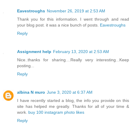
Eavestroughs
November 26, 2019 at 2:53 AM
Thank you for this information. I went through and read
your blog post. it was a nice bunch of posts.
Eavestroughs
Reply
Assignment help
February 13, 2020 at 2:53 AM
Nice..thanks for sharing....Really very interesting...Keep
posting...
Reply
albina N muro
June 3, 2020 at 6:37 AM
I have recently started a blog, the info you provide on this
site has helped me greatly. Thanks for all of your time &
work.
buy 100 instagram photo likes
Reply