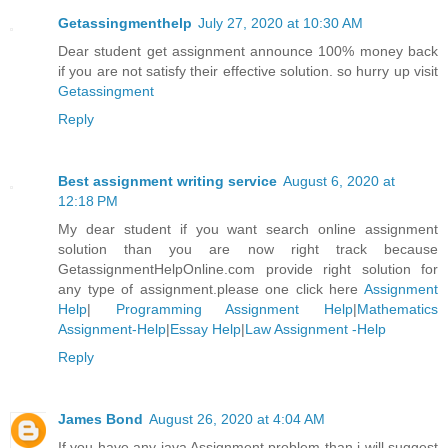
Getassingmenthelp
July 27, 2020 at 10:30 AM
Dear student get assignment announce 100% money back
if you are not satisfy their effective solution. so hurry up visit
Getassingment
Reply
Best assignment writing service
August 6, 2020 at
12:18 PM
My dear student if you want search online assignment
solution than you are now right track because
GetassignmentHelpOnline.com provide right solution for
any type of assignment.please one click here
Assignment
Help
|
Programming Assignment Help
|
Mathematics
Assignment-Help
|
Essay Help
|
Law Assignment -Help
Reply
James Bond
August 26, 2020 at 4:04 AM
If you have any java Assignment problem than i will suggest