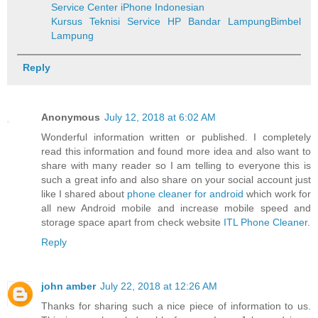
Service Center iPhone Indonesian
Kursus Teknisi Service HP Bandar Lampung
Bimbel
Lampung
Reply
Anonymous
July 12, 2018 at 6:02 AM
Wonderful information written or published. I completely
read this information and found more idea and also want to
share with many reader so I am telling to everyone this is
such a great info and also share on your social account just
like I shared about
phone cleaner for android
which work for
all new Android mobile and increase mobile speed and
storage space apart from check website
ITL Phone Cleaner
.
Reply
john amber
July 22, 2018 at 12:26 AM
Thanks for sharing such a nice piece of information to us.