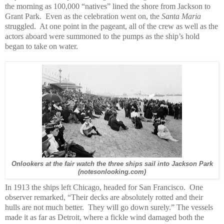
the morning as 100,000 “natives” lined the shore from Jackson to
Grant Park. Even as the celebration went on, the
Santa Maria
struggled. At one point in the pageant, all of the crew as well as the
actors aboard were summoned to the pumps as the ship’s hold
began to take on water.
Onlookers at the fair watch the three ships sail into Jackson Park
(notesonlooking.com)
In 1913 the ships left Chicago, headed for San Francisco. One
observer remarked, “Their decks are absolutely rotted and their
hulls are not much better. They will go down surely.” The vessels
made it as far as Detroit, where a fickle wind damaged both the