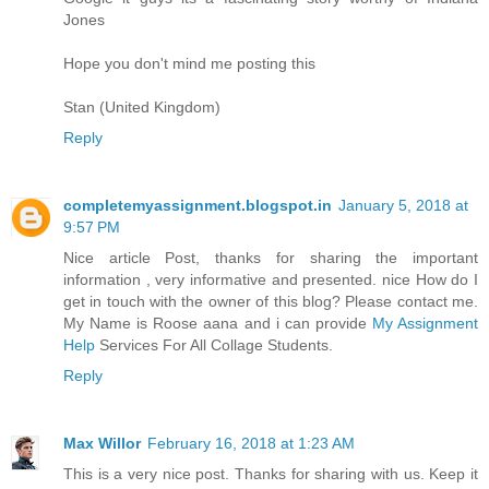
Jones
Hope you don't mind me posting this
Stan (United Kingdom)
Reply
completemyassignment.blogspot.in
January 5, 2018 at
9:57 PM
Nice article Post, thanks for sharing the important
information , very informative and presented. nice How do I
get in touch with the owner of this blog? Please contact me.
My Name is Roose aana and i can provide
My Assignment
Help
Services For All Collage Students.
Reply
Max Willor
February 16, 2018 at 1:23 AM
This is a very nice post. Thanks for sharing with us. Keep it