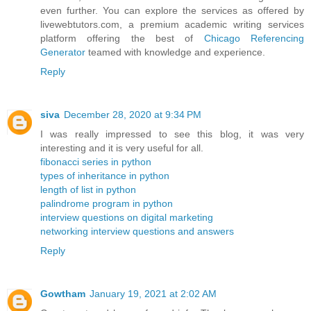
even further. You can explore the services as offered by
livewebtutors.com, a premium academic writing services
platform offering the best of
Chicago Referencing
Generator
teamed with knowledge and experience.
Reply
siva
December 28, 2020 at 9:34 PM
I was really impressed to see this blog, it was very
interesting and it is very useful for all.
fibonacci series in python
types of inheritance in python
length of list in python
palindrome program in python
interview questions on digital marketing
networking interview questions and answers
Reply
Gowtham
January 19, 2021 at 2:02 AM