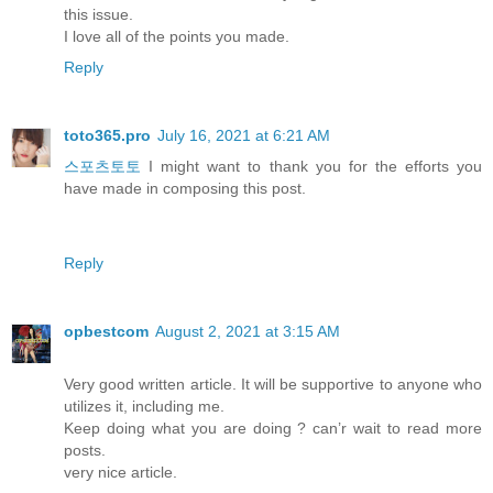
this issue.
I love all of the points you made.
Reply
toto365.pro
July 16, 2021 at 6:21 AM
스포츠토토
I might want to thank you for the efforts you
have made in composing this post.
Reply
opbestcom
August 2, 2021 at 3:15 AM
Very good written article. It will be supportive to anyone who
utilizes it, including me.
Keep doing what you are doing ? can’r wait to read more
posts.
very nice article.