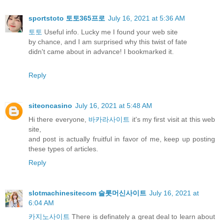
sportstoto 토토365프로
July 16, 2021 at 5:36 AM
토토
Useful info. Lucky me I found your web site
by chance, and I am surprised why this twist of fate
didn't came about in advance! I bookmarked it.
Reply
siteoncasino
July 16, 2021 at 5:48 AM
Hi there everyone,
바카라사이트
it's my first visit at this web
site,
and post is actually fruitful in favor of me, keep up posting
these types of articles.
Reply
slotmachinesitecom 슬롯머신사이트
July 16, 2021 at
6:04 AM
카지노사이트
There is definately a great deal to learn about