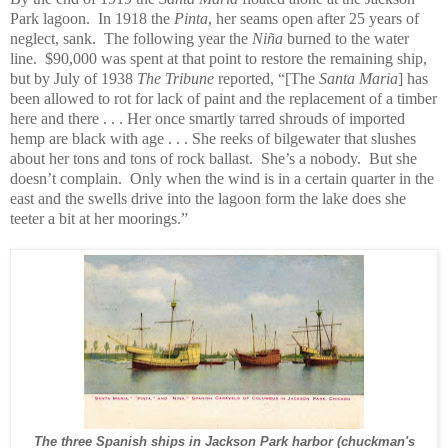
Park lagoon. In 1918 the
Pinta
, her seams open after 25 years of
neglect, sank. The following year the
Niña
burned to the water
line. $90,000 was spent at that point to restore the remaining ship,
but by July of 1938
The Tribune
reported, “[The
Santa Maria
] has
been allowed to rot for lack of paint and the replacement of a timber
here and there . . . Her once smartly tarred shrouds of imported
hemp are black with age . . . She reeks of bilgewater that slushes
about her tons and tons of rock ballast. She’s a nobody. But she
doesn’t complain. Only when the wind is in a certain quarter in the
east and the swells drive into the lagoon form the lake does she
teeter a bit at her moorings.”
The three Spanish ships in Jackson Park harbor (chuckman's