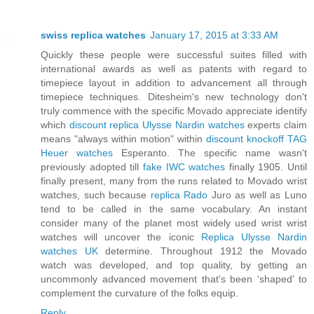
swiss replica watches
January 17, 2015 at 3:33 AM
Quickly these people were successful suites filled with
international awards as well as patents with regard to
timepiece layout in addition to advancement all through
timepiece techniques. Ditesheim's new technology don't
truly commence with the specific Movado appreciate identify
which
discount replica Ulysse Nardin watches
experts claim
means "always within motion" within
discount knockoff TAG
Heuer watches
Esperanto. The specific name wasn't
previously adopted till
fake IWC watches
finally 1905. Until
finally present, many from the runs related to Movado wrist
watches, such because
replica Rado
Juro as well as Luno
tend to be called in the same vocabulary. An instant
consider many of the planet most widely used wrist wrist
watches will uncover the iconic
Replica Ulysse Nardin
watches UK
determine. Throughout 1912 the Movado
watch was developed, and top quality, by getting an
uncommonly advanced movement that's been 'shaped' to
complement the curvature of the folks equip.
Reply