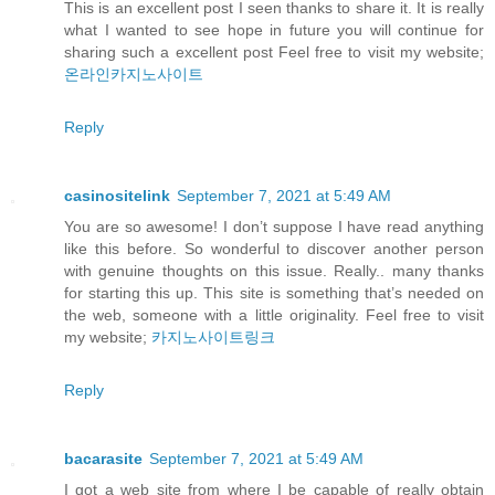
This is an excellent post I seen thanks to share it. It is really
what I wanted to see hope in future you will continue for
sharing such a excellent post Feel free to visit my website;
온라인카지노사이트
Reply
casinositelink
September 7, 2021 at 5:49 AM
You are so awesome! I don’t suppose I have read anything
like this before. So wonderful to discover another person
with genuine thoughts on this issue. Really.. many thanks
for starting this up. This site is something that’s needed on
the web, someone with a little originality. Feel free to visit
my website;
카지노사이트링크
Reply
bacarasite
September 7, 2021 at 5:49 AM
I got a web site from where I be capable of really obtain