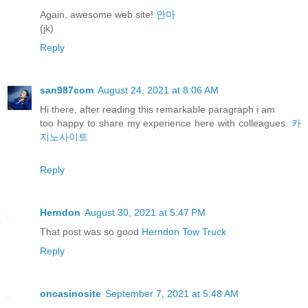
Again, awesome web site!
안마
(jk)
Reply
san987com
August 24, 2021 at 8:06 AM
Hi there, after reading this remarkable paragraph i am
too happy to share my experience here with colleagues.
카
지노사이트
Reply
Herndon
August 30, 2021 at 5:47 PM
That post was so good
Herndon Tow Truck
Reply
oncasinosite
September 7, 2021 at 5:48 AM