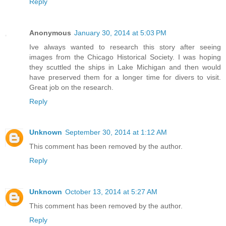
Reply
Anonymous
January 30, 2014 at 5:03 PM
Ive always wanted to research this story after seeing
images from the Chicago Historical Society. I was hoping
they scuttled the ships in Lake Michigan and then would
have preserved them for a longer time for divers to visit.
Great job on the research.
Reply
Unknown
September 30, 2014 at 1:12 AM
This comment has been removed by the author.
Reply
Unknown
October 13, 2014 at 5:27 AM
This comment has been removed by the author.
Reply