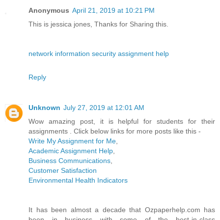
Anonymous
April 21, 2019 at 10:21 PM
This is jessica jones, Thanks for Sharing this.
network information security assignment help
Reply
Unknown
July 27, 2019 at 12:01 AM
Wow amazing post, it is helpful for students for their
assignments . Click below links for more posts like this -
Write My Assignment for Me
,
Academic Assignment Help
,
Business Communications
,
Customer Satisfaction
Environmental Health Indicators
It has been almost a decade that Ozpaperhelp.com has
been in business with some of the best-in-class