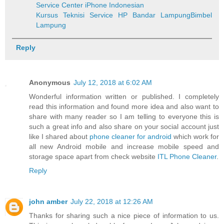
Service Center iPhone Indonesian
Kursus Teknisi Service HP Bandar Lampung
Bimbel
Lampung
Reply
Anonymous
July 12, 2018 at 6:02 AM
Wonderful information written or published. I completely
read this information and found more idea and also want to
share with many reader so I am telling to everyone this is
such a great info and also share on your social account just
like I shared about
phone cleaner for android
which work for
all new Android mobile and increase mobile speed and
storage space apart from check website
ITL Phone Cleaner
.
Reply
john amber
July 22, 2018 at 12:26 AM
Thanks for sharing such a nice piece of information to us.