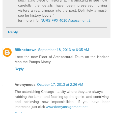
fascinating piece of history! 🚢 It’s amazing to see how
carefully the details have been preserved, giving
visitors a real glimpse into the past. Definitely a must-
see for history lovers.”
for more info:
NURS FPX 4010 Assessment 2
Reply
Billthebrown
September 18, 2013 at 6:35 AM
I see the new Fleet of Architectural Tours on the Horizon.
Man the Pumps Matey.
Reply
Anonymous
October 17, 2013 at 2:26 AM
The astonishing Chicago - a city where they are always
rubbing the lamp, and fetching up the genie, and contriving
and achieving new impossibilities. If you have been
interested just click
www.domyassignment.net
.