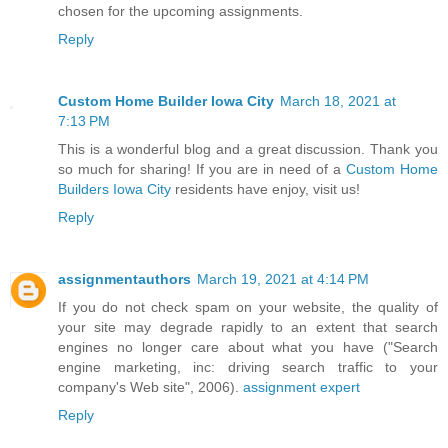
chosen for the upcoming assignments.
Reply
Custom Home Builder Iowa City
March 18, 2021 at
7:13 PM
This is a wonderful blog and a great discussion. Thank you
so much for sharing! If you are in need of a
Custom Home
Builders Iowa City
residents have enjoy, visit us!
Reply
assignmentauthors
March 19, 2021 at 4:14 PM
If you do not check spam on your website, the quality of
your site may degrade rapidly to an extent that search
engines no longer care about what you have ("Search
engine marketing, inc: driving search traffic to your
company's Web site", 2006).
assignment expert
Reply