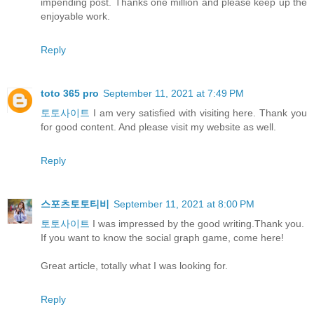
impending post. Thanks one million and please keep up the
enjoyable work.
Reply
toto 365 pro
September 11, 2021 at 7:49 PM
토토사이트
I am very satisfied with visiting here. Thank you
for good content. And please visit my website as well.
Reply
스포츠토토티비
September 11, 2021 at 8:00 PM
토토사이트
I was impressed by the good writing.Thank you.
If you want to know the social graph game, come here!
Great article, totally what I was looking for.
Reply