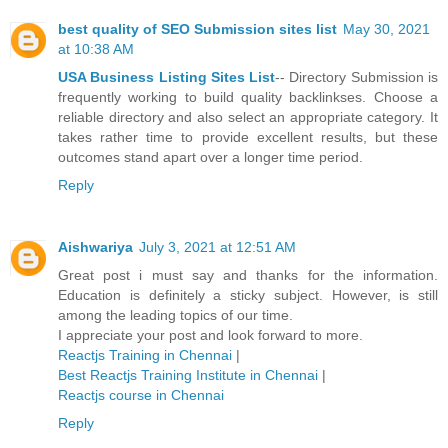
best quality of SEO Submission sites list
May 30, 2021
at 10:38 AM
USA Business Listing Sites List
-- Directory Submission is
frequently working to build quality backlinkses. Choose a
reliable directory and also select an appropriate category. It
takes rather time to provide excellent results, but these
outcomes stand apart over a longer time period.
Reply
Aishwariya
July 3, 2021 at 12:51 AM
Great post i must say and thanks for the information.
Education is definitely a sticky subject. However, is still
among the leading topics of our time.
I appreciate your post and look forward to more.
Reactjs Training in Chennai
|
Best Reactjs Training Institute in Chennai
|
Reactjs course in Chennai
Reply