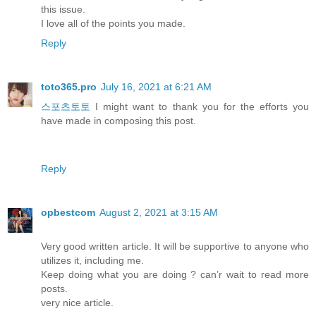
this issue.
I love all of the points you made.
Reply
toto365.pro
July 16, 2021 at 6:21 AM
스포츠토토
I might want to thank you for the efforts you
have made in composing this post.
Reply
opbestcom
August 2, 2021 at 3:15 AM
Very good written article. It will be supportive to anyone who
utilizes it, including me.
Keep doing what you are doing ? can’r wait to read more
posts.
very nice article.