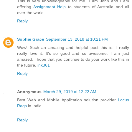
This is very knowledgeable for me. I am John and i am
offering
Assignment Help
to students of Australia and all
over the world.
Reply
Sophie Grace
September 13, 2018 at 10:21 PM
Wow! Such an amazing and helpful post this is. I really
really love it. It's so good and so awesome. I am just
amazed. I hope that you continue to do your work like this in
the future.
ink361
Reply
Anonymous
March 29, 2019 at 12:22 AM
Best Web and Mobile Application solution provider
Locus
Rags
in India.
Reply