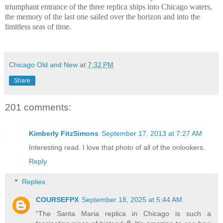
triumphant entrance of the three replica ships into Chicago waters,
the memory of the last one sailed over the horizon and into the
limitless seas of time.
Chicago Old and New
at
7:32 PM
Share
201 comments:
Kimberly FitzSimons
September 17, 2013 at 7:27 AM
Interesting read. I love that photo of all of the onlookers.
Reply
Replies
COURSEFPX
September 18, 2025 at 5:44 AM
“The Santa Maria replica in Chicago is such a