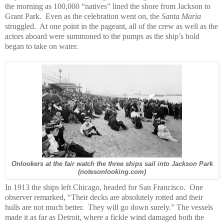
the morning as 100,000 “natives” lined the shore from Jackson to
Grant Park. Even as the celebration went on, the
Santa Maria
struggled. At one point in the pageant, all of the crew as well as the
actors aboard were summoned to the pumps as the ship’s hold
began to take on water.
Onlookers at the fair watch the three ships sail into Jackson Park
(notesonlooking.com)
In 1913 the ships left Chicago, headed for San Francisco. One
observer remarked, “Their decks are absolutely rotted and their
hulls are not much better. They will go down surely.” The vessels
made it as far as Detroit, where a fickle wind damaged both the