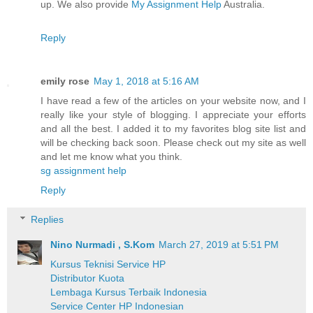
up. We also provide
My Assignment Help
Australia.
Reply
emily rose
May 1, 2018 at 5:16 AM
I have read a few of the articles on your website now, and I
really like your style of blogging. I appreciate your efforts
and all the best. I added it to my favorites blog site list and
will be checking back soon. Please check out my site as well
and let me know what you think.
sg assignment help
Reply
Replies
Nino Nurmadi , S.Kom
March 27, 2019 at 5:51 PM
Kursus Teknisi Service HP
Distributor Kuota
Lembaga Kursus Terbaik Indonesia
Service Center HP Indonesian