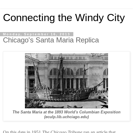
Connecting the Windy City
Monday, September 16, 2013
Chicago's Santa Maria Replica
The Santa Maria at the 1893 World's Columbian Exposition
(eculp.lib.uchciago.edu)
On this date in 1951
The Chicago Tribune
ran an article that