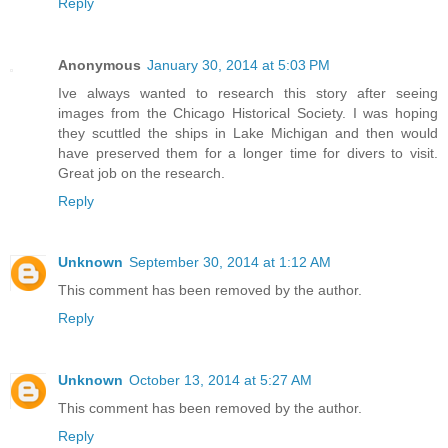
Reply
Anonymous
January 30, 2014 at 5:03 PM
Ive always wanted to research this story after seeing
images from the Chicago Historical Society. I was hoping
they scuttled the ships in Lake Michigan and then would
have preserved them for a longer time for divers to visit.
Great job on the research.
Reply
Unknown
September 30, 2014 at 1:12 AM
This comment has been removed by the author.
Reply
Unknown
October 13, 2014 at 5:27 AM
This comment has been removed by the author.
Reply