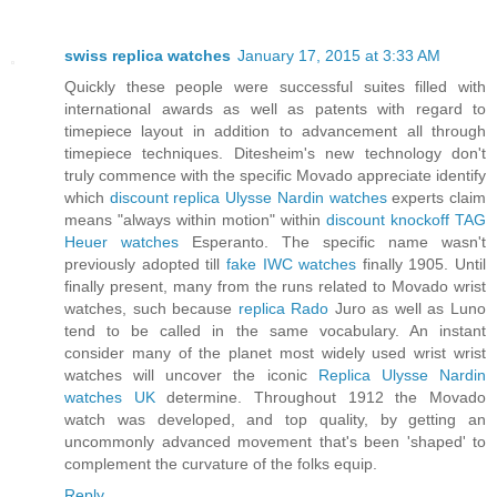
swiss replica watches
January 17, 2015 at 3:33 AM
Quickly these people were successful suites filled with
international awards as well as patents with regard to
timepiece layout in addition to advancement all through
timepiece techniques. Ditesheim's new technology don't
truly commence with the specific Movado appreciate identify
which
discount replica Ulysse Nardin watches
experts claim
means "always within motion" within
discount knockoff TAG
Heuer watches
Esperanto. The specific name wasn't
previously adopted till
fake IWC watches
finally 1905. Until
finally present, many from the runs related to Movado wrist
watches, such because
replica Rado
Juro as well as Luno
tend to be called in the same vocabulary. An instant
consider many of the planet most widely used wrist wrist
watches will uncover the iconic
Replica Ulysse Nardin
watches UK
determine. Throughout 1912 the Movado
watch was developed, and top quality, by getting an
uncommonly advanced movement that's been 'shaped' to
complement the curvature of the folks equip.
Reply