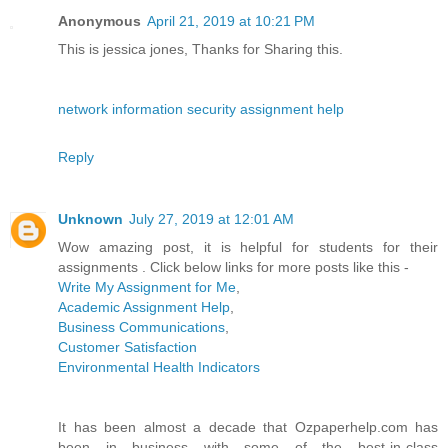
Anonymous
April 21, 2019 at 10:21 PM
This is jessica jones, Thanks for Sharing this.
network information security assignment help
Reply
Unknown
July 27, 2019 at 12:01 AM
Wow amazing post, it is helpful for students for their
assignments . Click below links for more posts like this -
Write My Assignment for Me
,
Academic Assignment Help
,
Business Communications
,
Customer Satisfaction
Environmental Health Indicators
It has been almost a decade that Ozpaperhelp.com has
been in business with some of the best-in-class