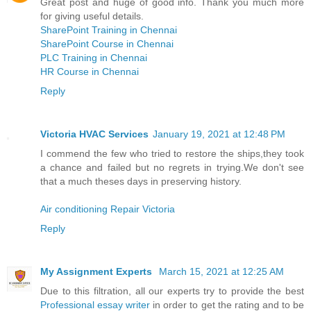
Great post and huge of good info. Thank you much more
for giving useful details.
SharePoint Training in Chennai
SharePoint Course in Chennai
PLC Training in Chennai
HR Course in Chennai
Reply
Victoria HVAC Services
January 19, 2021 at 12:48 PM
I commend the few who tried to restore the ships,they took
a chance and failed but no regrets in trying.We don't see
that a much theses days in preserving history.
Air conditioning Repair Victoria
Reply
My Assignment Experts
March 15, 2021 at 12:25 AM
Due to this filtration, all our experts try to provide the best
Professional essay writer
in order to get the rating and to be