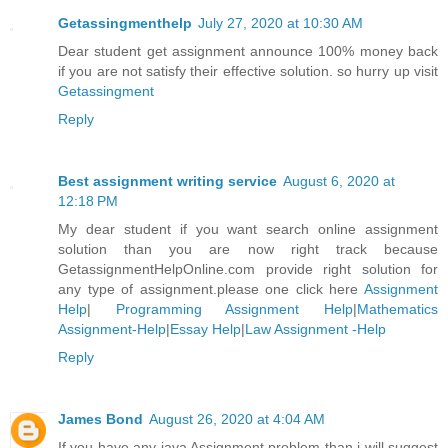
Getassingmenthelp
July 27, 2020 at 10:30 AM
Dear student get assignment announce 100% money back
if you are not satisfy their effective solution. so hurry up visit
Getassingment
Reply
Best assignment writing service
August 6, 2020 at
12:18 PM
My dear student if you want search online assignment
solution than you are now right track because
GetassignmentHelpOnline.com provide right solution for
any type of assignment.please one click here
Assignment
Help
|
Programming Assignment Help
|
Mathematics
Assignment-Help
|
Essay Help
|
Law Assignment -Help
Reply
James Bond
August 26, 2020 at 4:04 AM
If you have any java Assignment problem than i will suggest