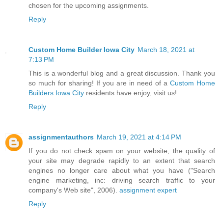
chosen for the upcoming assignments.
Reply
Custom Home Builder Iowa City
March 18, 2021 at
7:13 PM
This is a wonderful blog and a great discussion. Thank you
so much for sharing! If you are in need of a
Custom Home
Builders Iowa City
residents have enjoy, visit us!
Reply
assignmentauthors
March 19, 2021 at 4:14 PM
If you do not check spam on your website, the quality of
your site may degrade rapidly to an extent that search
engines no longer care about what you have ("Search
engine marketing, inc: driving search traffic to your
company's Web site", 2006).
assignment expert
Reply