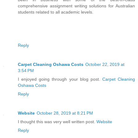
comprehensive assignment writing solutions for Australian
students related to all academic levels.
Reply
Carpet Cleaning Oshawa Costs
October 22, 2019 at
3:54 PM
I enjoyed going through your blog post.
Carpet Cleaning
Oshawa Costs
Reply
Website
October 28, 2019 at 8:21 PM
I thought this was very well written post.
Website
Reply