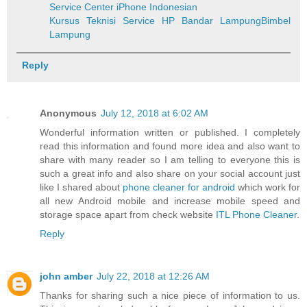
Service Center iPhone Indonesian
Kursus Teknisi Service HP Bandar Lampung
Bimbel
Lampung
Reply
Anonymous
July 12, 2018 at 6:02 AM
Wonderful information written or published. I completely
read this information and found more idea and also want to
share with many reader so I am telling to everyone this is
such a great info and also share on your social account just
like I shared about
phone cleaner for android
which work for
all new Android mobile and increase mobile speed and
storage space apart from check website
ITL Phone Cleaner
.
Reply
john amber
July 22, 2018 at 12:26 AM
Thanks for sharing such a nice piece of information to us.