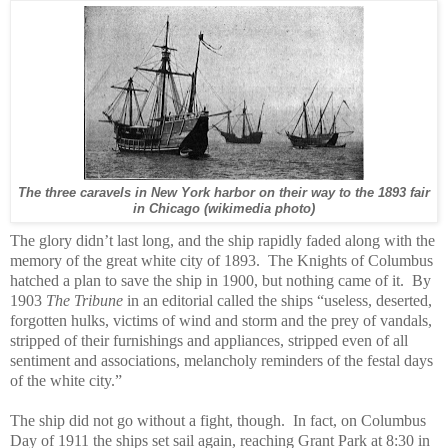
The three caravels in New York harbor on their way to the 1893 fair
in Chicago (wikimedia photo)
The glory didn’t last long, and the ship rapidly faded along with the
memory of the great white city of 1893.
The Knights of Columbus
hatched a plan to save the ship in 1900, but nothing came of it.
By
1903
The Tribune
in an editorial called the ships “useless, deserted,
forgotten hulks, victims of wind and storm and the prey of vandals,
stripped of their furnishings and appliances, stripped even of all
sentiment and associations, melancholy reminders of the festal days
of the white city.”
The ship did not go without a fight, though. In fact, on Columbus
Day of 1911 the ships set sail again, reaching Grant Park at 8:30 in