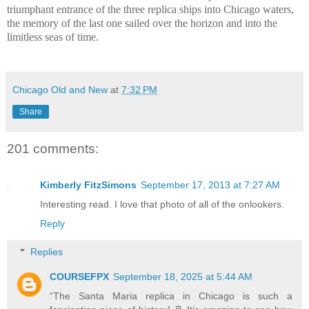
triumphant entrance of the three replica ships into Chicago waters,
the memory of the last one sailed over the horizon and into the
limitless seas of time.
Chicago Old and New
at
7:32 PM
Share
201 comments:
Kimberly FitzSimons
September 17, 2013 at 7:27 AM
Interesting read. I love that photo of all of the onlookers.
Reply
Replies
COURSEFPX
September 18, 2025 at 5:44 AM
“The Santa Maria replica in Chicago is such a