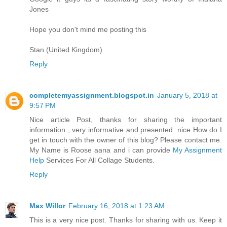
Jones
Hope you don't mind me posting this
Stan (United Kingdom)
Reply
completemyassignment.blogspot.in
January 5, 2018 at
9:57 PM
Nice article Post, thanks for sharing the important
information , very informative and presented. nice How do I
get in touch with the owner of this blog? Please contact me.
My Name is Roose aana and i can provide
My Assignment
Help
Services For All Collage Students.
Reply
Max Willor
February 16, 2018 at 1:23 AM
This is a very nice post. Thanks for sharing with us. Keep it