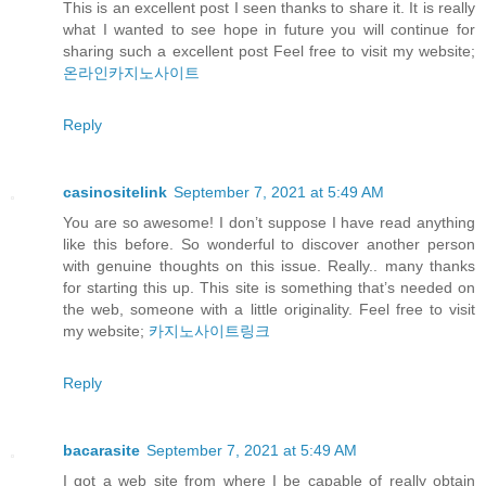
This is an excellent post I seen thanks to share it. It is really
what I wanted to see hope in future you will continue for
sharing such a excellent post Feel free to visit my website;
온라인카지노사이트
Reply
casinositelink
September 7, 2021 at 5:49 AM
You are so awesome! I don’t suppose I have read anything
like this before. So wonderful to discover another person
with genuine thoughts on this issue. Really.. many thanks
for starting this up. This site is something that’s needed on
the web, someone with a little originality. Feel free to visit
my website;
카지노사이트링크
Reply
bacarasite
September 7, 2021 at 5:49 AM
I got a web site from where I be capable of really obtain