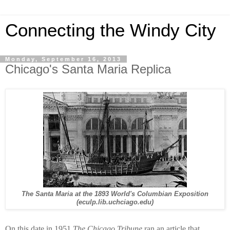
Connecting the Windy City
Monday, September 16, 2013
Chicago's Santa Maria Replica
The Santa Maria at the 1893 World's Columbian Exposition
(eculp.lib.uchciago.edu)
On this date in 1951
The Chicago Tribune
ran an article that