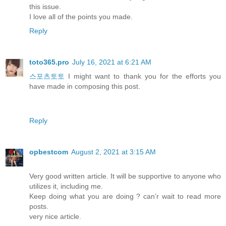
this issue.
I love all of the points you made.
Reply
toto365.pro
July 16, 2021 at 6:21 AM
스포츠토토
I might want to thank you for the efforts you
have made in composing this post.
Reply
opbestcom
August 2, 2021 at 3:15 AM
Very good written article. It will be supportive to anyone who
utilizes it, including me.
Keep doing what you are doing ? can’r wait to read more
posts.
very nice article.