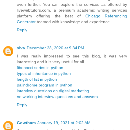
even further. You can explore the services as offered by
livewebtutors.com, a premium academic writing services
platform offering the best of
Chicago Referencing
Generator
teamed with knowledge and experience.
Reply
siva
December 28, 2020 at 9:34 PM
I was really impressed to see this blog, it was very
interesting and it is very useful for all.
fibonacci series in python
types of inheritance in python
length of list in python
palindrome program in python
interview questions on digital marketing
networking interview questions and answers
Reply
Gowtham
January 19, 2021 at 2:02 AM