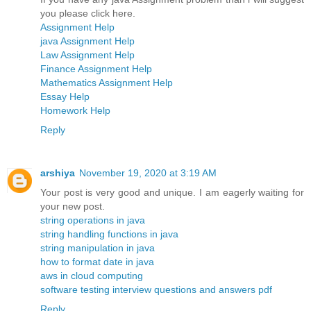
you please click here.
Assignment Help
java Assignment Help
Law Assignment Help
Finance Assignment Help
Mathematics Assignment Help
Essay Help
Homework Help
Reply
arshiya
November 19, 2020 at 3:19 AM
Your post is very good and unique. I am eagerly waiting for
your new post.
string operations in java
string handling functions in java
string manipulation in java
how to format date in java
aws in cloud computing
software testing interview questions and answers pdf
Reply