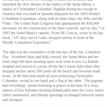
lamented the slow demise of the replica of the
Santa Maria
, a
replica of Christopher Columbus’ flagship during his voyage to
America that was built in Spanish shipyards for the 1893 World’s
Columbian Exposition, along with its sister ships, the
Niña
and the
Pinta
. The United State Congress had appropriated the $50,000
necessary for the construction of the three caravels, and on July 7 of
1893 the Santa Maria’s captain, Victor M. Concas, wrote in his log
book, “147 days out of Cadiz, dropped anchor in front of the
Worlds’ Columbian Exposition.”
The ship was the centerpiece of the last day of the fair, Columbus
Day. Scrubbed clean and fully crewed, the Santa Maria and her
sister ships left their mooring space near what is now La Rabida
hospital and moved to a point off the fair’s music hall where they
dropped anchor about 500 yards off the beach and lowered small
boats. In the first boat stood an actor portraying Christopher
Columbus, sword in one hand and a flag in the other. The pageant
had everything: monks kneeling in prayer at the base of a cross,
natives of San Salvador ducking behind palm trees for cover, native
chiefs summoned, and friendly greetings exchanged between native
and foreigner.