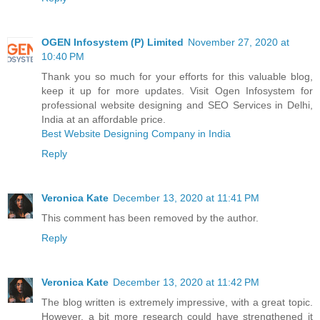
OGEN Infosystem (P) Limited
November 27, 2020 at
10:40 PM
Thank you so much for your efforts for this valuable blog,
keep it up for more updates. Visit Ogen Infosystem for
professional website designing and SEO Services in Delhi,
India at an affordable price.
Best Website Designing Company in India
Reply
Veronica Kate
December 13, 2020 at 11:41 PM
This comment has been removed by the author.
Reply
Veronica Kate
December 13, 2020 at 11:42 PM
The blog written is extremely impressive, with a great topic.
However, a bit more research could have strengthened it