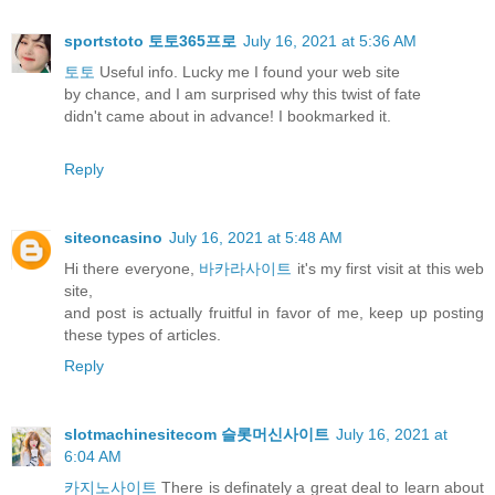
sportstoto 토토365프로
July 16, 2021 at 5:36 AM
토토
Useful info. Lucky me I found your web site
by chance, and I am surprised why this twist of fate
didn't came about in advance! I bookmarked it.
Reply
siteoncasino
July 16, 2021 at 5:48 AM
Hi there everyone,
바카라사이트
it's my first visit at this web
site,
and post is actually fruitful in favor of me, keep up posting
these types of articles.
Reply
slotmachinesitecom 슬롯머신사이트
July 16, 2021 at
6:04 AM
카지노사이트
There is definately a great deal to learn about