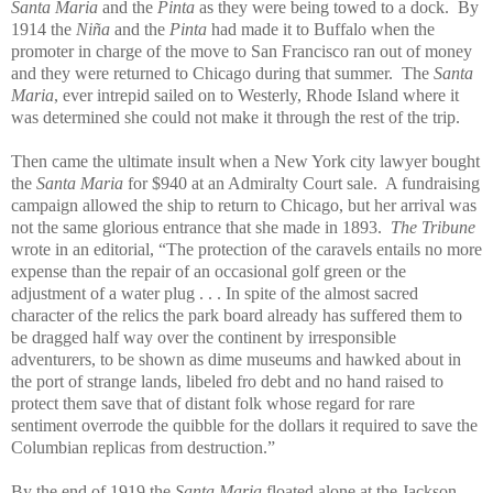
Santa Maria
and the
Pinta
as they were being towed to a dock. By
1914 the
Niña
and the
Pinta
had made it to Buffalo when the
promoter in charge of the move to San Francisco ran out of money
and they were returned to Chicago during that summer. The
Santa
Maria
, ever intrepid sailed on to Westerly, Rhode Island where it
was determined she could not make it through the rest of the trip.
Then came the ultimate insult when a New York city lawyer bought
the
Santa Maria
for $940 at an Admiralty Court sale. A fundraising
campaign allowed the ship to return to Chicago, but her arrival was
not the same glorious entrance that she made in 1893.
The Tribune
wrote in an editorial, “The protection of the caravels entails no more
expense than the repair of an occasional golf green or the
adjustment of a water plug . . . In spite of the almost sacred
character of the relics the park board already has suffered them to
be dragged half way over the continent by irresponsible
adventurers, to be shown as dime museums and hawked about in
the port of strange lands, libeled fro debt and no hand raised to
protect them save that of distant folk whose regard for rare
sentiment overrode the quibble for the dollars it required to save the
Columbian replicas from destruction.”
By the end of 1919 the
Santa Maria
floated alone at the Jackson