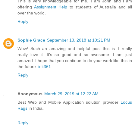
This is very knowledgeable for me. I am John and i am
offering
Assignment Help
to students of Australia and all
over the world.
Reply
Sophie Grace
September 13, 2018 at 10:21 PM
Wow! Such an amazing and helpful post this is. I really
really love it. It's so good and so awesome. I am just
amazed. I hope that you continue to do your work like this in
the future.
ink361
Reply
Anonymous
March 29, 2019 at 12:22 AM
Best Web and Mobile Application solution provider
Locus
Rags
in India.
Reply