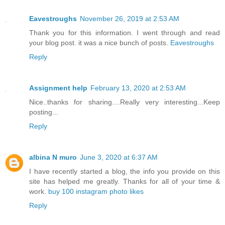
Eavestroughs
November 26, 2019 at 2:53 AM
Thank you for this information. I went through and read
your blog post. it was a nice bunch of posts.
Eavestroughs
Reply
Assignment help
February 13, 2020 at 2:53 AM
Nice..thanks for sharing....Really very interesting...Keep
posting...
Reply
albina N muro
June 3, 2020 at 6:37 AM
I have recently started a blog, the info you provide on this
site has helped me greatly. Thanks for all of your time &
work.
buy 100 instagram photo likes
Reply