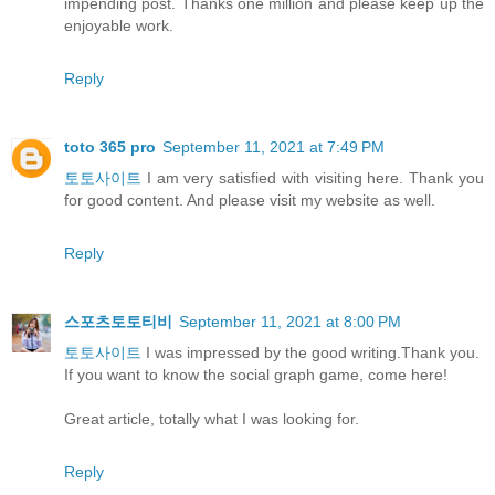
impending post. Thanks one million and please keep up the
enjoyable work.
Reply
toto 365 pro
September 11, 2021 at 7:49 PM
토토사이트
I am very satisfied with visiting here. Thank you
for good content. And please visit my website as well.
Reply
스포츠토토티비
September 11, 2021 at 8:00 PM
토토사이트
I was impressed by the good writing.Thank you.
If you want to know the social graph game, come here!
Great article, totally what I was looking for.
Reply