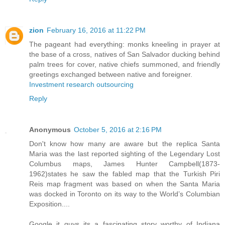
zion
February 16, 2016 at 11:22 PM
The pageant had everything: monks kneeling in prayer at
the base of a cross, natives of San Salvador ducking behind
palm trees for cover, native chiefs summoned, and friendly
greetings exchanged between native and foreigner.
Investment research outsourcing
Reply
Anonymous
October 5, 2016 at 2:16 PM
Don't know how many are aware but the replica Santa
Maria was the last reported sighting of the Legendary Lost
Columbus maps, James Hunter Campbell(1873-
1962)states he saw the fabled map that the Turkish Piri
Reis map fragment was based on when the Santa Maria
was docked in Toronto on its way to the World’s Columbian
Exposition....
Google it guys its a fascinating story worthy of Indiana