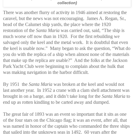
collection)
There was another flurry of activity in 1946 aimed at restoring the
caravel, but the news was not encouraging. James A. Regan, Sr.,
head of the Calumet ship yards, the place where the 1920
restoration of the
Santa Maria
was carried out, said, “The ship is
much worse off now than in 1920. For the first rebuilding we
salvaged only the keel and the metal work. It is doubtful that even
the keel is usable now.” Many began to ask the question, “What do
you do with the replica of a ship when almost none of the materials
that make up the replica are usable?” And the folks at the Jackson
Park Yacht Club were beginning to complain about the hulk that
was making navigation in the harbor difficult.
By 1951 the
Santa Maria
was broken at the keel and would not
last another year. In 1952 a crane with a clam shell attachment was
brought in on a barge, and it didn’t take long for the
Santa Maria
to
end up as rotten kindling to be carted away and dumped.
The great fair of 1893 was an event so important that it sits as one
of the four stars on the Chicago flag; it was an event, after all, that
was named in honor of the captain who commanded the three ships
that sailed into the unknown seas in 1492. 60 years after the