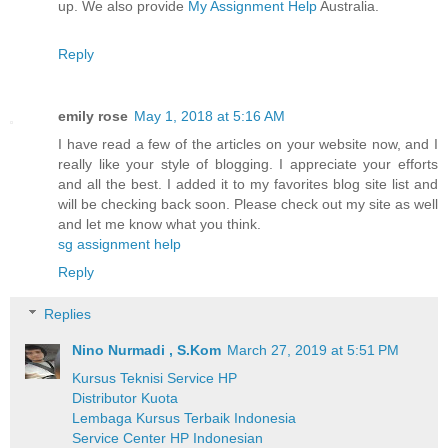
up. We also provide
My Assignment Help
Australia.
Reply
emily rose
May 1, 2018 at 5:16 AM
I have read a few of the articles on your website now, and I
really like your style of blogging. I appreciate your efforts
and all the best. I added it to my favorites blog site list and
will be checking back soon. Please check out my site as well
and let me know what you think.
sg assignment help
Reply
Replies
Nino Nurmadi , S.Kom
March 27, 2019 at 5:51 PM
Kursus Teknisi Service HP
Distributor Kuota
Lembaga Kursus Terbaik Indonesia
Service Center HP Indonesian