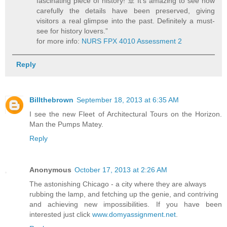
fascinating piece of history! 🚢 It’s amazing to see how
carefully the details have been preserved, giving
visitors a real glimpse into the past. Definitely a must-
see for history lovers.”
for more info:
NURS FPX 4010 Assessment 2
Reply
Billthebrown
September 18, 2013 at 6:35 AM
I see the new Fleet of Architectural Tours on the Horizon.
Man the Pumps Matey.
Reply
Anonymous
October 17, 2013 at 2:26 AM
The astonishing Chicago - a city where they are always
rubbing the lamp, and fetching up the genie, and contriving
and achieving new impossibilities. If you have been
interested just click
www.domyassignment.net
.