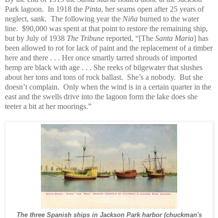
Park lagoon. In 1918 the
Pinta
, her seams open after 25 years of
neglect, sank. The following year the
Niña
burned to the water
line. $90,000 was spent at that point to restore the remaining ship,
but by July of 1938
The Tribune
reported, “[The
Santa Maria
] has
been allowed to rot for lack of paint and the replacement of a timber
here and there . . . Her once smartly tarred shrouds of imported
hemp are black with age . . . She reeks of bilgewater that slushes
about her tons and tons of rock ballast. She’s a nobody. But she
doesn’t complain. Only when the wind is in a certain quarter in the
east and the swells drive into the lagoon form the lake does she
teeter a bit at her moorings.”
The three Spanish ships in Jackson Park harbor (chuckman's