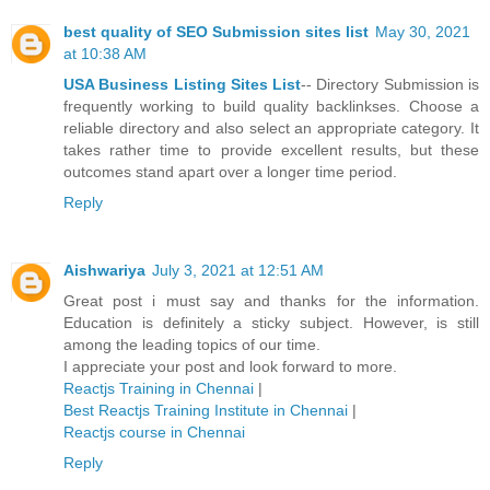
best quality of SEO Submission sites list
May 30, 2021
at 10:38 AM
USA Business Listing Sites List
-- Directory Submission is
frequently working to build quality backlinkses. Choose a
reliable directory and also select an appropriate category. It
takes rather time to provide excellent results, but these
outcomes stand apart over a longer time period.
Reply
Aishwariya
July 3, 2021 at 12:51 AM
Great post i must say and thanks for the information.
Education is definitely a sticky subject. However, is still
among the leading topics of our time.
I appreciate your post and look forward to more.
Reactjs Training in Chennai
|
Best Reactjs Training Institute in Chennai
|
Reactjs course in Chennai
Reply