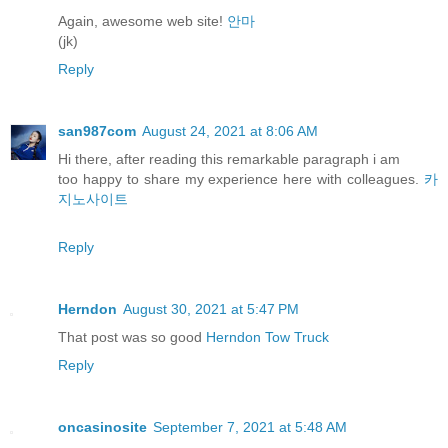
Again, awesome web site!
안마
(jk)
Reply
san987com
August 24, 2021 at 8:06 AM
Hi there, after reading this remarkable paragraph i am
too happy to share my experience here with colleagues.
카
지노사이트
Reply
Herndon
August 30, 2021 at 5:47 PM
That post was so good
Herndon Tow Truck
Reply
oncasinosite
September 7, 2021 at 5:48 AM