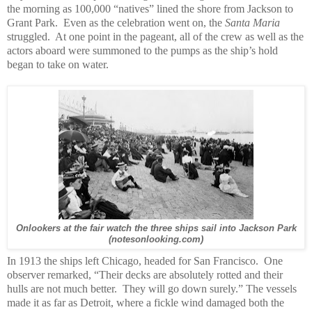
the morning as 100,000 “natives” lined the shore from Jackson to
Grant Park. Even as the celebration went on, the
Santa Maria
struggled. At one point in the pageant, all of the crew as well as the
actors aboard were summoned to the pumps as the ship’s hold
began to take on water.
Onlookers at the fair watch the three ships sail into Jackson Park
(notesonlooking.com)
In 1913 the ships left Chicago, headed for San Francisco. One
observer remarked, “Their decks are absolutely rotted and their
hulls are not much better. They will go down surely.” The vessels
made it as far as Detroit, where a fickle wind damaged both the