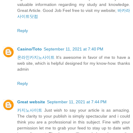
valuable information regarding my study and knowledge.
Great Article. Good Job Feel free to visit my website;
바카라
사이트닷컴
Reply
Casino/Toto
September 11, 2021 at 7:40 PM
온라인카지노사이트
It's awesome in favor of me to have a
web site, which is helpful designed for my know-how. thanks
admin
Reply
Great website
September 11, 2021 at 7:44 PM
카지노사이트
Just wish to say your article is as amazing.
The clarity to your publish is simply spectacular and i could
think you are a professional in this subject. Fine with your
permission let me to grab your feed to stay up to date with