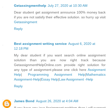
Getassingmenthelp
July 27, 2020 at 10:30 AM
Dear student get assignment announce 100% money back
if you are not satisfy their effective solution. so hurry up visit
Getassingment
Reply
Best assignment writing service
August 6, 2020 at
12:18 PM
My dear student if you want search online assignment
solution than you are now right track because
GetassignmentHelpOnline.com provide right solution for
any type of assignment.please one click here
Assignment
Help
|
Programming Assignment Help
|
Mathematics
Assignment-Help
|
Essay Help
|
Law Assignment -Help
Reply
James Bond
August 26, 2020 at 4:04 AM
If you have any java Assignment problem than i will suggest