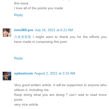
this issue.
I love all of the points you made.
Reply
toto365.pro
July 16, 2021 at 6:21 AM
스포츠토토
I might want to thank you for the efforts you
have made in composing this post.
Reply
opbestcom
August 2, 2021 at 3:15 AM
Very good written article. It will be supportive to anyone who
utilizes it, including me.
Keep doing what you are doing ? can’r wait to read more
posts.
very nice article.