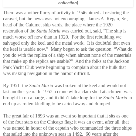
collection)
There was another flurry of activity in 1946 aimed at restoring the
caravel, but the news was not encouraging. James A. Regan, Sr.,
head of the Calumet ship yards, the place where the 1920
restoration of the
Santa Maria
was carried out, said, “The ship is
much worse off now than in 1920. For the first rebuilding we
salvaged only the keel and the metal work. It is doubtful that even
the keel is usable now.” Many began to ask the question, “What do
you do with the replica of a ship when almost none of the materials
that make up the replica are usable?” And the folks at the Jackson
Park Yacht Club were beginning to complain about the hulk that
was making navigation in the harbor difficult.
By 1951 the
Santa Maria
was broken at the keel and would not
last another year. In 1952 a crane with a clam shell attachment was
brought in on a barge, and it didn’t take long for the
Santa Maria
to
end up as rotten kindling to be carted away and dumped.
The great fair of 1893 was an event so important that it sits as one
of the four stars on the Chicago flag; it was an event, after all, that
was named in honor of the captain who commanded the three ships
that sailed into the unknown seas in 1492. 60 years after the