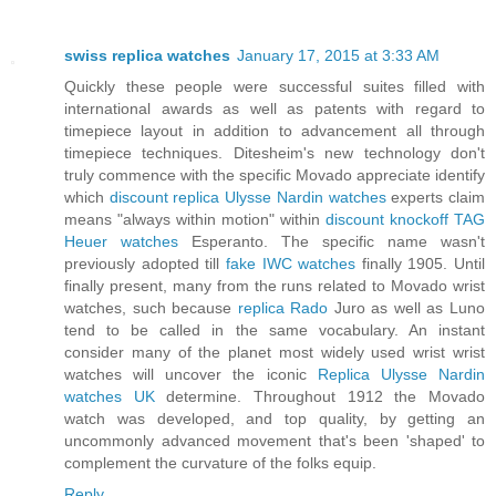
swiss replica watches
January 17, 2015 at 3:33 AM
Quickly these people were successful suites filled with
international awards as well as patents with regard to
timepiece layout in addition to advancement all through
timepiece techniques. Ditesheim's new technology don't
truly commence with the specific Movado appreciate identify
which
discount replica Ulysse Nardin watches
experts claim
means "always within motion" within
discount knockoff TAG
Heuer watches
Esperanto. The specific name wasn't
previously adopted till
fake IWC watches
finally 1905. Until
finally present, many from the runs related to Movado wrist
watches, such because
replica Rado
Juro as well as Luno
tend to be called in the same vocabulary. An instant
consider many of the planet most widely used wrist wrist
watches will uncover the iconic
Replica Ulysse Nardin
watches UK
determine. Throughout 1912 the Movado
watch was developed, and top quality, by getting an
uncommonly advanced movement that's been 'shaped' to
complement the curvature of the folks equip.
Reply