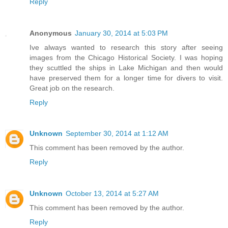
Reply
Anonymous
January 30, 2014 at 5:03 PM
Ive always wanted to research this story after seeing
images from the Chicago Historical Society. I was hoping
they scuttled the ships in Lake Michigan and then would
have preserved them for a longer time for divers to visit.
Great job on the research.
Reply
Unknown
September 30, 2014 at 1:12 AM
This comment has been removed by the author.
Reply
Unknown
October 13, 2014 at 5:27 AM
This comment has been removed by the author.
Reply