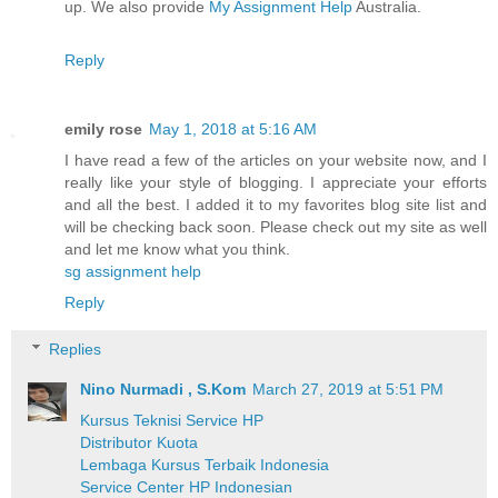
up. We also provide
My Assignment Help
Australia.
Reply
emily rose
May 1, 2018 at 5:16 AM
I have read a few of the articles on your website now, and I
really like your style of blogging. I appreciate your efforts
and all the best. I added it to my favorites blog site list and
will be checking back soon. Please check out my site as well
and let me know what you think.
sg assignment help
Reply
Replies
Nino Nurmadi , S.Kom
March 27, 2019 at 5:51 PM
Kursus Teknisi Service HP
Distributor Kuota
Lembaga Kursus Terbaik Indonesia
Service Center HP Indonesian