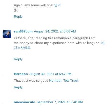
Again, awesome web site!
안마
(jk)
Reply
san987com
August 24, 2021 at 8:06 AM
Hi there, after reading this remarkable paragraph i am
too happy to share my experience here with colleagues.
카
지노사이트
Reply
Herndon
August 30, 2021 at 5:47 PM
That post was so good
Herndon Tow Truck
Reply
oncasinosite
September 7, 2021 at 5:48 AM