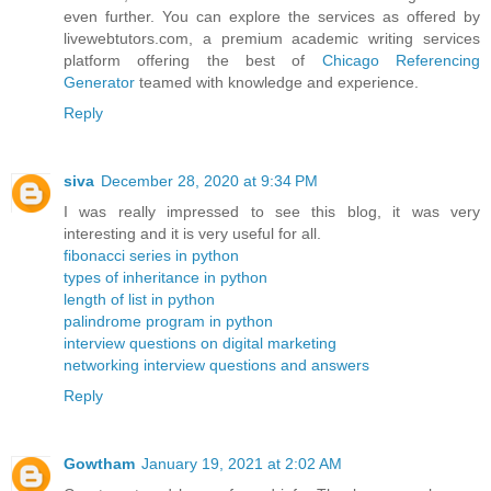
even further. You can explore the services as offered by
livewebtutors.com, a premium academic writing services
platform offering the best of
Chicago Referencing
Generator
teamed with knowledge and experience.
Reply
siva
December 28, 2020 at 9:34 PM
I was really impressed to see this blog, it was very
interesting and it is very useful for all.
fibonacci series in python
types of inheritance in python
length of list in python
palindrome program in python
interview questions on digital marketing
networking interview questions and answers
Reply
Gowtham
January 19, 2021 at 2:02 AM