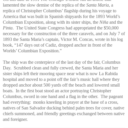
lamented the slow demise of the replica of the
Santa Maria
, a
replica of Christopher Columbus’ flagship during his voyage to
America that was built in Spanish shipyards for the 1893 World’s
Columbian Exposition, along with its sister ships, the
Niña
and the
Pinta
. The United State Congress had appropriated the $50,000
necessary for the construction of the three caravels, and on July 7 of
1893 the Santa Maria’s captain, Victor M. Concas, wrote in his log
book, “147 days out of Cadiz, dropped anchor in front of the
Worlds’ Columbian Exposition.”
The ship was the centerpiece of the last day of the fair, Columbus
Day. Scrubbed clean and fully crewed, the Santa Maria and her
sister ships left their mooring space near what is now La Rabida
hospital and moved to a point off the fair’s music hall where they
dropped anchor about 500 yards off the beach and lowered small
boats. In the first boat stood an actor portraying Christopher
Columbus, sword in one hand and a flag in the other. The pageant
had everything: monks kneeling in prayer at the base of a cross,
natives of San Salvador ducking behind palm trees for cover, native
chiefs summoned, and friendly greetings exchanged between native
and foreigner.