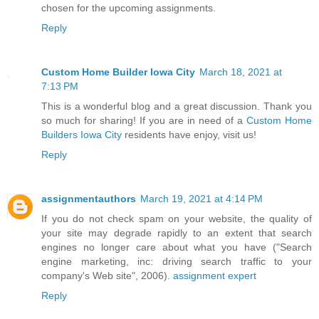
chosen for the upcoming assignments.
Reply
Custom Home Builder Iowa City
March 18, 2021 at
7:13 PM
This is a wonderful blog and a great discussion. Thank you
so much for sharing! If you are in need of a
Custom Home
Builders Iowa City
residents have enjoy, visit us!
Reply
assignmentauthors
March 19, 2021 at 4:14 PM
If you do not check spam on your website, the quality of
your site may degrade rapidly to an extent that search
engines no longer care about what you have ("Search
engine marketing, inc: driving search traffic to your
company's Web site", 2006).
assignment expert
Reply