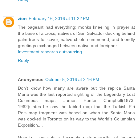
zion
February 16, 2016 at 11:22 PM
The pageant had everything: monks kneeling in prayer at
the base of a cross, natives of San Salvador ducking behind
palm trees for cover, native chiefs summoned, and friendly
greetings exchanged between native and foreigner.
Investment research outsourcing
Reply
Anonymous
October 5, 2016 at 2:16 PM
Don't know how many are aware but the replica Santa
Maria was the last reported sighting of the Legendary Lost
Columbus maps, James Hunter Campbell(1873-
1962)states he saw the fabled map that the Turkish Piri
Reis map fragment was based on when the Santa Maria
was docked in Toronto on its way to the World’s Columbian
Exposition....
Google it guys its a fascinating story worthy of Indiana