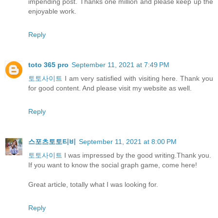
impending post. Thanks one million and please keep up the
enjoyable work.
Reply
toto 365 pro
September 11, 2021 at 7:49 PM
토토사이트
I am very satisfied with visiting here. Thank you
for good content. And please visit my website as well.
Reply
스포츠토토티비
September 11, 2021 at 8:00 PM
토토사이트
I was impressed by the good writing.Thank you.
If you want to know the social graph game, come here!
Great article, totally what I was looking for.
Reply