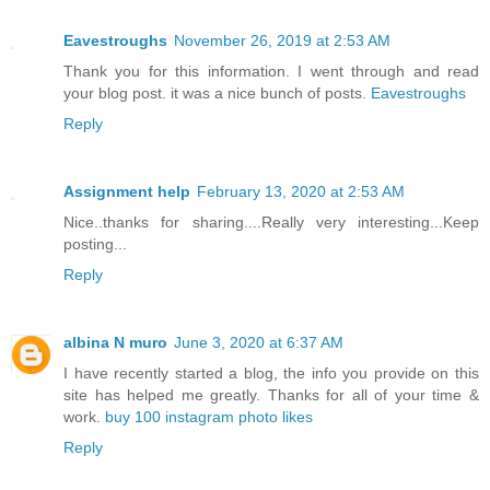
Eavestroughs
November 26, 2019 at 2:53 AM
Thank you for this information. I went through and read
your blog post. it was a nice bunch of posts.
Eavestroughs
Reply
Assignment help
February 13, 2020 at 2:53 AM
Nice..thanks for sharing....Really very interesting...Keep
posting...
Reply
albina N muro
June 3, 2020 at 6:37 AM
I have recently started a blog, the info you provide on this
site has helped me greatly. Thanks for all of your time &
work.
buy 100 instagram photo likes
Reply