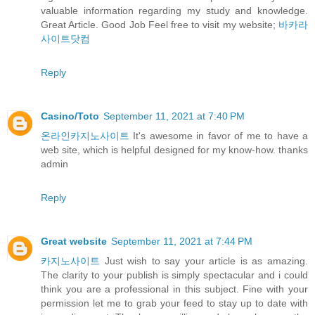
valuable information regarding my study and knowledge.
Great Article. Good Job Feel free to visit my website;
바카라
사이트닷컴
Reply
Casino/Toto
September 11, 2021 at 7:40 PM
온라인카지노사이트
It's awesome in favor of me to have a
web site, which is helpful designed for my know-how. thanks
admin
Reply
Great website
September 11, 2021 at 7:44 PM
카지노사이트
Just wish to say your article is as amazing.
The clarity to your publish is simply spectacular and i could
think you are a professional in this subject. Fine with your
permission let me to grab your feed to stay up to date with