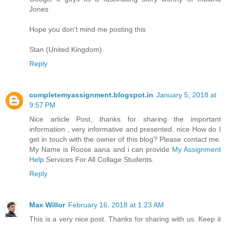
Jones
Hope you don't mind me posting this
Stan (United Kingdom)
Reply
completemyassignment.blogspot.in
January 5, 2018 at
9:57 PM
Nice article Post, thanks for sharing the important
information , very informative and presented. nice How do I
get in touch with the owner of this blog? Please contact me.
My Name is Roose aana and i can provide
My Assignment
Help
Services For All Collage Students.
Reply
Max Willor
February 16, 2018 at 1:23 AM
This is a very nice post. Thanks for sharing with us. Keep it