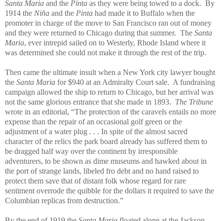
Santa Maria
and the
Pinta
as they were being towed to a dock. By
1914 the
Niña
and the
Pinta
had made it to Buffalo when the
promoter in charge of the move to San Francisco ran out of money
and they were returned to Chicago during that summer. The
Santa
Maria
, ever intrepid sailed on to Westerly, Rhode Island where it
was determined she could not make it through the rest of the trip.
Then came the ultimate insult when a New York city lawyer bought
the
Santa Maria
for $940 at an Admiralty Court sale. A fundraising
campaign allowed the ship to return to Chicago, but her arrival was
not the same glorious entrance that she made in 1893.
The Tribune
wrote in an editorial, “The protection of the caravels entails no more
expense than the repair of an occasional golf green or the
adjustment of a water plug . . . In spite of the almost sacred
character of the relics the park board already has suffered them to
be dragged half way over the continent by irresponsible
adventurers, to be shown as dime museums and hawked about in
the port of strange lands, libeled fro debt and no hand raised to
protect them save that of distant folk whose regard for rare
sentiment overrode the quibble for the dollars it required to save the
Columbian replicas from destruction.”
By the end of 1919 the
Santa Maria
floated alone at the Jackson