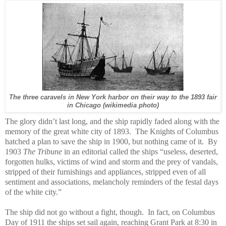
The three caravels in New York harbor on their way to the 1893 fair
in Chicago (wikimedia photo)
The glory didn’t last long, and the ship rapidly faded along with the
memory of the great white city of 1893.
The Knights of Columbus
hatched a plan to save the ship in 1900, but nothing came of it.
By
1903
The Tribune
in an editorial called the ships “useless, deserted,
forgotten hulks, victims of wind and storm and the prey of vandals,
stripped of their furnishings and appliances, stripped even of all
sentiment and associations, melancholy reminders of the festal days
of the white city.”
The ship did not go without a fight, though. In fact, on Columbus
Day of 1911 the ships set sail again, reaching Grant Park at 8:30 in