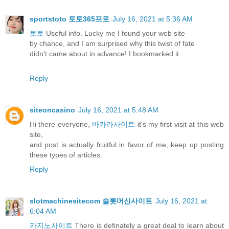
sportstoto 토토365프로
July 16, 2021 at 5:36 AM
토토
Useful info. Lucky me I found your web site
by chance, and I am surprised why this twist of fate
didn't came about in advance! I bookmarked it.
Reply
siteoncasino
July 16, 2021 at 5:48 AM
Hi there everyone,
바카라사이트
it's my first visit at this web
site,
and post is actually fruitful in favor of me, keep up posting
these types of articles.
Reply
slotmachinesitecom 슬롯머신사이트
July 16, 2021 at
6:04 AM
카지노사이트
There is definately a great deal to learn about