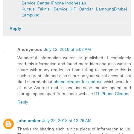
Service Center iPhone Indonesian
Kursus Teknisi Service HP Bandar Lampung
Bimbel
Lampung
Reply
Anonymous
July 12, 2018 at 6:02 AM
Wonderful information written or published. I completely
read this information and found more idea and also want to
share with many reader so I am telling to everyone this is
such a great info and also share on your social account just
like I shared about
phone cleaner for android
which work for
all new Android mobile and increase mobile speed and
storage space apart from check website
ITL Phone Cleaner
.
Reply
john amber
July 22, 2018 at 12:26 AM
Thanks for sharing such a nice piece of information to us.