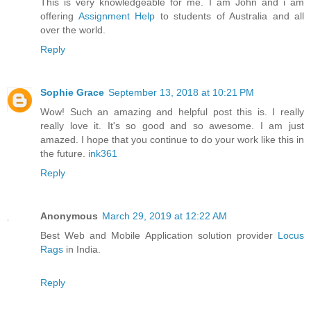
This is very knowledgeable for me. I am John and i am
offering
Assignment Help
to students of Australia and all
over the world.
Reply
Sophie Grace
September 13, 2018 at 10:21 PM
Wow! Such an amazing and helpful post this is. I really
really love it. It's so good and so awesome. I am just
amazed. I hope that you continue to do your work like this in
the future.
ink361
Reply
Anonymous
March 29, 2019 at 12:22 AM
Best Web and Mobile Application solution provider
Locus
Rags
in India.
Reply