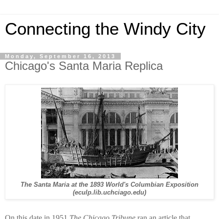
Connecting the Windy City
Monday, September 16, 2013
Chicago's Santa Maria Replica
The Santa Maria at the 1893 World's Columbian Exposition
(eculp.lib.uchciago.edu)
On this date in 1951
The Chicago Tribune
ran an article that