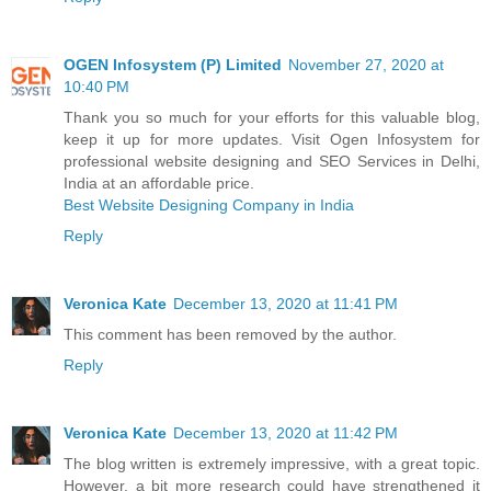
OGEN Infosystem (P) Limited
November 27, 2020 at
10:40 PM
Thank you so much for your efforts for this valuable blog,
keep it up for more updates. Visit Ogen Infosystem for
professional website designing and SEO Services in Delhi,
India at an affordable price.
Best Website Designing Company in India
Reply
Veronica Kate
December 13, 2020 at 11:41 PM
This comment has been removed by the author.
Reply
Veronica Kate
December 13, 2020 at 11:42 PM
The blog written is extremely impressive, with a great topic.
However, a bit more research could have strengthened it