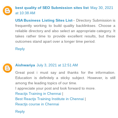
best quality of SEO Submission sites list
May 30, 2021
at 10:38 AM
USA Business Listing Sites List
-- Directory Submission is
frequently working to build quality backlinkses. Choose a
reliable directory and also select an appropriate category. It
takes rather time to provide excellent results, but these
outcomes stand apart over a longer time period.
Reply
Aishwariya
July 3, 2021 at 12:51 AM
Great post i must say and thanks for the information.
Education is definitely a sticky subject. However, is still
among the leading topics of our time.
I appreciate your post and look forward to more.
Reactjs Training in Chennai
|
Best Reactjs Training Institute in Chennai
|
Reactjs course in Chennai
Reply