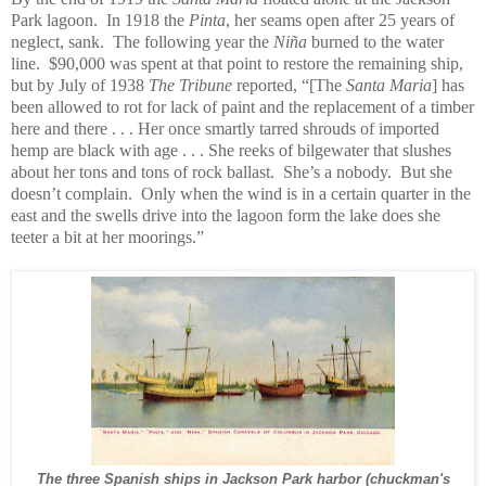
Park lagoon. In 1918 the
Pinta
, her seams open after 25 years of
neglect, sank. The following year the
Niña
burned to the water
line. $90,000 was spent at that point to restore the remaining ship,
but by July of 1938
The Tribune
reported, “[The
Santa Maria
] has
been allowed to rot for lack of paint and the replacement of a timber
here and there . . . Her once smartly tarred shrouds of imported
hemp are black with age . . . She reeks of bilgewater that slushes
about her tons and tons of rock ballast. She’s a nobody. But she
doesn’t complain. Only when the wind is in a certain quarter in the
east and the swells drive into the lagoon form the lake does she
teeter a bit at her moorings.”
The three Spanish ships in Jackson Park harbor (chuckman's