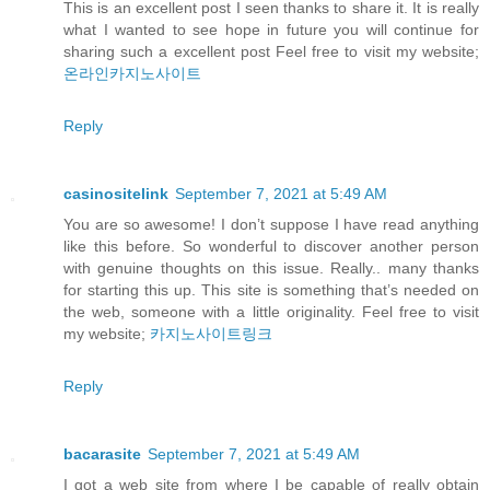
This is an excellent post I seen thanks to share it. It is really
what I wanted to see hope in future you will continue for
sharing such a excellent post Feel free to visit my website;
온라인카지노사이트
Reply
casinositelink
September 7, 2021 at 5:49 AM
You are so awesome! I don’t suppose I have read anything
like this before. So wonderful to discover another person
with genuine thoughts on this issue. Really.. many thanks
for starting this up. This site is something that’s needed on
the web, someone with a little originality. Feel free to visit
my website;
카지노사이트링크
Reply
bacarasite
September 7, 2021 at 5:49 AM
I got a web site from where I be capable of really obtain