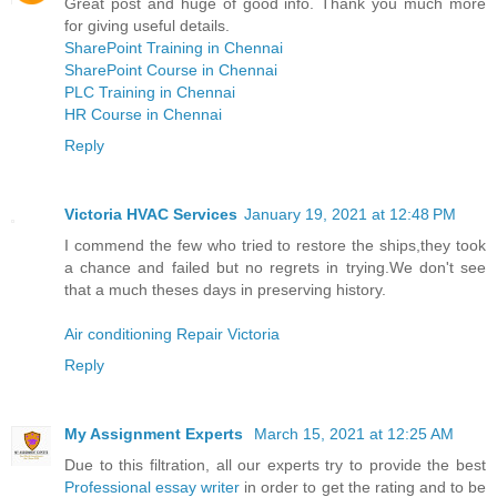
Great post and huge of good info. Thank you much more
for giving useful details.
SharePoint Training in Chennai
SharePoint Course in Chennai
PLC Training in Chennai
HR Course in Chennai
Reply
Victoria HVAC Services
January 19, 2021 at 12:48 PM
I commend the few who tried to restore the ships,they took
a chance and failed but no regrets in trying.We don't see
that a much theses days in preserving history.
Air conditioning Repair Victoria
Reply
My Assignment Experts
March 15, 2021 at 12:25 AM
Due to this filtration, all our experts try to provide the best
Professional essay writer
in order to get the rating and to be