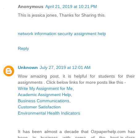
Anonymous
April 21, 2019 at 10:21 PM
This is jessica jones, Thanks for Sharing this.
network information security assignment help
Reply
Unknown
July 27, 2019 at 12:01 AM
Wow amazing post, it is helpful for students for their
assignments . Click below links for more posts like this -
Write My Assignment for Me
,
Academic Assignment Help
,
Business Communications
,
Customer Satisfaction
Environmental Health Indicators
It has been almost a decade that Ozpaperhelp.com has
been in business with some of the best-in-class