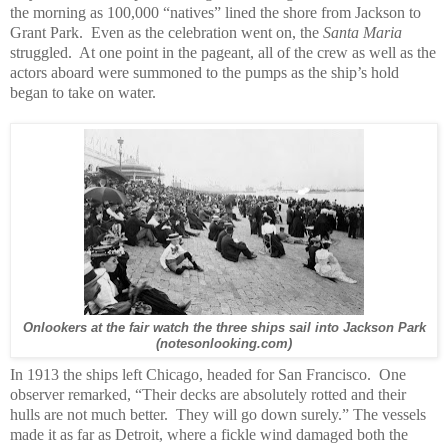
the morning as 100,000 “natives” lined the shore from Jackson to
Grant Park. Even as the celebration went on, the
Santa Maria
struggled. At one point in the pageant, all of the crew as well as the
actors aboard were summoned to the pumps as the ship’s hold
began to take on water.
Onlookers at the fair watch the three ships sail into Jackson Park
(notesonlooking.com)
In 1913 the ships left Chicago, headed for San Francisco. One
observer remarked, “Their decks are absolutely rotted and their
hulls are not much better. They will go down surely.” The vessels
made it as far as Detroit, where a fickle wind damaged both the