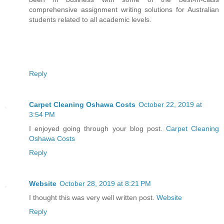
comprehensive assignment writing solutions for Australian
students related to all academic levels.
Reply
Carpet Cleaning Oshawa Costs
October 22, 2019 at
3:54 PM
I enjoyed going through your blog post.
Carpet Cleaning
Oshawa Costs
Reply
Website
October 28, 2019 at 8:21 PM
I thought this was very well written post.
Website
Reply