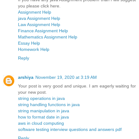
you please click here.
Assignment Help
java Assignment Help
Law Assignment Help
Finance Assignment Help
Mathematics Assignment Help
Essay Help
Homework Help
Reply
arshiya
November 19, 2020 at 3:19 AM
Your post is very good and unique. I am eagerly waiting for
your new post.
string operations in java
string handling functions in java
string manipulation in java
how to format date in java
aws in cloud computing
software testing interview questions and answers pdf
Reply