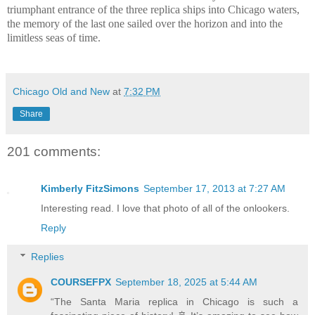
triumphant entrance of the three replica ships into Chicago waters,
the memory of the last one sailed over the horizon and into the
limitless seas of time.
Chicago Old and New
at
7:32 PM
Share
201 comments:
Kimberly FitzSimons
September 17, 2013 at 7:27 AM
Interesting read. I love that photo of all of the onlookers.
Reply
Replies
COURSEFPX
September 18, 2025 at 5:44 AM
“The Santa Maria replica in Chicago is such a