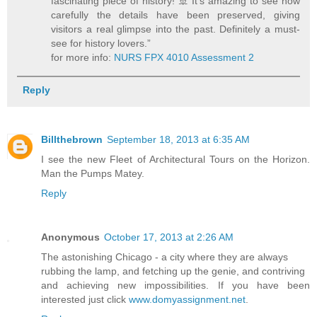
fascinating piece of history! 🚢 It’s amazing to see how
carefully the details have been preserved, giving
visitors a real glimpse into the past. Definitely a must-
see for history lovers.”
for more info:
NURS FPX 4010 Assessment 2
Reply
Billthebrown
September 18, 2013 at 6:35 AM
I see the new Fleet of Architectural Tours on the Horizon.
Man the Pumps Matey.
Reply
Anonymous
October 17, 2013 at 2:26 AM
The astonishing Chicago - a city where they are always
rubbing the lamp, and fetching up the genie, and contriving
and achieving new impossibilities. If you have been
interested just click
www.domyassignment.net
.