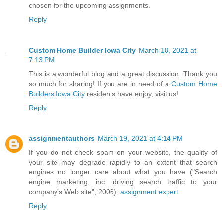
chosen for the upcoming assignments.
Reply
Custom Home Builder Iowa City
March 18, 2021 at
7:13 PM
This is a wonderful blog and a great discussion. Thank you
so much for sharing! If you are in need of a
Custom Home
Builders Iowa City
residents have enjoy, visit us!
Reply
assignmentauthors
March 19, 2021 at 4:14 PM
If you do not check spam on your website, the quality of
your site may degrade rapidly to an extent that search
engines no longer care about what you have ("Search
engine marketing, inc: driving search traffic to your
company's Web site", 2006).
assignment expert
Reply