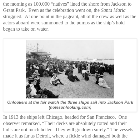
the morning as 100,000 “natives” lined the shore from Jackson to
Grant Park. Even as the celebration went on, the
Santa Maria
struggled. At one point in the pageant, all of the crew as well as the
actors aboard were summoned to the pumps as the ship’s hold
began to take on water.
Onlookers at the fair watch the three ships sail into Jackson Park
(notesonlooking.com)
In 1913 the ships left Chicago, headed for San Francisco. One
observer remarked, “Their decks are absolutely rotted and their
hulls are not much better. They will go down surely.” The vessels
made it as far as Detroit, where a fickle wind damaged both the