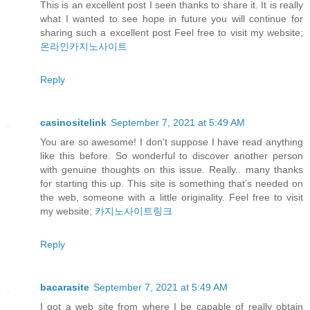
This is an excellent post I seen thanks to share it. It is really
what I wanted to see hope in future you will continue for
sharing such a excellent post Feel free to visit my website;
온라인카지노사이트
Reply
casinositelink
September 7, 2021 at 5:49 AM
You are so awesome! I don’t suppose I have read anything
like this before. So wonderful to discover another person
with genuine thoughts on this issue. Really.. many thanks
for starting this up. This site is something that’s needed on
the web, someone with a little originality. Feel free to visit
my website;
카지노사이트링크
Reply
bacarasite
September 7, 2021 at 5:49 AM
I got a web site from where I be capable of really obtain