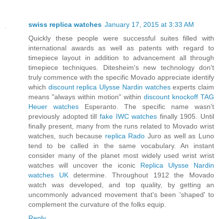
swiss replica watches
January 17, 2015 at 3:33 AM
Quickly these people were successful suites filled with
international awards as well as patents with regard to
timepiece layout in addition to advancement all through
timepiece techniques. Ditesheim's new technology don't
truly commence with the specific Movado appreciate identify
which
discount replica Ulysse Nardin watches
experts claim
means "always within motion" within
discount knockoff TAG
Heuer watches
Esperanto. The specific name wasn't
previously adopted till
fake IWC watches
finally 1905. Until
finally present, many from the runs related to Movado wrist
watches, such because
replica Rado
Juro as well as Luno
tend to be called in the same vocabulary. An instant
consider many of the planet most widely used wrist wrist
watches will uncover the iconic
Replica Ulysse Nardin
watches UK
determine. Throughout 1912 the Movado
watch was developed, and top quality, by getting an
uncommonly advanced movement that's been 'shaped' to
complement the curvature of the folks equip.
Reply