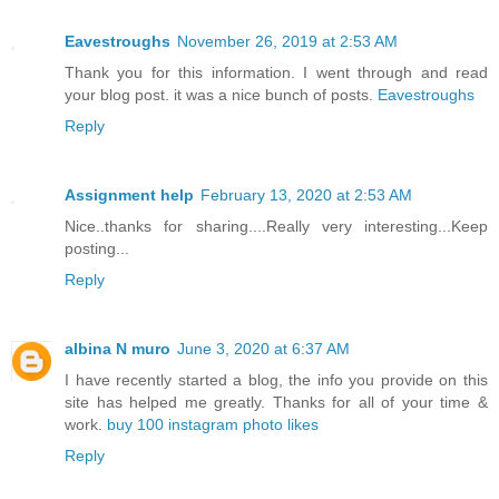
Eavestroughs
November 26, 2019 at 2:53 AM
Thank you for this information. I went through and read
your blog post. it was a nice bunch of posts.
Eavestroughs
Reply
Assignment help
February 13, 2020 at 2:53 AM
Nice..thanks for sharing....Really very interesting...Keep
posting...
Reply
albina N muro
June 3, 2020 at 6:37 AM
I have recently started a blog, the info you provide on this
site has helped me greatly. Thanks for all of your time &
work.
buy 100 instagram photo likes
Reply