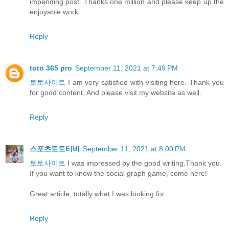
impending post. Thanks one million and please keep up the
enjoyable work.
Reply
toto 365 pro
September 11, 2021 at 7:49 PM
토토사이트
I am very satisfied with visiting here. Thank you
for good content. And please visit my website as well.
Reply
스포츠토토티비
September 11, 2021 at 8:00 PM
토토사이트
I was impressed by the good writing.Thank you.
If you want to know the social graph game, come here!
Great article, totally what I was looking for.
Reply