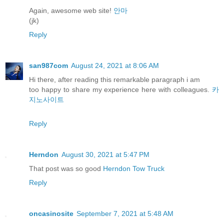
Again, awesome web site!
안마
(jk)
Reply
san987com
August 24, 2021 at 8:06 AM
Hi there, after reading this remarkable paragraph i am
too happy to share my experience here with colleagues.
카
지노사이트
Reply
Herndon
August 30, 2021 at 5:47 PM
That post was so good
Herndon Tow Truck
Reply
oncasinosite
September 7, 2021 at 5:48 AM