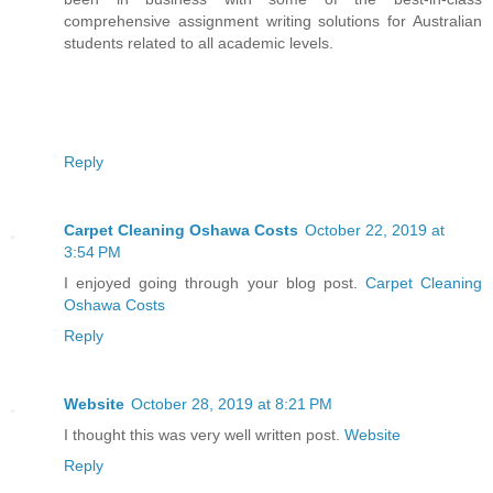
comprehensive assignment writing solutions for Australian
students related to all academic levels.
Reply
Carpet Cleaning Oshawa Costs
October 22, 2019 at
3:54 PM
I enjoyed going through your blog post.
Carpet Cleaning
Oshawa Costs
Reply
Website
October 28, 2019 at 8:21 PM
I thought this was very well written post.
Website
Reply