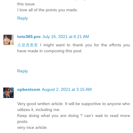
this issue.
I love all of the points you made.
Reply
toto365.pro
July 16, 2021 at 6:21 AM
스포츠토토
I might want to thank you for the efforts you
have made in composing this post.
Reply
opbestcom
August 2, 2021 at 3:15 AM
Very good written article. It will be supportive to anyone who
utilizes it, including me.
Keep doing what you are doing ? can’r wait to read more
posts.
very nice article.