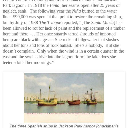
Park lagoon. In 1918 the
Pinta
, her seams open after 25 years of
neglect, sank. The following year the
Niña
burned to the water
line. $90,000 was spent at that point to restore the remaining ship,
but by July of 1938
The Tribune
reported, “[The
Santa Maria
] has
been allowed to rot for lack of paint and the replacement of a timber
here and there . . . Her once smartly tarred shrouds of imported
hemp are black with age . . . She reeks of bilgewater that slushes
about her tons and tons of rock ballast. She’s a nobody. But she
doesn’t complain. Only when the wind is in a certain quarter in the
east and the swells drive into the lagoon form the lake does she
teeter a bit at her moorings.”
The three Spanish ships in Jackson Park harbor (chuckman's