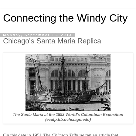
Connecting the Windy City
Monday, September 16, 2013
Chicago's Santa Maria Replica
The Santa Maria at the 1893 World's Columbian Exposition
(eculp.lib.uchciago.edu)
On this date in 1951
The Chicago Tribune
ran an article that