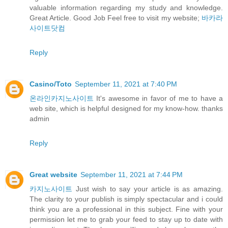
valuable information regarding my study and knowledge.
Great Article. Good Job Feel free to visit my website;
바카라
사이트닷컴
Reply
Casino/Toto
September 11, 2021 at 7:40 PM
온라인카지노사이트
It's awesome in favor of me to have a
web site, which is helpful designed for my know-how. thanks
admin
Reply
Great website
September 11, 2021 at 7:44 PM
카지노사이트
Just wish to say your article is as amazing.
The clarity to your publish is simply spectacular and i could
think you are a professional in this subject. Fine with your
permission let me to grab your feed to stay up to date with