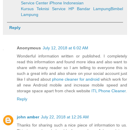
Service Center iPhone Indonesian
Kursus Teknisi Service HP Bandar Lampung
Bimbel
Lampung
Reply
Anonymous
July 12, 2018 at 6:02 AM
Wonderful information written or published. I completely
read this information and found more idea and also want to
share with many reader so I am telling to everyone this is
such a great info and also share on your social account just
like I shared about
phone cleaner for android
which work for
all new Android mobile and increase mobile speed and
storage space apart from check website
ITL Phone Cleaner
.
Reply
john amber
July 22, 2018 at 12:26 AM
Thanks for sharing such a nice piece of information to us.