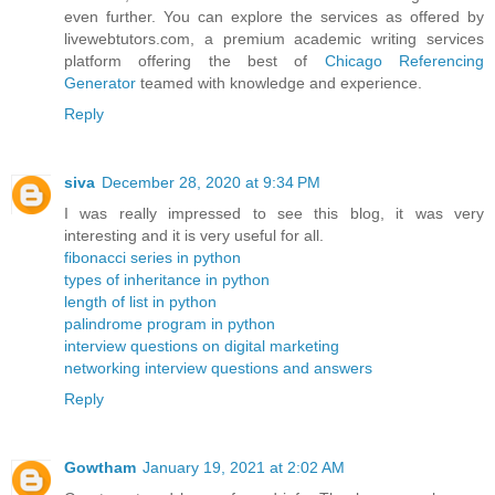
even further. You can explore the services as offered by
livewebtutors.com, a premium academic writing services
platform offering the best of
Chicago Referencing
Generator
teamed with knowledge and experience.
Reply
siva
December 28, 2020 at 9:34 PM
I was really impressed to see this blog, it was very
interesting and it is very useful for all.
fibonacci series in python
types of inheritance in python
length of list in python
palindrome program in python
interview questions on digital marketing
networking interview questions and answers
Reply
Gowtham
January 19, 2021 at 2:02 AM