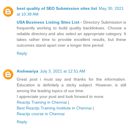
best quality of SEO Submission sites list
May 30, 2021
at 10:38 AM
USA Business Listing Sites List
-- Directory Submission is
frequently working to build quality backlinkses. Choose a
reliable directory and also select an appropriate category. It
takes rather time to provide excellent results, but these
outcomes stand apart over a longer time period.
Reply
Aishwariya
July 3, 2021 at 12:51 AM
Great post i must say and thanks for the information.
Education is definitely a sticky subject. However, is still
among the leading topics of our time.
I appreciate your post and look forward to more.
Reactjs Training in Chennai
|
Best Reactjs Training Institute in Chennai
|
Reactjs course in Chennai
Reply