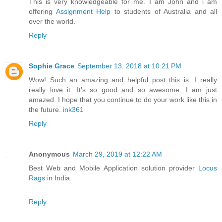
This is very knowledgeable for me. I am John and i am
offering
Assignment Help
to students of Australia and all
over the world.
Reply
Sophie Grace
September 13, 2018 at 10:21 PM
Wow! Such an amazing and helpful post this is. I really
really love it. It's so good and so awesome. I am just
amazed. I hope that you continue to do your work like this in
the future.
ink361
Reply
Anonymous
March 29, 2019 at 12:22 AM
Best Web and Mobile Application solution provider
Locus
Rags
in India.
Reply