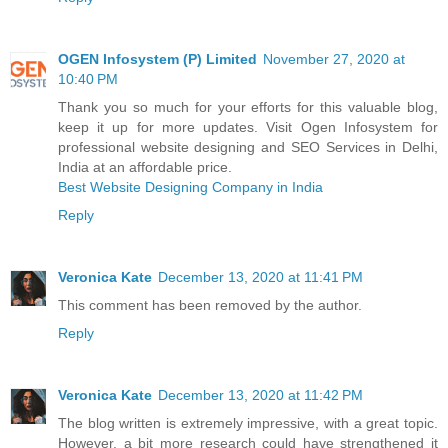
OGEN Infosystem (P) Limited
November 27, 2020 at
10:40 PM
Thank you so much for your efforts for this valuable blog,
keep it up for more updates. Visit Ogen Infosystem for
professional website designing and SEO Services in Delhi,
India at an affordable price.
Best Website Designing Company in India
Reply
Veronica Kate
December 13, 2020 at 11:41 PM
This comment has been removed by the author.
Reply
Veronica Kate
December 13, 2020 at 11:42 PM
The blog written is extremely impressive, with a great topic.
However, a bit more research could have strengthened it