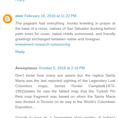
zion
February 16, 2016 at 11:22 PM
The pageant had everything: monks kneeling in prayer at
the base of a cross, natives of San Salvador ducking behind
palm trees for cover, native chiefs summoned, and friendly
greetings exchanged between native and foreigner.
Investment research outsourcing
Reply
Anonymous
October 5, 2016 at 2:16 PM
Don't know how many are aware but the replica Santa
Maria was the last reported sighting of the Legendary Lost
Columbus maps, James Hunter Campbell(1873-
1962)states he saw the fabled map that the Turkish Piri
Reis map fragment was based on when the Santa Maria
was docked in Toronto on its way to the World’s Columbian
Exposition....
Google it guys its a fascinating story worthy of Indiana