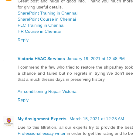
Great post and huge of good info. Thank you much more
for giving useful details.
SharePoint Training in Chennai
SharePoint Course in Chennai
PLC Training in Chennai
HR Course in Chennai
Reply
Victoria HVAC Services
January 19, 2021 at 12:48 PM
I commend the few who tried to restore the ships,they took
a chance and failed but no regrets in trying.We don't see
that a much theses days in preserving history.
Air conditioning Repair Victoria
Reply
My Assignment Experts
March 15, 2021 at 12:25 AM
Due to this filtration, all our experts try to provide the best
Professional essay writer
in order to get the rating and to be