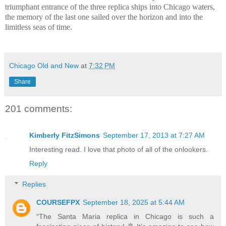
triumphant entrance of the three replica ships into Chicago waters,
the memory of the last one sailed over the horizon and into the
limitless seas of time.
Chicago Old and New
at
7:32 PM
Share
201 comments:
Kimberly FitzSimons
September 17, 2013 at 7:27 AM
Interesting read. I love that photo of all of the onlookers.
Reply
Replies
COURSEFPX
September 18, 2025 at 5:44 AM
“The Santa Maria replica in Chicago is such a