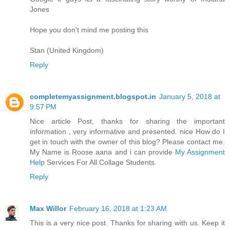
Jones
Hope you don't mind me posting this
Stan (United Kingdom)
Reply
completemyassignment.blogspot.in
January 5, 2018 at
9:57 PM
Nice article Post, thanks for sharing the important
information , very informative and presented. nice How do I
get in touch with the owner of this blog? Please contact me.
My Name is Roose aana and i can provide
My Assignment
Help
Services For All Collage Students.
Reply
Max Willor
February 16, 2018 at 1:23 AM
This is a very nice post. Thanks for sharing with us. Keep it