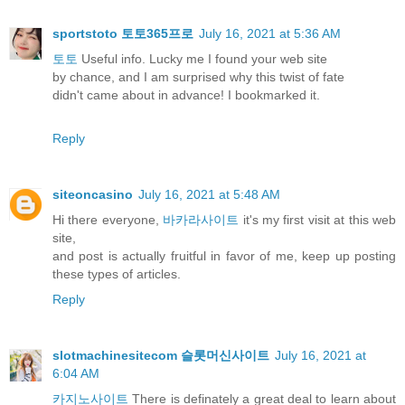
sportstoto 토토365프로
July 16, 2021 at 5:36 AM
토토
Useful info. Lucky me I found your web site
by chance, and I am surprised why this twist of fate
didn't came about in advance! I bookmarked it.
Reply
siteoncasino
July 16, 2021 at 5:48 AM
Hi there everyone,
바카라사이트
it's my first visit at this web
site,
and post is actually fruitful in favor of me, keep up posting
these types of articles.
Reply
slotmachinesitecom 슬롯머신사이트
July 16, 2021 at
6:04 AM
카지노사이트
There is definately a great deal to learn about