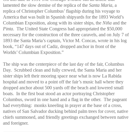
lamented the slow demise of the replica of the
Santa Maria
, a
replica of Christopher Columbus’ flagship during his voyage to
America that was built in Spanish shipyards for the 1893 World’s
Columbian Exposition, along with its sister ships, the
Niña
and the
Pinta
. The United State Congress had appropriated the $50,000
necessary for the construction of the three caravels, and on July 7 of
1893 the Santa Maria’s captain, Victor M. Concas, wrote in his log
book, “147 days out of Cadiz, dropped anchor in front of the
Worlds’ Columbian Exposition.”
The ship was the centerpiece of the last day of the fair, Columbus
Day. Scrubbed clean and fully crewed, the Santa Maria and her
sister ships left their mooring space near what is now La Rabida
hospital and moved to a point off the fair’s music hall where they
dropped anchor about 500 yards off the beach and lowered small
boats. In the first boat stood an actor portraying Christopher
Columbus, sword in one hand and a flag in the other. The pageant
had everything: monks kneeling in prayer at the base of a cross,
natives of San Salvador ducking behind palm trees for cover, native
chiefs summoned, and friendly greetings exchanged between native
and foreigner.