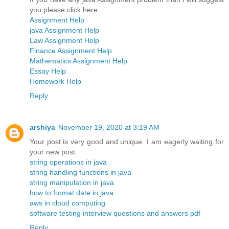
you please click here.
Assignment Help
java Assignment Help
Law Assignment Help
Finance Assignment Help
Mathematics Assignment Help
Essay Help
Homework Help
Reply
arshiya
November 19, 2020 at 3:19 AM
Your post is very good and unique. I am eagerly waiting for
your new post.
string operations in java
string handling functions in java
string manipulation in java
how to format date in java
aws in cloud computing
software testing interview questions and answers pdf
Reply