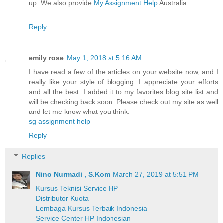
up. We also provide
My Assignment Help
Australia.
Reply
emily rose
May 1, 2018 at 5:16 AM
I have read a few of the articles on your website now, and I
really like your style of blogging. I appreciate your efforts
and all the best. I added it to my favorites blog site list and
will be checking back soon. Please check out my site as well
and let me know what you think.
sg assignment help
Reply
Replies
Nino Nurmadi , S.Kom
March 27, 2019 at 5:51 PM
Kursus Teknisi Service HP
Distributor Kuota
Lembaga Kursus Terbaik Indonesia
Service Center HP Indonesian