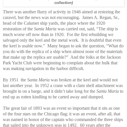
collection)
There was another flurry of activity in 1946 aimed at restoring the
caravel, but the news was not encouraging. James A. Regan, Sr.,
head of the Calumet ship yards, the place where the 1920
restoration of the
Santa Maria
was carried out, said, “The ship is
much worse off now than in 1920. For the first rebuilding we
salvaged only the keel and the metal work. It is doubtful that even
the keel is usable now.” Many began to ask the question, “What do
you do with the replica of a ship when almost none of the materials
that make up the replica are usable?” And the folks at the Jackson
Park Yacht Club were beginning to complain about the hulk that
was making navigation in the harbor difficult.
By 1951 the
Santa Maria
was broken at the keel and would not
last another year. In 1952 a crane with a clam shell attachment was
brought in on a barge, and it didn’t take long for the
Santa Maria
to
end up as rotten kindling to be carted away and dumped.
The great fair of 1893 was an event so important that it sits as one
of the four stars on the Chicago flag; it was an event, after all, that
was named in honor of the captain who commanded the three ships
that sailed into the unknown seas in 1492. 60 years after the