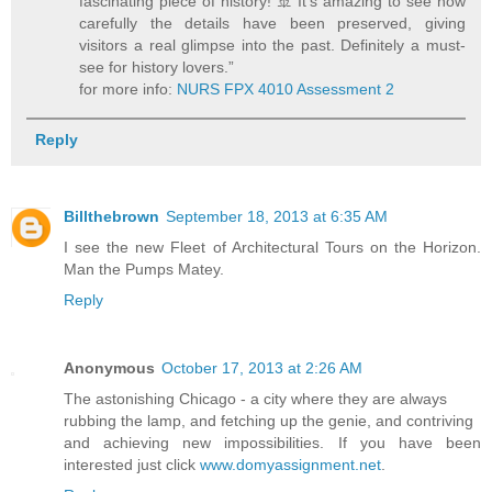
fascinating piece of history! 🚢 It’s amazing to see how
carefully the details have been preserved, giving
visitors a real glimpse into the past. Definitely a must-
see for history lovers.”
for more info:
NURS FPX 4010 Assessment 2
Reply
Billthebrown
September 18, 2013 at 6:35 AM
I see the new Fleet of Architectural Tours on the Horizon.
Man the Pumps Matey.
Reply
Anonymous
October 17, 2013 at 2:26 AM
The astonishing Chicago - a city where they are always
rubbing the lamp, and fetching up the genie, and contriving
and achieving new impossibilities. If you have been
interested just click
www.domyassignment.net
.