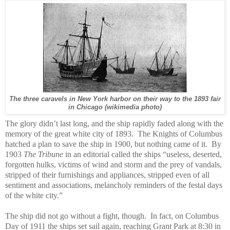
The three caravels in New York harbor on their way to the 1893 fair
in Chicago (wikimedia photo)
The glory didn’t last long, and the ship rapidly faded along with the
memory of the great white city of 1893.
The Knights of Columbus
hatched a plan to save the ship in 1900, but nothing came of it.
By
1903
The Tribune
in an editorial called the ships “useless, deserted,
forgotten hulks, victims of wind and storm and the prey of vandals,
stripped of their furnishings and appliances, stripped even of all
sentiment and associations, melancholy reminders of the festal days
of the white city.”
The ship did not go without a fight, though. In fact, on Columbus
Day of 1911 the ships set sail again, reaching Grant Park at 8:30 in