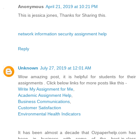
Anonymous
April 21, 2019 at 10:21 PM
This is jessica jones, Thanks for Sharing this.
network information security assignment help
Reply
Unknown
July 27, 2019 at 12:01 AM
Wow amazing post, it is helpful for students for their
assignments . Click below links for more posts like this -
Write My Assignment for Me
,
Academic Assignment Help
,
Business Communications
,
Customer Satisfaction
Environmental Health Indicators
It has been almost a decade that Ozpaperhelp.com has
been in business with some of the best-in-class