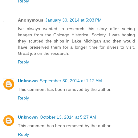
Reply
Anonymous
January 30, 2014 at 5:03 PM
Ive always wanted to research this story after seeing
images from the Chicago Historical Society. I was hoping
they scuttled the ships in Lake Michigan and then would
have preserved them for a longer time for divers to visit.
Great job on the research.
Reply
Unknown
September 30, 2014 at 1:12 AM
This comment has been removed by the author.
Reply
Unknown
October 13, 2014 at 5:27 AM
This comment has been removed by the author.
Reply