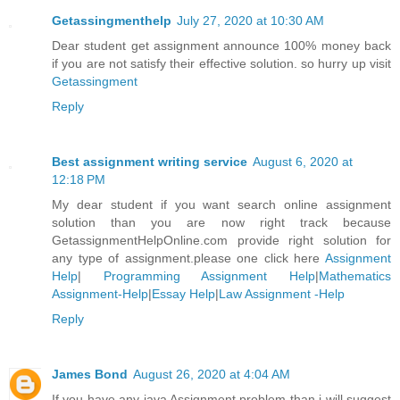
Getassingmenthelp
July 27, 2020 at 10:30 AM
Dear student get assignment announce 100% money back
if you are not satisfy their effective solution. so hurry up visit
Getassingment
Reply
Best assignment writing service
August 6, 2020 at
12:18 PM
My dear student if you want search online assignment
solution than you are now right track because
GetassignmentHelpOnline.com provide right solution for
any type of assignment.please one click here
Assignment
Help
|
Programming Assignment Help
|
Mathematics
Assignment-Help
|
Essay Help
|
Law Assignment -Help
Reply
James Bond
August 26, 2020 at 4:04 AM
If you have any java Assignment problem than i will suggest