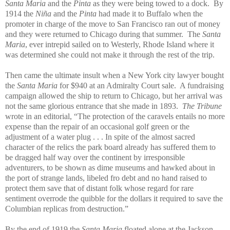
Santa Maria
and the
Pinta
as they were being towed to a dock. By
1914 the
Niña
and the
Pinta
had made it to Buffalo when the
promoter in charge of the move to San Francisco ran out of money
and they were returned to Chicago during that summer. The
Santa
Maria
, ever intrepid sailed on to Westerly, Rhode Island where it
was determined she could not make it through the rest of the trip.
Then came the ultimate insult when a New York city lawyer bought
the
Santa Maria
for $940 at an Admiralty Court sale. A fundraising
campaign allowed the ship to return to Chicago, but her arrival was
not the same glorious entrance that she made in 1893.
The Tribune
wrote in an editorial, “The protection of the caravels entails no more
expense than the repair of an occasional golf green or the
adjustment of a water plug . . . In spite of the almost sacred
character of the relics the park board already has suffered them to
be dragged half way over the continent by irresponsible
adventurers, to be shown as dime museums and hawked about in
the port of strange lands, libeled fro debt and no hand raised to
protect them save that of distant folk whose regard for rare
sentiment overrode the quibble for the dollars it required to save the
Columbian replicas from destruction.”
By the end of 1919 the
Santa Maria
floated alone at the Jackson