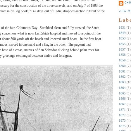
 along with its sister ships, the
Niña
and the
Pinta
. The United State
CHI
ssary for the construction of the three caravels, and on July 7 of 1893 the
rote in his log book, “147 days out of Cadiz, dropped anchor in front of the
VIEW M
Lab
1831
(1)
ay of the fair, Columbus Day. Scrubbed clean and fully crewed, the Santa
1849
(1)
ng space near what is now La Rabida hospital and moved to a point off the
1853
(2)
 about 500 yards off the beach and lowered small boats. In the first boat
1855
(1)
mbus, sword in one hand and a flag in the other. The pageant had
1857
(1)
e base of a cross, natives of San Salvador ducking behind palm trees for
1858
(2)
y greetings exchanged between native and foreigner.
1859
(3)
1860
(7)
1861
(4)
1862
(7)
1863
(10
1864
(5)
1865
(5)
1866
(1)
1867
(6)
1871
(1)
1872
(6)
1873
(4)
1875
(1)