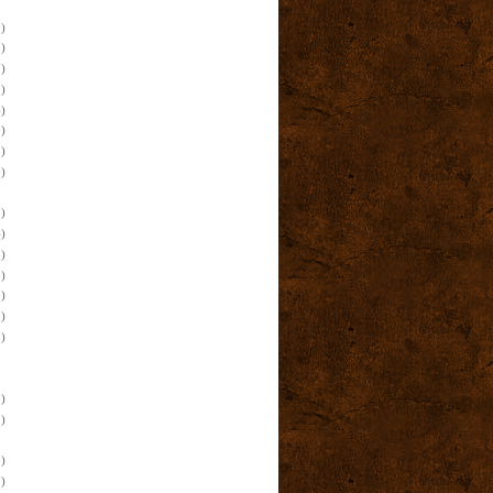
)
)
)
)
)
)
)
)
)
)
)
)
)
)
)
)
)
)
)