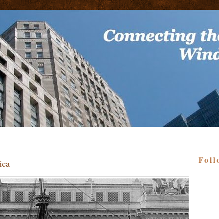
Foll
ica