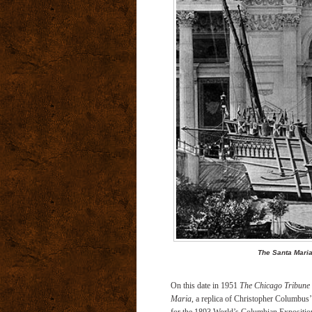
The Santa Maria
On this date in 1951
The Chicago Tribune
Maria
, a replica of Christopher Columbus’