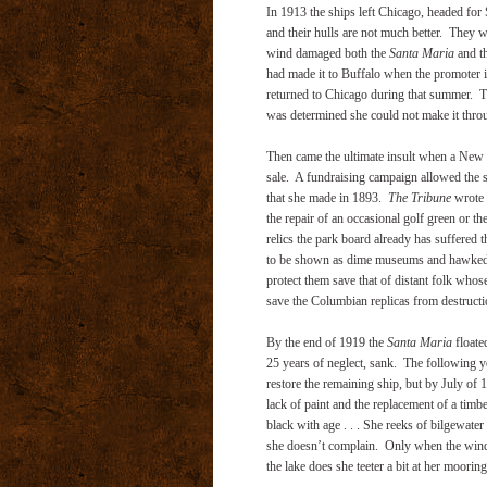
In 1913 the ships left Chicago, headed for
and their hulls are not much better. They w
wind damaged both the
Santa Maria
and t
had made it to Buffalo when the promoter 
returned to Chicago during that summer. 
was determined she could not make it throug
Then came the ultimate insult when a New
sale. A fundraising campaign allowed the sh
that she made in 1893.
The Tribune
wrote i
the repair of an occasional golf green or the
relics the park board already has suffered 
to be shown as dime museums and hawked abo
protect them save that of distant folk whose
save the Columbian replicas from destructi
By the end of 1919 the
Santa Maria
floate
25 years of neglect, sank. The following y
restore the remaining ship, but by July of
lack of paint and the replacement of a timb
black with age . . . She reeks of bilgewate
she doesn’t complain. Only when the wind is
the lake does she teeter a bit at her mooring