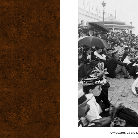
Onlookers at the f