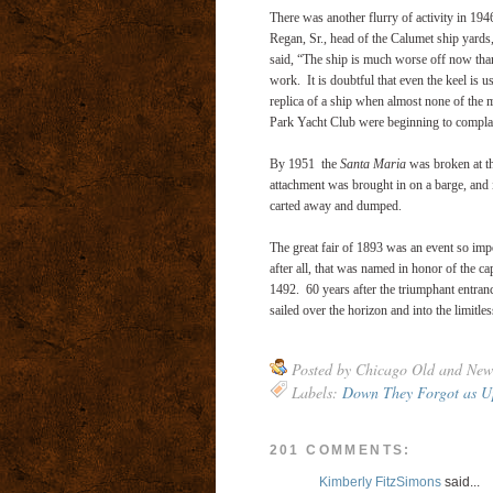
There was another flurry of activity in 19
Regan, Sr., head of the Calumet ship yards,
said, “The ship is much worse off now than
work. It is doubtful that even the keel is
replica of a ship when almost none of the m
Park Yacht Club were beginning to complain
By 1951 the
Santa Maria
was broken at th
attachment was brought in on a barge, and i
carted away and dumped.
The great fair of 1893 was an event so impor
after all, that was named in honor of the 
1492. 60 years after the triumphant entranc
sailed over the horizon and into the limitles
Posted by
Chicago Old and New
Labels:
Down They Forgot as U
201 COMMENTS:
Kimberly FitzSimons
said...