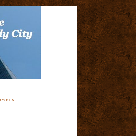
owers