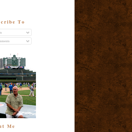
cribe To
ts
ments
ut Me