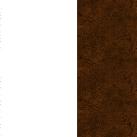
)
)
)
)
)
)
)
)
)
)
)
)
)
)
)
)
)
)
)