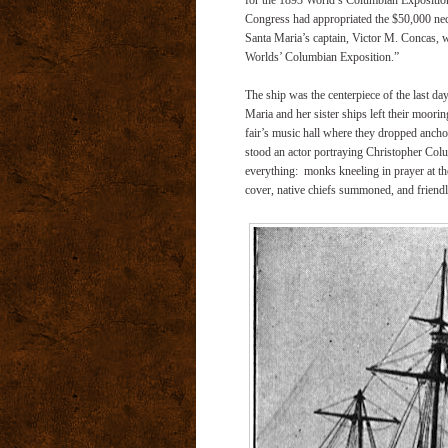
for the 1893 World’s Columbian Exposition,
Congress had appropriated the $50,000 nece
Santa Maria’s captain, Victor M. Concas, w
Worlds’ Columbian Exposition.”
The ship was the centerpiece of the last d
Maria and her sister ships left their moori
fair’s music hall where they dropped anchor
stood an actor portraying Christopher Colu
everything: monks kneeling in prayer at th
cover, native chiefs summoned, and friendl