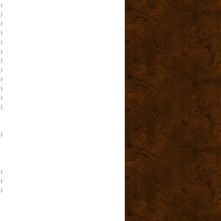
)
)
)
)
)
)
)
)
)
)
)
)
)
)
)
)