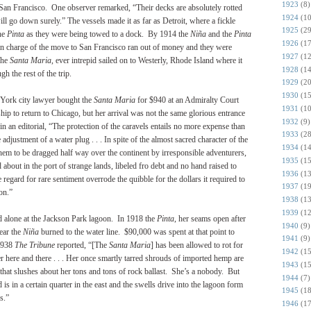
1923
(8)
 San Francisco. One observer remarked, “Their decks are absolutely rotted
1924
(10
ill go down surely.” The vessels made it as far as Detroit, where a fickle
1925
(29
he
Pinta
as they were being towed to a dock. By 1914 the
Niña
and the
Pinta
1926
(17
in charge of the move to San Francisco ran out of money and they were
1927
(12
The
Santa Maria
, ever intrepid sailed on to Westerly, Rhode Island where it
1928
(14
h the rest of the trip.
1929
(20
1930
(15
 York city lawyer bought the
Santa Maria
for $940 at an Admiralty Court
1931
(10
ip to return to Chicago, but her arrival was not the same glorious entrance
1932
(9)
n an editorial, “The protection of the caravels entails no more expense than
1933
(28
 adjustment of a water plug . . . In spite of the almost sacred character of the
1934
(14
them to be dragged half way over the continent by irresponsible adventurers,
1935
(15
ut in the port of strange lands, libeled fro debt and no hand raised to
1936
(13
 regard for rare sentiment overrode the quibble for the dollars it required to
1937
(19
on.”
1938
(13
1939
(12
d alone at the Jackson Park lagoon. In 1918 the
Pinta
, her seams open after
1940
(9)
ear the
Niña
burned to the water line. $90,000 was spent at that point to
1941
(9)
 1938
The Tribune
reported, “[The
Santa Maria
] has been allowed to rot for
1942
(15
er here and there . . . Her once smartly tarred shrouds of imported hemp are
1943
(15
r that slushes about her tons and tons of rock ballast. She’s a nobody. But
1944
(7)
 in a certain quarter in the east and the swells drive into the lagoon form
1945
(18
s.”
1946
(17