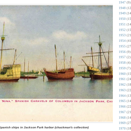
1947
(9)
1948
(12
1949
(14
1950
(15
1951
(14
1952
(15
1953
(21
1954
(41
1955
(27
1956
(9)
1957
(2)
1958
(4)
1959
(7)
1960
(15
1961
(24
1962
(18
1963
(22
1964
(13
1965
(14
1966
(22
1967
(21
1968
(14
1969
(27
Spanish ships in Jackson Park harbor (chuckman's collection)
1970
(18