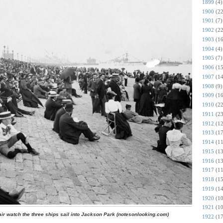
1899
(4)
1900
(22
1901
(7)
1902
(22
1903
(16
1904
(4)
1905
(7)
1906
(15
1907
(14
1908
(9)
1909
(16
1910
(22
1911
(23
1912
(12
1913
(17
1914
(11
1915
(13
1916
(13
1917
(11
1918
(15
1919
(14
1920
(10
1921
(10
air watch the three ships sail into Jackson Park (notesonlooking.com)
1922
(17