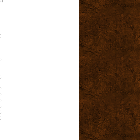
(1)
)
)
)
)
)
)
)
)
)