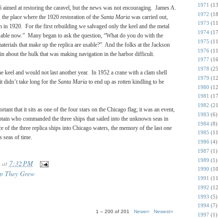
1971
(13
46 aimed at restoring the caravel, but the news was not encouraging. James A.
1972
(18
 the place where the 1920 restoration of the
Santa Maria
was carried out,
1973
(11
 in 1920. For the first rebuilding we salvaged only the keel and the metal
1974
(17
 usable now.” Many began to ask the question, “What do you do with the
1975
(11
aterials that make up the replica are usable?” And the folks at the Jackson
1976
(11
 about the hulk that was making navigation in the harbor difficult.
1977
(16
1978
(25
e keel and would not last another year. In 1952 a crane with a clam shell
1979
(12
t didn’t take long for the
Santa Maria
to end up as rotten kindling to be
1980
(12
1981
(17
1982
(21
tant that it sits as one of the four stars on the Chicago flag; it was an event,
1983
(6)
captain who commanded the three ships that sailed into the unknown seas in
1984
(8)
e of the three replica ships into Chicago waters, the memory of the last one
1985
(11
s seas of time.
1986
(4)
1987
(1)
1989
(1)
at
7:32 PM
1990
(10
p They Grew
1991
(11
1992
(12
1993
(5)
1994
(7)
1 – 200 of 201
Newer›
Newest»
1997
(1)